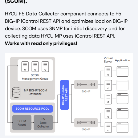
(SCOM).
HYCU F5 Data Collector component connects to F5
BIG-IP iControl REST API and optimizes load on BIG-IP
device. SCOM uses SNMP for initial discovery and for
collecting data HYCU MP uses iControl REST API.
Works with read only privileges!