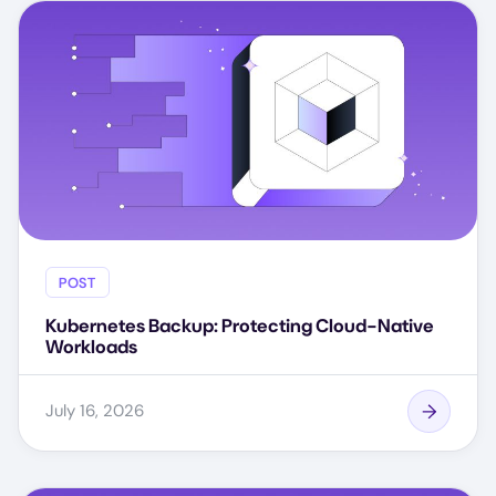
POST
Kubernetes Backup: Protecting Cloud-Native
Workloads
July 16, 2026