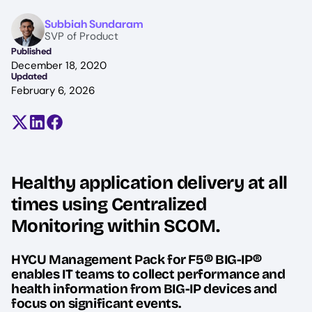
Image
Subbiah Sundaram
SVP of Product
Published
December 18, 2020
Updated
February 6, 2026
Share on X (formerly Twitter)
Share on LinkedIn
Share on Facebook
Healthy application delivery at all
times using Centralized
Monitoring within SCOM.
HYCU Management Pack for F5® BIG-IP®
enables IT teams to collect performance and
health information from BIG-IP devices and
focus on significant events.