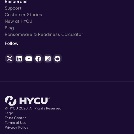
Resources
Support
Customer Stories
New at HYCU
Blog
Ransomware & Readiness Calculator
Follow
© HYCU 2026. All Rights Reserved.
Legal
Trust Center
Copyright
Terms of Use
Privacy Policy