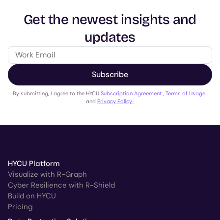
Get the newest insights and
updates
Subscribe
By submitting, I agree to the HYCU
Subscription Agreement
,
Terms of Usage
,
and
Privacy Policy
.
HYCU Platform
Visualize with R-Graph
Cyber Resilience with R-Shield
Build on HYCU
Pricing