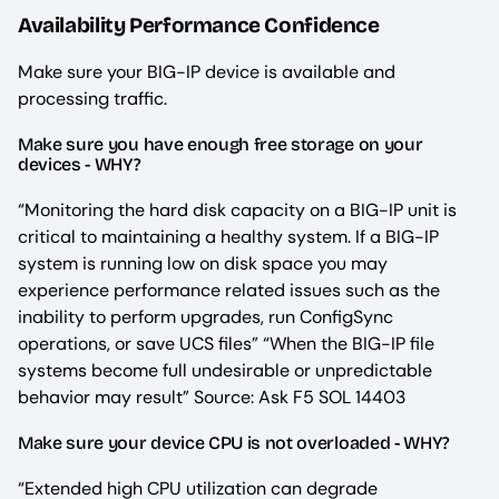
Availability Performance Confidence
Make sure your BIG-IP device is available and
processing traffic.
Make sure you have enough free storage on your
devices - WHY?
“Monitoring the hard disk capacity on a BIG-IP unit is
critical to maintaining a healthy system. If a BIG-IP
system is running low on disk space you may
experience performance related issues such as the
inability to perform upgrades, run ConfigSync
operations, or save UCS files” “When the BIG-IP file
systems become full undesirable or unpredictable
behavior may result” Source: Ask F5 SOL 14403
Make sure your device CPU is not overloaded - WHY?
“Extended high CPU utilization can degrade