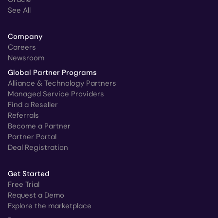
See All
Company
Careers
Newsroom
Global Partner Programs
Alliance & Technology Partners
Managed Service Providers
Find a Reseller
Referrals
Become a Partner
Partner Portal
Deal Registration
Get Started
Free Trial
Request a Demo
Explore the marketplace