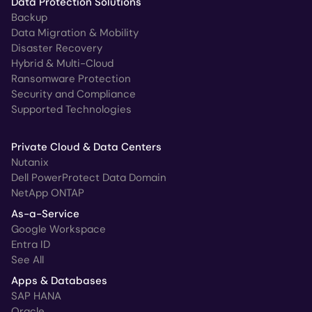
Data Protection Solutions
Backup
Data Migration & Mobility
Disaster Recovery
Hybrid & Multi-Cloud
Ransomware Protection
Security and Compliance
Supported Technologies
Private Cloud & Data Centers
Nutanix
Dell PowerProtect Data Domain
NetApp ONTAP
As-a-Service
Google Workspace
Entra ID
See All
Apps & Databases
SAP HANA
Oracle