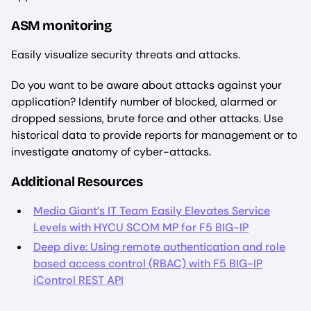
ASM monitoring
Easily visualize security threats and attacks.
Do you want to be aware about attacks against your
application? Identify number of blocked, alarmed or
dropped sessions, brute force and other attacks. Use
historical data to provide reports for management or to
investigate anatomy of cyber-attacks.
Additional Resources
Media Giant’s IT Team Easily Elevates Service
Levels with HYCU SCOM MP for F5 BIG-IP
Deep dive: Using remote authentication and role
based access control (RBAC) with F5 BIG-IP
iControl REST API