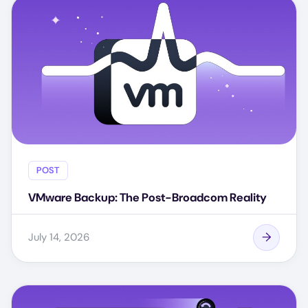
POST
VMware Backup: The Post-Broadcom Reality
July 14, 2026