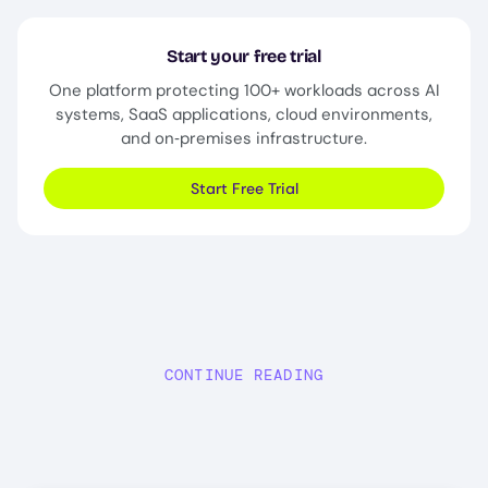
Start your free trial
One platform protecting 100+ workloads across AI
systems, SaaS applications, cloud environments,
and on‑premises infrastructure.
Start Free Trial
CONTINUE READING