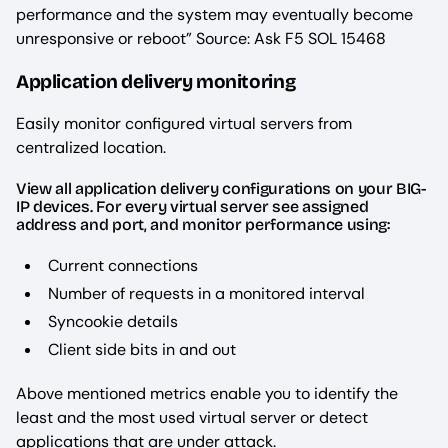
performance and the system may eventually become
unresponsive or reboot” Source: Ask F5 SOL 15468
Application delivery monitoring
Easily monitor configured virtual servers from
centralized location.
View all application delivery configurations on your BIG-
IP devices. For every virtual server see assigned
address and port, and monitor performance using:
Current connections
Number of requests in a monitored interval
Syncookie details
Client side bits in and out
Above mentioned metrics enable you to identify the
least and the most used virtual server or detect
applications that are under attack.