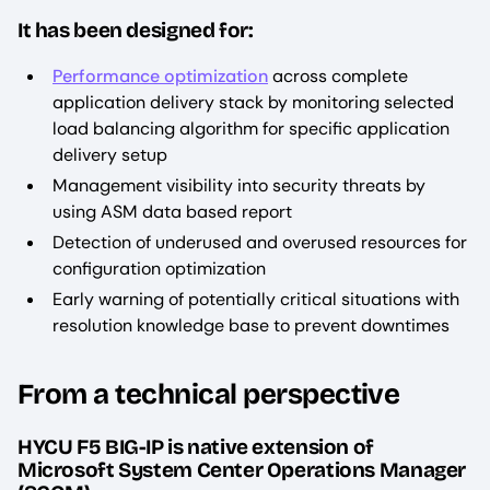
It has been designed for:
Performance optimization
across complete
application delivery stack by monitoring selected
load balancing algorithm for specific application
delivery setup
Management visibility into security threats by
using ASM data based report
Detection of underused and overused resources for
configuration optimization
Early warning of potentially critical situations with
resolution knowledge base to prevent downtimes
From a technical perspective
HYCU F5 BIG-IP is native extension of
Microsoft System Center Operations Manager