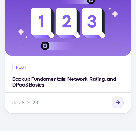
POST
Backup Fundamentals: Network, Rating, and
DPaaS Basics
July 8, 2026