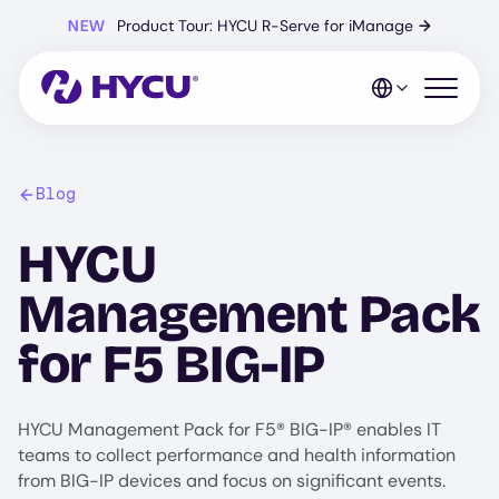
Skip
NEW
Product Tour: HYCU R-Serve for iManage
→
to
main
content
Open mo
Blog
HYCU
Management Pack
for F5 BIG-IP
HYCU Management Pack for F5® BIG-IP® enables IT
teams to collect performance and health information
from BIG-IP devices and focus on significant events.