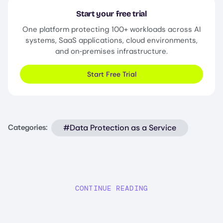
Start your free trial
One platform protecting 100+ workloads across AI
systems, SaaS applications, cloud environments,
and on‑premises infrastructure.
Start Free Trial
#Data Protection as a Service
Categories:
CONTINUE READING