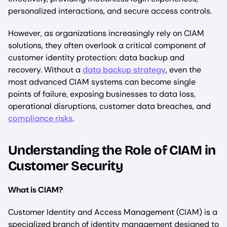
personalized interactions, and secure access controls.
However, as organizations increasingly rely on CIAM
solutions, they often overlook a critical component of
customer identity protection: data backup and
recovery. Without a
data backup strategy
, even the
most advanced CIAM systems can become single
points of failure, exposing businesses to data loss,
operational disruptions, customer data breaches, and
compliance risks
.
Understanding the Role of CIAM in
Customer Security
What is CIAM?
Customer Identity and Access Management (CIAM) is a
specialized branch of identity management designed to