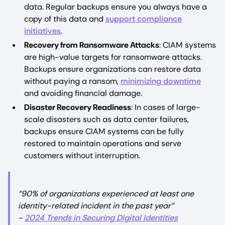
data. Regular backups ensure you always have a
copy of this data and
support compliance
initiatives
.
Recovery from Ransomware Attacks
: CIAM systems
are high-value targets for ransomware attacks.
Backups ensure organizations can restore data
without paying a ransom,
minimizing downtime
and avoiding financial damage.
Disaster Recovery Readiness
: In cases of large-
scale disasters such as data center failures,
backups ensure CIAM systems can be fully
restored to maintain operations and serve
customers without interruption.
“90% of organizations experienced at least one
identity-related incident in the past year”
-
2024 Trends in Securing Digital Identities