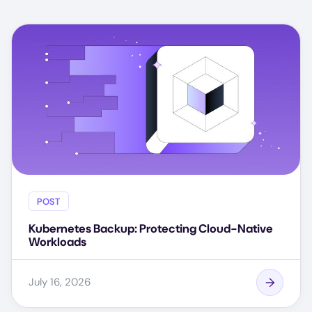
POST
Kubernetes Backup: Protecting Cloud-Native
Workloads
July 16, 2026