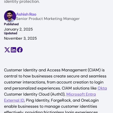
identity protection.
Image
Ashish Rao
Senior Product Marketing Manager
Published
January 2, 2025
Updated
November 3, 2025
Share on X (formerly Twitter)
Share on LinkedIn
Share on Facebook
Customer Identity and Access Management (CIAM) is
central to how businesses create secure and seamless
customer interactions, from account creation to login
and personalized experiences. CIAM solutions like
Okta
Customer Identity Cloud (Auth0),
Microsoft Entra
External ID
, Ping Identity, ForgeRock, and OneLogin
enable businesses to manage customer identities
effectively, providing frictionless login experiences,