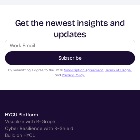
Get the newest insights and
updates
Subscribe
By submitting, I agree to the HYCU
Subscription Agreement
,
Terms of Usage
,
and
Privacy Policy
.
HYCU Platform
Visualize with R-Graph
Cyber Resilience with R-Shield
Build on HYCU