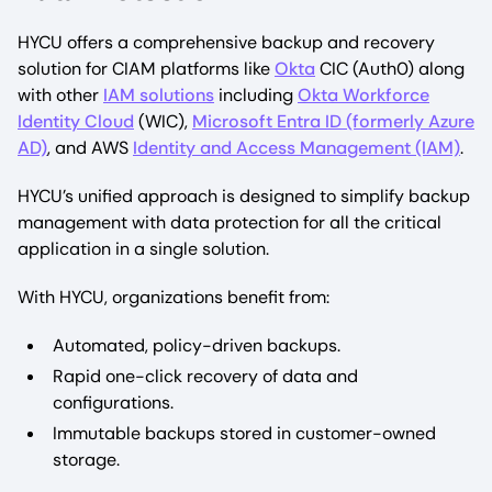
HYCU offers a comprehensive backup and recovery
solution for CIAM platforms like
Okta
CIC (Auth0) along
with other
IAM solutions
including
Okta Workforce
Identity Cloud
(WIC),
Microsoft Entra ID (formerly Azure
AD)
, and AWS
Identity and Access Management (IAM)
.
HYCU’s unified approach is designed to simplify backup
management with data protection for all the critical
application in a single solution.
With HYCU, organizations benefit from:
Automated, policy-driven backups.
Rapid one-click recovery of data and
configurations.
Immutable backups stored in customer-owned
storage.