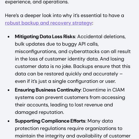
experience, and operations.
Here’s a deeper look into why it’s essential to have a
robust backup and recovery strategy
:
Mitigating Data Loss Risks
: Accidental deletions,
bulk updates due to buggy API calls,
misconfigurations, and cyberattacks can all result
in the loss of customer identity data. And losing
customer data is no joke. Backups ensure that this
data can be restored quickly and accurately –
even if it’s just a single configuration or user.
Ensuring Business Continuity
: Downtime in CIAM
systems can prevent customers from accessing
their accounts, leading to lost revenue and
damaged reputation.
Supporting Compliance Efforts
: Many data
protection regulations require organizations to
maintain the integrity and availability of customer