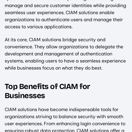
manage and secure customer identities while providing
seamless user experiences. CIAM solutions enable
organizations to authenticate users and manage their
access to various applications.
At its core, CIAM solutions bridge security and
convenience. They allow organizations to delegate the
development and management of authentication
systems, enabling users to have a seamless experience
while businesses focus on what they do best.
Top Benefits of CIAM for
Businesses
CIAM solutions have become indispensable tools for
organizations striving to balance security with smooth
user experiences. From enhancing login convenience to
ensuring robust data protection, CIAM solutions offer a