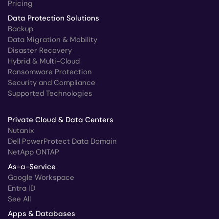
Pricing
Data Protection Solutions
Backup
Data Migration & Mobility
Disaster Recovery
Hybrid & Multi-Cloud
Ransomware Protection
Security and Compliance
Supported Technologies
Private Cloud & Data Centers
Nutanix
Dell PowerProtect Data Domain
NetApp ONTAP
As-a-Service
Google Workspace
Entra ID
See All
Apps & Databases