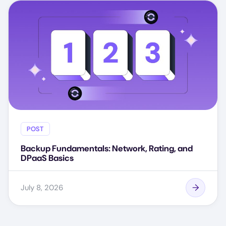
POST
Backup Fundamentals: Network, Rating, and
DPaaS Basics
July 8, 2026