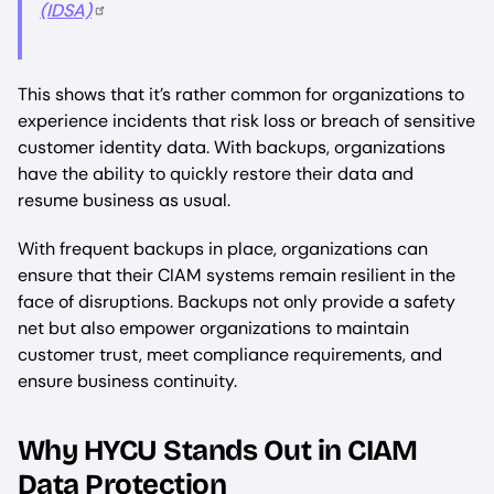
(IDSA)
This shows that it’s rather common for organizations to
experience incidents that risk loss or breach of sensitive
customer identity data. With backups, organizations
have the ability to quickly restore their data and
resume business as usual.
With frequent backups in place, organizations can
ensure that their CIAM systems remain resilient in the
face of disruptions. Backups not only provide a safety
net but also empower organizations to maintain
customer trust, meet compliance requirements, and
ensure business continuity.
Why HYCU Stands Out in CIAM
Data Protection