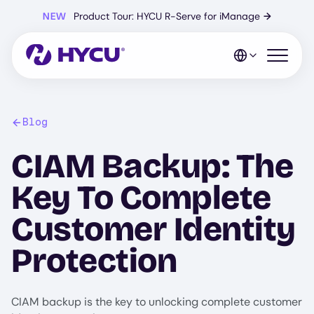
Skip
NEW
Product Tour: HYCU R-Serve for iManage
→
to
main
content
Open mo
Blog
CIAM Backup: The
Key To Complete
Customer Identity
Protection
CIAM backup is the key to unlocking complete customer