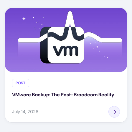
POST
VMware Backup: The Post-Broadcom Reality
July 14, 2026