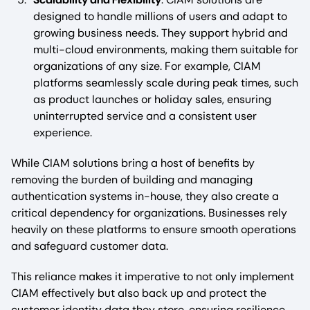
designed to handle millions of users and adapt to
growing business needs. They support hybrid and
multi-cloud environments, making them suitable for
organizations of any size. For example, CIAM
platforms seamlessly scale during peak times, such
as product launches or holiday sales, ensuring
uninterrupted service and a consistent user
experience.
While CIAM solutions bring a host of benefits by
removing the burden of building and managing
authentication systems in-house, they also create a
critical dependency for organizations. Businesses rely
heavily on these platforms to ensure smooth operations
and safeguard customer data.
This reliance makes it imperative to not only implement
CIAM effectively but also back up and protect the
customer identity data they store, ensuring resilience