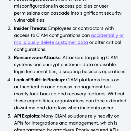
misconfigurations in access policies or user
permissions can cascade into significant security
vulnerabilities.
Insider Threats
: Employees or contractors with
access to CIAM configurations can
accidentally or
maliciously delete customer data
or alter critical
configurations.
Ransomware Attacks
: Attackers targeting CIAM
systems can encrypt customer data or disable
login functionalities, disrupting business operations.
Lack of Built-in Backup
: CIAM platforms focus on
authentication and access management but
mostly lack backup and recovery features. Without
these capabilities, organizations can face extended
downtime and data loss when incidents occur.
API Exploits
: Many CIAM solutions rely heavily on
APIs for integrations and management, which is
often targeted by attackers. Poorly secured APIs