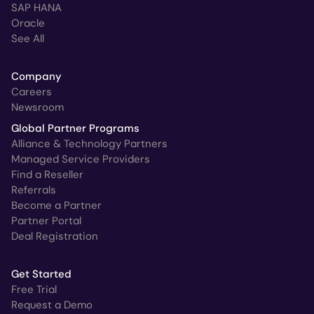
SAP HANA
Oracle
See All
Company
Careers
Newsroom
Global Partner Programs
Alliance & Technology Partners
Managed Service Providers
Find a Reseller
Referrals
Become a Partner
Partner Portal
Deal Registration
Get Started
Free Trial
Request a Demo