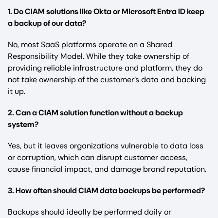
1. Do CIAM solutions like Okta or Microsoft Entra ID keep
a backup of our data?
No, most SaaS platforms operate on a Shared
Responsibility Model. While they take ownership of
providing reliable infrastructure and platform, they do
not take ownership of the customer’s data and backing
it up.
2. Can a CIAM solution function without a backup
system?
Yes, but it leaves organizations vulnerable to data loss
or corruption, which can disrupt customer access,
cause financial impact, and damage brand reputation.
3. How often should CIAM data backups be performed?
Backups should ideally be performed daily or