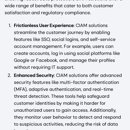
wide range of benefits that cater to both customer
satisfaction and regulatory compliance.
Frictionless User Experience
: CIAM solutions
streamline the customer journey by enabling
features like SSO, social logins, and self-service
account management. For example, users can
create accounts, log in using social platforms like
Google or Facebook, and manage their profiles
without requiring IT support.
Enhanced Security
: CIAM solutions offer advanced
security features like multi-factor authentication
(MFA), adaptive authentication, and real-time
threat detection. These tools help safeguard
customer identities by making it harder for
unauthorized users to gain access. Additionally,
they monitor user behavior to detect and respond
to suspicious activities, reducing the risk of data