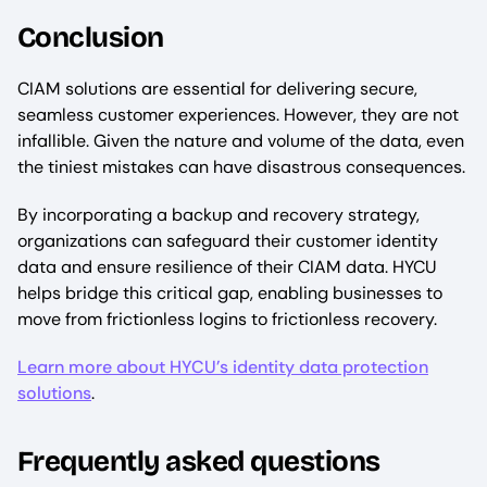
Conclusion
CIAM solutions are essential for delivering secure,
seamless customer experiences. However, they are not
infallible. Given the nature and volume of the data, even
the tiniest mistakes can have disastrous consequences.
By incorporating a backup and recovery strategy,
organizations can safeguard their customer identity
data and ensure resilience of their CIAM data. HYCU
helps bridge this critical gap, enabling businesses to
move from frictionless logins to frictionless recovery.
Learn more about HYCU’s identity data protection
solutions
.
Frequently asked questions