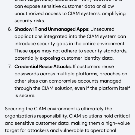
can expose sensitive customer data or allow
unauthorized access to CIAM systems, amplifying
security risks.
Shadow IT and Unmanaged Apps
: Unsecured
applications integrated into the CIAM system can
introduce security gaps in the entire environment.
These apps may not adhere to security standards,
potentially exposing customer identity data.
Credential Reuse Attacks
: If customers reuse
passwords across multiple platforms, breaches on
other sites can compromise accounts managed
through the CIAM solution, even if the platform itself
is secure.
Securing the CIAM environment is ultimately the
organization's responsibility. CIAM solutions hold critical
and sensitive customer data, making them a high-value
target for attackers and vulnerable to operational