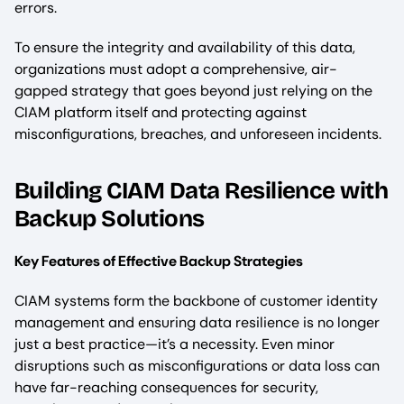
errors.
To ensure the integrity and availability of this data,
organizations must adopt a comprehensive, air-
gapped strategy that goes beyond just relying on the
CIAM platform itself and protecting against
misconfigurations, breaches, and unforeseen incidents.
Building CIAM Data Resilience with
Backup Solutions
Key Features of Effective Backup Strategies
CIAM systems form the backbone of customer identity
management and ensuring data resilience is no longer
just a best practice—it’s a necessity. Even minor
disruptions such as misconfigurations or data loss can
have far-reaching consequences for security,