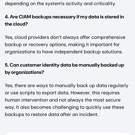
depending on the system's activity and criticality.
4. Are CIAM backups necessary if my data is stored in
the cloud?
Yes, cloud providers don’t always offer comprehensive
backup or recovery options, making it important for
organizations to have independent backup solutions.
5. Can customer identity data be manually backed up
by organizations?
Yes, there are ways to manually back up data regularly
or use scripts to export data. However, this requires
human intervention and not always the most secure
way. It also becomes challenging to quickly use these
backups to restore data after an incident.