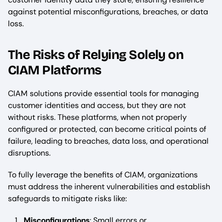
against potential misconfigurations, breaches, or data
loss.
The Risks of Relying Solely on
CIAM Platforms
CIAM solutions provide essential tools for managing
customer identities and access, but they are not
without risks. These platforms, when not properly
configured or protected, can become critical points of
failure, leading to breaches, data loss, and operational
disruptions.
To fully leverage the benefits of CIAM, organizations
must address the inherent vulnerabilities and establish
safeguards to mitigate risks like:
Misconfigurations
: Small errors or