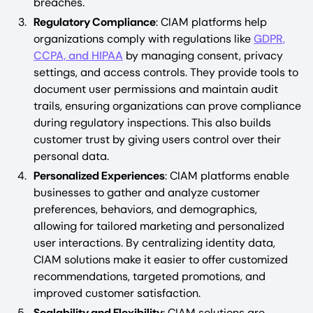
breaches.
Regulatory Compliance
: CIAM platforms help
organizations comply with regulations like
GDPR,
CCPA, and HIPAA
by managing consent, privacy
settings, and access controls. They provide tools to
document user permissions and maintain audit
trails, ensuring organizations can prove compliance
during regulatory inspections. This also builds
customer trust by giving users control over their
personal data.
Personalized Experiences
: CIAM platforms enable
businesses to gather and analyze customer
preferences, behaviors, and demographics,
allowing for tailored marketing and personalized
user interactions. By centralizing identity data,
CIAM solutions make it easier to offer customized
recommendations, targeted promotions, and
improved customer satisfaction.
Scalability and Flexibility
: CIAM solutions are