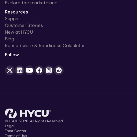
Explore the marketplace
Resources
Support
Customer Stories
New at HYCU
Blog
Ransomware & Readiness Calculator
Follow
© HYCU 2026. All Rights Reserved.
Legal
Trust Center
Copyright
Terms of Use