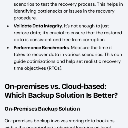
scenarios to test the recovery process. This helps in
identifying bottlenecks or issues in the recovery
procedure.
Validate Data Integrity
. It’s not enough to just
restore data; it’s crucial to ensure that the restored
data is consistent and free from corruption.
Performance Benchmarks
. Measure the time it
takes to recover data in various scenarios. This can
guide optimizations and help set realistic recovery
time objectives (RTOs).
On-premises vs. Cloud-based:
Which Backup Solution Is Better?
On-Premises Backup Solution
On-premises backup involves storing data backups
within the organization's physical location on local