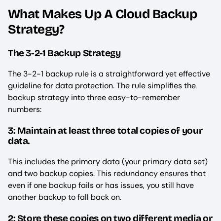
What Makes Up A Cloud Backup
Strategy?
The 3-2-1 Backup Strategy
The 3-2-1 backup rule is a straightforward yet effective
guideline for data protection. The rule simplifies the
backup strategy into three easy-to-remember
numbers:
3: Maintain at least three total copies of your
data.
This includes the primary data (your primary data set)
and two backup copies. This redundancy ensures that
even if one backup fails or has issues, you still have
another backup to fall back on.
2: Store these copies on two different media or