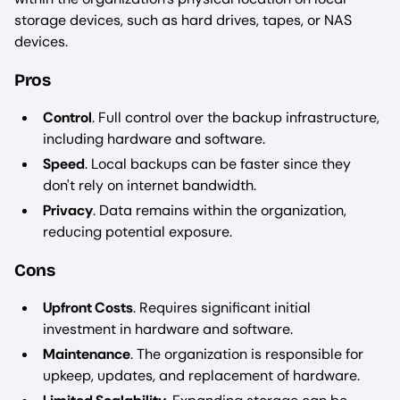
storage devices, such as hard drives, tapes, or NAS
devices.
Pros
Control
. Full control over the backup infrastructure,
including hardware and software.
Speed
. Local backups can be faster since they
don't rely on internet bandwidth.
Privacy
. Data remains within the organization,
reducing potential exposure.
Cons
Upfront Costs
. Requires significant initial
investment in hardware and software.
Maintenance
. The organization is responsible for
upkeep, updates, and replacement of hardware.