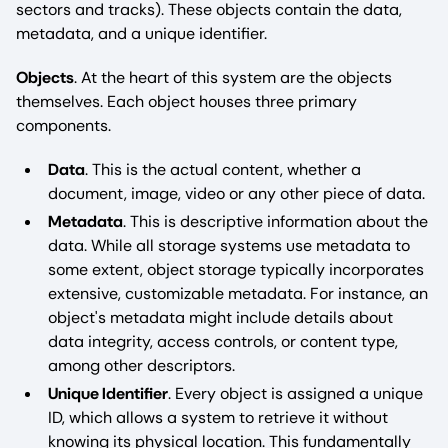
sectors and tracks). These objects contain the data,
metadata, and a unique identifier.
Objects
. At the heart of this system are the objects
themselves. Each object houses three primary
components.
Data
. This is the actual content, whether a
document, image, video or any other piece of data.
Metadata
. This is descriptive information about the
data. While all storage systems use metadata to
some extent, object storage typically incorporates
extensive, customizable metadata. For instance, an
object's metadata might include details about
data integrity, access controls, or content type,
among other descriptors.
Unique Identifier
. Every object is assigned a unique
ID, which allows a system to retrieve it without
knowing its physical location. This fundamentally