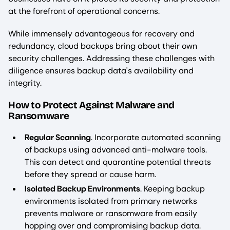
at the forefront of operational concerns.
While immensely advantageous for recovery and
redundancy, cloud backups bring about their own
security challenges. Addressing these challenges with
diligence ensures backup data's availability and
integrity.
How to Protect Against Malware and
Ransomware
Regular Scanning
. Incorporate automated scanning
of backups using advanced anti-malware tools.
This can detect and quarantine potential threats
before they spread or cause harm.
Isolated Backup Environments
. Keeping backup
environments isolated from primary networks
prevents malware or ransomware from easily
hopping over and compromising backup data.