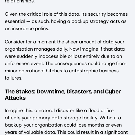
relationships.
Given the critical role of this data, its security becomes
essential — as such, having a backup strategy acts as
an insurance policy.
Consider for a moment the sheer amount of data your
organization manages daily. Now imagine if that data
were suddenly inaccessible or lost entirely due to an
unforeseen event. The consequences could range from
minor operational hitches to catastrophic business
failures.
The Stakes: Downtime, Disasters, and Cyber
Attacks
Imagine this: a natural disaster like a flood or fire
affects your primary data storage facility. Without a
backup, your organization could lose months or even
years of valuable data. This could result in a significant