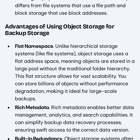
differs from file systems that use a file path and
block storage that use block addresses.
Advantages of Using Object Storage for
Backup Storage
Flat Namespace
. Unlike hierarchical storage
systems (like file systems), object storage uses a
flat address space, meaning objects are stored in a
large pool without the traditional folder hierarchy.
This flat structure allows for vast scalability. You
can store billions of objects without performance
degradation, making it ideal for large-scale
backups.
Rich Metadata
. Rich metadata enables better data
management, analytics, and search capabilities. It
can simplify backup data recovery processes,
ensuring swift access to the correct data version.
Built-in Redundancy
. Object storage systems often