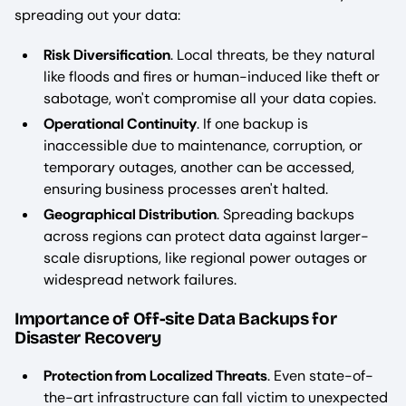
spreading out your data:
Risk Diversification
. Local threats, be they natural
like floods and fires or human-induced like theft or
sabotage, won't compromise all your data copies.
Operational Continuity
. If one backup is
inaccessible due to maintenance, corruption, or
temporary outages, another can be accessed,
ensuring business processes aren't halted.
Geographical Distribution
. Spreading backups
across regions can protect data against larger-
scale disruptions, like regional power outages or
widespread network failures.
Importance of Off-site Data Backups for
Disaster Recovery
Protection from Localized Threats
. Even state-of-
the-art infrastructure can fall victim to unexpected