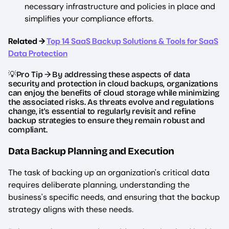
necessary infrastructure and policies in place and
simplifies your compliance efforts.
Related →
Top 14 SaaS Backup Solutions & Tools for SaaS
Data Protection
💡Pro Tip → By addressing these aspects of data
security and protection in cloud backups, organizations
can enjoy the benefits of cloud storage while minimizing
the associated risks. As threats evolve and regulations
change, it's essential to regularly revisit and refine
backup strategies to ensure they remain robust and
compliant.
Data Backup Planning and Execution
The task of backing up an organization's critical data
requires deliberate planning, understanding the
business's specific needs, and ensuring that the backup
strategy aligns with these needs.