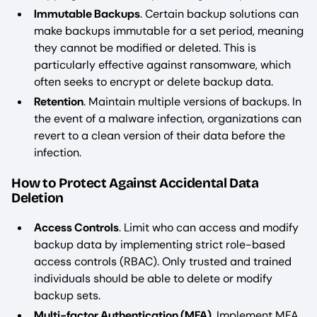
Immutable Backups
. Certain backup solutions can
make backups immutable for a set period, meaning
they cannot be modified or deleted. This is
particularly effective against ransomware, which
often seeks to encrypt or delete backup data.
Retention
. Maintain multiple versions of backups. In
the event of a malware infection, organizations can
revert to a clean version of their data before the
infection.
How to Protect Against Accidental Data
Deletion
Access Controls
. Limit who can access and modify
backup data by implementing strict role-based
access controls (RBAC). Only trusted and trained
individuals should be able to delete or modify
backup sets.
Multi-factor Authentication (MFA)
. Implement MFA