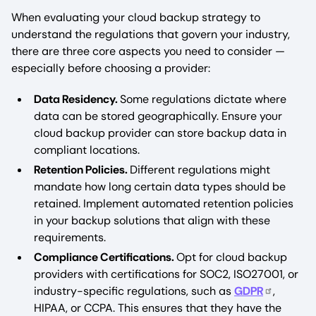
When evaluating your cloud backup strategy to
understand the regulations that govern your industry,
there are three core aspects you need to consider —
especially before choosing a provider:
Data Residency.
Some regulations dictate where
data can be stored geographically. Ensure your
cloud backup provider can store backup data in
compliant locations.
Retention Policies.
Different regulations might
mandate how long certain data types should be
retained. Implement automated retention policies
in your backup solutions that align with these
requirements.
Compliance Certifications.
Opt for cloud backup
providers with certifications for SOC2, ISO27001, or
industry-specific regulations, such as
GDPR
,
HIPAA, or CCPA. This ensures that they have the