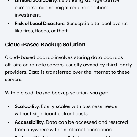
Limited Scalability
. Expanding storage can be
cumbersome and might require additional
investment.
Risk of Local Disasters
. Susceptible to local events
like fires, floods, or theft.
Cloud-Based Backup Solution
Cloud-based backup involves storing data backups
off-site on remote servers, usually owned by third-party
providers. Data is transferred over the internet to these
servers.
With a cloud-based backup solution, you get:
Scalability
. Easily scales with business needs
without significant upfront costs.
Accessibility
. Data can be accessed and restored
from anywhere with an internet connection.