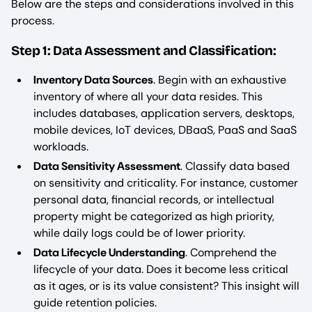
Below are the steps and considerations involved in this
process.
Step 1: Data Assessment and Classification:
Inventory Data Sources
. Begin with an exhaustive
inventory of where all your data resides. This
includes databases, application servers, desktops,
mobile devices, IoT devices, DBaaS, PaaS and SaaS
workloads.
Data Sensitivity Assessment
. Classify data based
on sensitivity and criticality. For instance, customer
personal data, financial records, or intellectual
property might be categorized as high priority,
while daily logs could be of lower priority.
Data Lifecycle Understanding
. Comprehend the
lifecycle of your data. Does it become less critical
as it ages, or is its value consistent? This insight will
guide retention policies.