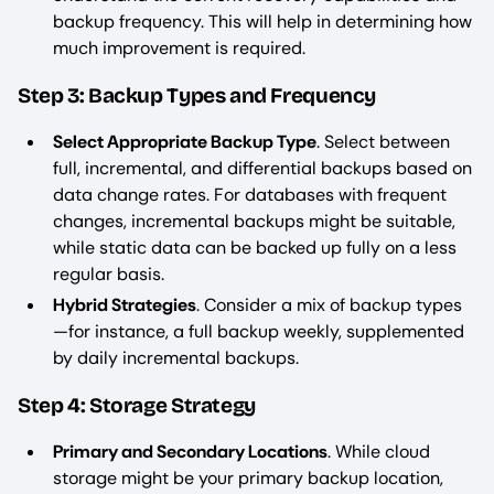
backup frequency. This will help in determining how
much improvement is required.
Step 3: Backup Types and Frequency
Select Appropriate Backup Type
. Select between
full, incremental, and differential backups based on
data change rates. For databases with frequent
changes, incremental backups might be suitable,
while static data can be backed up fully on a less
regular basis.
Hybrid Strategies
. Consider a mix of backup types
—for instance, a full backup weekly, supplemented
by daily incremental backups.
Step 4: Storage Strategy
Primary and Secondary Locations
. While cloud
storage might be your primary backup location,