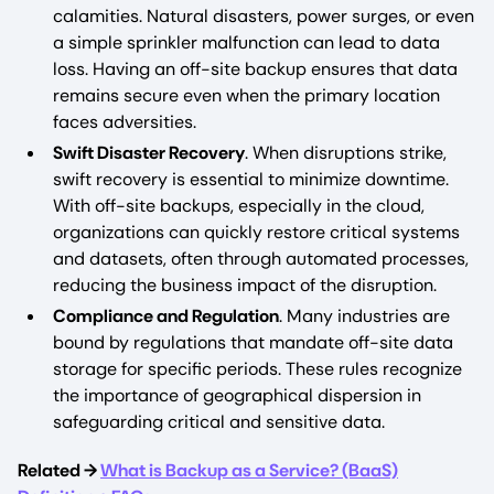
calamities. Natural disasters, power surges, or even
a simple sprinkler malfunction can lead to data
loss. Having an off-site backup ensures that data
remains secure even when the primary location
faces adversities.
Swift Disaster Recovery
. When disruptions strike,
swift recovery is essential to minimize downtime.
With off-site backups, especially in the cloud,
organizations can quickly restore critical systems
and datasets, often through automated processes,
reducing the business impact of the disruption.
Compliance and Regulation
. Many industries are
bound by regulations that mandate off-site data
storage for specific periods. These rules recognize
the importance of geographical dispersion in
safeguarding critical and sensitive data.
Related →
What is Backup as a Service? (BaaS)