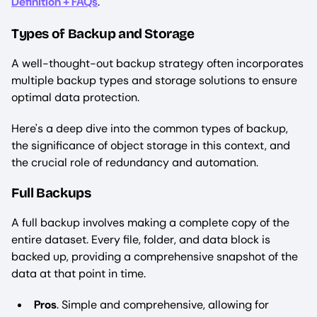
Definition + FAQs
.
Types of Backup and Storage
A well-thought-out backup strategy often incorporates
multiple backup types and storage solutions to ensure
optimal data protection.
Here's a deep dive into the common types of backup,
the significance of object storage in this context, and
the crucial role of redundancy and automation.
Full Backups
A full backup involves making a complete copy of the
entire dataset. Every file, folder, and data block is
backed up, providing a comprehensive snapshot of the
data at that point in time.
Pros
. Simple and comprehensive, allowing for