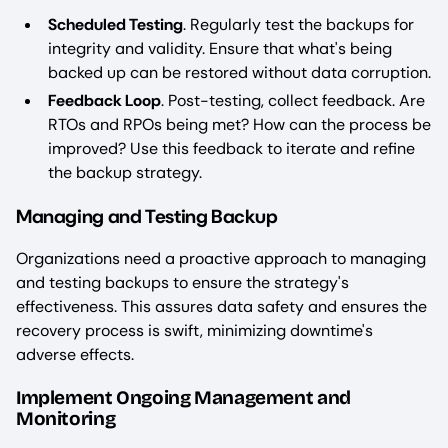
Scheduled Testing
. Regularly test the backups for
integrity and validity. Ensure that what's being
backed up can be restored without data corruption.
Feedback Loop
. Post-testing, collect feedback. Are
RTOs and RPOs being met? How can the process be
improved? Use this feedback to iterate and refine
the backup strategy.
Managing and Testing Backup
Organizations need a proactive approach to managing
and testing backups to ensure the strategy's
effectiveness. This assures data safety and ensures the
recovery process is swift, minimizing downtime's
adverse effects.
Implement Ongoing Management and
Monitoring