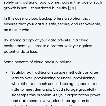
solely on traditional backup methods in the face of such
growth is not just outdated but risky [
*
].
In this case, a cloud backup offers a solution that
ensures that your data is safe, secure, and recoverable,
no matter what.
By storing a copy of your data off-site in a cloud
environment, you create a protective layer against
potential data loss.
Some benefits of cloud backup include:
Scalability
. Traditional storage methods can often
lead to over-provisioning or under-provisioning,
with either too much unused storage space or too
little to meet demands. Cloud storage gracefully
sidesteps this problem. As your organization grows
and data needs evolve, cloud storage can be