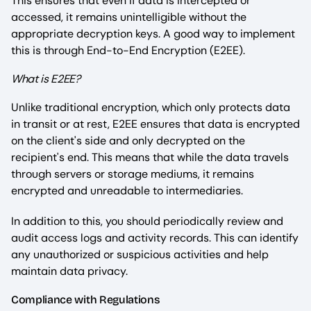
This ensures that even if data is intercepted or
accessed, it remains unintelligible without the
appropriate decryption keys. A good way to implement
this is through End-to-End Encryption (E2EE).
What is E2EE?
Unlike traditional encryption, which only protects data
in transit or at rest, E2EE ensures that data is encrypted
on the client's side and only decrypted on the
recipient's end. This means that while the data travels
through servers or storage mediums, it remains
encrypted and unreadable to intermediaries.
In addition to this, you should periodically review and
audit access logs and activity records. This can identify
any unauthorized or suspicious activities and help
maintain data privacy.
Compliance with Regulations