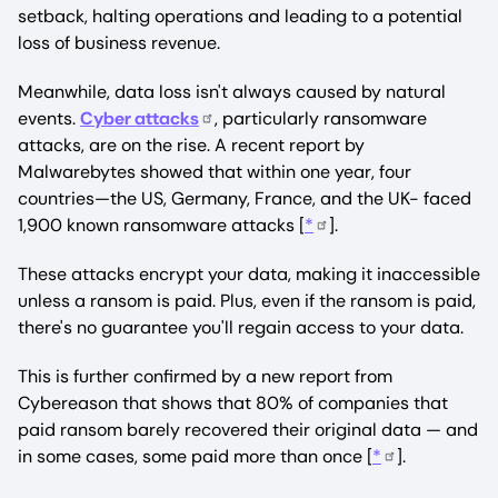
setback, halting operations and leading to a potential
loss of business revenue.
Meanwhile, data loss isn't always caused by natural
events.
Cyber attacks
, particularly ransomware
attacks, are on the rise. A recent report by
Malwarebytes showed that within one year, four
countries—the US, Germany, France, and the UK- faced
1,900 known ransomware attacks [
*
].
These attacks encrypt your data, making it inaccessible
unless a ransom is paid. Plus, even if the ransom is paid,
there's no guarantee you'll regain access to your data.
This is further confirmed by a new report from
Cybereason that shows that 80% of companies that
paid ransom barely recovered their original data — and
in some cases, some paid more than once [
*
].