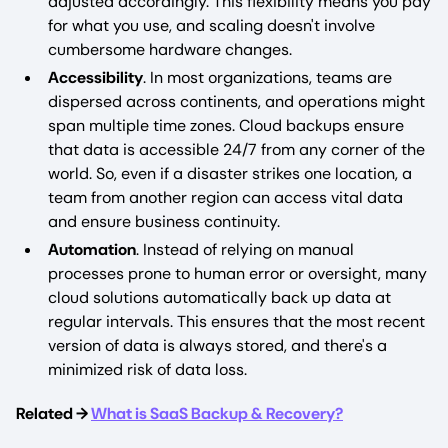
adjusted accordingly. This flexibility means you pay
for what you use, and scaling doesn't involve
cumbersome hardware changes.
Accessibility
. In most organizations, teams are
dispersed across continents, and operations might
span multiple time zones. Cloud backups ensure
that data is accessible 24/7 from any corner of the
world. So, even if a disaster strikes one location, a
team from another region can access vital data
and ensure business continuity.
Automation
. Instead of relying on manual
processes prone to human error or oversight, many
cloud solutions automatically back up data at
regular intervals. This ensures that the most recent
version of data is always stored, and there's a
minimized risk of data loss.
Related →
What is SaaS Backup & Recovery?