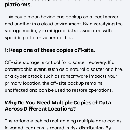
platforms.
This could mean having one backup on a local server
and another in a cloud environment. By diversifying the
storage media, you mitigate risks associated with
specific platform vulnerabilities.
1: Keep one of these copies off-site.
Off-site storage is critical for disaster recovery. If a
catastrophic event, such as a natural disaster or a fire,
or a cyber attack such as ransomware impacts your
primary location, the off-site backup remains
unaffected and can be used to restore operations.
Why Do You Need Multiple Copies of Data
Across Different Locations?
The rationale behind maintaining multiple data copies
in varied locations is rooted in risk distribution. By