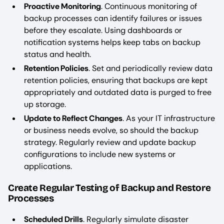
Proactive Monitoring
. Continuous monitoring of
backup processes can identify failures or issues
before they escalate. Using dashboards or
notification systems helps keep tabs on backup
status and health.
Retention Policies
. Set and periodically review data
retention policies, ensuring that backups are kept
appropriately and outdated data is purged to free
up storage.
Update to Reflect Changes
. As your IT infrastructure
or business needs evolve, so should the backup
strategy. Regularly review and update backup
configurations to include new systems or
applications.
Create Regular Testing of Backup and Restore
Processes
Scheduled Drills
. Regularly simulate disaster