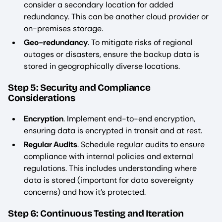
consider a secondary location for added
redundancy. This can be another cloud provider or
on-premises storage.
Geo-redundancy
. To mitigate risks of regional
outages or disasters, ensure the backup data is
stored in geographically diverse locations.
Step 5: Security and Compliance
Considerations
Encryption
. Implement end-to-end encryption,
ensuring data is encrypted in transit and at rest.
Regular Audits
. Schedule regular audits to ensure
compliance with internal policies and external
regulations. This includes understanding where
data is stored (important for data sovereignty
concerns) and how it’s protected.
Step 6: Continuous Testing and Iteration