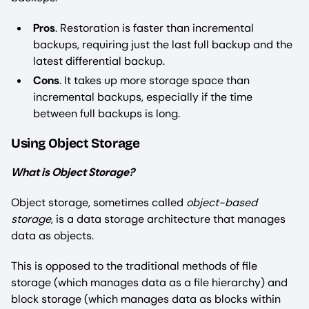
Pros
. Restoration is faster than incremental
backups, requiring just the last full backup and the
latest differential backup.
Cons
. It takes up more storage space than
incremental backups, especially if the time
between full backups is long.
Using Object Storage
What is Object Storage?
Object storage, sometimes called
object-based
storage
, is a data storage architecture that manages
data as objects.
This is opposed to the traditional methods of file
storage (which manages data as a file hierarchy) and
block storage (which manages data as blocks within