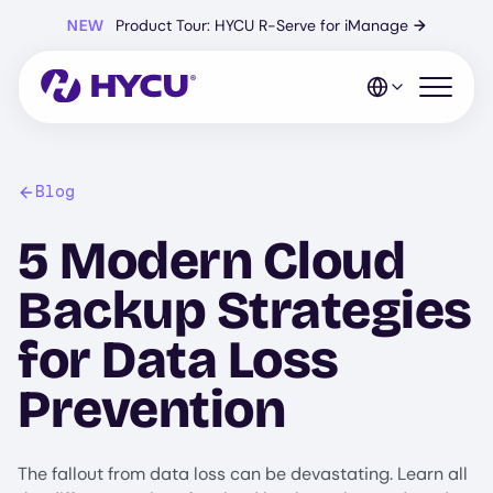
Skip
NEW
Product Tour: HYCU R-Serve for iManage
→
to
main
content
Open mo
Blog
5 Modern Cloud
Backup Strategies
for Data Loss
Prevention
The fallout from data loss can be devastating. Learn all