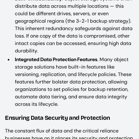
distribute data across multiple locations — this
could be different drives, servers, or even
geographical regions (the 3-2-1 backup strategy).
This inherent redundancy safeguards against data
loss. If one copy of the data is compromised, other
intact copies can be accessed, ensuring high data
durability.
Integrated Data Protection Features
. Many object
storage solutions have built-in features like
versioning, replication, and lifecycle policies. These
features further bolster data protection, allowing
organizations to set policies for backup retention,
automate data tiering, and ensure data integrity
across its lifecycle.
Ensuring Data Security and Protection
The constant flux of data and the critical reliance
businesses have on it places its security and protection