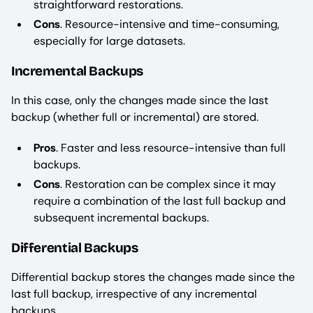
straightforward restorations.
Cons
. Resource-intensive and time-consuming,
especially for large datasets.
Incremental Backups
In this case, only the changes made since the last
backup (whether full or incremental) are stored.
Pros
. Faster and less resource-intensive than full
backups.
Cons
. Restoration can be complex since it may
require a combination of the last full backup and
subsequent incremental backups.
Differential Backups
Differential backup stores the changes made since the
last full backup, irrespective of any incremental
backups.