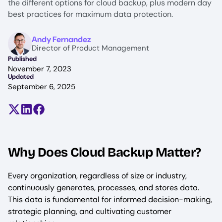
the different options for cloud backup, plus modern day
best practices for maximum data protection.
Image
Andy Fernandez
Director of Product Management
Published
November 7, 2023
Updated
September 6, 2025
Share on X (formerly Twitter)
Share on LinkedIn
Share on Facebook
Why Does Cloud Backup Matter?
Every organization, regardless of size or industry,
continuously generates, processes, and stores data.
This data is fundamental for informed decision-making,
strategic planning, and cultivating customer