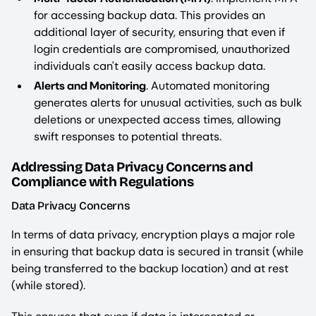
for accessing backup data. This provides an
additional layer of security, ensuring that even if
login credentials are compromised, unauthorized
individuals can't easily access backup data.
Alerts and Monitoring
. Automated monitoring
generates alerts for unusual activities, such as bulk
deletions or unexpected access times, allowing
swift responses to potential threats.
Addressing Data Privacy Concerns and
Compliance with Regulations
Data Privacy Concerns
In terms of data privacy, encryption plays a major role
in ensuring that backup data is secured in transit (while
being transferred to the backup location) and at rest
(while stored).