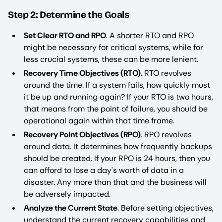
Step 2: Determine the Goals
Set Clear RTO and RPO
. A shorter RTO and RPO
might be necessary for critical systems, while for
less crucial systems, these can be more lenient.
Recovery Time Objectives (RTO).
RTO revolves
around the time. If a system fails, how quickly must
it be up and running again? If your RTO is two hours,
that means from the point of failure, you should be
operational again within that time frame.
Recovery Point Objectives (RPO)
. RPO revolves
around data. It determines how frequently backups
should be created. If your RPO is 24 hours, then you
can afford to lose a day's worth of data in a
disaster. Any more than that and the business will
be adversely impacted.
Analyze the Current State
. Before setting objectives,
understand the current recovery capabilities and