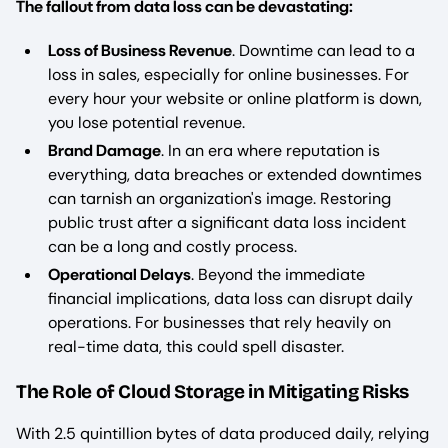
The fallout from data loss can be devastating:
Loss of Business Revenue
. Downtime can lead to a
loss in sales, especially for online businesses. For
every hour your website or online platform is down,
you lose potential revenue.
Brand Damage
. In an era where reputation is
everything, data breaches or extended downtimes
can tarnish an organization's image. Restoring
public trust after a significant data loss incident
can be a long and costly process.
Operational Delays
. Beyond the immediate
financial implications, data loss can disrupt daily
operations. For businesses that rely heavily on
real-time data, this could spell disaster.
The Role of Cloud Storage in Mitigating Risks
With 2.5 quintillion bytes of data produced daily, relying