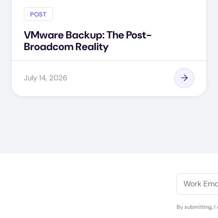
POST
VMware Backup: The Post-
Broadcom Reality
July 14, 2026
By submitting, I