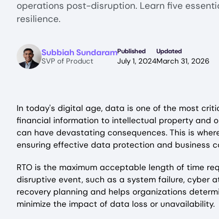
operations post-disruption. Learn five essenti
resilience.
Image
Subbiah Sundaram
Published
Updated
SVP of Product
July 1, 2024
March 31, 2026
In today's digital age, data is one of the most cri
financial information to intellectual property and 
can have devastating consequences. This is whe
ensuring effective data protection and business co
RTO is the maximum acceptable length of time req
disruptive event, such as a system failure, cyber att
recovery planning and helps organizations determi
minimize the impact of data loss or unavailability.