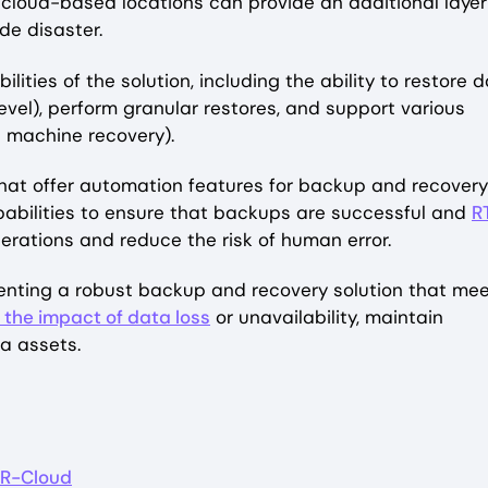
r cloud-based locations can provide an additional layer
de disaster.
lities of the solution, including the ability to restore 
m level), perform granular restores, and support various
al machine recovery).
that offer automation features for backup and recovery
pabilities to ensure that backups are successful and
R
erations and reduce the risk of human error.
menting a robust backup and recovery solution that me
 the impact of data loss
or unavailability, maintain
ta assets.
R-Cloud