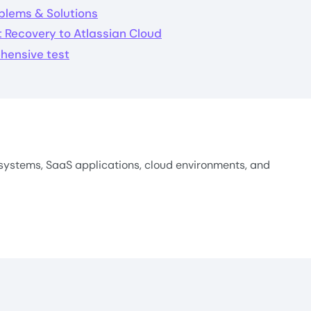
blems & Solutions
 Recovery to Atlassian Cloud
hensive test
systems, SaaS applications, cloud environments, and