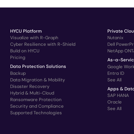
HYCU Platform
Private Clo
Visualize with R-Graph
Nutanix
Cyber Resilience with R-Shield
Dell PowerP
Build on HYCU
NetApp ONT
Pricing
As-a-Servi
Data Protection Solutions
Google Wor
Backup
Entra ID
Data Migration & Mobility
See All
Disaster Recovery
Apps & Dat
Hybrid & Multi-Cloud
SAP HANA
Ransomware Protection
Oracle
Security and Compliance
See All
Supported Technologies