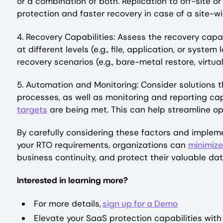
or a combination of both. Replication to off-site o
protection and faster recovery in case of a site-wi
4. Recovery Capabilities: Assess the recovery capabi
at different levels (e.g., file, application, or syste
recovery scenarios (e.g., bare-metal restore, virtu
5. Automation and Monitoring: Consider solutions 
processes, as well as monitoring and reporting ca
targets
are being met. This can help streamline op
By carefully considering these factors and imple
your RTO requirements, organizations can
minimize
business continuity, and protect their valuable da
Interested in learning more?
For more details,
sign up for a Demo
Elevate your SaaS protection capabilities with