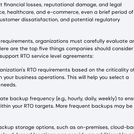
nt financial losses, reputational damage, and legal
nce, healthcare, and e-commerce, even a brief period of
stomer dissatisfaction, and potential regulatory
requirements, organizations must carefully evaluate a
Here are the top five things companies should consider
support RTO service level agreements:
ganization's RTO requirements based on the criticality o
your business operations. This will help you select a
 needs.
e backup frequency (e.g., hourly, daily, weekly) to ens
within your RTO targets. More frequent backups may be
backup storage options, such as on-premises, cloud-ba