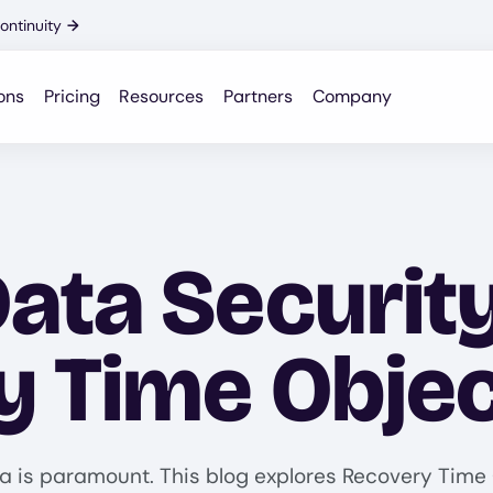
ontinuity
→
ons
Pricing
Resources
Partners
Company
ata Security
y Time Objec
a is paramount. This blog explores Recovery Time O