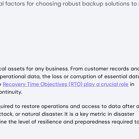
al factors for choosing robust backup solutions to
tical assets for any business. From customer records an
operational data, the loss or corruption of essential dat
re
Recovery Time Objectives (RTO) play a crucial role
in
ntinuity.
uired to restore operations and access to data after 
ack, or natural disaster. It is a key metric in disaster
ne the level of resilience and preparedness required t