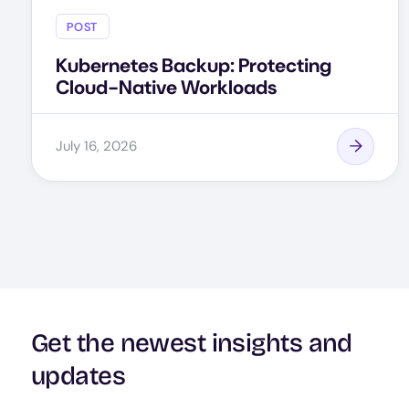
POST
Kubernetes Backup: Protecting
Cloud-Native Workloads
July 16, 2026
Get the newest insights and
updates