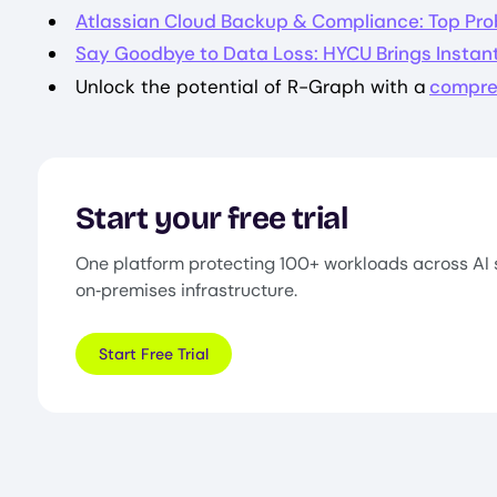
Atlassian Cloud Backup & Compliance: Top Pro
Say Goodbye to Data Loss: HYCU Brings Instant
Unlock the potential of R-Graph with a
compre
Start your free trial
One platform protecting 100+ workloads across AI 
on‑premises infrastructure.
Start Free Trial