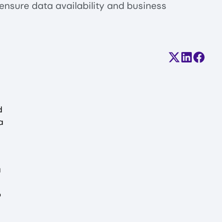
 ensure data availability and business
Share on X (
Share on
Share
d
a
a
o