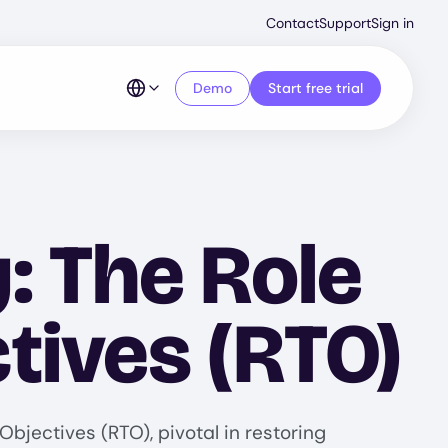
Second
Contact
Support
Sign in
Menu
Demo
Start free trial
: The Role
tives (RTO)
bjectives (RTO), pivotal in restoring