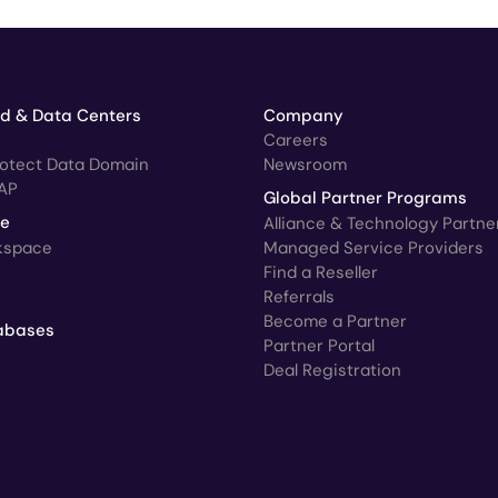
ud & Data Centers
Company
Careers
rotect Data Domain
Newsroom
AP
Global Partner Programs
ce
Alliance & Technology Partne
kspace
Managed Service Providers
Find a Reseller
Referrals
Become a Partner
abases
Partner Portal
Deal Registration