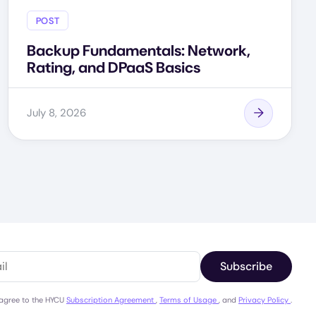
POST
Backup Fundamentals: Network,
Rating, and DPaaS Basics
July 8, 2026
Subscribe
 agree to the HYCU
Subscription Agreement
,
Terms of Usage
, and
Privacy Policy
.