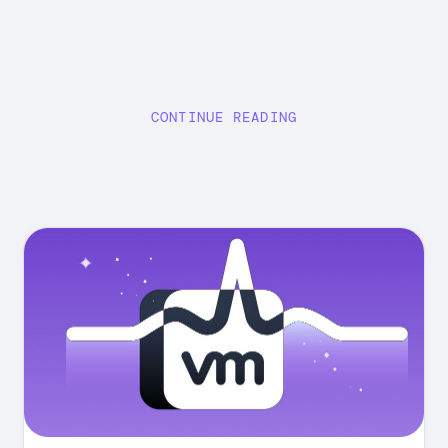
CONTINUE READING