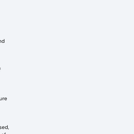
nd
f
ure
sed,