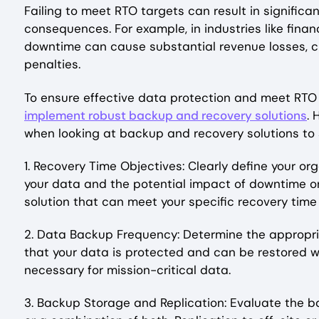
Failing to meet RTO targets can result in significa
consequences. For example, in industries like fina
downtime can cause substantial revenue losses, cu
penalties.
To ensure effective data protection and meet RTO 
implement robust backup and recovery solutions
. 
when looking at backup and recovery solutions to 
1. Recovery Time Objectives: Clearly define your or
your data and the potential impact of downtime on 
solution that can meet your specific recovery time
2. Data Backup Frequency: Determine the appropriat
that your data is protected and can be restored 
necessary for mission-critical data.
3. Backup Storage and Replication: Evaluate the 