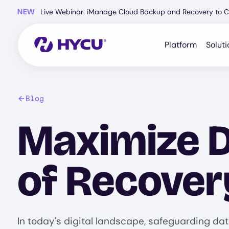
Skip
NEW
Live Webinar: iManage Cloud Backup and Recovery to C
to
main
content
Platform
Soluti
Blog
Maximize D
of Recover
In today's digital landscape, safeguarding dat