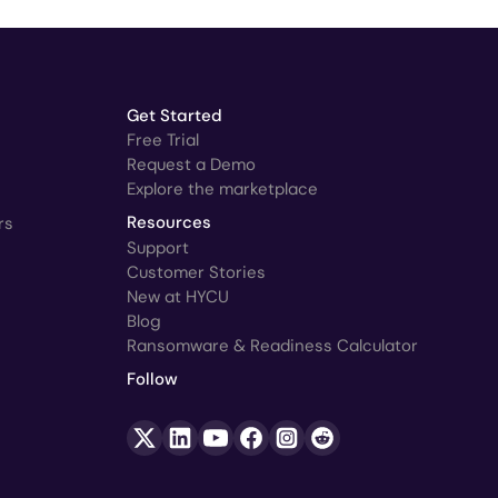
Get Started
Free Trial
Request a Demo
Explore the marketplace
rs
Resources
Support
Customer Stories
New at HYCU
Blog
Ransomware & Readiness Calculator
Follow