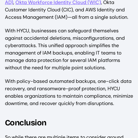
AD)
,
Okta Workforce Identity Cloud (WIC)
, Okta
Customer Identity Cloud (CIC), and AWS Identity and
Access Management (IAM)—all from a single solution.
With HYCU, businesses can safeguard themselves
against accidental deletions, misconfigurations, and
cyberattacks. This unified approach simplifies the
management of IAM backups, enabling IT teams to
manage data protection for several IAM platforms
without the need for multiple point solutions.
With policy-based automated backups, one-click data
recovery, and ransomware-proof protection, HYCU
enables organizations to maintain compliance, minimize
downtime, and recover quickly from disruptions.
Conclusion
So while there are multiple items to consider around