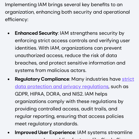
Implementing IAM brings several key benefits to an
organization, enhancing both security and operational
efficiency:
Enhanced Security
: IAM strengthens security by
enforcing strict access controls and verifying user
identities. With IAM, organizations can prevent
unauthorized access, reduce the risk of data
breaches, and protect sensitive information and
systems from malicious actors.
Regulatory Compliance
: Many industries have
strict
data protection and privacy regulations
, such as
GDPR, HIPAA, DORA, and NIS2. IAM helps
organizations comply with these regulations by
providing controlled access, audit trails, and
regular reporting, ensuring that access policies
meet regulatory standards.
Improved User Experience
: IAM systems streamline