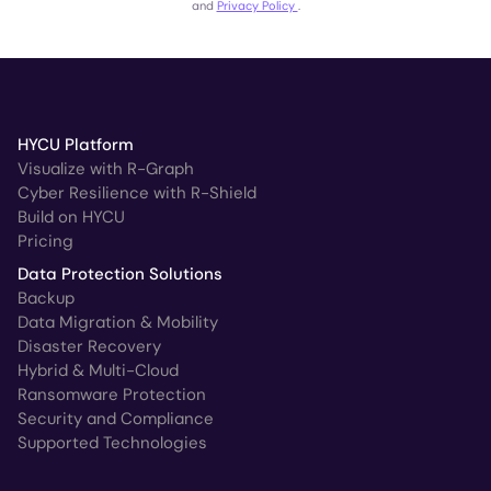
and
Privacy Policy
.
HYCU Platform
Visualize with R-Graph
Cyber Resilience with R-Shield
Build on HYCU
Pricing
Data Protection Solutions
Backup
Data Migration & Mobility
Disaster Recovery
Hybrid & Multi-Cloud
Ransomware Protection
Security and Compliance
Supported Technologies