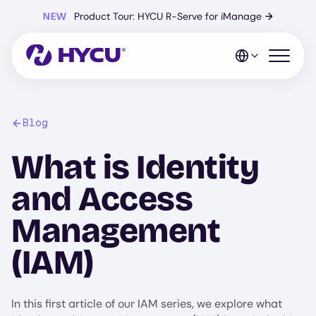
Skip
NEW
Product Tour: HYCU R-Serve for iManage
→
to
main
content
Open mo
Blog
What is Identity
and Access
Management
(IAM)
In this first article of our IAM series, we explore what