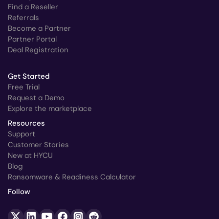
Find a Reseller
Referrals
Become a Partner
Partner Portal
Deal Registration
Get Started
Free Trial
Request a Demo
Explore the marketplace
Resources
Support
Customer Stories
New at HYCU
Blog
Ransomware & Readiness Calculator
Follow