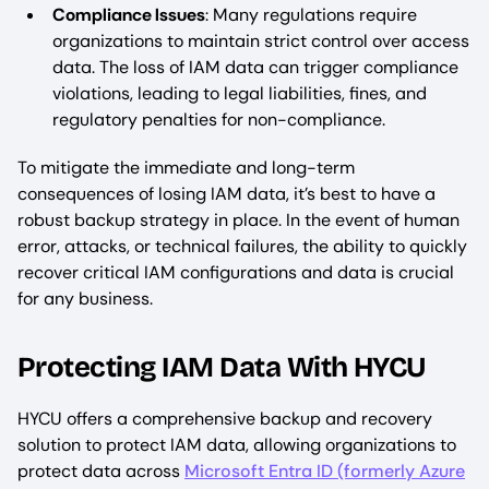
Compliance Issues
: Many regulations require
organizations to maintain strict control over access
data. The loss of IAM data can trigger compliance
violations, leading to legal liabilities, fines, and
regulatory penalties for non-compliance.
To mitigate the immediate and long-term
consequences of losing IAM data, it’s best to have a
robust backup strategy in place. In the event of human
error, attacks, or technical failures, the ability to quickly
recover critical IAM configurations and data is crucial
for any business.
Protecting IAM Data With HYCU
HYCU offers a comprehensive backup and recovery
solution to protect IAM data, allowing organizations to
protect data across
Microsoft Entra ID (formerly Azure