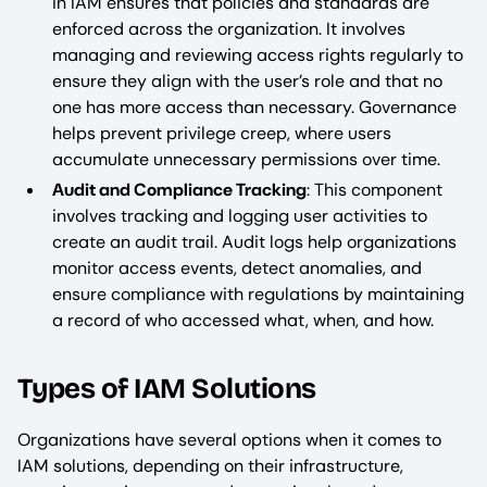
in IAM ensures that policies and standards are
enforced across the organization. It involves
managing and reviewing access rights regularly to
ensure they align with the user’s role and that no
one has more access than necessary. Governance
helps prevent privilege creep, where users
accumulate unnecessary permissions over time.
Audit and Compliance Tracking
: This component
involves tracking and logging user activities to
create an audit trail. Audit logs help organizations
monitor access events, detect anomalies, and
ensure compliance with regulations by maintaining
a record of who accessed what, when, and how.
Types of IAM Solutions
Organizations have several options when it comes to
IAM solutions, depending on their infrastructure,