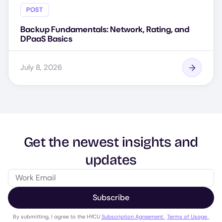
POST
Backup Fundamentals: Network, Rating, and
DPaaS Basics
July 8, 2026
Get the newest insights and
updates
Subscribe
By submitting, I agree to the HYCU
Subscription Agreement
,
Terms of Usage
,