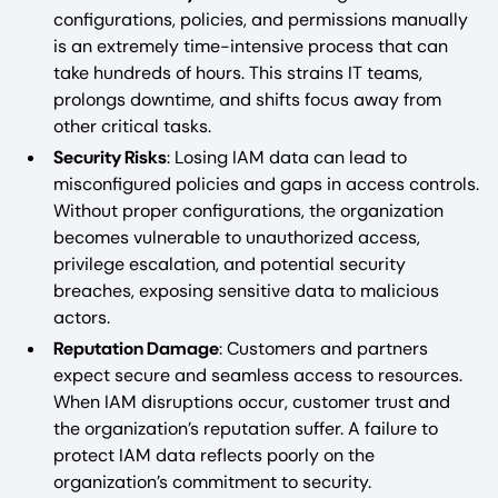
configurations, policies, and permissions manually
is an extremely time-intensive process that can
take hundreds of hours. This strains IT teams,
prolongs downtime, and shifts focus away from
other critical tasks.
Security Risks
: Losing IAM data can lead to
misconfigured policies and gaps in access controls.
Without proper configurations, the organization
becomes vulnerable to unauthorized access,
privilege escalation, and potential security
breaches, exposing sensitive data to malicious
actors.
Reputation Damage
: Customers and partners
expect secure and seamless access to resources.
When IAM disruptions occur, customer trust and
the organization’s reputation suffer. A failure to
protect IAM data reflects poorly on the
organization’s commitment to security.