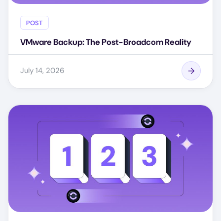
POST
VMware Backup: The Post-Broadcom Reality
July 14, 2026