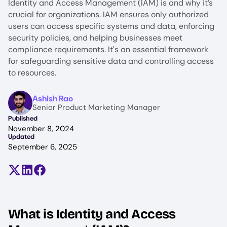
Identity and Access Management (IAM) is and why it’s
crucial for organizations. IAM ensures only authorized
users can access specific systems and data, enforcing
security policies, and helping businesses meet
compliance requirements. It's an essential framework
for safeguarding sensitive data and controlling access
to resources.
Image
Ashish Rao
Senior Product Marketing Manager
Published
November 8, 2024
Updated
September 6, 2025
Share on X (formerly Twitter)
Share on LinkedIn
Share on Facebook
What is Identity and Access