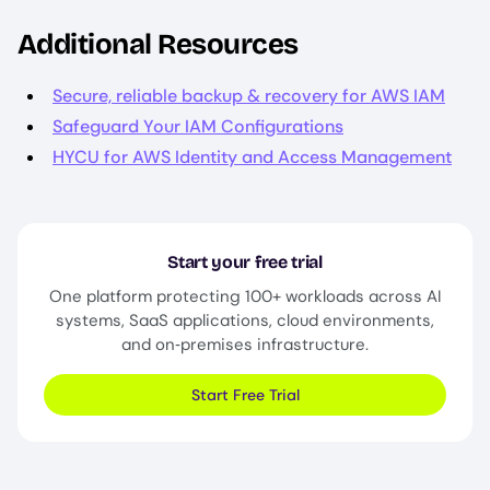
Additional Resources
Secure, reliable backup & recovery for AWS IAM
Safeguard Your IAM Configurations
HYCU for AWS Identity and Access Management
Start your free trial
One platform protecting 100+ workloads across AI
systems, SaaS applications, cloud environments,
and on‑premises infrastructure.
Start Free Trial