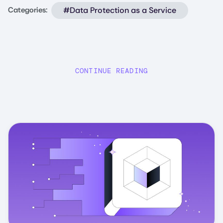
#Data Protection as a Service
Categories:
CONTINUE READING