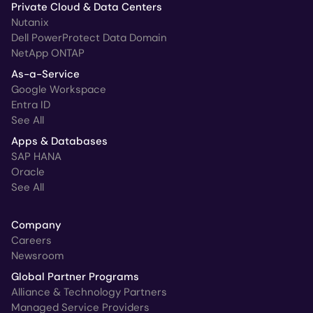
Private Cloud & Data Centers
Nutanix
Dell PowerProtect Data Domain
NetApp ONTAP
As-a-Service
Google Workspace
Entra ID
See All
Apps & Databases
SAP HANA
Oracle
See All
Company
Careers
Newsroom
Global Partner Programs
Alliance & Technology Partners
Managed Service Providers