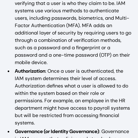
verifying that a user is who they claim to be. IAM
systems use various methods to authenticate
users, including passwords, biometrics, and Multi-
Factor Authentication (MFA). MFA adds an
additional layer of security by requiring users to go
through a combination of verification methods,
such as a password and a fingerprint or a
password and a one-time password (OTP) on their
mobile device.
Authorization
: Once a user is authenticated, the
IAM system determines their level of access.
Authorization defines what a user is allowed to do
within the system based on their role or
permissions. For example, an employee in the HR
department might have access to payroll systems
but will be restricted from accessing financial
systems.
Governance (or Identity Governance)
: Governance