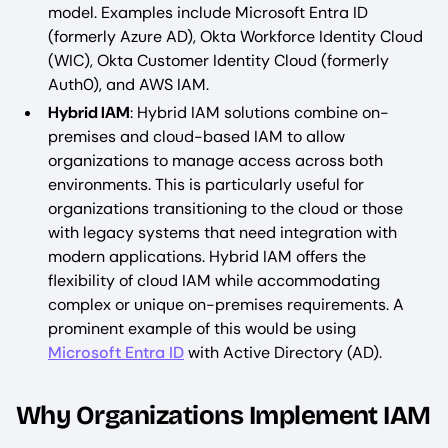
model. Examples include Microsoft Entra ID
(formerly Azure AD), Okta Workforce Identity Cloud
(WIC), Okta Customer Identity Cloud (formerly
Auth0), and AWS IAM.
Hybrid IAM
: Hybrid IAM solutions combine on-
premises and cloud-based IAM to allow
organizations to manage access across both
environments. This is particularly useful for
organizations transitioning to the cloud or those
with legacy systems that need integration with
modern applications. Hybrid IAM offers the
flexibility of cloud IAM while accommodating
complex or unique on-premises requirements. A
prominent example of this would be using
Microsoft Entra ID
with Active Directory (AD).
Why Organizations Implement IAM