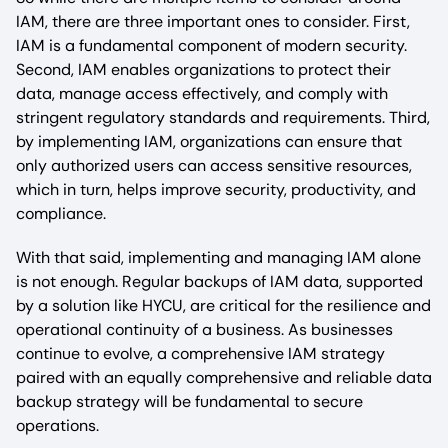
IAM, there are three important ones to consider. First,
IAM is a fundamental component of modern security.
Second, IAM enables organizations to protect their
data, manage access effectively, and comply with
stringent regulatory standards and requirements. Third,
by implementing IAM, organizations can ensure that
only authorized users can access sensitive resources,
which in turn, helps improve security, productivity, and
compliance.
With that said, implementing and managing IAM alone
is not enough. Regular backups of IAM data, supported
by a solution like HYCU, are critical for the resilience and
operational continuity of a business. As businesses
continue to evolve, a comprehensive IAM strategy
paired with an equally comprehensive and reliable data
backup strategy will be fundamental to secure
operations.