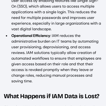
user access by enabling features like Single Sign-
On (SSO), which allows users to access multiple
applications with a single login. This reduces the
need for multiple passwords and improves user
experience, especially in large organizations with a
vast digital landscape.
Operational Efficiency
: IAM reduces the
administrative burden on IT teams by automating
user provisioning, deprovisioning, and access
reviews. IAM solutions typically allow creation of
automated workflows to ensure that employees are
given access based on their role and that their
access is revoked promptly when they leave or
change roles, reducing manual processes and
saving time.
What Happens if IAM Data is Lost?