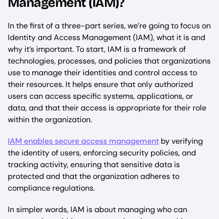
Management (IAM)?
In the first of a three-part series, we’re going to focus on
Identity and Access Management (IAM), what it is and
why it’s important. To start, IAM is a framework of
technologies, processes, and policies that organizations
use to manage their identities and control access to
their resources. It helps ensure that only authorized
users can access specific systems, applications, or
data, and that their access is appropriate for their role
within the organization.
IAM enables secure access management
by verifying
the identity of users, enforcing security policies, and
tracking activity, ensuring that sensitive data is
protected and that the organization adheres to
compliance regulations.
In simpler words, IAM is about managing who can