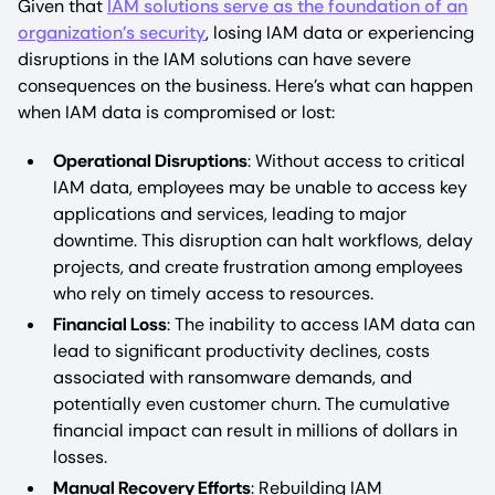
Given that
IAM solutions serve as the foundation of an
organization’s security
, losing IAM data or experiencing
disruptions in the IAM solutions can have severe
consequences on the business. Here’s what can happen
when IAM data is compromised or lost:
Operational Disruptions
: Without access to critical
IAM data, employees may be unable to access key
applications and services, leading to major
downtime. This disruption can halt workflows, delay
projects, and create frustration among employees
who rely on timely access to resources.
Financial Loss
: The inability to access IAM data can
lead to significant productivity declines, costs
associated with ransomware demands, and
potentially even customer churn. The cumulative
financial impact can result in millions of dollars in
losses.
Manual Recovery Efforts
: Rebuilding IAM