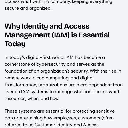
access what within a company, keeping everything
secure and organized.
Why Identity and Access
Management (IAM) is Essential
Today
In today’s digital-first world, IAM has become a
cornerstone of cybersecurity and serves as the
foundation of an organization’s security. With the rise in
remote work, cloud computing, and digital
transformation, organizations are more dependent than
ever on IAM systems to manage who can access what
resources, when, and how.
These systems are essential for protecting sensitive
data, determining how employees, customers (often
referred to as Customer Identity and Access