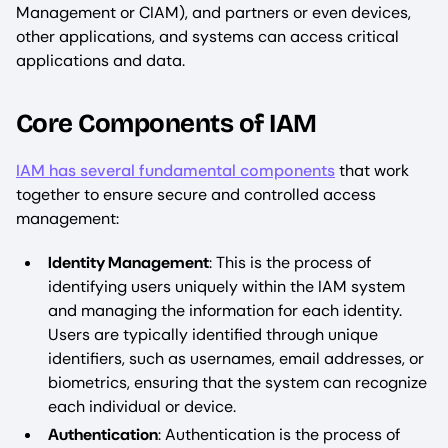
Management or CIAM), and partners or even devices,
other applications, and systems can access critical
applications and data.
Core Components of IAM
IAM has several fundamental components
that work
together to ensure secure and controlled access
management:
Identity Management
: This is the process of
identifying users uniquely within the IAM system
and managing the information for each identity.
Users are typically identified through unique
identifiers, such as usernames, email addresses, or
biometrics, ensuring that the system can recognize
each individual or device.
Authentication
: Authentication is the process of