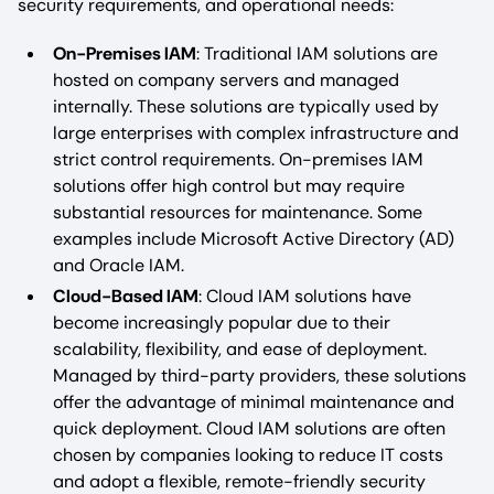
security requirements, and operational needs:
On-Premises IAM
: Traditional IAM solutions are
hosted on company servers and managed
internally. These solutions are typically used by
large enterprises with complex infrastructure and
strict control requirements. On-premises IAM
solutions offer high control but may require
substantial resources for maintenance. Some
examples include Microsoft Active Directory (AD)
and Oracle IAM.
Cloud-Based IAM
: Cloud IAM solutions have
become increasingly popular due to their
scalability, flexibility, and ease of deployment.
Managed by third-party providers, these solutions
offer the advantage of minimal maintenance and
quick deployment. Cloud IAM solutions are often
chosen by companies looking to reduce IT costs
and adopt a flexible, remote-friendly security