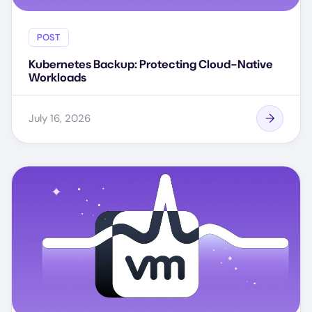
POST
Kubernetes Backup: Protecting Cloud-Native
Workloads
July 16, 2026