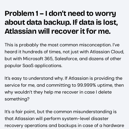
Problem 1 – I don’t need to worry
about data backup. If data is lost,
Atlassian will recover it for me.
This is probably the most common misconception. I’ve
heard it hundreds of times, not just with Atlassian Cloud,
but with Microsoft 365, Salesforce, and dozens of other
popular SaaS applications.
It’s easy to understand why. If Atlassian is providing the
service for me, and committing to 99.999% uptime, then
why wouldn’t they help me recover in case I delete
something?
It’s a fair point, but the common misunderstanding is
that Atlassian will perform system-level disaster
recovery operations and backups in case of a hardware