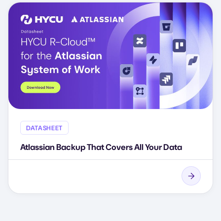
DATASHEET
Atlassian Backup That Covers All Your Data