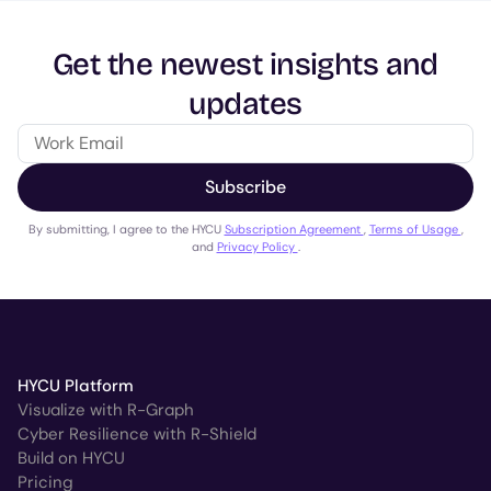
Get the newest insights and
updates
Subscribe
By submitting, I agree to the HYCU
Subscription Agreement
,
Terms of Usage
,
and
Privacy Policy
.
HYCU Platform
Visualize with R-Graph
Cyber Resilience with R-Shield
Build on HYCU
Pricing