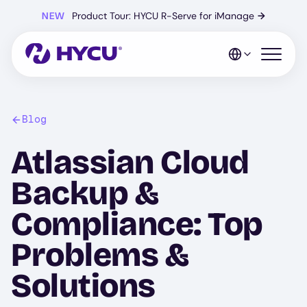
Skip
NEW
Product Tour: HYCU R-Serve for iManage
→
to
main
content
Open mo
Blog
Atlassian Cloud
Backup &
Compliance: Top
Problems &
Solutions