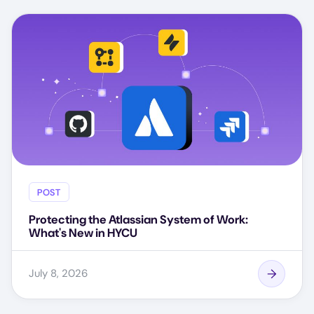
POST
Protecting the Atlassian System of Work:
What's New in HYCU
July 8, 2026