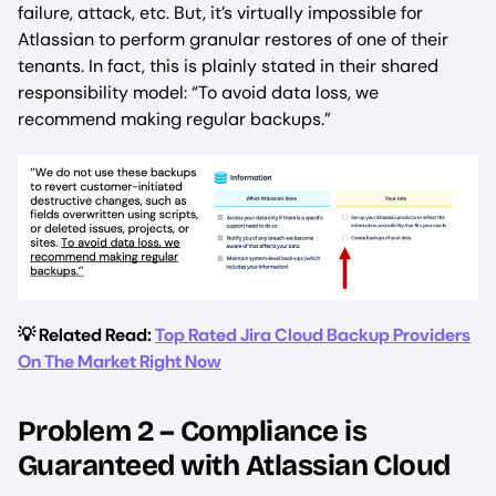
failure, attack, etc. But, it’s virtually impossible for
Atlassian to perform granular restores of one of their
tenants. In fact, this is plainly stated in their shared
responsibility model: “To avoid data loss, we
recommend making regular backups.”
💡 Related Read:
Top Rated Jira Cloud Backup Providers
On The Market Right Now
Problem 2 – Compliance is
Guaranteed with Atlassian Cloud