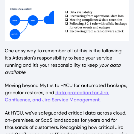
One easy way to remember all of this is the following:
It's Atlassian’s responsibility to keep your service
running and it’s your responsibility to keep
your
data
available.
Moving beyond Myths to HYCU for automated backups,
granular restores, and
data protection for Jira,
Confluence, and Jira Service Management.
At HYCU, we've safeguarded critical data across cloud,
on-premises, or SaaS landscapes for years and for
thousands of customers. Recognizing how critical Jira