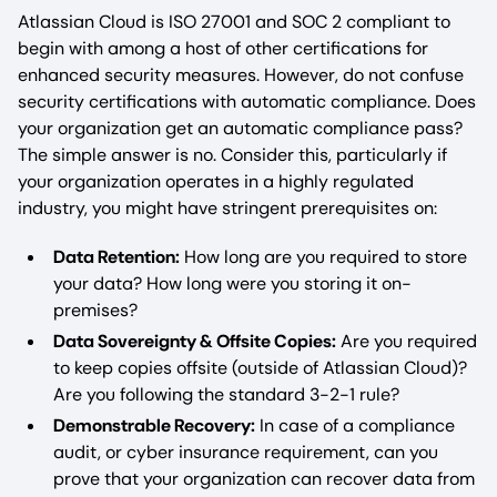
Atlassian Cloud is ISO 27001 and SOC 2 compliant to
begin with among a host of other certifications for
enhanced security measures. However, do not confuse
security certifications with automatic compliance. Does
your organization get an automatic compliance pass?
The simple answer is no. Consider this, particularly if
your organization operates in a highly regulated
industry, you might have stringent prerequisites on:
Data Retention:
How long are you required to store
your data? How long were you storing it on-
premises?
Data Sovereignty & Offsite Copies:
Are you required
to keep copies offsite (outside of Atlassian Cloud)?
Are you following the standard 3-2-1 rule?
Demonstrable Recovery:
In case of a compliance
audit, or cyber insurance requirement, can you
prove that your organization can recover data from