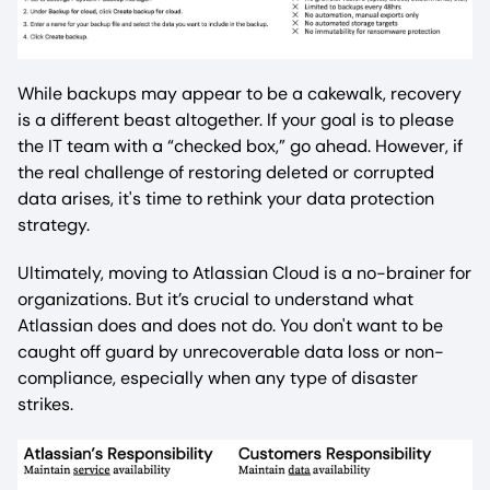
While backups may appear to be a cakewalk, recovery
is a different beast altogether. If your goal is to please
the IT team with a “checked box,” go ahead. However, if
the real challenge of restoring deleted or corrupted
data arises, it's time to rethink your data protection
strategy.
Ultimately, moving to Atlassian Cloud is a no-brainer for
organizations. But it’s crucial to understand what
Atlassian does and does not do. You don't want to be
caught off guard by unrecoverable data loss or non-
compliance, especially when any type of disaster
strikes.