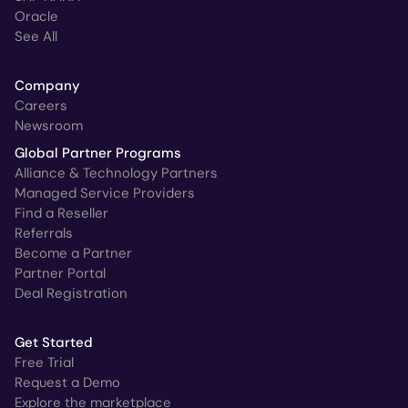
Oracle
See All
Company
Careers
Newsroom
Global Partner Programs
Alliance & Technology Partners
Managed Service Providers
Find a Reseller
Referrals
Become a Partner
Partner Portal
Deal Registration
Get Started
Free Trial
Request a Demo
Explore the marketplace