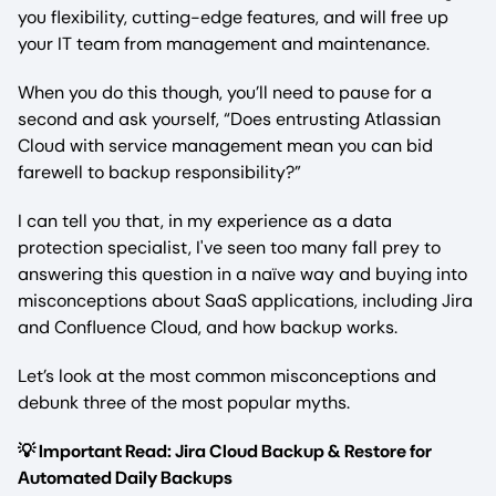
you flexibility, cutting-edge features, and will free up
your IT team from management and maintenance.
When you do this though, you’ll need to pause for a
second and ask yourself, “Does entrusting Atlassian
Cloud with service management mean you can bid
farewell to backup responsibility?”
I can tell you that, in my experience as a data
protection specialist, I've seen too many fall prey to
answering this question in a naïve way and buying into
misconceptions about SaaS applications, including Jira
and Confluence Cloud, and how backup works.
Let’s look at the most common misconceptions and
debunk three of the most popular myths.
💡 Important Read: Jira Cloud Backup & Restore for
Automated Daily Backups