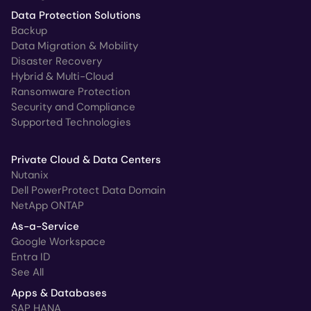
Data Protection Solutions
Backup
Data Migration & Mobility
Disaster Recovery
Hybrid & Multi-Cloud
Ransomware Protection
Security and Compliance
Supported Technologies
Private Cloud & Data Centers
Nutanix
Dell PowerProtect Data Domain
NetApp ONTAP
As-a-Service
Google Workspace
Entra ID
See All
Apps & Databases
SAP HANA