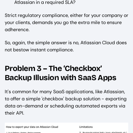
Atlassian in a required SLA?
Strict regulatory compliance, either for your company or
your clients, demands you go the extra mile to ensure
adherence.
So, again, the simple answer is no, Atlassian Cloud does
not bestow instant compliance.
Problem 3 – The ‘Checkbox’
Backup Illusion with SaaS Apps
It's common for many SaaS applications, like Atlassian,
to offer a simple 'checkbox' backup solution - exporting
data on-demand or scheduling automated exports via
their API.