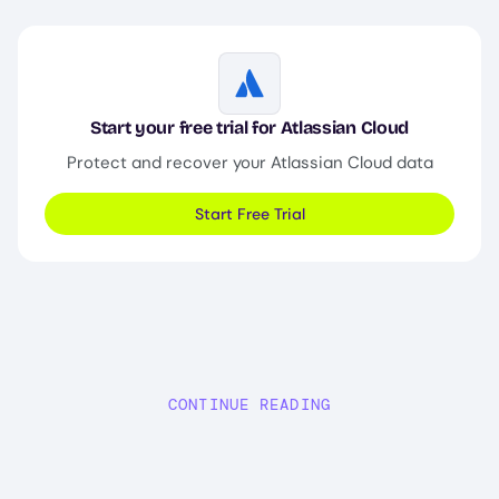
Image
Start your free trial for Atlassian Cloud
Protect and recover your Atlassian Cloud data
Start Free Trial
CONTINUE READING