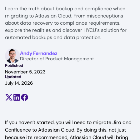
Learn the truth about backup and compliance when
migrating to Atlassian Cloud. From misconceptions
about data recovery to compliance requirements,
explore the realities and discover HYCU's solution for
automated backups and data protection.
Image
Andy Fernandez
Director of Product Management
Published
November 5, 2023
Updated
July 14, 2026
Share on X (formerly Twitter)
Share on LinkedIn
Share on Facebook
If you haven’t started, you will need to migrate Jira and
Confluence to Atlassian Cloud. By doing this, not just
because it’s recommended, Atlassian Cloud will bring