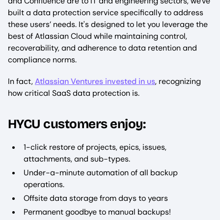
and Confluence are to IT and engineering sectors, we've
built a data protection service specifically to address
these users’ needs. It's designed to let you leverage the
best of Atlassian Cloud while maintaining control,
recoverability, and adherence to data retention and
compliance norms.
In fact,
Atlassian Ventures invested in us
, recognizing
how critical SaaS data protection is.
HYCU customers enjoy:
1-click restore of projects, epics, issues,
attachments, and sub-types.
Under-a-minute automation of all backup
operations.
Offsite data storage from days to years
Permanent goodbye to manual backups!