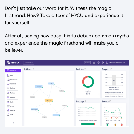
Don't just take our word for it. Witness the magic
firsthand. How? Take a tour of HYCU and experience it
for yourself.
After all, seeing how easy it is to debunk common myths
and experience the magic firsthand will make you a
believer.