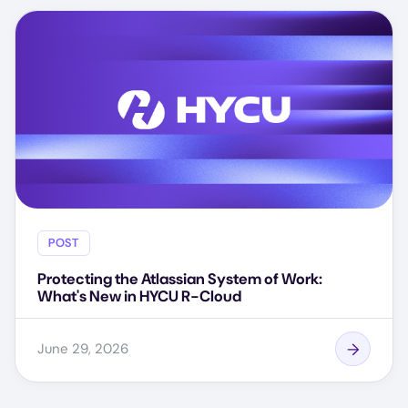
POST
Protecting the Atlassian System of Work:
What's New in HYCU R-Cloud
June 29, 2026