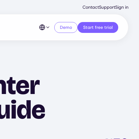
Second
Contact
Support
Sign in
Menu
Demo
Start free trial
nter
uide