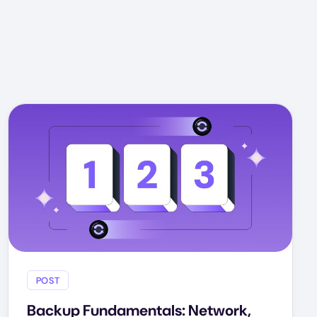
POST
Backup Fundamentals: Network,