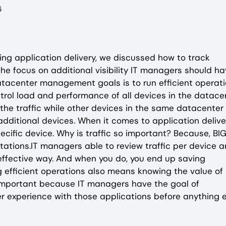
6
aging application delivery, we discussed how to track
he focus on additional visibility IT managers should h
atacenter management goals is to run efficient operati
trol load and performance of all devices in the datacen
the traffic while other devices in the same datacenter
dditional devices. When it comes to application delive
specific device. Why is traffic so important? Because, BI
tations.IT managers able to review traffic per device a
effective way. And when you do, you end up saving
g efficient operations also means knowing the value of
s important because IT managers have the goal of
r experience with those applications before anything e