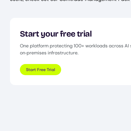
Start your free trial
One platform protecting 100+ workloads across AI 
on‑premises infrastructure.
Start Free Trial