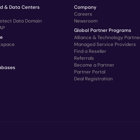
ud & Data Centers
Company
Careers
rotect Data Domain
Newsroom
AP
Global Partner Programs
ce
Alliance & Technology Partne
kspace
Managed Service Providers
Find a Reseller
Referrals
Become a Partner
abases
Partner Portal
Deal Registration