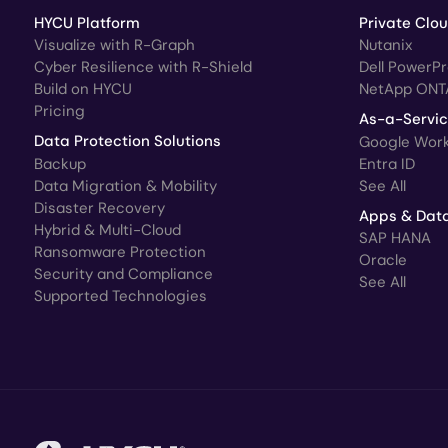
HYCU Platform
Private Clo
Visualize with R-Graph
Nutanix
Cyber Resilience with R-Shield
Dell PowerP
Build on HYCU
NetApp ONT
Pricing
As-a-Servi
Data Protection Solutions
Google Wor
Backup
Entra ID
Data Migration & Mobility
See All
Disaster Recovery
Apps & Dat
Hybrid & Multi-Cloud
SAP HANA
Ransomware Protection
Oracle
Security and Compliance
See All
Supported Technologies