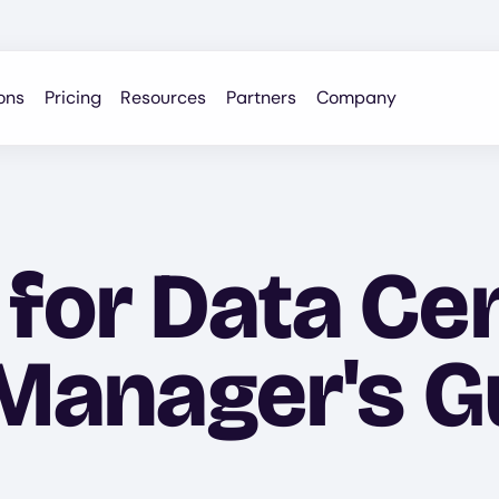
ons
Pricing
Resources
Partners
Company
 for Data Ce
 Manager's G