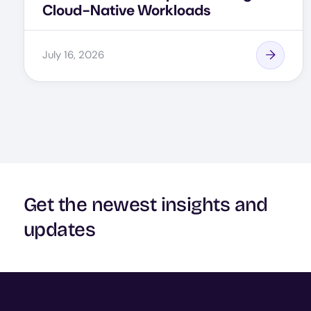
Cloud-Native Workloads
July 16, 2026
Get the newest insights and
updates