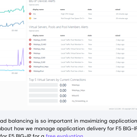
 load balancing is so important in maximizing applicatio
 about how we manage application delivery for F5 BIG-I
or F5 BIG-IP for a
free evaluation
.