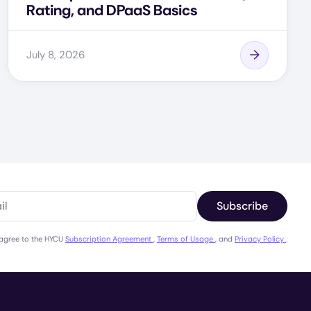
Rating, and DPaaS Basics
July 8, 2026
Subscribe
 agree to the HYCU
Subscription Agreement
,
Terms of Usage
, and
Privacy Policy
.