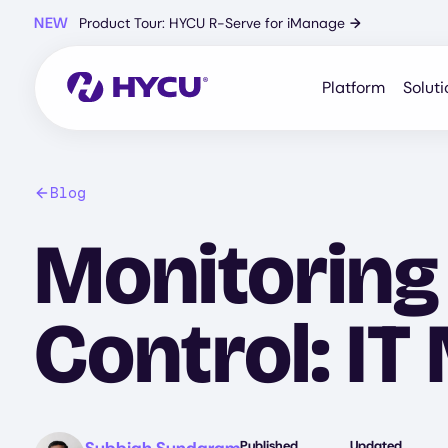
Skip
NEW
Product Tour: HYCU R-Serve for iManage
→
to
main
content
Platform
Soluti
Blog
Monitoring
Control: IT
Image
Published
Updated