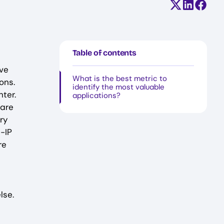
Share on X (
Share on
Share
Table of contents
ave
What is the best metric to
ons.
identify the most valuable
ter.
applications?
 are
ry
G-IP
re
lse.