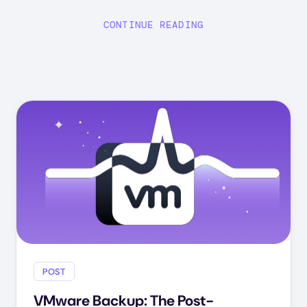
CONTINUE READING
POST
VMware Backup: The Post-