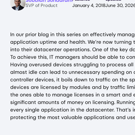
Subbiah Sundaram
SVP of Product
January 4, 2018
June 30, 202
In our prior blog in this series on effectively man
application uptime and health. We’re now turning t
into their datacenter operations. One of the key d
To achieve this, IT managers should be able to con
Having overused devices struggling to process all 
almost idle can lead to unnecessary spending on a
controller devices, it boils down to traffic on the 
devices are licensed by modules and by traffic limi
the ones able to manage licenses in a smart and 
significant amounts of money on licensing. Runnin
every single application in the datacenter. That’
protecting the most valuable applications and use