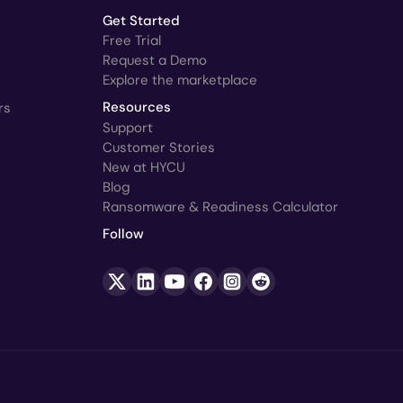
Get Started
Free Trial
Request a Demo
Explore the marketplace
rs
Resources
Support
Customer Stories
New at HYCU
Blog
Ransomware & Readiness Calculator
Follow