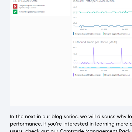
In the next in our blog series, we will discuss why
performance. If you’re interested in learning more
users, check out our Comtrade Management Pack f