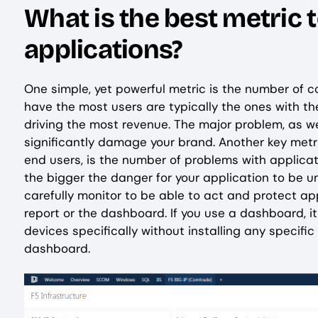
What is the best metric 
applications?
One simple, yet powerful metric is the number of c
have the most users are typically the ones with th
driving the most revenue. The major problem, as w
significantly damage your brand. Another key metri
end users, is the number of problems with applicati
the bigger the danger for your application to be u
carefully monitor to be able to act and protect ap
report or the dashboard. If you use a dashboard, i
devices specifically without installing any specifi
dashboard.