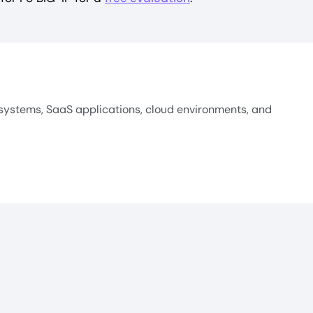
systems, SaaS applications, cloud environments, and