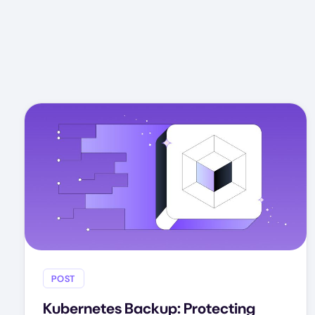
POST
Kubernetes Backup: Protecting