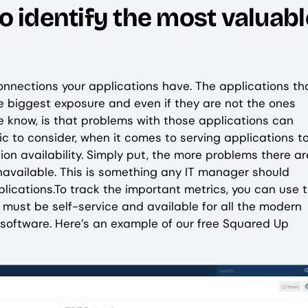
to identify the most valuabl
onnections your applications have. The applications th
e biggest exposure and even if they are not the ones
e know, is that problems with those applications can
c to consider, when it comes to serving applications t
on availability. Simply put, the more problems there ar
navailable. This is something any IT manager should
plications.To track the important metrics, you can use 
t must be self-service and available for all the modern
c software. Here’s an example of our free Squared Up