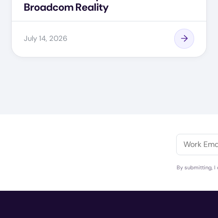
Broadcom Reality
July 14, 2026
By submitting, I