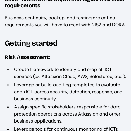
requirements
Business continuity, backup, and testing are critical
requirements you will have to meet with NIS2 and DORA.
Getting started
Risk Assessment:
Create framework to identify and map all ICT
services (ex. Atlassian Cloud, AWS, Salesforce, etc. ).
Leverage or build auditing templates to evaluate
each ICT across security, detection, response, and
business continuity.
Assign specific stakeholders responsible for data
protection operations across Atlassian and other
business applications.
Leverage tools for continuous monitoring of ICTs