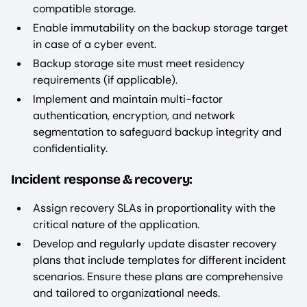
compatible storage.
Enable immutability on the backup storage target
in case of a cyber event.
Backup storage site must meet residency
requirements (if applicable).
Implement and maintain multi-factor
authentication, encryption, and network
segmentation to safeguard backup integrity and
confidentiality.
Incident response & recovery:
Assign recovery SLAs in proportionality with the
critical nature of the application.
Develop and regularly update disaster recovery
plans that include templates for different incident
scenarios. Ensure these plans are comprehensive
and tailored to organizational needs.