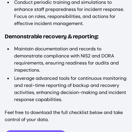
Conduct periodic training and simulations to
enhance staff preparedness for incident response.
Focus on roles, responsibilities, and actions for
effective incident management.
Demonstrable recovery & reporting:
Maintain documentation and records to
demonstrate compliance with NIS2 and DORA
requirements, ensuring readiness for audits and
inspections.
Leverage advanced tools for continuous monitoring
and real-time reporting of backup and recovery
activities, enhancing decision-making and incident
response capabilities.
Feel free to download the full checklist below and take
control of your data.