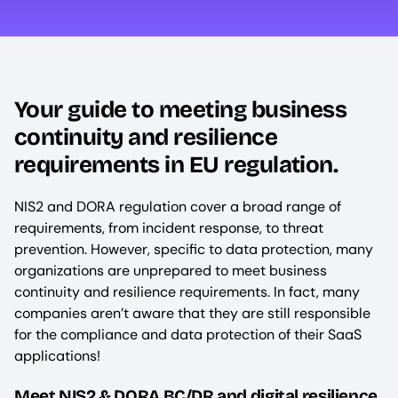
Your guide to meeting business
continuity and resilience
requirements in EU regulation.
NIS2 and DORA regulation cover a broad range of
requirements, from incident response, to threat
prevention. However, specific to data protection, many
organizations are unprepared to meet business
continuity and resilience requirements. In fact, many
companies aren’t aware that they are still responsible
for the compliance and data protection of their SaaS
applications!
Meet NIS2 & DORA BC/DR and digital resilience