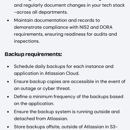
and regularly document changes in your tech stack
-across all departments.
Maintain documentation and records to
demonstrate compliance with NIS2 and DORA
requirements, ensuring readiness for audits and
inspections.
Backup requirements:
Schedule daily backups for each instance and
application in Atlassian Cloud.
Ensure backup copies are accessible in the event of
an outage or cyber threat.
Define a minimum frequency of the backups based
on the application.
Ensure the backup system is running outside and
detached from Atlassian.
Store backups offsite, outside of Atlassian in S3-