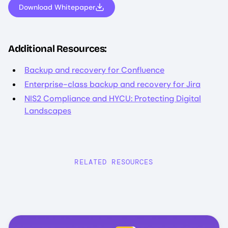
Download Whitepaper
Additional Resources:
Backup and recovery for Confluence
Enterprise-class backup and recovery for Jira
NIS2 Compliance and HYCU: Protecting Digital
Landscapes
RELATED RESOURCES