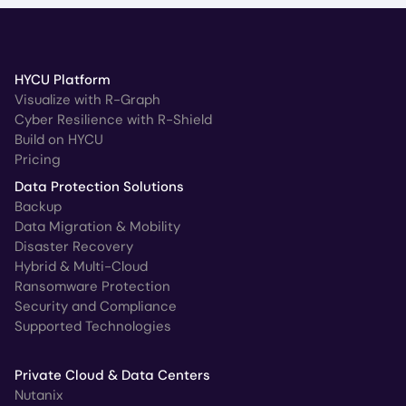
HYCU Platform
Visualize with R-Graph
Cyber Resilience with R-Shield
Build on HYCU
Pricing
Data Protection Solutions
Backup
Data Migration & Mobility
Disaster Recovery
Hybrid & Multi-Cloud
Ransomware Protection
Security and Compliance
Supported Technologies
Private Cloud & Data Centers
Nutanix