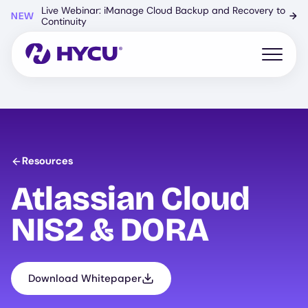
Skip
Live Webinar: iManage Cloud Backup and Recovery to
NEW
→
to
Continuity
main
content
Open mo
Resources
Atlassian Cloud
NIS2 & DORA
Download Whitepaper