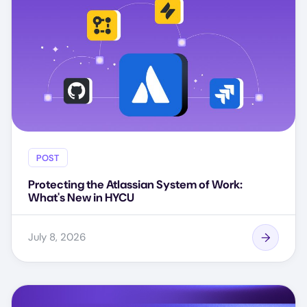
POST
Protecting the Atlassian System of Work:
What's New in HYCU
July 8, 2026