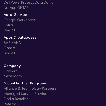
Dell PowerProtect Data Domain
NetApp ONTAP
As-a-Service
Google Workspace
Entra ID
See All
Apps & Databases
SAP HANA
Oracle
See All
Company
Careers
Newsroom
Global Partner Programs
Alliance & Technology Partners
Managed Service Providers
Find a Reseller
Referrals