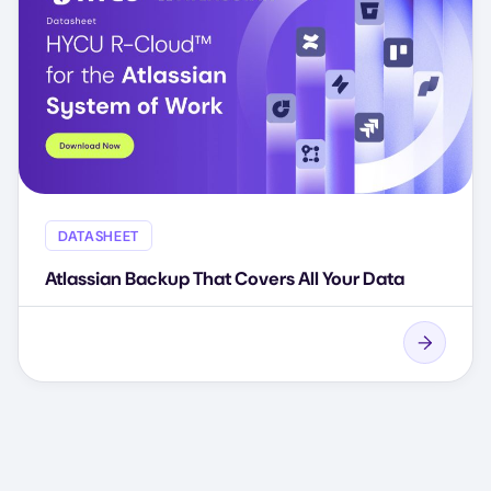
DATASHEET
Atlassian Backup That Covers All Your Data