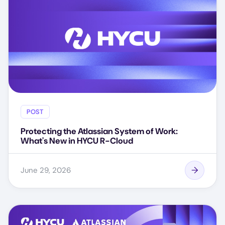
POST
Protecting the Atlassian System of Work:
What's New in HYCU R-Cloud
June 29, 2026