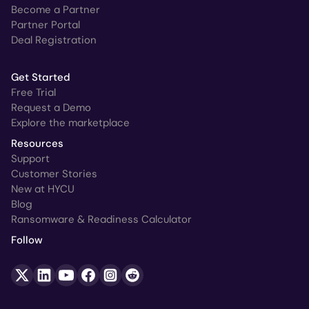
Become a Partner
Partner Portal
Deal Registration
Get Started
Free Trial
Request a Demo
Explore the marketplace
Resources
Support
Customer Stories
New at HYCU
Blog
Ransomware & Readiness Calculator
Follow