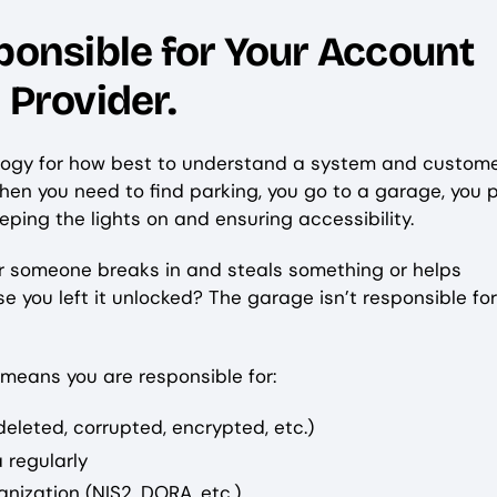
ponsible for Your Account
d Provider.
analogy for how best to understand a system and custom
When you need to find parking, you go to a garage, you p
eping the lights on and ensuring accessibility.
 or someone breaks in and steals something or helps
you left it unlocked? The garage isn’t responsible for
 means you are responsible for:
deleted, corrupted, encrypted, etc.)
 regularly
nization (NIS2, DORA, etc.)