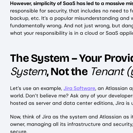
However, simplicity of SaaS has led to a massive m
responsible for security, that includes no need to 
backup, etc. It’s a popular misunderstanding and 
fundamentally wrong. And not just wrong, but dang
what your responsibility is in a cloud or SaaS appl
The System – Your Provid
System
Tenant (
, Not the
Let’s use an example,
Jira Software
, an Atlassian a
world. Don’t believe me? Ask any of your develop
hosted as server and data center editions, Jira is 
Now, think of Jira as the system and Atlassian as i
owner, managing all its infrastructure and securit
secure.