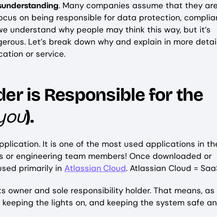
isunderstanding
. Many companies assume that they are
focus on being responsible for data protection, complia
we understand why people may think this way, but it’s
erous. Let’s break down why and explain in more detai
ication or service.
er is Responsible for the
you
).
pplication. It is one of the most used applications in th
ers or engineering team members! Once downloaded or
used primarily in
Atlassian Cloud
. Atlassian Cloud = Saa
ts owner and sole responsibility holder. That means, as
y, keeping the lights on, and keeping the system safe a