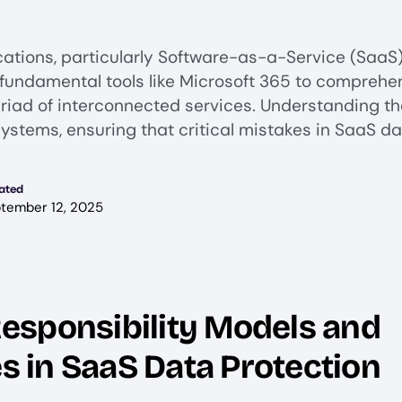
cations, particularly Software-as-a-Service (SaaS)
m fundamental tools like Microsoft 365 to compreh
iad of interconnected services. Understanding the
ystems, ensuring that critical mistakes in SaaS da
ated
tember 12, 2025
esponsibility Models and
es in SaaS Data Protection