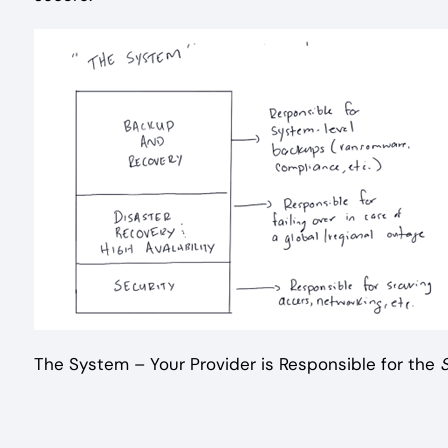
The System – Your Provider is Responsible for the