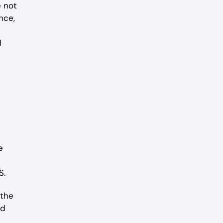
 not
nce,
l
e
S.
 the
nd