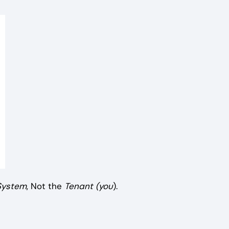
System
, Not the
Tenant (you
).