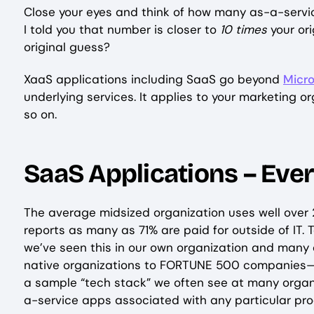
Close your eyes and think of how many as-a-service
I told you that number is closer to
10 times
your or
original guess?
XaaS applications including SaaS go beyond
Micro
underlying services. It applies to your marketing o
so on.
SaaS Applications – Eve
The average midsized organization uses well over
reports as many as 71% are paid for outside of IT. To a
we’ve seen this in our own organization and many o
native organizations to FORTUNE 500 companies—th
a sample “tech stack” we often see at many organi
a-service apps associated with any particular pr