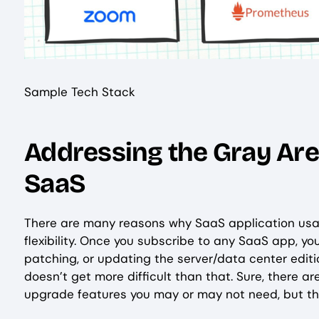
Sample Tech Stack
Addressing the Gray Area
SaaS
There are many reasons why SaaS application usag
flexibility. Once you subscribe to any SaaS app, 
patching, or updating the server/data center editions.
doesn’t get more difficult than that. Sure, there 
upgrade features you may or may not need, but tha