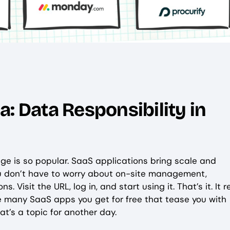
: Data Responsibility in
e is so popular. SaaS applications bring scale and
you don’t have to worry about on-site management,
 Visit the URL, log in, and start using it. That’s it. It r
are many SaaS apps you get for free that tease you with
t’s a topic for another day.