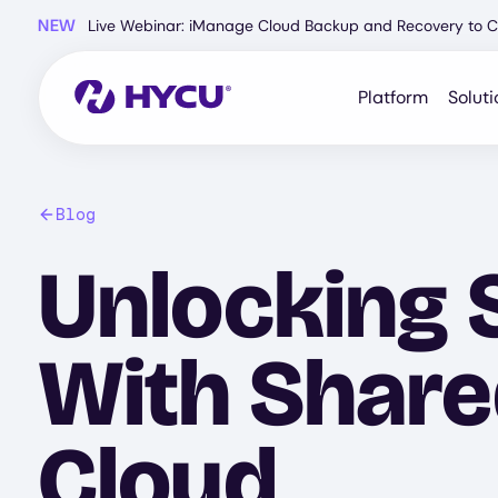
Skip
NEW
Live Webinar: iManage Cloud Backup and Recovery to C
to
main
content
Platform
Soluti
Blog
Unlocking 
With Shared
Cloud