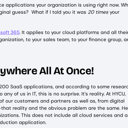
 applications your organization is using right now. Wh
iginal guess? What if I told you it was
20 times
your
soft 365
. It applies to your cloud platforms and all thei
rganization, to your sales team, to your finance group, 
rywhere All At Once!
 200 SaaS applications, and according to some resear
ny of us in IT, this is no surprise. It’s reality. At HYCU,
f our customers and partners as well as, from digital
at reality and the obvious problem are the same. Her
zations. This does not include all cloud services and 
oduction application.