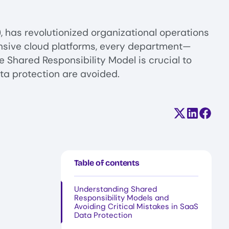
, has revolutionized organizational operations
ensive cloud platforms, every department—
 Shared Responsibility Model is crucial to
ta protection are avoided.
Share on X (
Share on
Share
Table of contents
Understanding Shared
Responsibility Models and
Avoiding Critical Mistakes in SaaS
Data Protection