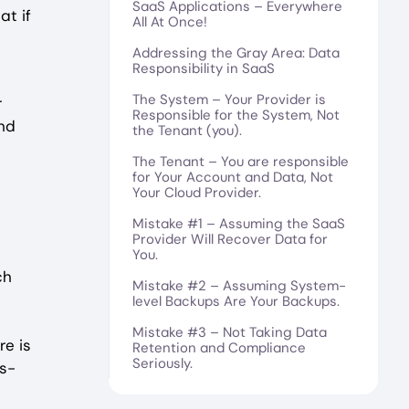
SaaS Applications – Everywhere
at if
All At Once!
Addressing the Gray Area: Data
Responsibility in SaaS
The System – Your Provider is
r
Responsible for the System, Not
and
the Tenant (you).
The Tenant – You are responsible
for Your Account and Data, Not
Your Cloud Provider.
Mistake #1 – Assuming the SaaS
Provider Will Recover Data for
You.
ch
Mistake #2 – Assuming System-
level Backups Are Your Backups.
Mistake #3 – Not Taking Data
e is
Retention and Compliance
Seriously.
as-