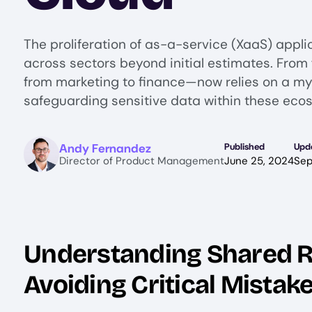
The proliferation of as-a-service (XaaS) appli
across sectors beyond initial estimates. Fro
from marketing to finance—now relies on a myr
safeguarding sensitive data within these ecos
Image
Andy Fernandez
Published
Upd
Director of Product Management
June 25, 2024
Sep
Understanding Shared R
Avoiding Critical Mistak