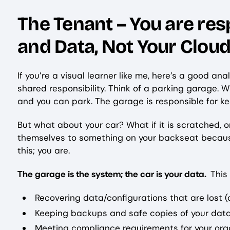
The Tenant – You are res
and Data, Not Your Clou
If you’re a visual learner like me, here’s a good 
shared responsibility. Think of a parking garage. 
and you can park. The garage is responsible for ke
But what about your car? What if it is scratched,
themselves to something on your backseat because 
this; you are.
The garage is the system; the car is your data.
This
Recovering data/configurations that are lost (
Keeping backups and safe copies of your data
Meeting compliance requirements for your orga