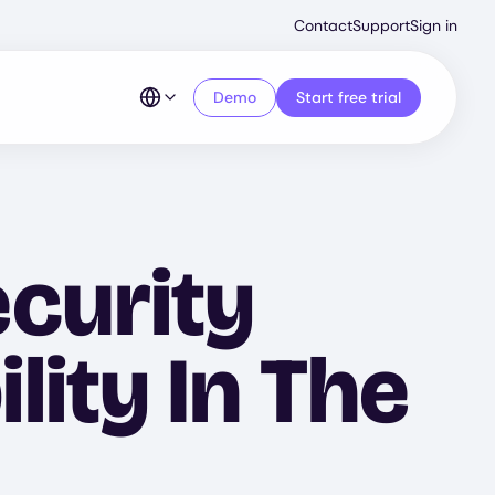
Second
Contact
Support
Sign in
Menu
Demo
Start free trial
curity
ity In The