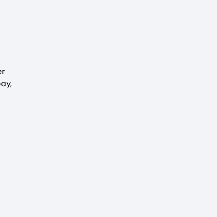
er
ay,