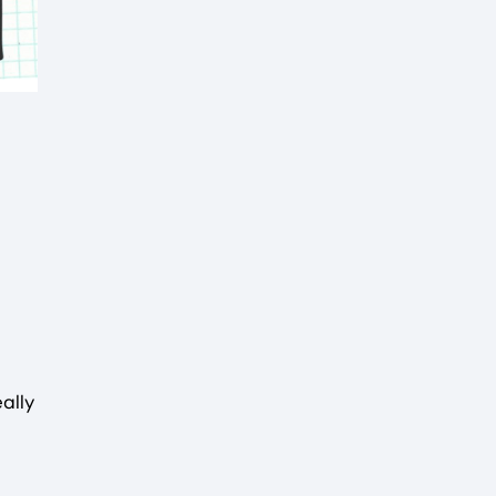
eally