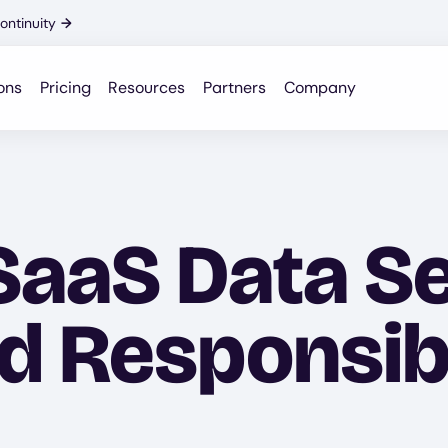
ontinuity
→
ons
Pricing
Resources
Partners
Company
SaaS Data Se
 Responsibil