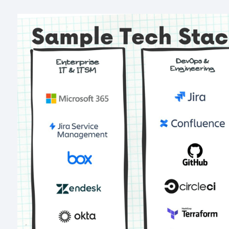
Image