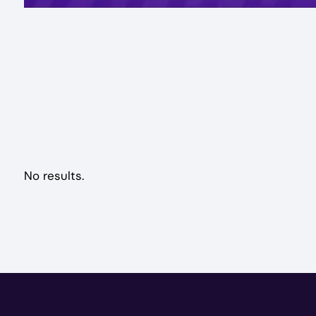
No results.