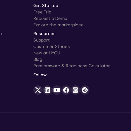
Get Started
Free Trial
Request a Demo
Explore the marketplace
rs
Resources
Support
Customer Stories
New at HYCU
Blog
Ransomware & Readiness Calculator
Follow