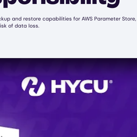
p and restore capabilities for AWS Parameter Store, fac
isk of data loss.