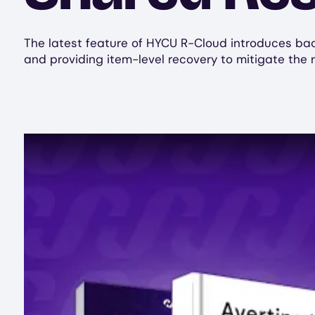
The latest feature of HYCU R-Cloud introduces backu
and providing item-level recovery to mitigate the r