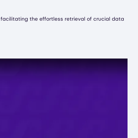
ilitating the effortless retrieval of crucial data