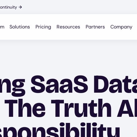
ontinuity
→
rm
Solutions
Pricing
Resources
Partners
Company
ng SaaS Dat
: The Truth 
ponsibility