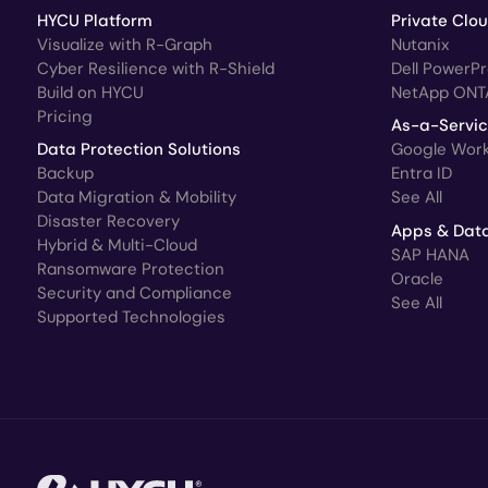
HYCU Platform
Private Clo
Visualize with R-Graph
Nutanix
Cyber Resilience with R-Shield
Dell PowerP
Build on HYCU
NetApp ONT
Pricing
As-a-Servi
Data Protection Solutions
Google Wor
Backup
Entra ID
Data Migration & Mobility
See All
Disaster Recovery
Apps & Dat
Hybrid & Multi-Cloud
SAP HANA
Ransomware Protection
Oracle
Security and Compliance
See All
Supported Technologies