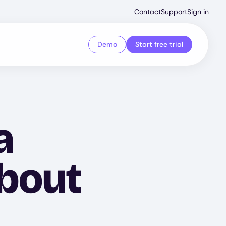
Second
Contact
Support
Sign in
Menu
Demo
Start free trial
a
About