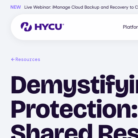
Skip
NEW
Live Webinar: iManage Cloud Backup and Recovery to C
to
main
content
Platfo
Resources
Demystifyi
Protection
Shared Res