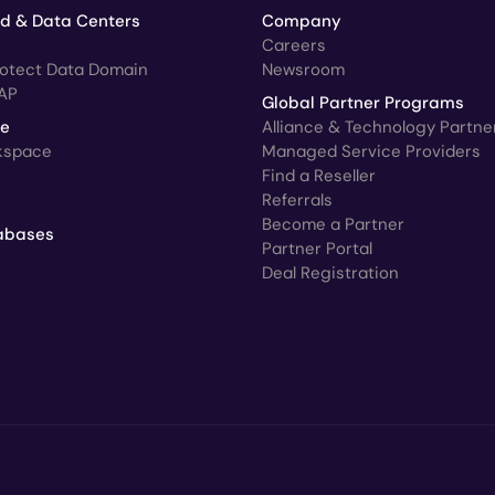
ud & Data Centers
Company
Careers
rotect Data Domain
Newsroom
AP
Global Partner Programs
ce
Alliance & Technology Partne
kspace
Managed Service Providers
Find a Reseller
Referrals
Become a Partner
abases
Partner Portal
Deal Registration