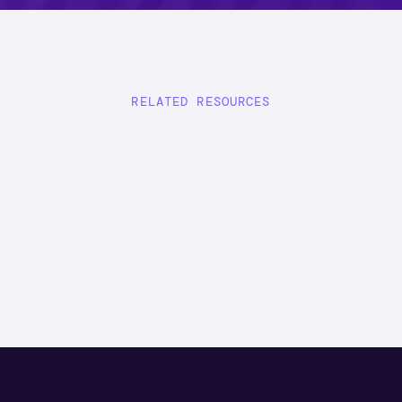
RELATED RESOURCES