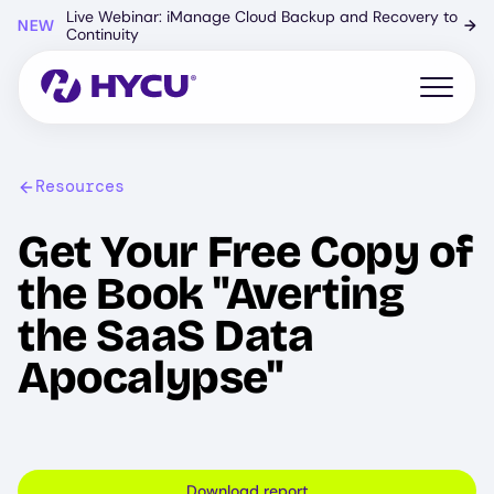
Skip
Live Webinar: iManage Cloud Backup and Recovery to
NEW
→
to
Continuity
main
content
Open mo
Resources
Get Your Free Copy of
the Book "Averting
the SaaS Data
Apocalypse"
Download report