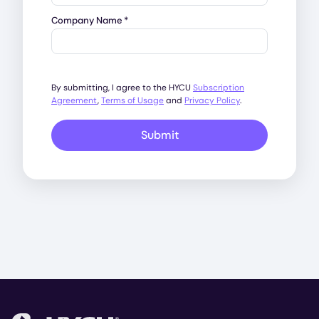
Company Name
*
By submitting, I agree to the HYCU
Subscription
Agreement
,
Terms of Usage
and
Privacy Policy
.
Submit