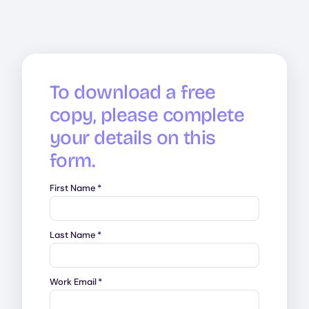
To download a free
copy, please complete
your details on this
form.
First Name
*
Last Name
*
Work Email
*