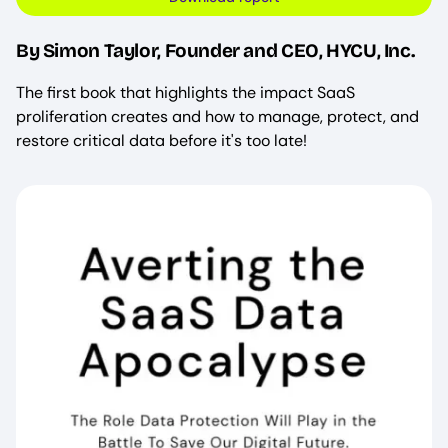
By Simon Taylor, Founder and CEO, HYCU, Inc.
The first book that highlights the impact SaaS
proliferation creates and how to manage, protect, and
restore critical data before it's too late!
Image