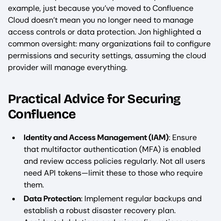
example, just because you’ve moved to Confluence
Cloud doesn’t mean you no longer need to manage
access controls or data protection. Jon highlighted a
common oversight: many organizations fail to configure
permissions and security settings, assuming the cloud
provider will manage everything.
Practical Advice for Securing
Confluence
Identity and Access Management (IAM)
: Ensure
that multifactor authentication (MFA) is enabled
and review access policies regularly. Not all users
need API tokens—limit these to those who require
them.
Data Protection
: Implement regular backups and
establish a robust disaster recovery plan.