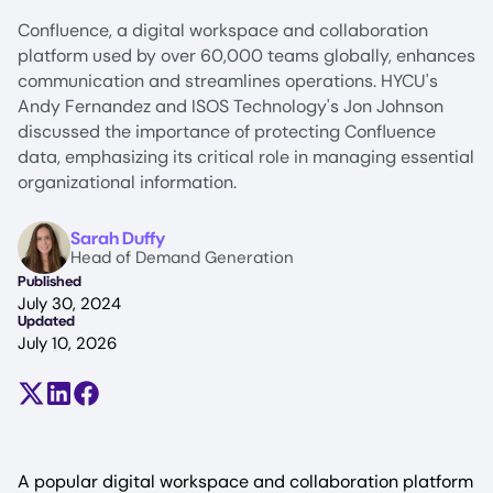
Confluence, a digital workspace and collaboration
platform used by over 60,000 teams globally, enhances
communication and streamlines operations. HYCU's
Andy Fernandez and ISOS Technology's Jon Johnson
discussed the importance of protecting Confluence
data, emphasizing its critical role in managing essential
organizational information.
Image
Sarah Duffy
Head of Demand Generation
Published
July 30, 2024
Updated
July 10, 2026
Share on X (formerly Twitter)
Share on LinkedIn
Share on Facebook
A popular digital workspace and collaboration platform