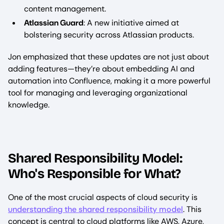
content management.
Atlassian Guard
: A new initiative aimed at
bolstering security across Atlassian products.
Jon emphasized that these updates are not just about
adding features—they’re about embedding AI and
automation into Confluence, making it a more powerful
tool for managing and leveraging organizational
knowledge.
Shared Responsibility Model:
Who's Responsible for What?
One of the most crucial aspects of cloud security is
understanding the shared responsibility model
. This
concept is central to cloud platforms like AWS, Azure,