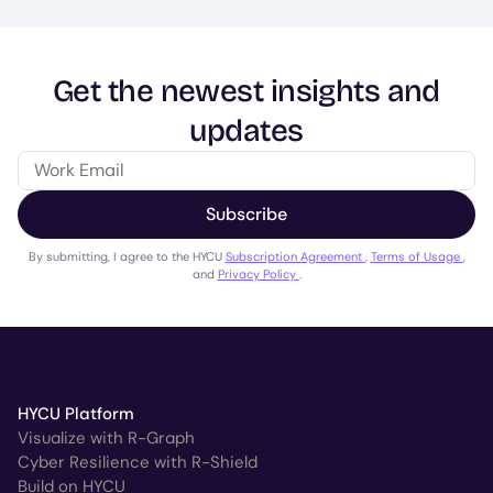
Get the newest insights and
updates
Subscribe
By submitting, I agree to the HYCU
Subscription Agreement
,
Terms of Usage
,
and
Privacy Policy
.
HYCU Platform
Visualize with R-Graph
Cyber Resilience with R-Shield
Build on HYCU