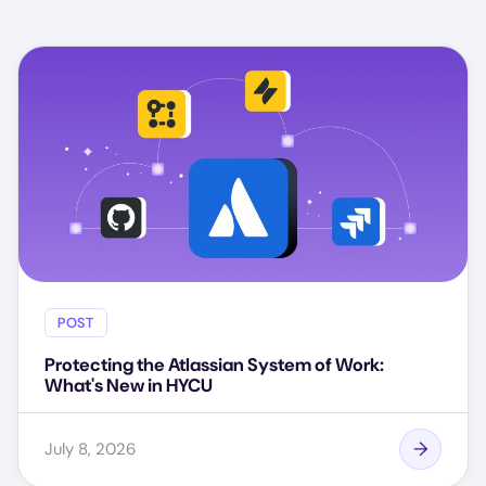
POST
Protecting the Atlassian System of Work:
What's New in HYCU
July 8, 2026