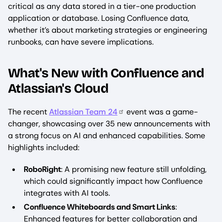
critical as any data stored in a tier-one production
application or database. Losing Confluence data,
whether it’s about marketing strategies or engineering
runbooks, can have severe implications.
What's New with Confluence and
Atlassian's Cloud
The recent
Atlassian Team 24
event was a game-
changer, showcasing over 35 new announcements with
a strong focus on AI and enhanced capabilities. Some
highlights included:
RoboRight
: A promising new feature still unfolding,
which could significantly impact how Confluence
integrates with AI tools.
Confluence Whiteboards and Smart Links
:
Enhanced features for better collaboration and