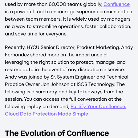
used by more than 60,000 teams globally,
Confluence
is a powerful tool to encourage superior communication
between team members. It is widely used by managers
as a way to streamline operations, foster collaboration,
and save time for everyone.
Recently, HYCU Senior Director, Product Marketing, Andy
Fernandez shared more on the importance of
leveraging the right solution to protect, manage, and
restore data in the event of any disruption in service.
Andy was joined by Sr. System Engineer and Technical
Practice Owner Jon Johnson at ISOS Technology. The
following is a summary and key takeaways from the
session. You can access the full conversation at the
following replay on demand,
Fortify Your Confluence:
Cloud Data Protection Made Simple
The Evolution of Confluence