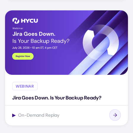
WEBINAR
Jira Goes Down. Is Your Backup Ready?
▶
On-Demand Replay