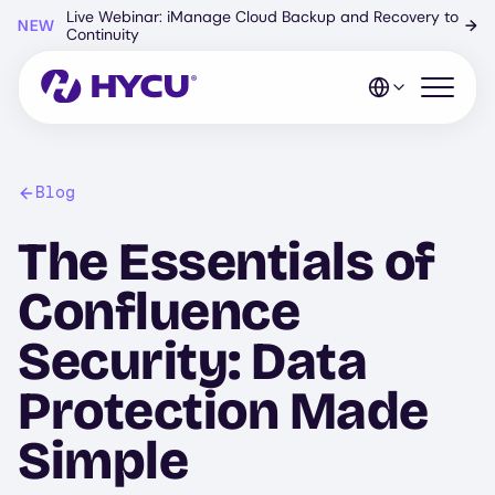
Skip
Live Webinar: iManage Cloud Backup and Recovery to
NEW
→
to
Continuity
main
content
Open mo
Blog
The Essentials of
Confluence
Security: Data
Protection Made
Simple