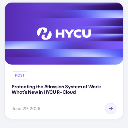
POST
Protecting the Atlassian System of Work:
What's New in HYCU R-Cloud
June 29, 2026