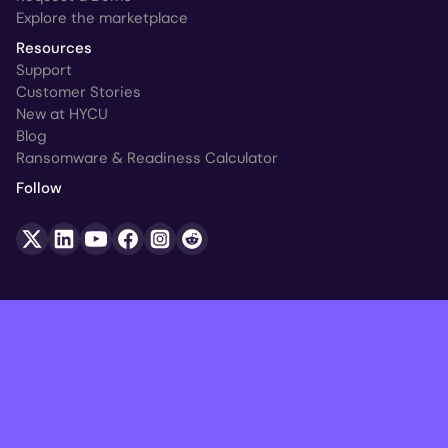
Explore the marketplace
Resources
Support
Customer Stories
New at HYCU
Blog
Ransomware & Readiness Calculator
Follow
© HYCU 2026. All Rights Reserved.
Legal
Trust Center