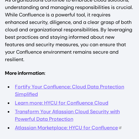
understanding and managing responsibilities is crucial.
While Confluence is a powerful tool, it requires
enhanced security, diligence, and a clear grasp of both
cloud and organizational responsibilities. By leveraging
best practices and staying informed about new
features and security measures, you can ensure that
your Confluence environment remains secure and
resilient.
More information
:
Fortify Your Confluence: Cloud Data Protection
Simplified
Learn more: HYCU for Confluence Cloud‍
Transform Your Atlassian Cloud Security with
Powerful Data Protection
Atlassian Marketplace: HYCU for Confluence