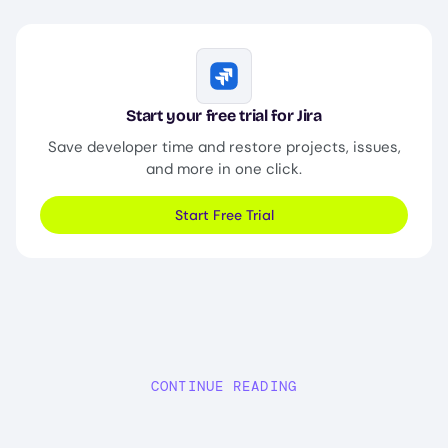
Image
Start your free trial for Jira
Save developer time and restore projects, issues,
and more in one click.
Start Free Trial
CONTINUE READING