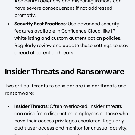
Accidental deletions and misconfigurations can
have severe consequences if not addressed
promptly.
Security Best Practices
: Use advanced security
features available in Confluence Cloud, like IP
whitelisting and custom authentication policies.
Regularly review and update these settings to stay
ahead of potential threats.
Insider Threats and Ransomware
Two critical threats to consider are insider threats and
ransomware:
Insider Threats
: Often overlooked, insider threats
can arise from disgruntled employees or those who
have their access privileges escalated. Regularly
audit user access and monitor for unusual activity.