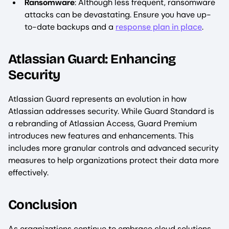
Ransomware
: Although less frequent, ransomware
attacks can be devastating. Ensure you have up-
to-date backups and a
response plan in place
.
Atlassian Guard: Enhancing
Security
Atlassian Guard represents an evolution in how
Atlassian addresses security. While Guard Standard is
a rebranding of Atlassian Access, Guard Premium
introduces new features and enhancements. This
includes more granular controls and advanced security
measures to help organizations protect their data more
effectively.
Conclusion
As organizations continue to embrace cloud solutions,