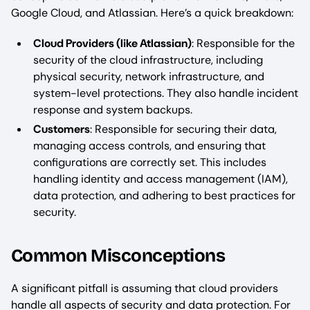
Google Cloud, and Atlassian. Here’s a quick breakdown:
Cloud Providers (like Atlassian)
: Responsible for the
security of the cloud infrastructure, including
physical security, network infrastructure, and
system-level protections. They also handle incident
response and system backups.
Customers
: Responsible for securing their data,
managing access controls, and ensuring that
configurations are correctly set. This includes
handling identity and access management (IAM),
data protection, and adhering to best practices for
security.
Common Misconceptions
A significant pitfall is assuming that cloud providers
handle all aspects of security and data protection. For