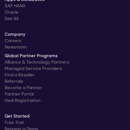
SAP HANA
Oracle
See All
Company
Careers
Newsroom
Global Partner Programs
Alliance & Technology Partners
Managed Service Providers
Find a Reseller
Referrals
Become a Partner
Partner Portal
Deal Registration
Get Started
Free Trial
Request a Demo