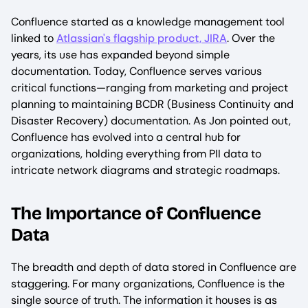
Confluence started as a knowledge management tool
linked to
Atlassian's flagship product, JIRA
. Over the
years, its use has expanded beyond simple
documentation. Today, Confluence serves various
critical functions—ranging from marketing and project
planning to maintaining BCDR (Business Continuity and
Disaster Recovery) documentation. As Jon pointed out,
Confluence has evolved into a central hub for
organizations, holding everything from PII data to
intricate network diagrams and strategic roadmaps.
The Importance of Confluence
Data
The breadth and depth of data stored in Confluence are
staggering. For many organizations, Confluence is the
single source of truth. The information it houses is as