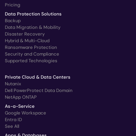
Pricing
Data Protection Solutions
Backup
Data Migration & Mobility
Disaster Recovery
Hybrid & Multi-Cloud
Ransomware Protection
Security and Compliance
Supported Technologies
Private Cloud & Data Centers
Nutanix
Dell PowerProtect Data Domain
NetApp ONTAP
As-a-Service
Google Workspace
Entra ID
See All
Apps & Databases