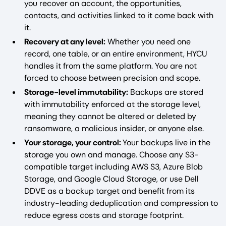
you recover an account, the opportunities,
contacts, and activities linked to it come back with
it.
Recovery at any level:
Whether you need one
record, one table, or an entire environment, HYCU
handles it from the same platform. You are not
forced to choose between precision and scope.
Storage-level immutability:
Backups are stored
with immutability enforced at the storage level,
meaning they cannot be altered or deleted by
ransomware, a malicious insider, or anyone else.
Your storage, your control:
Your backups live in the
storage you own and manage. Choose any S3-
compatible target including AWS S3, Azure Blob
Storage, and Google Cloud Storage, or use Dell
DDVE as a backup target and benefit from its
industry-leading deduplication and compression to
reduce egress costs and storage footprint.