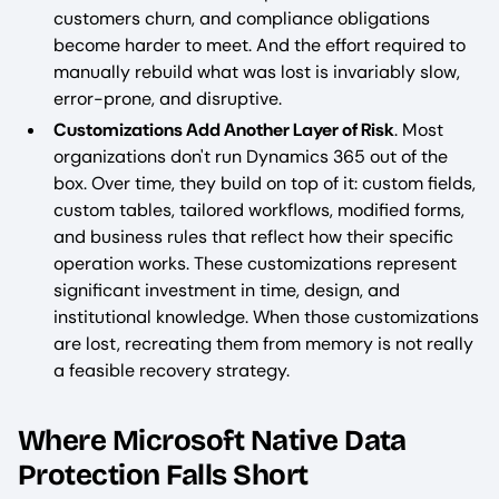
customers churn, and compliance obligations
become harder to meet. And the effort required to
manually rebuild what was lost is invariably slow,
error-prone, and disruptive.
Customizations Add Another Layer of Risk
. Most
organizations don't run Dynamics 365 out of the
box. Over time, they build on top of it: custom fields,
custom tables, tailored workflows, modified forms,
and business rules that reflect how their specific
operation works. These customizations represent
significant investment in time, design, and
institutional knowledge. When those customizations
are lost, recreating them from memory is not really
a feasible recovery strategy.
Where Microsoft Native Data
Protection Falls Short