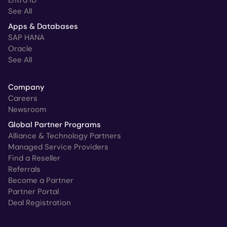
See All
Apps & Databases
SAP HANA
Oracle
See All
Company
Careers
Newsroom
Global Partner Programs
Alliance & Technology Partners
Managed Service Providers
Find a Reseller
Referrals
Become a Partner
Partner Portal
Deal Registration