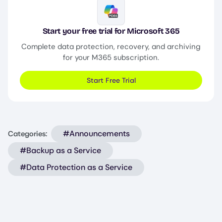
Image
Start your free trial for Microsoft 365
Complete data protection, recovery, and archiving
for your M365 subscription.
Start Free Trial
#Announcements
Categories:
#Backup as a Service
#Data Protection as a Service