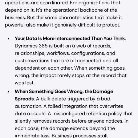
operations are coordinated. For organizations that
depend on it, it's the operational backbone of the
business. But the same characteristics that make it
powerful also make it genuinely difficult to protect.
Your Data Is More Interconnected Than You Think
.
Dynamics 365 is built on a web of records,
relationships, workflows, configurations, and
customizations that are all connected and all
dependent on each other. When something goes
wrong, the impact rarely stops at the record that
was lost.
When Something Goes Wrong, the Damage
Spreads
. A bulk delete triggered by a bad
automation. A failed integration that overwrites
data at scale. A misconfigured retention policy that
silently removes records before anyone notices. In
each case, the damage extends beyond the
immediate loss. Business processes stall,