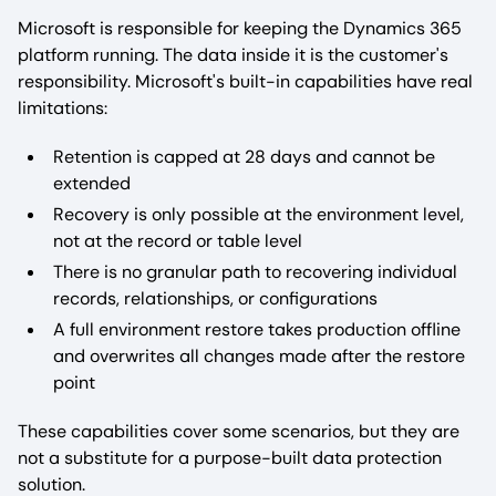
Microsoft is responsible for keeping the Dynamics 365
platform running. The data inside it is the customer's
responsibility. Microsoft's built-in capabilities have real
limitations:
Retention is capped at 28 days and cannot be
extended
Recovery is only possible at the environment level,
not at the record or table level
There is no granular path to recovering individual
records, relationships, or configurations
A full environment restore takes production offline
and overwrites all changes made after the restore
point
These capabilities cover some scenarios, but they are
not a substitute for a purpose-built data protection
solution.