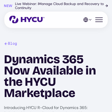
Skip
Live Webinar: iManage Cloud Backup and Recovery to
NEW
→
to
Continuity
main
content
Open mo
Blog
Dynamics 365
Now Available in
the HYCU
Marketplace
Introducing HYCU R-Cloud for Dynamics 365: