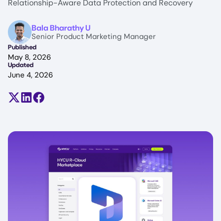
Relationship-Aware Data Protection and Recovery
Image
Bala Bharathy U
Senior Product Marketing Manager
Published
May 8, 2026
Updated
June 4, 2026
Share on X (formerly Twitter)
Share on LinkedIn
Share on Facebook