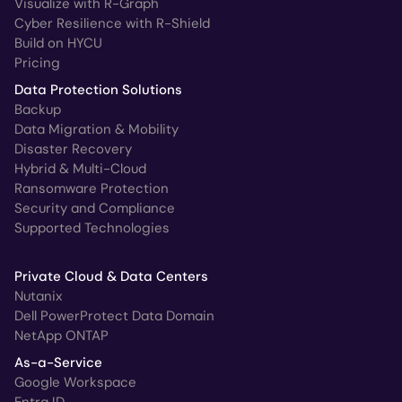
Visualize with R-Graph
Cyber Resilience with R-Shield
Build on HYCU
Pricing
Data Protection Solutions
Backup
Data Migration & Mobility
Disaster Recovery
Hybrid & Multi-Cloud
Ransomware Protection
Security and Compliance
Supported Technologies
Private Cloud & Data Centers
Nutanix
Dell PowerProtect Data Domain
NetApp ONTAP
As-a-Service
Google Workspace
Entra ID