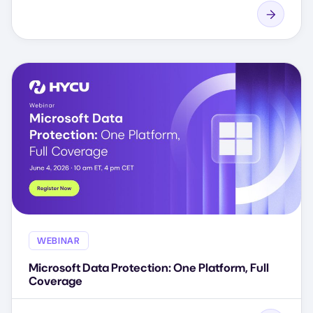
WEBINAR
Microsoft Data Protection: One Platform, Full
Coverage