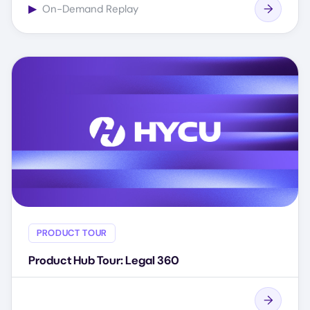
▶
On-Demand Replay
PRODUCT TOUR
Product Hub Tour: Legal 360