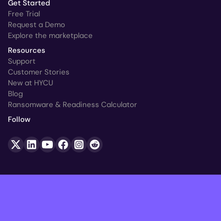
Get Started
Free Trial
Request a Demo
Explore the marketplace
Resources
Support
Customer Stories
New at HYCU
Blog
Ransomware & Readiness Calculator
Follow