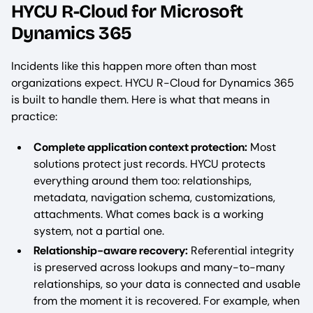
HYCU R-Cloud for Microsoft
Dynamics 365
Incidents like this happen more often than most
organizations expect. HYCU R-Cloud for Dynamics 365
is built to handle them. Here is what that means in
practice:
Complete application context protection:
Most
solutions protect just records. HYCU protects
everything around them too: relationships,
metadata, navigation schema, customizations,
attachments. What comes back is a working
system, not a partial one.
Relationship-aware recovery:
Referential integrity
is preserved across lookups and many-to-many
relationships, so your data is connected and usable
from the moment it is recovered. For example, when