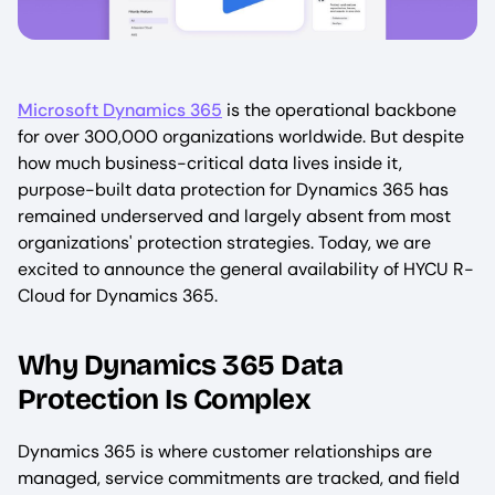
Microsoft Dynamics 365
is the operational backbone
for over 300,000 organizations worldwide. But despite
how much business-critical data lives inside it,
purpose-built data protection for Dynamics 365 has
remained underserved and largely absent from most
organizations' protection strategies. Today, we are
excited to announce the general availability of HYCU R-
Cloud for Dynamics 365.
Why Dynamics 365 Data
Protection Is Complex
Dynamics 365 is where customer relationships are
managed, service commitments are tracked, and field