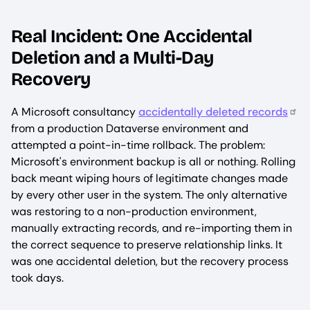
Real Incident: One Accidental
Deletion and a Multi-Day
Recovery
A Microsoft consultancy
accidentally deleted records
from a production Dataverse environment and
attempted a point-in-time rollback. The problem:
Microsoft's environment backup is all or nothing. Rolling
back meant wiping hours of legitimate changes made
by every other user in the system. The only alternative
was restoring to a non-production environment,
manually extracting records, and re-importing them in
the correct sequence to preserve relationship links. It
was one accidental deletion, but the recovery process
took days.