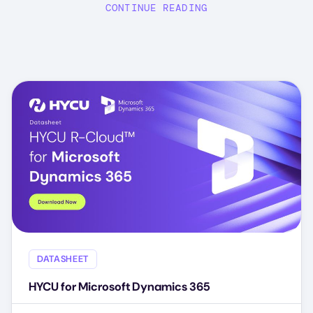
CONTINUE READING
DATASHEET
HYCU for Microsoft Dynamics 365