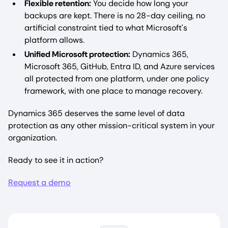
Flexible retention:
You decide how long your
backups are kept. There is no 28-day ceiling, no
artificial constraint tied to what Microsoft's
platform allows.
Unified Microsoft protection:
Dynamics 365,
Microsoft 365, GitHub, Entra ID, and Azure services
all protected from one platform, under one policy
framework, with one place to manage recovery.
Dynamics 365 deserves the same level of data
protection as any other mission-critical system in your
organization.
Ready to see it in action?
Request a demo