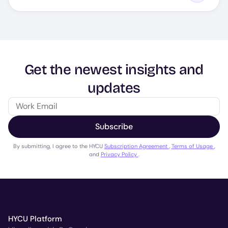
Get the newest insights and
updates
Subscribe
By submitting, I agree to the HYCU
Subscription Agreement
,
Terms of Usage
,
and
Privacy Policy
.
HYCU Platform