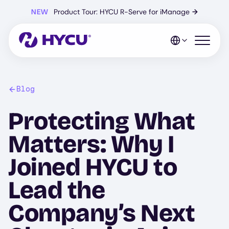
Skip
NEW
Product Tour: HYCU R-Serve for iManage
→
to
main
content
Open mo
Blog
Protecting What
Matters: Why I
Joined HYCU to
Lead the
Company’s Next