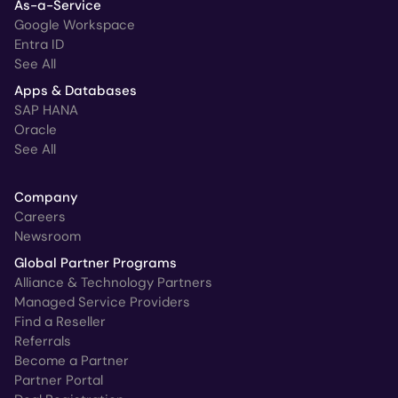
As-a-Service
Google Workspace
Entra ID
See All
Apps & Databases
SAP HANA
Oracle
See All
Company
Careers
Newsroom
Global Partner Programs
Alliance & Technology Partners
Managed Service Providers
Find a Reseller
Referrals
Become a Partner
Partner Portal