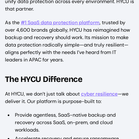
unify data protection across every environment. HYCU is
that partner.
As the
#1 SaaS data protection platform
, trusted by
over 4,600 brands globally, HYCU has reimagined how
backup and recovery should work. Its mission to make
data protection radically simple—and truly resilient—
aligns perfectly with the needs I’ve heard from IT
leaders in APAC for years.
The HYCU Difference
At HYCU, we don’t just talk about
cyber resilience
—we
deliver it. Our platform is purpose-built to:
Provide agentless, SaaS-native backup and
recovery across SaaS, on-prem, and cloud
workloads.
Accelerate recovery and ensure ransomware