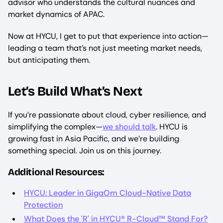
advisor who understands the cultural nuances and
market dynamics of APAC.
Now at HYCU, I get to put that experience into action—
leading a team that’s not just meeting market needs,
but anticipating them.
Let’s Build What’s Next
If you’re passionate about cloud, cyber resilience, and
simplifying the complex—
we should talk
. HYCU is
growing fast in Asia Pacific, and we’re building
something special. Join us on this journey.
Additional Resources:
HYCU: Leader in GigaOm Cloud-Native Data
Protection
What Does the 'R' in HYCU® R-Cloud™ Stand For?