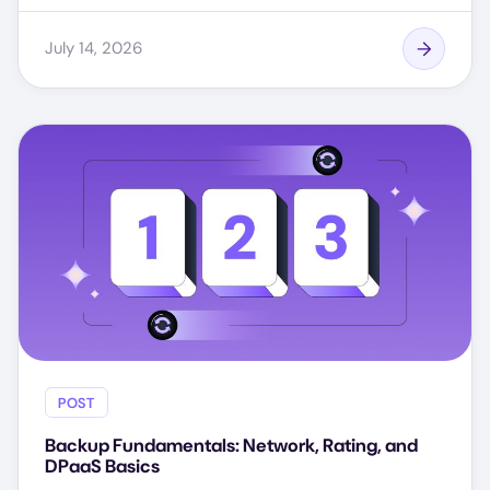
July 14, 2026
POST
Backup Fundamentals: Network, Rating, and
DPaaS Basics