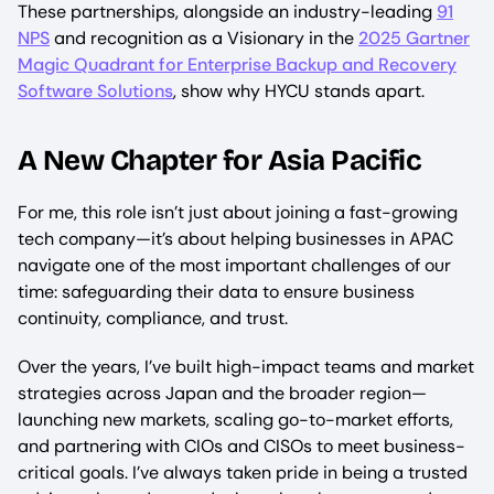
These partnerships, alongside an industry-leading
91
NPS
and recognition as a Visionary in the
2025 Gartner
Magic Quadrant for Enterprise Backup and Recovery
Software Solutions
, show why HYCU stands apart.
A New Chapter for Asia Pacific
For me, this role isn’t just about joining a fast-growing
tech company—it’s about helping businesses in APAC
navigate one of the most important challenges of our
time: safeguarding their data to ensure business
continuity, compliance, and trust.
Over the years, I’ve built high-impact teams and market
strategies across Japan and the broader region—
launching new markets, scaling go-to-market efforts,
and partnering with CIOs and CISOs to meet business-
critical goals. I’ve always taken pride in being a trusted