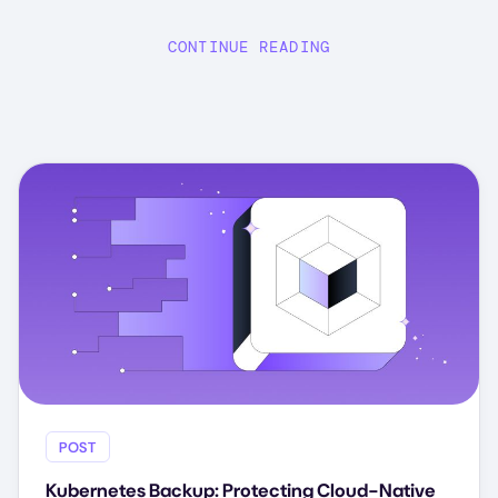
CONTINUE READING
POST
Kubernetes Backup: Protecting Cloud-Native