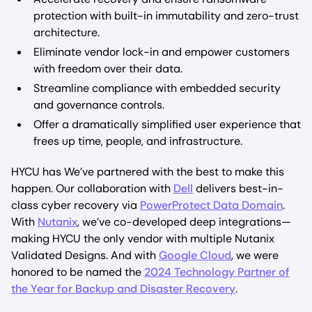
protection with built-in immutability and zero-trust
architecture.
Eliminate vendor lock-in and empower customers
with freedom over their data.
Streamline compliance with embedded security
and governance controls.
Offer a dramatically simplified user experience that
frees up time, people, and infrastructure.
HYCU has We’ve partnered with the best to make this
happen. Our collaboration with
Dell
delivers best-in-
class cyber recovery via
PowerProtect Data Domain
.
With
Nutanix
, we’ve co-developed deep integrations—
making HYCU the only vendor with multiple Nutanix
Validated Designs. And with
Google Cloud
, we were
honored to be named the
2024 Technology Partner of
the Year for Backup and Disaster Recovery
.