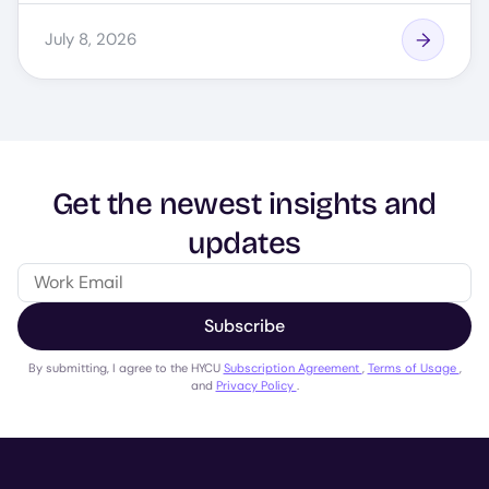
July 8, 2026
Get the newest insights and
updates
Subscribe
By submitting, I agree to the HYCU
Subscription Agreement
,
Terms of Usage
,
and
Privacy Policy
.