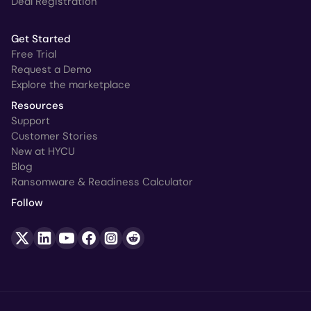
Deal Registration
Get Started
Free Trial
Request a Demo
Explore the marketplace
Resources
Support
Customer Stories
New at HYCU
Blog
Ransomware & Readiness Calculator
Follow