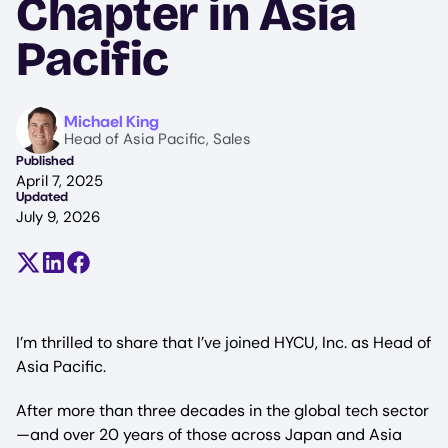
Chapter in Asia
Pacific
Image
Michael King
Head of Asia Pacific, Sales
Published
April 7, 2025
Updated
July 9, 2026
Share on X (formerly Twitter)
Share on LinkedIn
Share on Facebook
I’m thrilled to share that I’ve joined HYCU, Inc. as Head of
Asia Pacific.
After more than three decades in the global tech sector
—and over 20 years of those across Japan and Asia