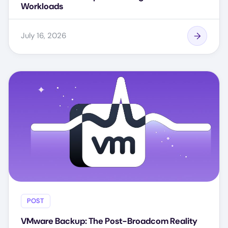
Workloads
July 16, 2026
POST
VMware Backup: The Post-Broadcom Reality