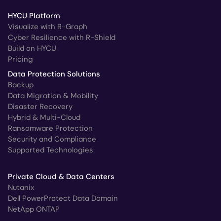
HYCU Platform
Visualize with R-Graph
Cyber Resilience with R-Shield
Build on HYCU
Pricing
Data Protection Solutions
Backup
Data Migration & Mobility
Disaster Recovery
Hybrid & Multi-Cloud
Ransomware Protection
Security and Compliance
Supported Technologies
Private Cloud & Data Centers
Nutanix
Dell PowerProtect Data Domain
NetApp ONTAP