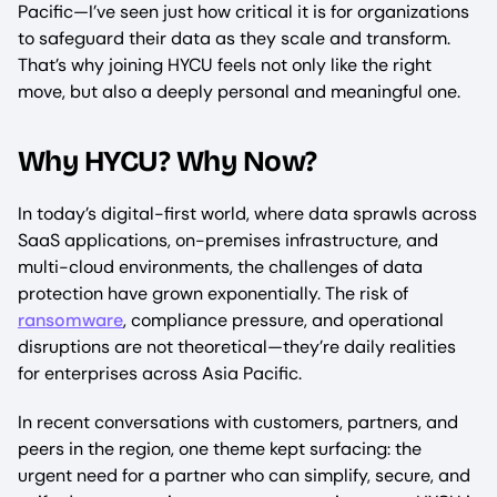
Pacific—I’ve seen just how critical it is for organizations
to safeguard their data as they scale and transform.
That’s why joining HYCU feels not only like the right
move, but also a deeply personal and meaningful one.
Why HYCU? Why Now?
In today’s digital-first world, where data sprawls across
SaaS applications, on-premises infrastructure, and
multi-cloud environments, the challenges of data
protection have grown exponentially. The risk of
ransomware
, compliance pressure, and operational
disruptions are not theoretical—they’re daily realities
for enterprises across Asia Pacific.
In recent conversations with customers, partners, and
peers in the region, one theme kept surfacing: the
urgent need for a partner who can simplify, secure, and