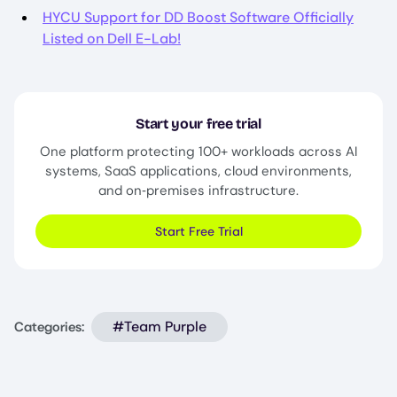
HYCU Support for DD Boost Software Officially
Listed on Dell E-Lab!
Start your free trial
One platform protecting 100+ workloads across AI
systems, SaaS applications, cloud environments,
and on‑premises infrastructure.
Start Free Trial
#Team Purple
Categories: