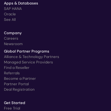
Apps & Databases
SAP HANA
Oracle
See All
Company
Careers
Newsroom
Global Partner Programs
Alliance & Technology Partners
Managed Service Providers
Find a Reseller
Referrals
Become a Partner
Partner Portal
Deal Registration
Get Started
Free Trial