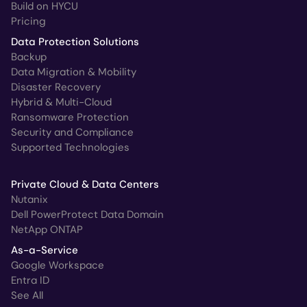
Build on HYCU
Pricing
Data Protection Solutions
Backup
Data Migration & Mobility
Disaster Recovery
Hybrid & Multi-Cloud
Ransomware Protection
Security and Compliance
Supported Technologies
Private Cloud & Data Centers
Nutanix
Dell PowerProtect Data Domain
NetApp ONTAP
As-a-Service
Google Workspace
Entra ID
See All