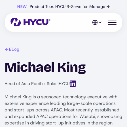
Skip
NEW
Product Tour: HYCU R-Serve for iManage
→
to
main
content
Open mo
Blog
Michael King
View LinkedIn profile for Mic
Head of Asia Pacific, Sales
|
HYCU
Michael King is a seasoned technology executive with
extensive experience leading large-scale operations
and start-ups across APAC. Most recently, established
and expanded APAC operations for Wasabi, showcasing
expertise in driving start-up initiatives in the region.