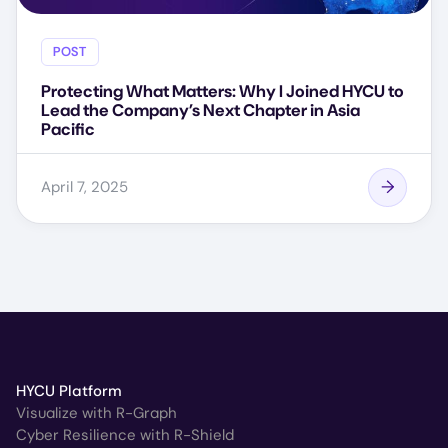
POST
Protecting What Matters: Why I Joined HYCU to
Lead the Company’s Next Chapter in Asia
Pacific
April 7, 2025
HYCU Platform
Visualize with R-Graph
Cyber Resilience with R-Shield