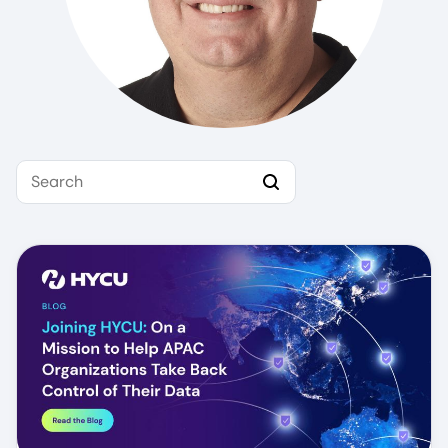
Search