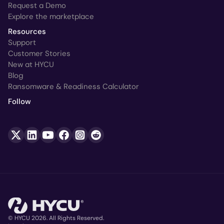
Request a Demo
Explore the marketplace
Resources
Support
Customer Stories
New at HYCU
Blog
Ransomware & Readiness Calculator
Follow
© HYCU 2026. All Rights Reserved.