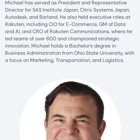
Michael has served as President and Representative
Director for SAS Institute Japan, Citrix Systems Japan,
Autodesk, and Borland. He also held executive roles at
Rakuten, including CIO for E-Commerce, GM of Data
and AI, and CRO of Rakuten Communications, where he
led teams of over 600 and championed strategic
innovation. Michael holds a Bachelor’s degree in
Business Administration from Ohio State University, with
a focus on Marketing, Transportation, and Logistics.