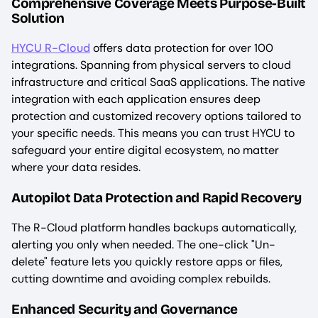
Comprehensive Coverage Meets Purpose-Built
Solution
HYCU R-Cloud
offers data protection for over 100
integrations. Spanning from physical servers to cloud
infrastructure and critical SaaS applications. The native
integration with each application ensures deep
protection and customized recovery options tailored to
your specific needs. This means you can trust HYCU to
safeguard your entire digital ecosystem, no matter
where your data resides.
Autopilot Data Protection and Rapid Recovery
The R-Cloud platform handles backups automatically,
alerting you only when needed. The one-click "Un-
delete" feature lets you quickly restore apps or files,
cutting downtime and avoiding complex rebuilds.
Enhanced Security and Governance