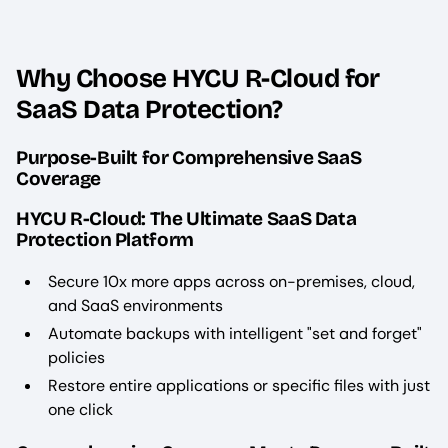
Why Choose HYCU R-Cloud for
SaaS Data Protection?
Purpose-Built for Comprehensive SaaS
Coverage
HYCU R-Cloud: The Ultimate SaaS Data
Protection Platform
Secure 10x more apps across on-premises, cloud,
and SaaS environments
Automate backups with intelligent "set and forget"
policies
Restore entire applications or specific files with just
one click