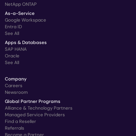
NetApp ONTAP
As-a-Service
Google Workspace
Entra ID
See All
Apps & Databases
SAP HANA
Oracle
See All
Company
Careers
Newsroom
Global Partner Programs
Alliance & Technology Partners
Managed Service Providers
Find a Reseller
Referrals
Become a Partner