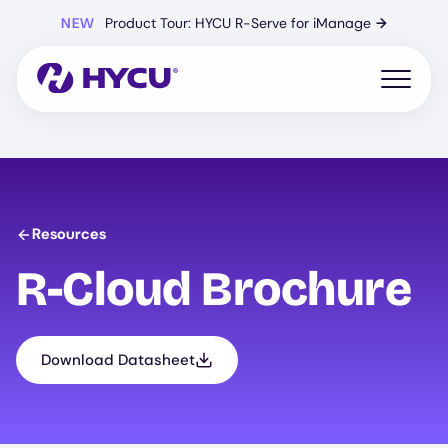
Skip
NEW
Product Tour: HYCU R-Serve for iManage
→
to
main
content
Open mo
Resources
R-Cloud Brochure
Download Datasheet