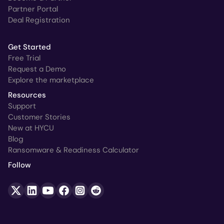
Partner Portal
Deal Registration
Get Started
Free Trial
Request a Demo
Explore the marketplace
Resources
Support
Customer Stories
New at HYCU
Blog
Ransomware & Readiness Calculator
Follow