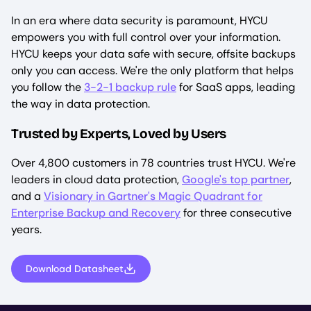
In an era where data security is paramount, HYCU
empowers you with full control over your information.
HYCU keeps your data safe with secure, offsite backups
only you can access. We're the only platform that helps
you follow the
3-2-1 backup rule
for SaaS apps, leading
the way in data protection.
Trusted by Experts, Loved by Users
Over 4,800 customers in 78 countries trust HYCU. We're
leaders in cloud data protection,
Google's top partner
,
and a
Visionary in Gartner's Magic Quadrant for
Enterprise Backup and Recovery
for three consecutive
years.
Download Datasheet