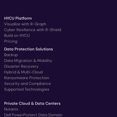
HYCU Platform
Visualize with R-Graph
Cyber Resilience with R-Shield
Build on HYCU
Pricing
Data Protection Solutions
Backup
Data Migration & Mobility
Disaster Recovery
Hybrid & Multi-Cloud
Ransomware Protection
Security and Compliance
Supported Technologies
Private Cloud & Data Centers
Nutanix
Dell PowerProtect Data Domain