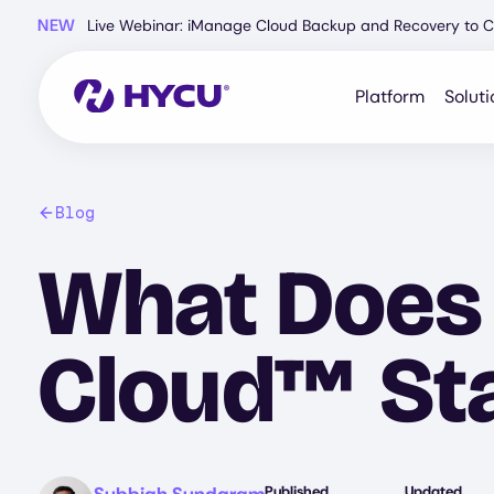
Skip
NEW
Live Webinar: iManage Cloud Backup and Recovery to C
to
main
content
Platform
Soluti
Blog
What Does 
Cloud™ Sta
Image
Published
Updated