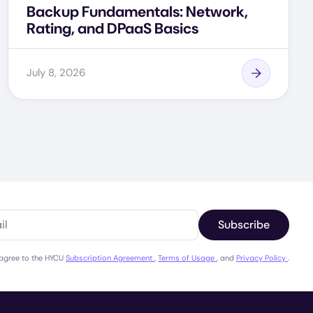
Backup Fundamentals: Network,
Rating, and DPaaS Basics
July 8, 2026
Subscribe
 agree to the HYCU
Subscription Agreement
,
Terms of Usage
, and
Privacy Policy
.