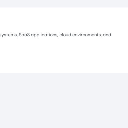
systems, SaaS applications, cloud environments, and