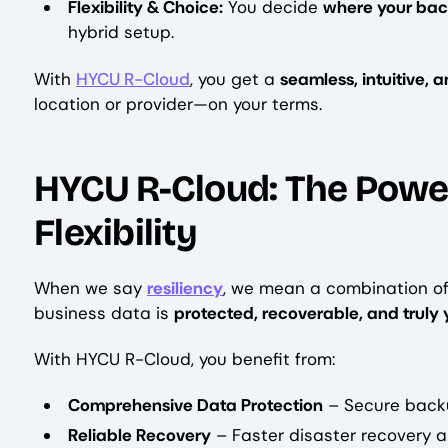
Flexibility & Choice:
You decide
where your bac
hybrid setup.
With
HYCU R-Cloud
, you get a
seamless, intuitive, 
location or provider—on your terms.
HYCU R-Cloud: The Power
Flexibility
When we say
resiliency
, we mean a combination o
business data is
protected, recoverable, and truly 
With HYCU R-Cloud, you benefit from:
Comprehensive Data Protection
– Secure backu
Reliable Recovery
– Faster disaster recovery 