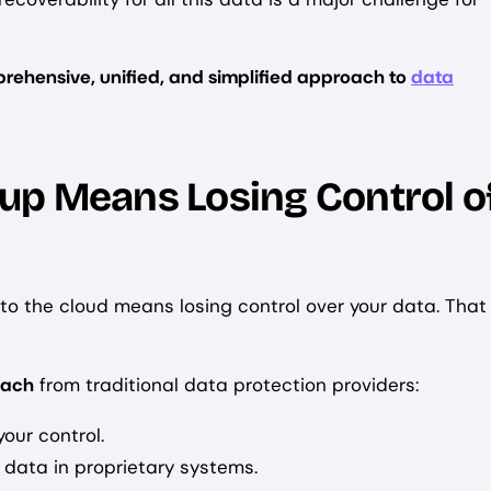
rehensive, unified, and simplified approach to
data
up Means Losing Control o
 the cloud means losing control over your data. That
oach
from traditional data protection providers:
our control.
 data in proprietary systems.