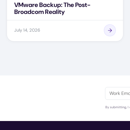
VMware Backup: The Post-
Broadcom Reality
July 14, 2026
By submitting, I