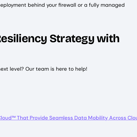
eployment behind your firewall or a fully managed
esiliency Strategy with
next level? Our team is here to help!
Cloud™ That Provide Seamless Data Mobility Across Clo