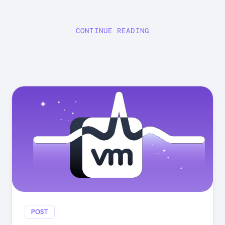
CONTINUE READING
POST