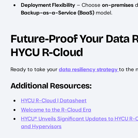
Deployment Flexibility
– Choose
on-premises
d
Backup-as-a-Service (BaaS)
model.
Future-Proof Your Data R
HYCU R-Cloud
Ready to take your
data resiliency strategy
to the 
Additional Resources:
HYCU R-Cloud | Datasheet
Welcome to the R-Cloud Era
HYCU® Unveils Significant Updates to HYCU R-
and Hypervisors