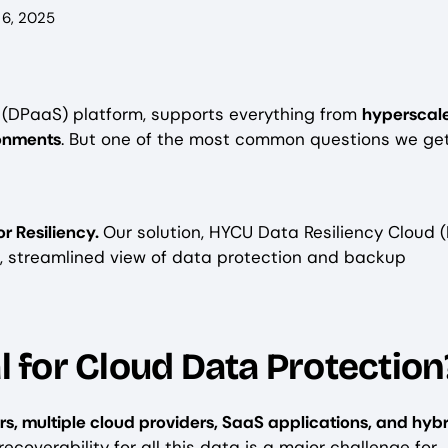
6, 2025
e (DPaaS) platform, supports everything from
hyperscal
ronments
. But one of the most common questions we get 
or Resiliency.
Our solution, HYCU Data Resiliency Cloud 
e, streamlined view of data protection and backup
l for Cloud Data Protection
rs, multiple cloud providers, SaaS applications, and hyb
ecoverability for all this data is a major challenge for