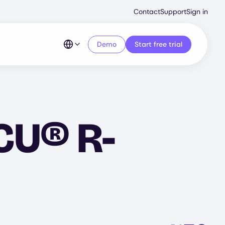
Second
Contact
Support
Sign in
Menu
Demo
Start free trial
YCU® R-