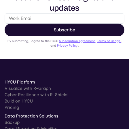
updates
Subscribe
By submitting, I agree to the HYCU
Subscription Agreement
,
Terms of Usage
,
and
Privacy Policy
.
HYCU Platform
Visualize with R-Graph
Cyber Resilience with R-Shield
Build on HYCU
Pricing
Data Protection Solutions
Backup
Data Migration & Mobility