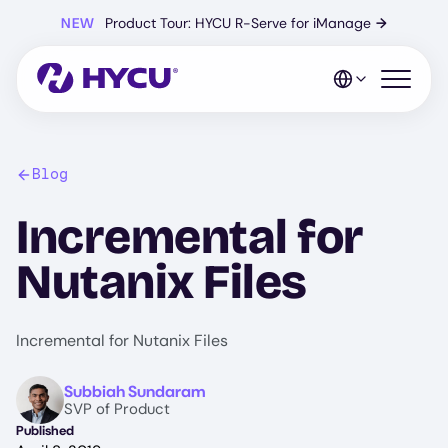
Skip
NEW
Product Tour: HYCU R-Serve for iManage
→
to
main
content
Open mo
Blog
Incremental for
Nutanix Files
Incremental for Nutanix Files
Image
Subbiah Sundaram
SVP of Product
Published