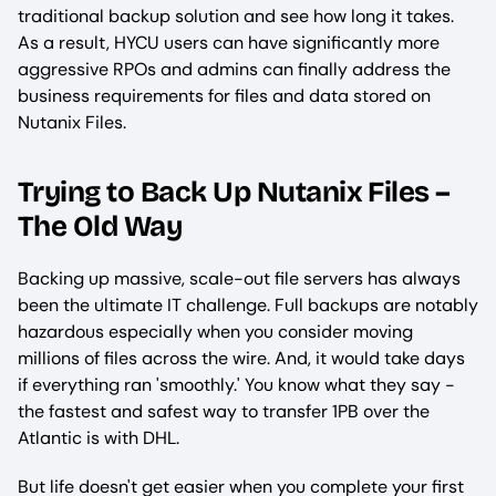
traditional backup solution and see how long it takes.
As a result, HYCU users can have significantly more
aggressive RPOs and admins can finally address the
business requirements for files and data stored on
Nutanix Files.
Trying to Back Up Nutanix Files –
The Old Way
Backing up massive, scale-out file servers has always
been the ultimate IT challenge. Full backups are notably
hazardous especially when you consider moving
millions of files across the wire. And, it would take days
if everything ran 'smoothly.' You know what they say -
the fastest and safest way to transfer 1PB over the
Atlantic is with DHL.
But life doesn't get easier when you complete your first