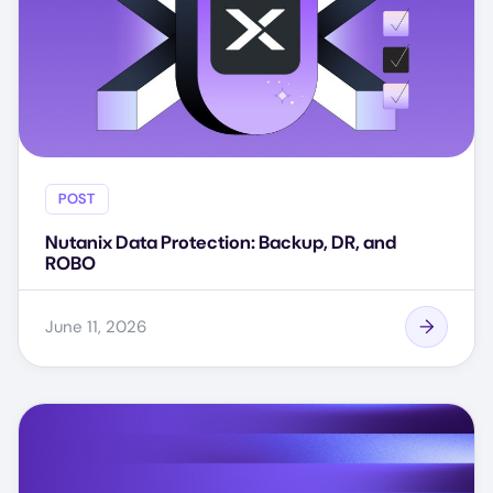
POST
Nutanix Data Protection: Backup, DR, and
ROBO
June 11, 2026