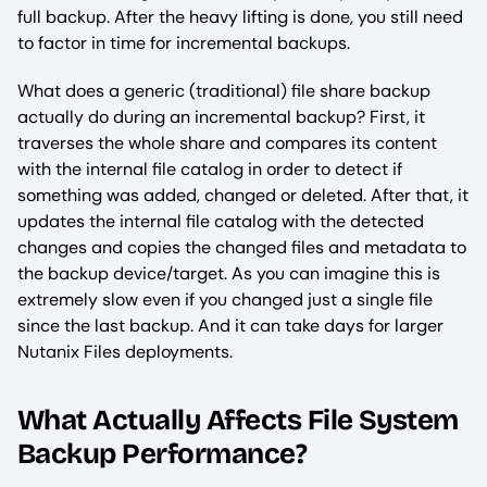
full backup. After the heavy lifting is done, you still need
to factor in time for incremental backups.
What does a generic (traditional) file share backup
actually do during an incremental backup? First, it
traverses the whole share and compares its content
with the internal file catalog in order to detect if
something was added, changed or deleted. After that, it
updates the internal file catalog with the detected
changes and copies the changed files and metadata to
the backup device/target. As you can imagine this is
extremely slow even if you changed just a single file
since the last backup. And it can take days for larger
Nutanix Files deployments.
What Actually Affects File System
Backup Performance?