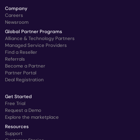
Company
Careers
Newsroom
Global Partner Programs
Alliance & Technology Partners
Managed Service Providers
Find a Reseller
Referrals
Become a Partner
Partner Portal
Deal Registration
Get Started
Free Trial
Request a Demo
Explore the marketplace
Resources
Support