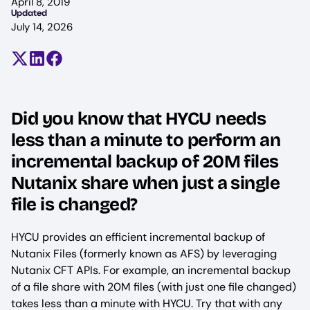
April 8, 2019
Updated
July 14, 2026
Share on X (formerly Twitter)
Share on LinkedIn
Share on Facebook
Did you know that HYCU needs
less than a minute to perform an
incremental backup of 20M files
Nutanix share when just a single
file is changed?
HYCU provides an efficient incremental backup of
Nutanix Files (formerly known as AFS) by leveraging
Nutanix CFT APIs. For example, an incremental backup
of a file share with 20M files (with just one file changed)
takes less than a minute with HYCU. Try that with any