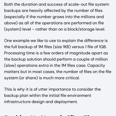
Both the duration and success of scale-out file system
backups are heavily affected by the number of files
(especially if the number grows into the millions and
above) as all of the operations are performed on file
(system) level - rather than on a block/storage level.
One example we like to use to explain the difference is
the full backup of 1M files (size 1KB) versus 1 file of 1GB.
Processing time is a few orders of magnitude apart as
the backup solution should perform a couple of million
(slow) operations extra in the 1M files case. Capacity
matters but in most cases, the number of files on the file
system (or share) is much more critical.
This is why it is of utter importance to consider the
backup plan within the initial file environment
infrastructure design and deployment.