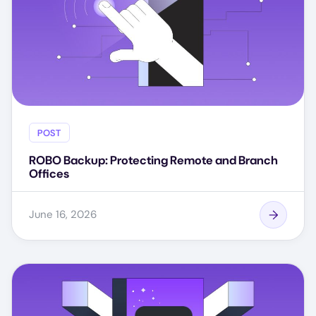
POST
ROBO Backup: Protecting Remote and Branch
Offices
June 16, 2026