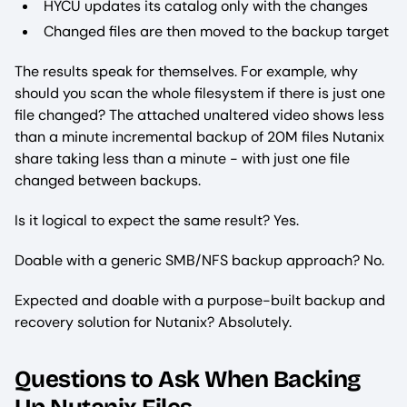
HYCU updates its catalog only with the changes
Changed files are then moved to the backup target
The results speak for themselves. For example, why
should you scan the whole filesystem if there is just one
file changed? The attached unaltered video shows less
than a minute incremental backup of 20M files Nutanix
share taking less than a minute - with just one file
changed between backups.
Is it logical to expect the same result? Yes.
Doable with a generic SMB/NFS backup approach? No.
Expected and doable with a purpose-built backup and
recovery solution for Nutanix? Absolutely.
Questions to Ask When Backing