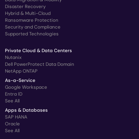
Disaster Recovery
Hybrid & Multi-Cloud
Ransomware Protection
Security and Compliance
Supported Technologies
Private Cloud & Data Centers
Nutanix
Dell PowerProtect Data Domain
NetApp ONTAP
As-a-Service
Google Workspace
Entra ID
See All
Apps & Databases
SAP HANA
Oracle
See All