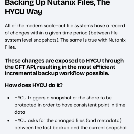
Backing Up Nutanix Files, The
HYCU Way
All of the modern scale-out file systems have a record
of changes within a given time period (between file
system level snapshots). The same is true with Nutanix
Files.
These changes are exposed to HYCU through
the CFT API, resulting in the most efficient
incremental backup workflow possible.
How does HYCU do it?
HYCU triggers a snapshot of the share to be
protected in order to have consistent point in time
data
HYCU asks for the changed files (and metadata)
between the last backup and the current snapshot