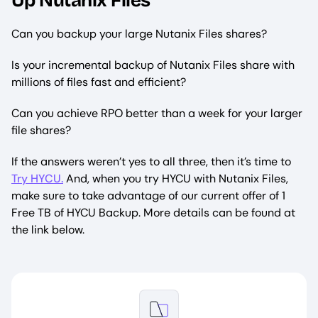
Up Nutanix Files
Can you backup your large Nutanix Files shares?
Is your incremental backup of Nutanix Files share with
millions of files fast and efficient?
Can you achieve RPO better than a week for your larger
file shares?
If the answers weren’t yes to all three, then it’s time to
Try HYCU.
And, when you try HYCU with Nutanix Files,
make sure to take advantage of our current offer of 1
Free TB of HYCU Backup. More details can be found at
the link below.
Image