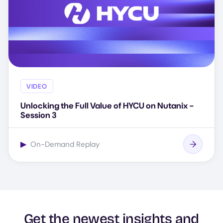
VIDEO
Unlocking the Full Value of HYCU on Nutanix -
Session 3
▶
On-Demand Replay
Get the newest insights and