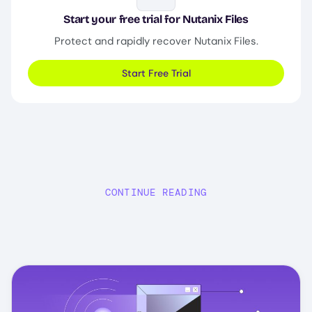
Start your free trial for Nutanix Files
Protect and rapidly recover Nutanix Files.
Start Free Trial
CONTINUE READING