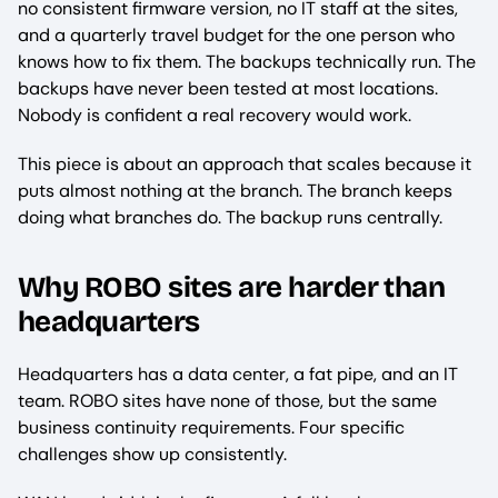
no consistent firmware version, no IT staff at the sites,
and a quarterly travel budget for the one person who
knows how to fix them. The backups technically run. The
backups have never been tested at most locations.
Nobody is confident a real recovery would work.
This piece is about an approach that scales because it
puts almost nothing at the branch. The branch keeps
doing what branches do. The backup runs centrally.
Why ROBO sites are harder than
headquarters
Headquarters has a data center, a fat pipe, and an IT
team. ROBO sites have none of those, but the same
business continuity requirements. Four specific
challenges show up consistently.