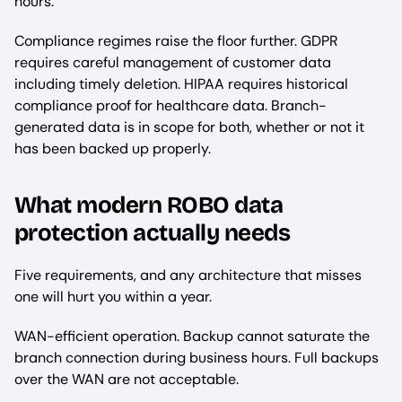
hours.
Compliance regimes raise the floor further. GDPR
requires careful management of customer data
including timely deletion. HIPAA requires historical
compliance proof for healthcare data. Branch-
generated data is in scope for both, whether or not it
has been backed up properly.
What modern ROBO data
protection actually needs
Five requirements, and any architecture that misses
one will hurt you within a year.
WAN-efficient operation. Backup cannot saturate the
branch connection during business hours. Full backups
over the WAN are not acceptable.