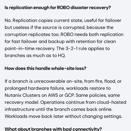
Is replication enough for ROBO disaster recovery?
No. Replication copies current state, useful for failover
but useless if the source is corrupted, because the
corruption replicates too. ROBO needs both replication
for fast failover and backup with retention for clean
point-in-time recovery. The 3-2-1 rule applies to
branches as much as to HQ.
How does this handle whole-site loss?
If a branch is unrecoverable on-site, from fire, flood, or
prolonged hardware failure, workloads restore to
Nutanix Clusters on AWS or GCP. Same policies, same
recovery model. Operations continue from cloud-hosted
infrastructure until the branch comes back online.
Workloads move back later without changing settings.
What about branches with bad connectivity?