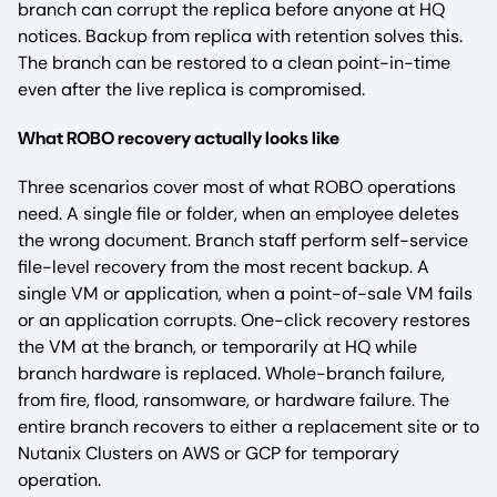
branch can corrupt the replica before anyone at HQ
notices. Backup from replica with retention solves this.
The branch can be restored to a clean point-in-time
even after the live replica is compromised.
What ROBO recovery actually looks like
Three scenarios cover most of what ROBO operations
need. A single file or folder, when an employee deletes
the wrong document. Branch staff perform self-service
file-level recovery from the most recent backup. A
single VM or application, when a point-of-sale VM fails
or an application corrupts. One-click recovery restores
the VM at the branch, or temporarily at HQ while
branch hardware is replaced. Whole-branch failure,
from fire, flood, ransomware, or hardware failure. The
entire branch recovers to either a replacement site or to
Nutanix Clusters on AWS or GCP for temporary
operation.