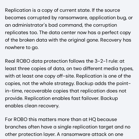
Replication is a copy of current state. If the source
becomes corrupted by ransomware, application bug, or
an administrator's bad command, the corruption
replicates too. The data center now has a perfect copy
of the broken data with the original gone. Recovery has
nowhere to go.
Real ROBO data protection follows the 3-2-1 rule: at
least three copies of data, on two different media types,
with at least one copy off-site. Replication is one of the
copies, not the whole strategy. Backup adds the point-
in-time, recoverable copies that replication does not
provide. Replication enables fast failover. Backup
enables clean recovery.
For ROBO this matters more than at HQ because
branches often have a single replication target and no
other protection layer. A ransomware attack on one