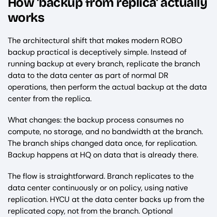
How 'backup from replica' actually
works
The architectural shift that makes modern ROBO
backup practical is deceptively simple. Instead of
running backup at every branch, replicate the branch
data to the data center as part of normal DR
operations, then perform the actual backup at the data
center from the replica.
What changes: the backup process consumes no
compute, no storage, and no bandwidth at the branch.
The branch ships changed data once, for replication.
Backup happens at HQ on data that is already there.
The flow is straightforward. Branch replicates to the
data center continuously or on policy, using native
replication. HYCU at the data center backs up from the
replicated copy, not from the branch. Optional