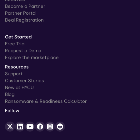
Become a Partner
Partner Portal
Deal Registration
Get Started
Free Trial
Request a Demo
Explore the marketplace
Resources
Support
Customer Stories
New at HYCU
Blog
Ransomware & Readiness Calculator
Follow