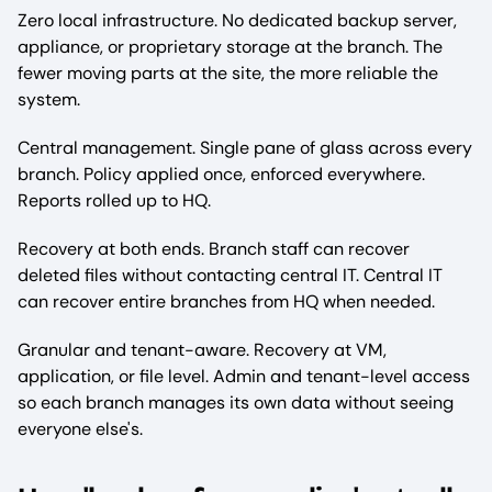
Zero local infrastructure. No dedicated backup server,
appliance, or proprietary storage at the branch. The
fewer moving parts at the site, the more reliable the
system.
Central management. Single pane of glass across every
branch. Policy applied once, enforced everywhere.
Reports rolled up to HQ.
Recovery at both ends. Branch staff can recover
deleted files without contacting central IT. Central IT
can recover entire branches from HQ when needed.
Granular and tenant-aware. Recovery at VM,
application, or file level. Admin and tenant-level access
so each branch manages its own data without seeing
everyone else's.