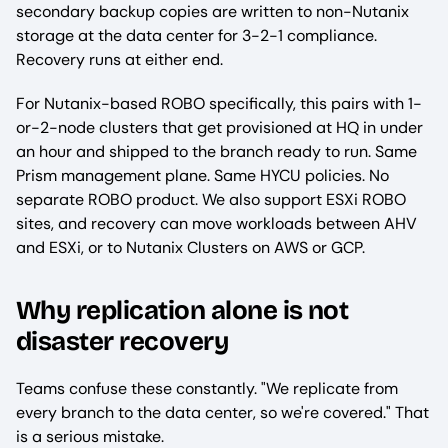
secondary backup copies are written to non-Nutanix
storage at the data center for 3-2-1 compliance.
Recovery runs at either end.
For Nutanix-based ROBO specifically, this pairs with 1-
or-2-node clusters that get provisioned at HQ in under
an hour and shipped to the branch ready to run. Same
Prism management plane. Same HYCU policies. No
separate ROBO product. We also support ESXi ROBO
sites, and recovery can move workloads between AHV
and ESXi, or to Nutanix Clusters on AWS or GCP.
Why replication alone is not
disaster recovery
Teams confuse these constantly. "We replicate from
every branch to the data center, so we're covered." That
is a serious mistake.