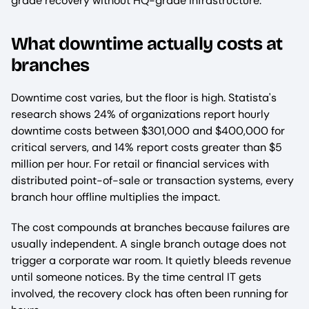
grade recovery without HQ-grade infrastructure.
What downtime actually costs at
branches
Downtime cost varies, but the floor is high. Statista's
research shows 24% of organizations report hourly
downtime costs between $301,000 and $400,000 for
critical servers, and 14% report costs greater than $5
million per hour. For retail or financial services with
distributed point-of-sale or transaction systems, every
branch hour offline multiplies the impact.
The cost compounds at branches because failures are
usually independent. A single branch outage does not
trigger a corporate war room. It quietly bleeds revenue
until someone notices. By the time central IT gets
involved, the recovery clock has often been running for