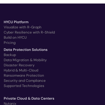
HYCU Platform
Visualize with R-Graph
Cyber Resilience with R-Shield
Build on HYCU
Pricing
Data Protection Solutions
Backup
Data Migration & Mobility
Disaster Recovery
Hybrid & Multi-Cloud
Ransomware Protection
Security and Compliance
Supported Technologies
Private Cloud & Data Centers
Nutanix