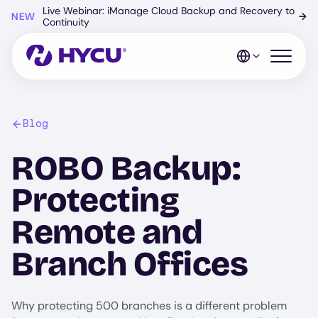
Skip
Live Webinar: iManage Cloud Backup and Recovery to
NEW
→
to
Continuity
main
content
Open mo
Blog
ROBO Backup:
Protecting
Remote and
Branch Offices
Why protecting 500 branches is a different problem