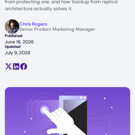
from protecting one, and how 'backup from replica'
architecture actually solves it.
Image
Chris Rogers
Senior Product Marketing Manager
Published
June 16, 2026
Updated
July 9, 2026
Share on X (formerly Twitter)
Share on LinkedIn
Share on Facebook