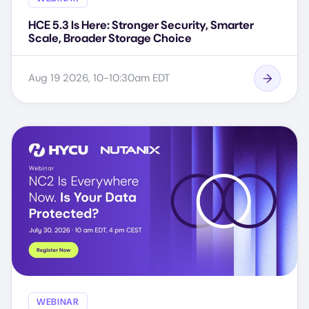
HCE 5.3 Is Here: Stronger Security, Smarter
Scale, Broader Storage Choice
Aug 19 2026, 10-10:30am EDT
WEBINAR