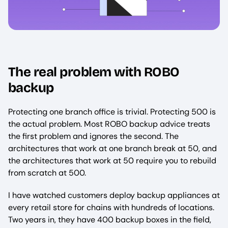
The real problem with ROBO
backup
Protecting one branch office is trivial. Protecting 500 is
the actual problem. Most ROBO backup advice treats
the first problem and ignores the second. The
architectures that work at one branch break at 50, and
the architectures that work at 50 require you to rebuild
from scratch at 500.
I have watched customers deploy backup appliances at
every retail store for chains with hundreds of locations.
Two years in, they have 400 backup boxes in the field,