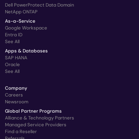
Dell PowerProtect Data Domain
NetApp ONTAP
As-a-Service
Google Workspace
Entra ID
See All
Apps & Databases
SAP HANA
Oracle
See All
Company
Careers
Newsroom
Global Partner Programs
Alliance & Technology Partners
Managed Service Providers
Find a Reseller
Referrals