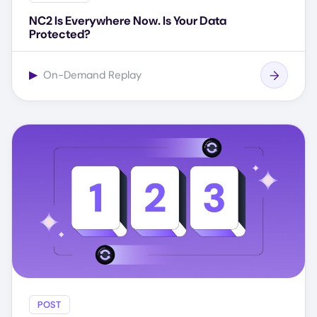
NC2 Is Everywhere Now. Is Your Data
Protected?
▶
On-Demand Replay
POST