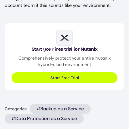
account team if this sounds like your environment.
Image
Start your free trial for Nutanix
Comprehensively protect your entire Nutanix
hybrid-cloud environment
Start Free Trial
#Backup as a Service
Categories:
#Data Protection as a Service