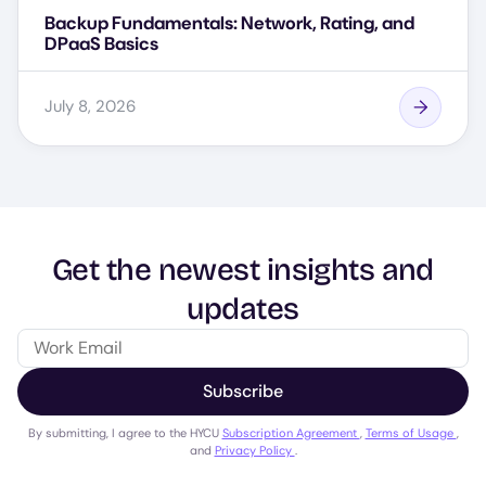
Backup Fundamentals: Network, Rating, and
DPaaS Basics
July 8, 2026
Get the newest insights and
updates
Subscribe
By submitting, I agree to the HYCU
Subscription Agreement
,
Terms of Usage
,
and
Privacy Policy
.