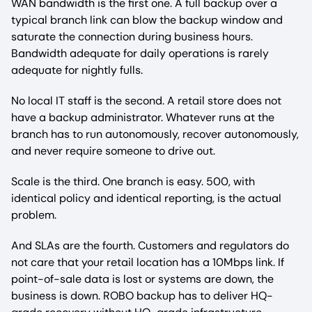
WAN bandwidth is the first one. A full backup over a
typical branch link can blow the backup window and
saturate the connection during business hours.
Bandwidth adequate for daily operations is rarely
adequate for nightly fulls.
No local IT staff is the second. A retail store does not
have a backup administrator. Whatever runs at the
branch has to run autonomously, recover autonomously,
and never require someone to drive out.
Scale is the third. One branch is easy. 500, with
identical policy and identical reporting, is the actual
problem.
And SLAs are the fourth. Customers and regulators do
not care that your retail location has a 10Mbps link. If
point-of-sale data is lost or systems are down, the
business is down. ROBO backup has to deliver HQ-