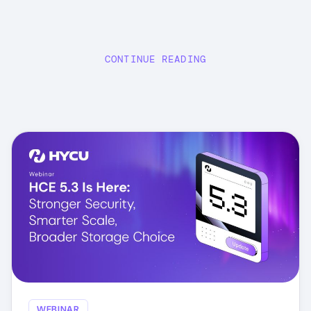
CONTINUE READING
WEBINAR