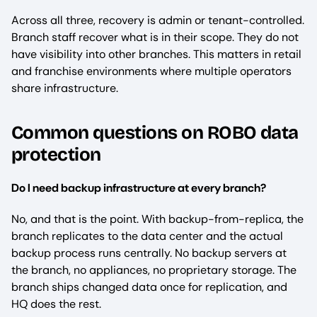
Across all three, recovery is admin or tenant-controlled.
Branch staff recover what is in their scope. They do not
have visibility into other branches. This matters in retail
and franchise environments where multiple operators
share infrastructure.
Common questions on ROBO data
protection
Do I need backup infrastructure at every branch?
No, and that is the point. With backup-from-replica, the
branch replicates to the data center and the actual
backup process runs centrally. No backup servers at
the branch, no appliances, no proprietary storage. The
branch ships changed data once for replication, and
HQ does the rest.