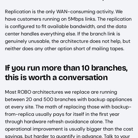
Replication is the only WAN-consuming activity. We
have customers running on 5Mbps links. The replication
is configured to fit available bandwidth, and the data
center handles everything else. If the branch link is
genuinely unusable, the architecture does not help, but
neither does any other option short of mailing tapes.
If you run more than 10 branches,
this is worth a conversation
Most ROBO architectures we replace are running
between 20 and 500 branches with backup appliances
at every site. The math of replacing those with backup-
from-replica usually pays for itself in the first year
through hardware refresh avoidance alone. The
operational improvement is usually bigger than the cost
savings, but harder to quantify in advance. Talk to your