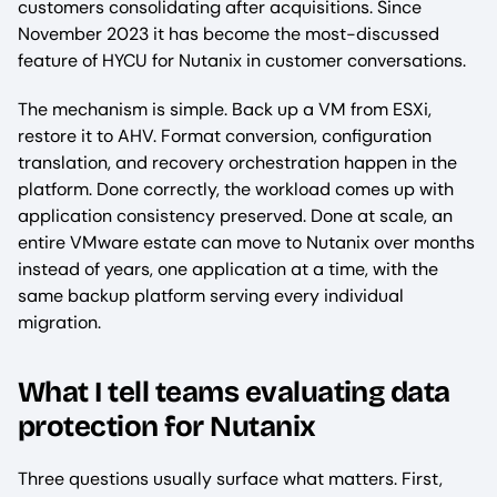
customers consolidating after acquisitions. Since
November 2023 it has become the most-discussed
feature of HYCU for Nutanix in customer conversations.
The mechanism is simple. Back up a VM from ESXi,
restore it to AHV. Format conversion, configuration
translation, and recovery orchestration happen in the
platform. Done correctly, the workload comes up with
application consistency preserved. Done at scale, an
entire VMware estate can move to Nutanix over months
instead of years, one application at a time, with the
same backup platform serving every individual
migration.
What I tell teams evaluating data
protection for Nutanix
Three questions usually surface what matters. First,