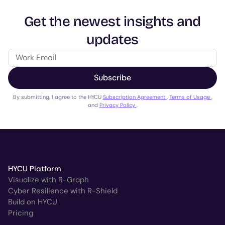
Get the newest insights and
updates
Subscribe
By submitting, I agree to the HYCU
Subscription Agreement
,
Terms of Usage
,
and
Privacy Policy
.
HYCU Platform
Visualize with R-Graph
Cyber Resilience with R-Shield
Build on HYCU
Pricing