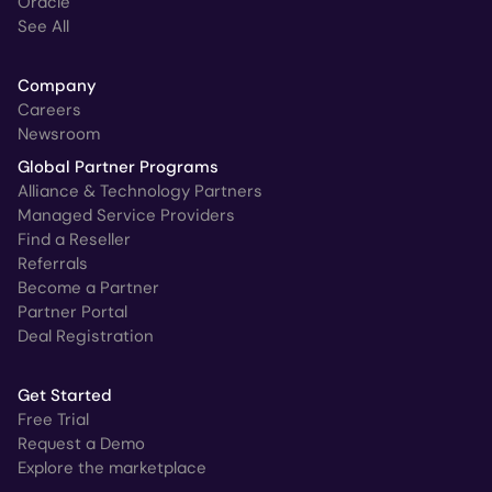
Oracle
See All
Company
Careers
Newsroom
Global Partner Programs
Alliance & Technology Partners
Managed Service Providers
Find a Reseller
Referrals
Become a Partner
Partner Portal
Deal Registration
Get Started
Free Trial
Request a Demo
Explore the marketplace