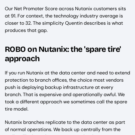
Our Net Promoter Score across Nutanix customers sits
at 91. For context, the technology industry average is
closer to 32. The simplicity Quentin describes is what
produces that gap.
ROBO on Nutanix: the 'spare tire'
approach
If you run Nutanix at the data center and need to extend
protection to branch offices, the choice most vendors
push is deploying backup infrastructure at every
branch. That is expensive and operationally awful. We
took a different approach we sometimes call the spare
tire model.
Nutanix branches replicate to the data center as part
of normal operations. We back up centrally from the