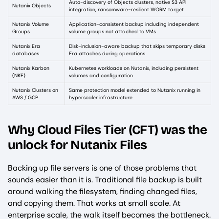
Auto-discovery of Objects clusters, native S3 API
Nutanix Objects
integration, ransomware-resilient WORM target
Nutanix Volume
Application-consistent backup including independent
Groups
volume groups not attached to VMs
Nutanix Era
Disk-inclusion-aware backup that skips temporary disks
databases
Era attaches during operations
Nutanix Karbon
Kubernetes workloads on Nutanix, including persistent
(NKE)
volumes and configuration
Nutanix Clusters on
Same protection model extended to Nutanix running in
AWS / GCP
hyperscaler infrastructure
Why Cloud Files Tier (CFT) was the
unlock for Nutanix Files
Backing up file servers is one of those problems that
sounds easier than it is. Traditional file backup is built
around walking the filesystem, finding changed files,
and copying them. That works at small scale. At
enterprise scale, the walk itself becomes the bottleneck.