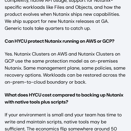
complexity, native API usage, support for Nutanix-
specific workloads like Files and Objects, and how the
product evolves when Nutanix ships new capabilities.
We ship support for new Nutanix releases at GA.
Generic tools take quarters to catch up.
Can HYCU protect Nutanix running on AWS or GCP?
Yes. Nutanix Clusters on AWS and Nutanix Clusters on
GCP use the same protection model as on-premises
Nutanix. Same management plane, same policies, same
recovery options. Workloads can be restored across the
on-prem-to-cloud boundary or back.
What does HYCU cost compared to backing up Nutanix
with native tools plus scripts?
If your environment is small and your team has time to
write and maintain scripts, native tools may be
sufficient. The economics flip somewhere around 50