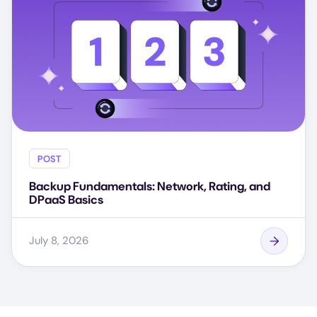
POST
Backup Fundamentals: Network, Rating, and
DPaaS Basics
July 8, 2026