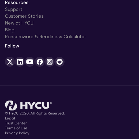
Resources
Support
Customer Stories
New at HYCU
Blog
Ransomware & Readiness Calculator
Follow
© HYCU 2026. All Rights Reserved.
Legal
Trust Center
Copyright
Terms of Use
Privacy Policy