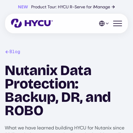
Skip
NEW
Product Tour: HYCU R-Serve for iManage
→
to
main
content
Open mo
Blog
Nutanix Data
Protection:
Backup, DR, and
ROBO
What we have learned building HYCU for Nutanix since