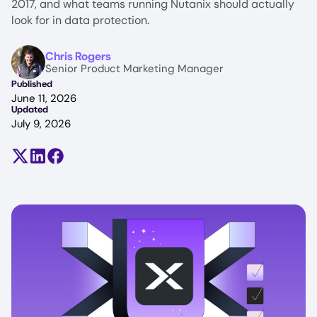
2017, and what teams running Nutanix should actually
look for in data protection.
Image
Chris Rogers
Senior Product Marketing Manager
Published
June 11, 2026
Updated
July 9, 2026
Share on X (formerly Twitter)
Share on LinkedIn
Share on Facebook