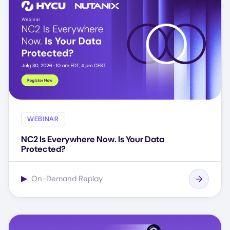
WEBINAR
NC2 Is Everywhere Now. Is Your Data
Protected?
▶
On-Demand Replay