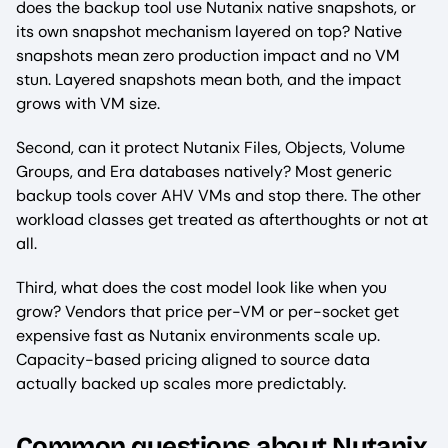
does the backup tool use Nutanix native snapshots, or
its own snapshot mechanism layered on top? Native
snapshots mean zero production impact and no VM
stun. Layered snapshots mean both, and the impact
grows with VM size.
Second, can it protect Nutanix Files, Objects, Volume
Groups, and Era databases natively? Most generic
backup tools cover AHV VMs and stop there. The other
workload classes get treated as afterthoughts or not at
all.
Third, what does the cost model look like when you
grow? Vendors that price per-VM or per-socket get
expensive fast as Nutanix environments scale up.
Capacity-based pricing aligned to source data
actually backed up scales more predictably.
Common questions about Nutanix