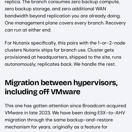
replica. The branch consumes zero backup compute,
zero backup storage, and zero additional WAN
bandwidth beyond replication you are already doing.
One management plane covers every branch. Recovery
can run at either end.
For Nutanix specifically, this pairs with the 1-or-2-node
clusters Nutanix ships for branch use. Cluster gets
provisioned at headquarters, shipped to the site, runs
autonomously, replicates back. We handle the rest.
Migration between hypervisors,
including off VMware
This one has gotten attention since Broadcom acquired
VMware in late 2023. We have been doing ESX-to-AHV
migration through the same backup-and-restore
mechanism for years, originally as a feature for