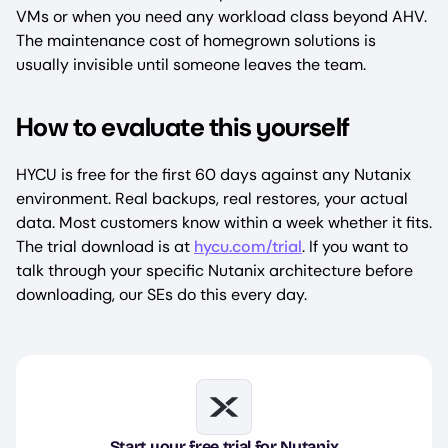
VMs or when you need any workload class beyond AHV.
The maintenance cost of homegrown solutions is
usually invisible until someone leaves the team.
How to evaluate this yourself
HYCU is free for the first 60 days against any Nutanix
environment. Real backups, real restores, your actual
data. Most customers know within a week whether it fits.
The trial download is at
hycu.com/trial
. If you want to
talk through your specific Nutanix architecture before
downloading, our SEs do this every day.
Image
Start your free trial for Nutanix