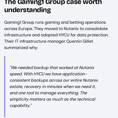
The Gaming1 Group case worth
understanding
Gaming1 Group runs gaming and betting operations
across Europe. They moved to Nutanix to consolidate
infrastructure and adopted HYCU for data protection.
Their IT infrastructure manager Quentin Gillet
summarized why:
"We needed backup that worked at Nutanix
speed. With HYCU we have application-
consistent backups across our entire Nutanix
estate, recovery in minutes when we need it,
and one tool to manage everything. The
simplicity matters as much as the technical
capability."