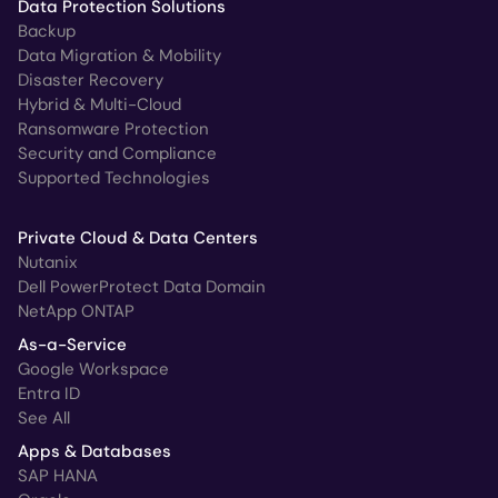
Data Protection Solutions
Backup
Data Migration & Mobility
Disaster Recovery
Hybrid & Multi-Cloud
Ransomware Protection
Security and Compliance
Supported Technologies
Private Cloud & Data Centers
Nutanix
Dell PowerProtect Data Domain
NetApp ONTAP
As-a-Service
Google Workspace
Entra ID
See All
Apps & Databases
SAP HANA