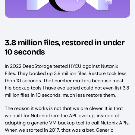
3.8 million files, restored in under
10 seconds
In 2022 DeepStorage tested HYCU against Nutanix
Files. They backed up 3.8 million files. Restore took less
than 10 seconds. That number matters because most
file backup tools I have evaluated could not even list 3.8
million files in 10 seconds, much less restore them.
The reason it works is not that we are clever. It is that
we built for Nutanix from the API level up, instead of
adapting a generic VM backup tool to call Nutanix APIs.
When we started in 2017, that was a bet. Generic