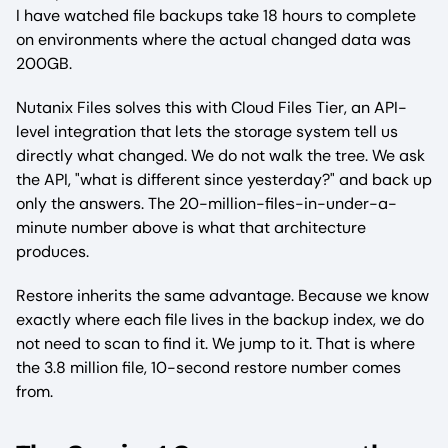
I have watched file backups take 18 hours to complete
on environments where the actual changed data was
200GB.
Nutanix Files solves this with Cloud Files Tier, an API-
level integration that lets the storage system tell us
directly what changed. We do not walk the tree. We ask
the API, "what is different since yesterday?" and back up
only the answers. The 20-million-files-in-under-a-
minute number above is what that architecture
produces.
Restore inherits the same advantage. Because we know
exactly where each file lives in the backup index, we do
not need to scan to find it. We jump to it. That is where
the 3.8 million file, 10-second restore number comes
from.