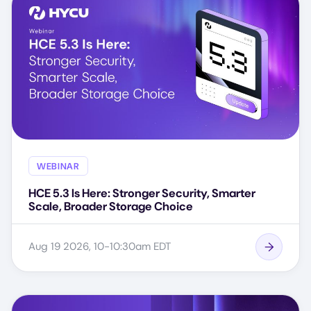
WEBINAR
HCE 5.3 Is Here: Stronger Security, Smarter
Scale, Broader Storage Choice
Aug 19 2026, 10-10:30am EDT