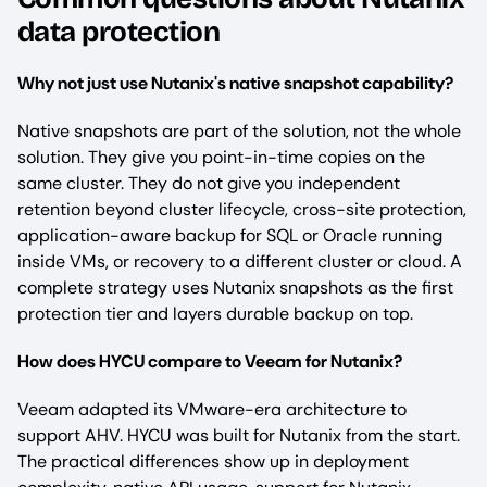
data protection
Why not just use Nutanix's native snapshot capability?
Native snapshots are part of the solution, not the whole
solution. They give you point-in-time copies on the
same cluster. They do not give you independent
retention beyond cluster lifecycle, cross-site protection,
application-aware backup for SQL or Oracle running
inside VMs, or recovery to a different cluster or cloud. A
complete strategy uses Nutanix snapshots as the first
protection tier and layers durable backup on top.
How does HYCU compare to Veeam for Nutanix?
Veeam adapted its VMware-era architecture to
support AHV. HYCU was built for Nutanix from the start.
The practical differences show up in deployment