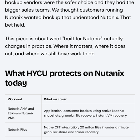
backup vendors were the safer choice and they had the
bigger sales teams. We thought customers running
Nutanix wanted backup that understood Nutanix. That
bet held.
This piece is about what "built for Nutanix" actually
changes in practice. Where it matters, where it does
not, and where we still have work to do.
What HYCU protects on Nutanix
today
Workload
What we cover
Nutanix AHV and
Application-consistent backup using native Nutanix
ESXi-on-Nutanix
snapshots, granular file recovery, instant VM recovery
VMs
Native CFT integration, 20 million files in under a minute,
Nutanix Files
granular share and folder recovery