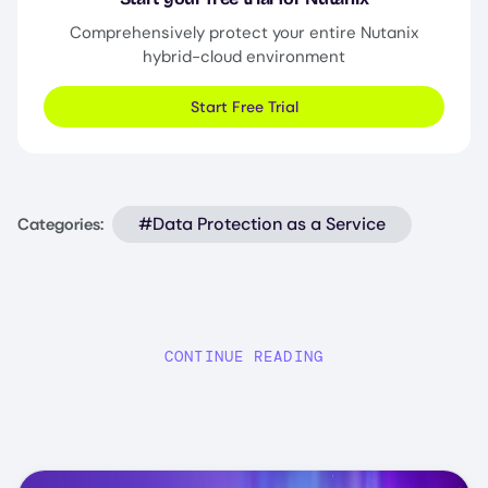
Comprehensively protect your entire Nutanix
hybrid-cloud environment
Start Free Trial
#Data Protection as a Service
Categories:
CONTINUE READING