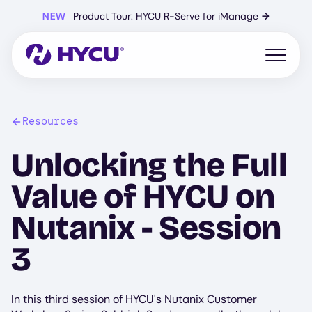
Skip
NEW
Product Tour: HYCU R-Serve for iManage
→
to
main
content
Open mo
Resources
Unlocking the Full
Value of HYCU on
Nutanix - Session
3
In this third session of HYCU's Nutanix Customer