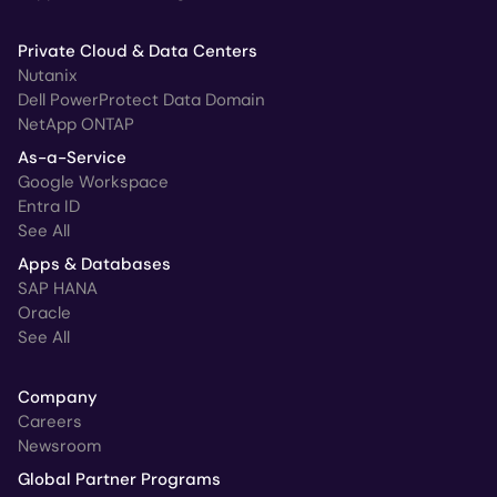
Private Cloud & Data Centers
Nutanix
Dell PowerProtect Data Domain
NetApp ONTAP
As-a-Service
Google Workspace
Entra ID
See All
Apps & Databases
SAP HANA
Oracle
See All
Company
Careers
Newsroom
Global Partner Programs