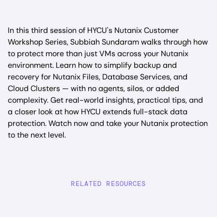
In this third session of HYCU's Nutanix Customer
Workshop Series, Subbiah Sundaram walks through how
to protect more than just VMs across your Nutanix
environment. Learn how to simplify backup and
recovery for Nutanix Files, Database Services, and
Cloud Clusters — with no agents, silos, or added
complexity. Get real-world insights, practical tips, and
a closer look at how HYCU extends full-stack data
protection. Watch now and take your Nutanix protection
to the next level.
RELATED RESOURCES