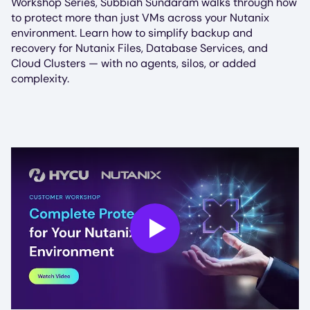
Workshop Series, Subbiah Sundaram walks through how
to protect more than just VMs across your Nutanix
environment. Learn how to simplify backup and
recovery for Nutanix Files, Database Services, and
Cloud Clusters — with no agents, silos, or added
complexity.
Play