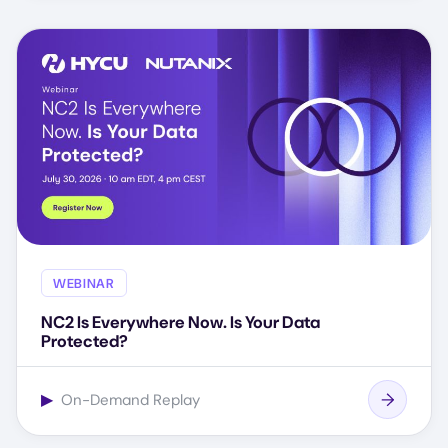
WEBINAR
NC2 Is Everywhere Now. Is Your Data
Protected?
▶
On-Demand Replay