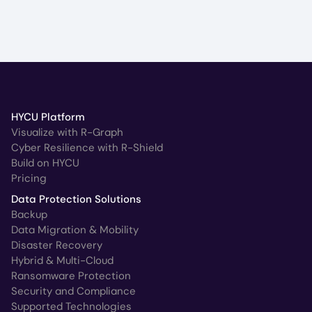
HYCU Platform
Visualize with R-Graph
Cyber Resilience with R-Shield
Build on HYCU
Pricing
Data Protection Solutions
Backup
Data Migration & Mobility
Disaster Recovery
Hybrid & Multi-Cloud
Ransomware Protection
Security and Compliance
Supported Technologies