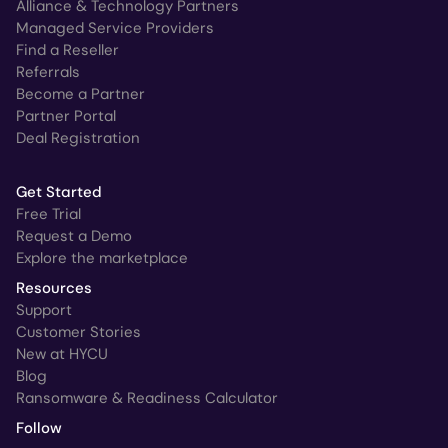
Alliance & Technology Partners
Managed Service Providers
Find a Reseller
Referrals
Become a Partner
Partner Portal
Deal Registration
Get Started
Free Trial
Request a Demo
Explore the marketplace
Resources
Support
Customer Stories
New at HYCU
Blog
Ransomware & Readiness Calculator
Follow