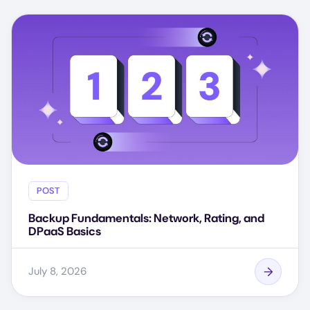
POST
Backup Fundamentals: Network, Rating, and
DPaaS Basics
July 8, 2026