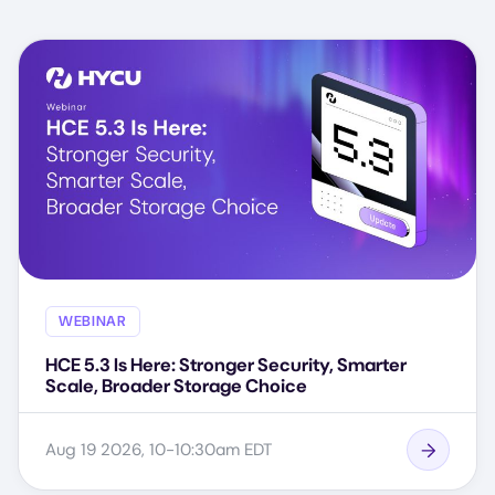
WEBINAR
HCE 5.3 Is Here: Stronger Security, Smarter
Scale, Broader Storage Choice
Aug 19 2026, 10-10:30am EDT