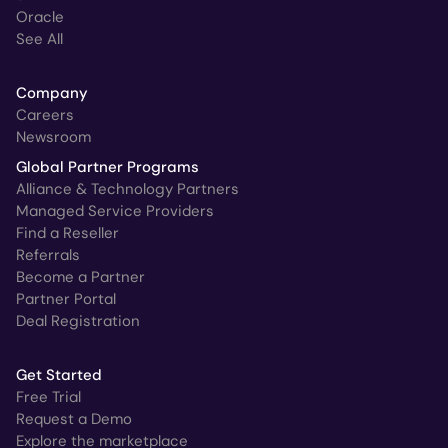
Oracle
See All
Company
Careers
Newsroom
Global Partner Programs
Alliance & Technology Partners
Managed Service Providers
Find a Reseller
Referrals
Become a Partner
Partner Portal
Deal Registration
Get Started
Free Trial
Request a Demo
Explore the marketplace