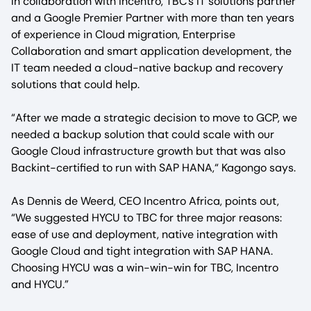
In collaboration with Incentro, TBC’s IT solutions partner
and a Google Premier Partner with more than ten years
of experience in Cloud migration, Enterprise
Collaboration and smart application development, the
IT team needed a cloud-native backup and recovery
solutions that could help.
“After we made a strategic decision to move to GCP, we
needed a backup solution that could scale with our
Google Cloud infrastructure growth but that was also
Backint-certified to run with SAP HANA,“ Kagongo says.
As Dennis de Weerd, CEO Incentro Africa, points out,
“We suggested HYCU to TBC for three major reasons:
ease of use and deployment, native integration with
Google Cloud and tight integration with SAP HANA.
Choosing HYCU was a win-win-win for TBC, Incentro
and HYCU.”