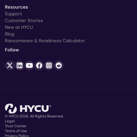
Resources
Support
Customer Stories
New at HYCU
Blog
Ransomware & Readiness Calculator
Follow
© HYCU 2026. All Rights Reserved.
Legal
Trust Center
Copyright
Terms of Use
Privacy Policy