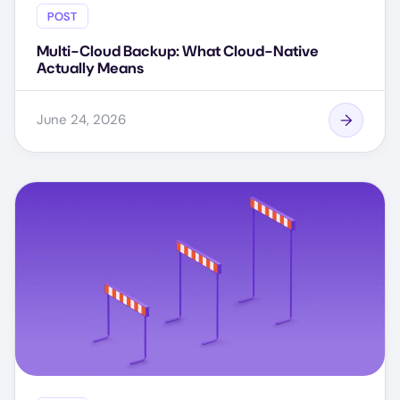
POST
Multi-Cloud Backup: What Cloud-Native
Actually Means
June 24, 2026