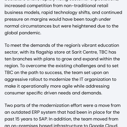
increased competition from non-traditional retail
business models, rapid technology shifts, and continued
pressure on margins would have been tough under
normal circumstances but were heightened due to the
global pandemic.
To meet the demands of the region’s vibrant education
sector, with its flagship store at Sarit Centre, TBC has
ten branches with plans to grow and expand within the
region. To overcome the existing challenges and to set
TBC on the path to success, the team set upon an
aggressive rollout to modernize the IT organization to
make it operationally more agile while addressing
consumer specific driven needs and demands.
Two parts of the modernization effort were a move from
an outdated ERP system that had been in place for the
past 15 years to SAP. In addition, the team moved from
an on-premises based infrastructure to Google Cloud.