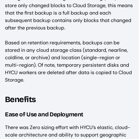
store only changed blocks to Cloud Storage, this means
that the first backup is a full backup and each
subsequent backup contains only blocks that changed
after the previous backup.
Based on retention requirements, backups can be
stored in any cloud storage class (standard, nearline,
coldline, or archive) and location (single-region or
multi-region). Of note, temporary persistent disks and
HYCU workers are deleted after data is copied to Cloud
Storage.
Benefits
Ease of Use and Deployment
There was Zero sizing effort with HYCU’s elastic, cloud-
scale architecture and ability to support geographic