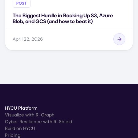
POST
The Biggest Hurdle in Backing Up S3, Azure
Blob, and GCS (and how to beat it)
April 22, 2026
HYCU Platform
Visualize with R-Graph
Cyber Resilience with R-Shield
Build on HYCU
Pricing