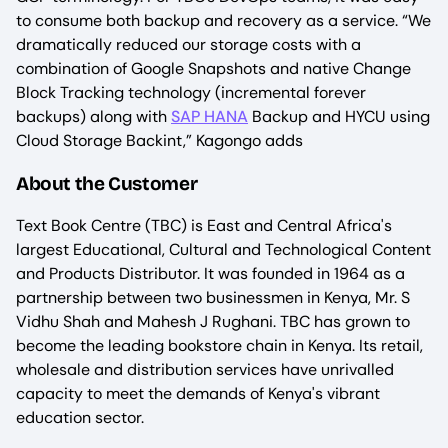
to consume both backup and recovery as a service. “We
dramatically reduced our storage costs with a
combination of Google Snapshots and native Change
Block Tracking technology (incremental forever
backups) along with
SAP HANA
Backup and HYCU using
Cloud Storage Backint,” Kagongo adds
About the Customer
Text Book Centre (TBC) is East and Central Africa's
largest Educational, Cultural and Technological Content
and Products Distributor. It was founded in 1964 as a
partnership between two businessmen in Kenya, Mr. S
Vidhu Shah and Mahesh J Rughani. TBC has grown to
become the leading bookstore chain in Kenya. Its retail,
wholesale and distribution services have unrivalled
capacity to meet the demands of Kenya's vibrant
education sector.