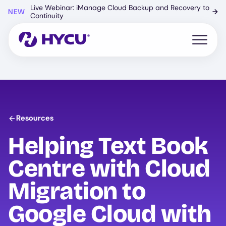
Skip
Live Webinar: iManage Cloud Backup and Recovery to
NEW
→
to
Continuity
main
content
Open mo
Resources
Helping Text Book
Centre with Cloud
Migration to
Google Cloud with