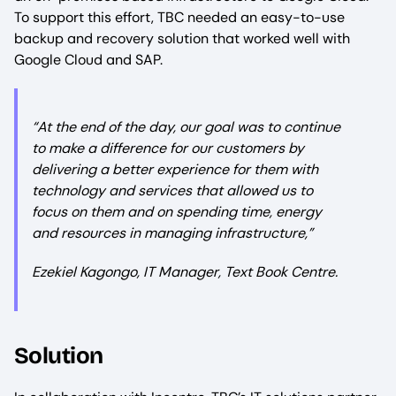
To support this effort, TBC needed an easy-to-use
backup and recovery solution that worked well with
Google Cloud and SAP.
“At the end of the day, our goal was to continue
to make a difference for our customers by
delivering a better experience for them with
technology and services that allowed us to
focus on them and on spending time, energy
and resources in managing infrastructure,”
Ezekiel Kagongo, IT Manager, Text Book Centre.
Solution