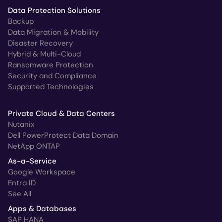
Data Protection Solutions
Backup
Data Migration & Mobility
Disaster Recovery
Hybrid & Multi-Cloud
Ransomware Protection
Security and Compliance
Supported Technologies
Private Cloud & Data Centers
Nutanix
Dell PowerProtect Data Domain
NetApp ONTAP
As-a-Service
Google Workspace
Entra ID
See All
Apps & Databases
SAP HANA