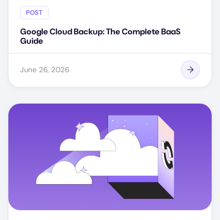
POST
Google Cloud Backup: The Complete BaaS
Guide
June 26, 2026