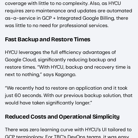
coverage with little to no complexity. Also, as HYCU
requires zero maintenance and updates are automated
as-a-service in GCP + Integrated Google Billing, there
was little to no need for professional services.
Fast Backup and Restore Times
HYCU leverages the full efficiency advantages of
Google Cloud, significantly reducing backup and
restore times. “With HYCU, backup and recovery time is
next to nothing,” says Kagongo.
“We recently had to restore an application and it took
just 60 seconds. With our previous backup solution, that
would have taken significantly longer.”
Reduced Costs and Operational Simplicity
There was zero learning curve with HYCU’s UI tailored to
GCP terminology. For TBC’s DevOps teams, it was easy