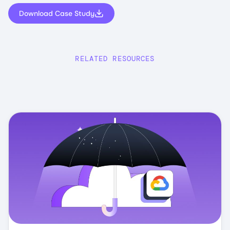
Download Case Study
RELATED RESOURCES