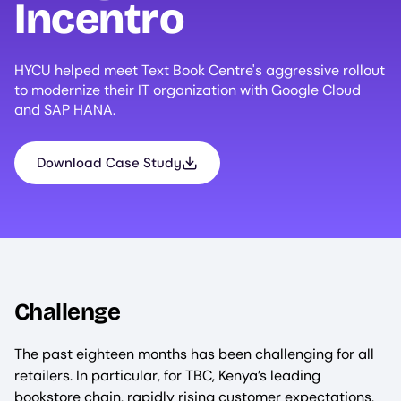
Incentro
HYCU helped meet Text Book Centre's aggressive rollout
to modernize their IT organization with Google Cloud
and SAP HANA.
Download Case Study
Challenge
The past eighteen months has been challenging for all
retailers. In particular, for TBC, Kenya’s leading
bookstore chain, rapidly rising customer expectations,