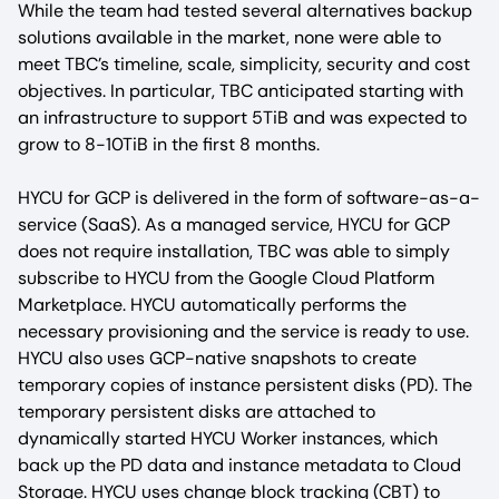
While the team had tested several alternatives backup
solutions available in the market, none were able to
meet TBC’s timeline, scale, simplicity, security and cost
objectives. In particular, TBC anticipated starting with
an infrastructure to support 5TiB and was expected to
grow to 8-10TiB in the first 8 months.
HYCU for GCP is delivered in the form of software-as-a-
service (SaaS). As a managed service, HYCU for GCP
does not require installation, TBC was able to simply
subscribe to HYCU from the Google Cloud Platform
Marketplace. HYCU automatically performs the
necessary provisioning and the service is ready to use.
HYCU also uses GCP-native snapshots to create
temporary copies of instance persistent disks (PD). The
temporary persistent disks are attached to
dynamically started HYCU Worker instances, which
back up the PD data and instance metadata to Cloud
Storage. HYCU uses change block tracking (CBT) to