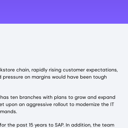
okstore chain, rapidly rising customer expectations,
ued pressure on margins would have been tough
BC has ten branches with plans to grow and expand
et upon an aggressive rollout to modernize the IT
emands.
r the past 15 years to SAP. In addition, the team