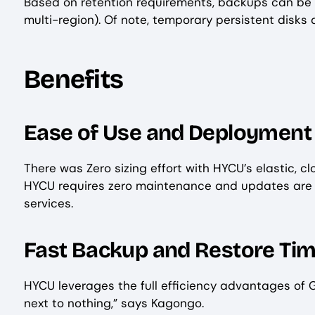
Based on retention requirements, backups can be st
multi-region). Of note, temporary persistent disks
Benefits
Ease of Use and Deployment
There was Zero sizing effort with HYCU’s elastic, c
HYCU requires zero maintenance and updates are au
services.
Fast Backup and Restore Ti
HYCU leverages the full efficiency advantages of 
next to nothing,” says Kagongo.