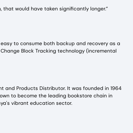
 that would have taken significantly longer.”
as easy to consume both backup and recovery as a
e Change Block Tracking technology (incremental
nt and Products Distributor. It was founded in 1964
own to become the leading bookstore chain in
ya's vibrant education sector.