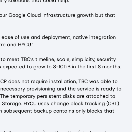
y solutions that could help.
our Google Cloud infrastructure growth but that
 ease of use and deployment, native integration
tro and HYCU.”
 meet TBC’s timeline, scale, simplicity, security
s expected to grow to 8-10TiB in the first 8 months.
CP does not require installation, TBC was able to
ecessary provisioning and the service is ready to
 The temporary persistent disks are attached to
 Storage. HYCU uses change block tracking (CBT)
ach subsequent backup contains only blocks that