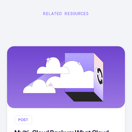
RELATED RESOURCES
POST