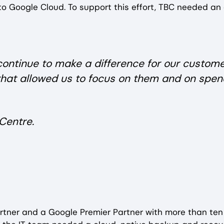
o Google Cloud. To support this effort, TBC needed an
 continue to make a difference for our custome
that allowed us to focus on them and on spen
Centre.
partner and a Google Premier Partner with more than ten