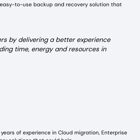
 easy-to-use backup and recovery solution that
rs by delivering a better experience
ding time, energy and resources in
 years of experience in Cloud migration, Enterprise