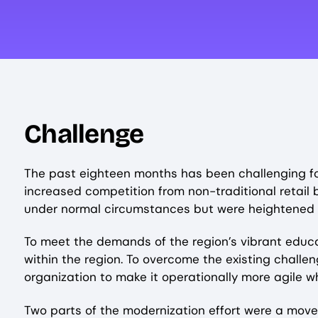
Challenge
The past eighteen months has been challenging for a
increased competition from non-traditional retail
under normal circumstances but were heightened 
To meet the demands of the region’s vibrant educat
within the region. To overcome the existing challe
organization to make it operationally more agile
Two parts of the modernization effort were a move