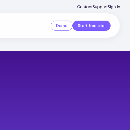
Second
Contact
Support
Sign in
Menu
Demo
Start free trial