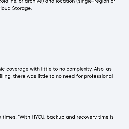
ldline, or archive) and location (single-region or
Cloud Storage.
c coverage with little to no complexity. Also, as
g, there was little to no need for professional
e times. “With HYCU, backup and recovery time is