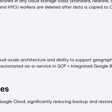
ored in any cloud storage class (standard, nearline, co
 and HYCU workers are deleted after data is copied to 
loud-scale architecture and ability to support geographi
tomated as-a-service in GCP + Integrated Google Billin
mes
Google Cloud, significantly reducing backup and restor