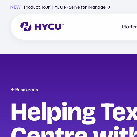
Skip
NEW
Product Tour: HYCU R-Serve for iManage
→
to
main
content
Platfo
Resources
Helping Te
Centre wit