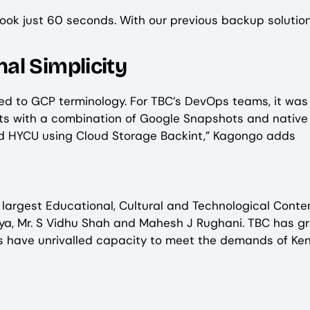
ook just 60 seconds. With our previous backup solution,
al Simplicity
ored to GCP terminology. For TBC’s DevOps teams, it w
sts with a combination of Google Snapshots and nativ
 HYCU using Cloud Storage Backint,” Kagongo adds
s largest Educational, Cultural and Technological Conte
a, Mr. S Vidhu Shah and Mahesh J Rughani. TBC has gr
ices have unrivalled capacity to meet the demands of Ken