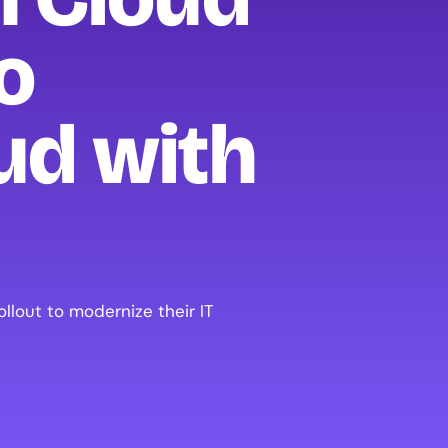
o
ud with
lout to modernize their IT