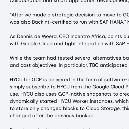
Collaboration and smart application development,
“After we made a strategic decision to move to GC
was also Backint-certified to run with SAP HANA,“
As Dennis de Weerd, CEO Incentro Africa, points o
with Google Cloud and tight integration with SAP
While the team had tested several alternatives back
and cost objectives. In particular, TBC anticipated
HYCU for GCP is delivered in the form of software
simply subscribe to HYCU from the Google Cloud Pl
use. HYCU also uses GCP-native snapshots to creat
dynamically started HYCU Worker instances, whic
to store only changed blocks to Cloud Storage, th
changed after the previous backup.