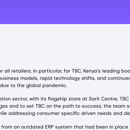
ll retailers. In particular, for TBC, Kenya’s leading bo
 business models, rapid technology shifts, and contin
due to the global pandemic.
ion sector, with its flagship store at Sarit Centre, T
nges and to set TBC on the path to success, the team s
 while addressing consumer specific driven needs and d
 from an outdated ERP system that had been in place fo