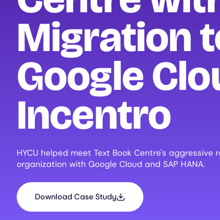
Migration t
Google Clo
Incentro
HYCU helped meet Text Book Centre's aggressive rol
organization with Google Cloud and SAP HANA.
Download Case Study