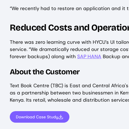
“We recently had to restore an application and it t
Reduced Costs and Operation
There was zero learning curve with HYCU’s UI tail
service. “We dramatically reduced our storage co
forever backups) along with
SAP HANA
Backup and
About the Customer
Text Book Centre (TBC) is East and Central Africa'
as a partnership between two businessmen in Keny
Kenya. Its retail, wholesale and distribution serv
Download Case Study