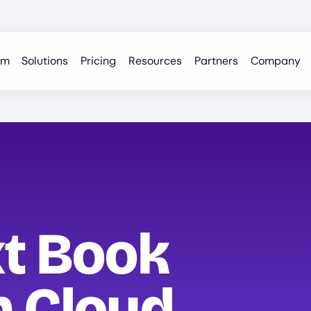
rm
Solutions
Pricing
Resources
Partners
Company
xt Book
h Cloud