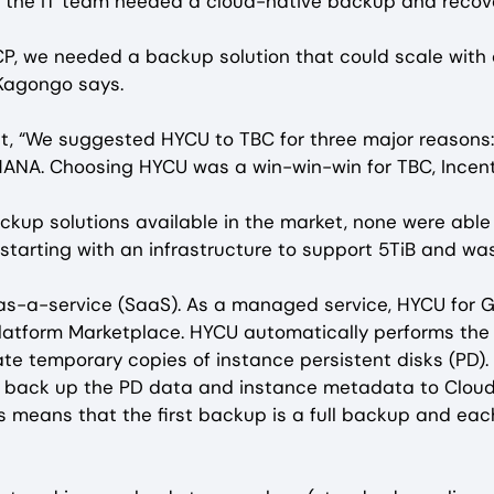
 the IT team needed a cloud-native backup and recover
P, we needed a backup solution that could scale with 
 Kagongo says.
ut, “We suggested HYCU to TBC for three major reasons:
 HANA. Choosing HYCU was a win-win-win for TBC, Incen
up solutions available in the market, none were able to
 starting with an infrastructure to support 5TiB and wa
-as-a-service (SaaS). As a managed service, HYCU for G
atform Marketplace. HYCU automatically performs the n
e temporary copies of instance persistent disks (PD).
h back up the PD data and instance metadata to Cloud
is means that the first backup is a full backup and e