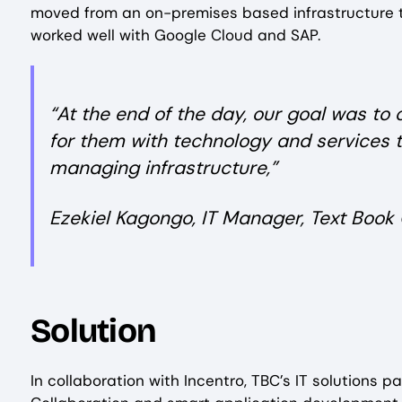
moved from an on-premises based infrastructure t
worked well with Google Cloud and SAP.
“At the end of the day, our goal was to
for them with technology and services 
managing infrastructure,”
Ezekiel Kagongo, IT Manager, Text Book 
Solution
In collaboration with Incentro, TBC’s IT solutions 