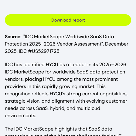
Download report
Source:
"IDC MarketScape Worldwide SaaS Data
Protection 2025-2026 Vendor Assessment", December
2025, IDC #US52971725
IDC has identified HYCU as a Leader in its 2025–2026
IDC MarketScape for worldwide SaaS data protection
vendors, placing HYCU among the most prominent
providers in this rapidly growing market. This
recognition reflects HYCU’s strong current capabilities,
strategic vision, and alignment with evolving customer
needs across SaaS, hybrid, and multicloud
environments.​
The IDC MarketScape highlights that SaaS data