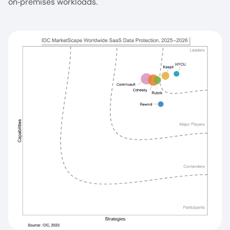
on‑premises workloads.