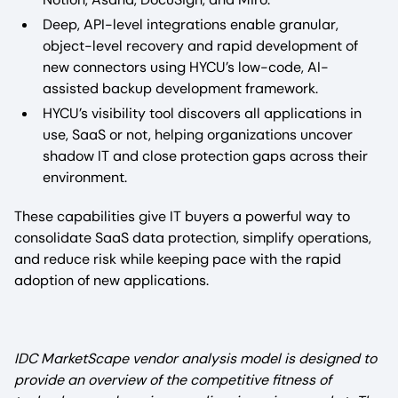
Deep, API-level integrations enable granular,
object-level recovery and rapid development of
new connectors using HYCU’s low-code, AI-
assisted backup development framework.​
HYCU’s visibility tool discovers all applications in
use, SaaS or not, helping organizations uncover
shadow IT and close protection gaps across their
environment.​
These capabilities give IT buyers a powerful way to
consolidate SaaS data protection, simplify operations,
and reduce risk while keeping pace with the rapid
adoption of new applications.
IDC MarketScape vendor analysis model is designed to
provide an overview of the competitive fitness of