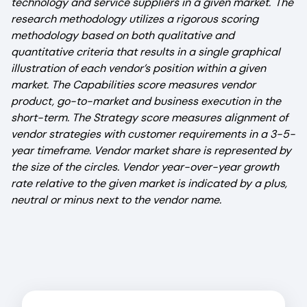
technology and service suppliers in a given market. The
research methodology utilizes a rigorous scoring
methodology based on both qualitative and
quantitative criteria that results in a single graphical
illustration of each vendor’s position within a given
market. The Capabilities score measures vendor
product, go-to-market and business execution in the
short-term. The Strategy score measures alignment of
vendor strategies with customer requirements in a 3-5-
year timeframe. Vendor market share is represented by
the size of the circles. Vendor year-over-year growth
rate relative to the given market is indicated by a plus,
neutral or minus next to the vendor name.