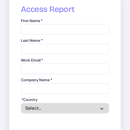
Access Report
First Name
*
Last Name
*
Work Email
*
Company Name
*
*
Country