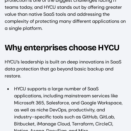
protection is one of the biggest challenges facing IT
teams today, and HYCU stands out by offering greater
value than native SaaS tools and addressing the
complexity of protecting many different applications on
a single platform.​
Why enterprises choose HYCU
HYCU’s leadership is built on deep innovations in SaaS
data protection that go beyond basic backup and
restore.​
HYCU supports a large number of SaaS
applications, including mainstream services like
Microsoft 365, Salesforce, and Google Workspace,
as well as niche DevOps, productivity, and
industry-specific tools such as GitHub, GitLab,
Bitbucket, iManage Cloud, Terraform, CircleCI,
Notion, Asana, DocuSign, and Miro.​