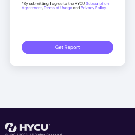
*
By submitting, I agree to the HYCU
Subscription
Agreement
,
Terms of Usage
and
Privacy Policy
.
Get Report