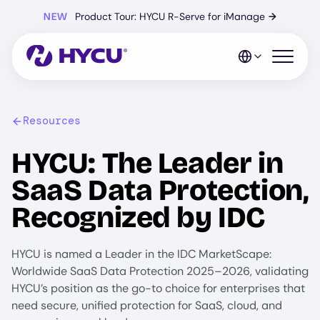
Skip
NEW
Product Tour: HYCU R-Serve for iManage
→
to
main
content
Open mo
Resources
HYCU: The Leader in
SaaS Data Protection,
Recognized by IDC
HYCU is named a Leader in the IDC MarketScape:
Worldwide SaaS Data Protection 2025–2026, validating
HYCU’s position as the go-to choice for enterprises that
need secure, unified protection for SaaS, cloud, and