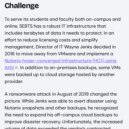
Challenge
To serve its students and faculty both on-campus and
online, SEBTS has a robust IT infrastructure that
includes terabytes of data it needs to protect. In an
effort to reduce licensing costs and simplify
management, Director of IT Wayne Jenks decided in
2016 to move away from VMware and implement a
Nutanix hyper-converged infrastructure (HCI) using
AHV
. In addition to on-premises backups, some VMs
were backed up to cloud storage hosted by another
provider.
A ransomware attack in August of 2019 changed the
picture. While Jenks was able to avert disaster using
Nutanix snapshots and other backups, he recognized
the need to expand his off-campus cloud backups to
improve disaster recovery. Unfortunately, the increased
volume of data exceeded the vendor’s contracted