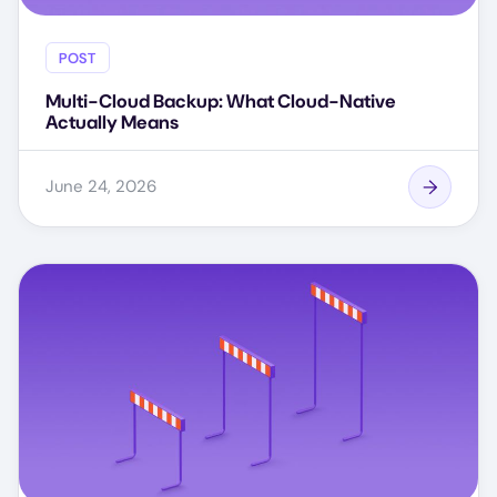
POST
Multi-Cloud Backup: What Cloud-Native
Actually Means
June 24, 2026