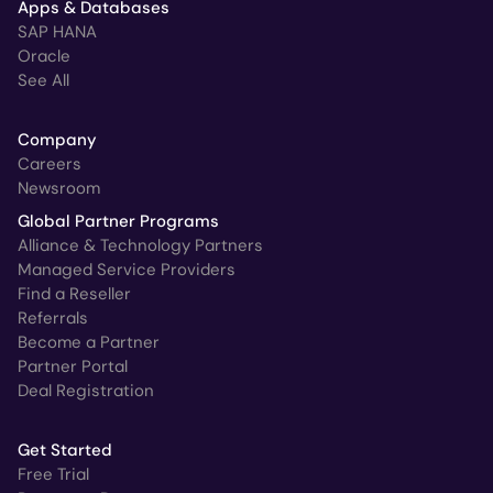
Apps & Databases
SAP HANA
Oracle
See All
Company
Careers
Newsroom
Global Partner Programs
Alliance & Technology Partners
Managed Service Providers
Find a Reseller
Referrals
Become a Partner
Partner Portal
Deal Registration
Get Started
Free Trial