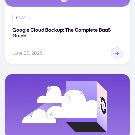
POST
Google Cloud Backup: The Complete BaaS
Guide
June 26, 2026