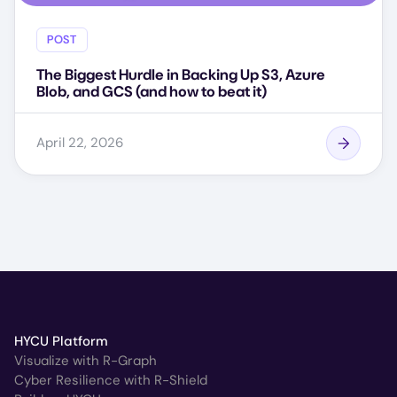
POST
The Biggest Hurdle in Backing Up S3, Azure
Blob, and GCS (and how to beat it)
April 22, 2026
HYCU Platform
Visualize with R-Graph
Cyber Resilience with R-Shield