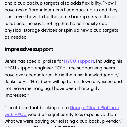
and cloud backup targets also adds flexibility. “Now I
have two different locations I can back up to and they
don’t even have to be the same backup sets to those
locations,” he says, noting that he can easily add
physical storage devices or spin up new cloud targets
as needed.
Impressive support
Jenks has special praise for
HYCU support
, including his
HYCU support engineer. “Of all the support engineers I
have ever encountered, he is the most knowledgeable,”
Jenks says. “He’s been willing to run down any issue and
not leave me hanging. I have been thoroughly
impressed.”
“I could see that backing up to
Google Cloud Platform
with HYCU
would be significantly less expensive than
what we were paying our existing cloud backup vendor.”