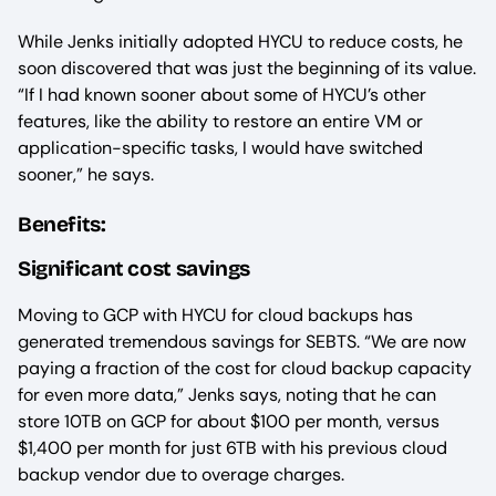
While Jenks initially adopted HYCU to reduce costs, he
soon discovered that was just the beginning of its value.
“If I had known sooner about some of HYCU’s other
features, like the ability to restore an entire VM or
application-specific tasks, I would have switched
sooner,” he says.
Benefits:
Significant cost savings
Moving to GCP with HYCU for cloud backups has
generated tremendous savings for SEBTS. “We are now
paying a fraction of the cost for cloud backup capacity
for even more data,” Jenks says, noting that he can
store 10TB on GCP for about $100 per month, versus
$1,400 per month for just 6TB with his previous cloud
backup vendor due to overage charges.