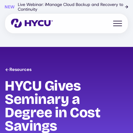
Skip
Live Webinar: iManage Cloud Backup and Recovery to
NEW
→
to
Continuity
main
content
Open mo
Resources
HYCU
Gives
Seminary a
Degree in Cost
Savings