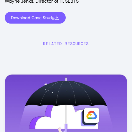
Wayne Jenks, Director of IT, SEBTS
Download Case Study
RELATED RESOURCES