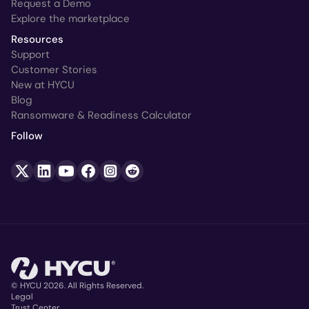
Request a Demo
Explore the marketplace
Resources
Support
Customer Stories
New at HYCU
Blog
Ransomware & Readiness Calculator
Follow
© HYCU 2026. All Rights Reserved.
Legal
Trust Center