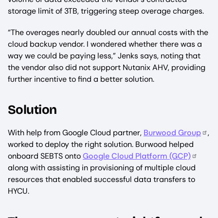
storage limit of 3TB, triggering steep overage charges.
“The overages nearly doubled our annual costs with the
cloud backup vendor. I wondered whether there was a
way we could be paying less,” Jenks says, noting that
the vendor also did not support Nutanix AHV, providing
further incentive to find a better solution.
Solution
With help from Google Cloud partner,
Burwood Group
,
worked to deploy the right solution. Burwood helped
onboard SEBTS onto
Google Cloud Platform (GCP)
along with assisting in provisioning of multiple cloud
resources that enabled successful data transfers to
HYCU.