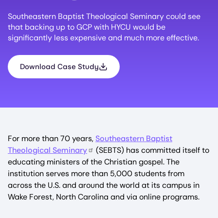
Southeastern Baptist Theological Seminary could see
that backing up to GCP with HYCU would be
significantly less expensive and much more effective.
Download Case Study
For more than 70 years,
Southeastern Baptist
Theological Seminary
(SEBTS) has committed itself to
educating ministers of the Christian gospel. The
institution serves more than 5,000 students from
across the U.S. and around the world at its campus in
Wake Forest, North Carolina and via online programs.