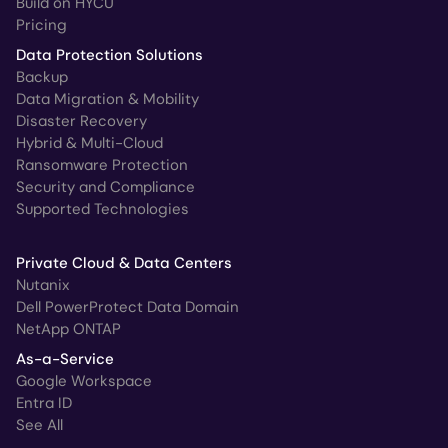
Build on HYCU
Pricing
Data Protection Solutions
Backup
Data Migration & Mobility
Disaster Recovery
Hybrid & Multi-Cloud
Ransomware Protection
Security and Compliance
Supported Technologies
Private Cloud & Data Centers
Nutanix
Dell PowerProtect Data Domain
NetApp ONTAP
As-a-Service
Google Workspace
Entra ID
See All