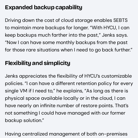
Expanded backup capability
Driving down the cost of cloud storage enables SEBTS
to maintain more backups for longer. “With HYCU, I can
keep backups much farther into the past,” Jenks says.
“Now I can have some monthly backups from the past
for those rare situations when I need to go back further.”
Flexibility and simplicity
Jenks appreciates the flexibility of HYCU’s customizable
policies. “I can have a different retention policy for every
single VM if I need to,” he explains, “As long as there is
physical space available locally or in the cloud, I can
have nearly an infinite number of restore points. That’s
not something I could have managed with our former
backup solution.”
Having centralized management of both on-premises