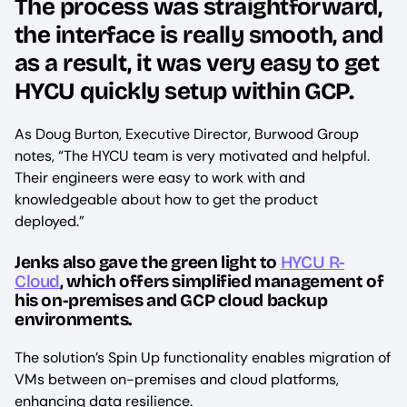
The process was straightforward,
the interface is really smooth, and
as a result, it was very easy to get
HYCU quickly setup within GCP.
As Doug Burton, Executive Director, Burwood Group
notes, “The HYCU team is very motivated and helpful.
Their engineers were easy to work with and
knowledgeable about how to get the product
deployed.”
Jenks also gave the green light to
HYCU R-
Cloud
, which offers simplified management of
his on-premises and GCP cloud backup
environments.
The solution’s Spin Up functionality enables migration of
VMs between on-premises and cloud platforms,
enhancing data resilience.