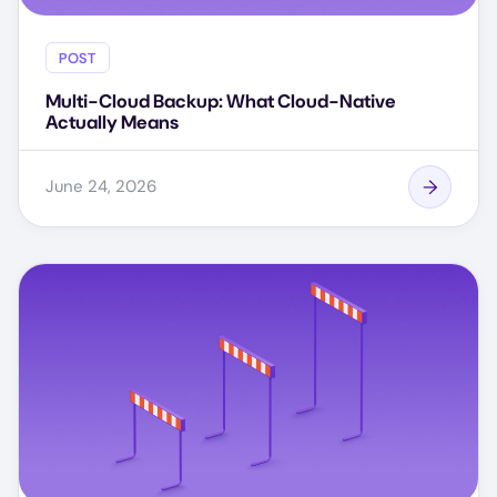
POST
Multi-Cloud Backup: What Cloud-Native
Actually Means
June 24, 2026