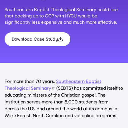
Southeastern Baptist Theological Seminary could see
that backing up to GCP with HYCU would be
significantly less expensive and much more effective.
Download Case Study
For more than 70 years,
Southeastern Baptist
Theological Seminary
(SEBTS) has committed itself to
educating ministers of the Christian gospel. The
institution serves more than 5,000 students from
across the U.S. and around the world at its campus in
Wake Forest, North Carolina and via online programs.