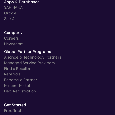
Apps & Databases
SAP HANA
Oracle
See All
Company
Careers
Newsroom
Global Partner Programs
Alliance & Technology Partners
Managed Service Providers
Find a Reseller
Referrals
Become a Partner
Partner Portal
Deal Registration
Get Started
Free Trial