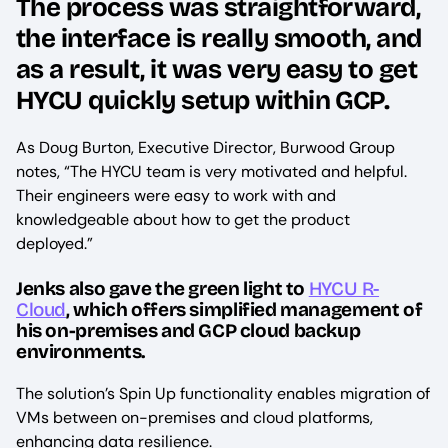
The process was straightforward,
the interface is really smooth, and
as a result, it was very easy to get
HYCU quickly setup within GCP.
As Doug Burton, Executive Director, Burwood Group
notes, “The HYCU team is very motivated and helpful.
Their engineers were easy to work with and
knowledgeable about how to get the product
deployed.”
Jenks also gave the green light to
HYCU R-
Cloud
, which offers simplified management of
his on-premises and GCP cloud backup
environments.
The solution’s Spin Up functionality enables migration of
VMs between on-premises and cloud platforms,
enhancing data resilience.