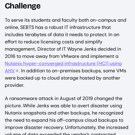
Challenge
To serve its students and faculty both on-campus and
online, SEBTS has a robust IT infrastructure that
includes terabytes of data it needs to protect. In an
effort to reduce licensing costs and simplify
management, Director of IT Wayne Jenks decided in
2016 to move away from VMware and implement a
Nutanix hyper-converged infrastructure (HCI) using
AHV
. In addition to on-premises backups, some VMs
were backed up to cloud storage hosted by another
provider.
A ransomware attack in August of 2019 changed the
picture. While Jenks was able to avert disaster using
Nutanix snapshots and other backups, he recognized
the need to expand his off-campus cloud backups to
improve disaster recovery. Unfortunately, the increased
volume of data exceeded the vendor’s contracted