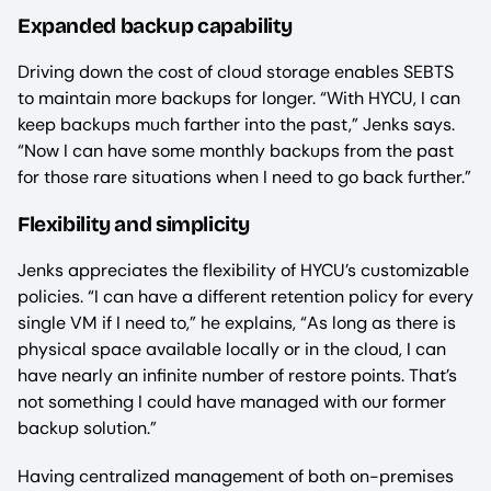
Expanded backup capability
Driving down the cost of cloud storage enables SEBTS
to maintain more backups for longer. “With HYCU, I can
keep backups much farther into the past,” Jenks says.
“Now I can have some monthly backups from the past
for those rare situations when I need to go back further.”
Flexibility and simplicity
Jenks appreciates the flexibility of HYCU’s customizable
policies. “I can have a different retention policy for every
single VM if I need to,” he explains, “As long as there is
physical space available locally or in the cloud, I can
have nearly an infinite number of restore points. That’s
not something I could have managed with our former
backup solution.”
Having centralized management of both on-premises