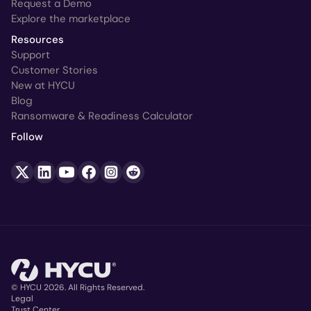
Request a Demo
Explore the marketplace
Resources
Support
Customer Stories
New at HYCU
Blog
Ransomware & Readiness Calculator
Follow
© HYCU 2026. All Rights Reserved.
Legal
Trust Center