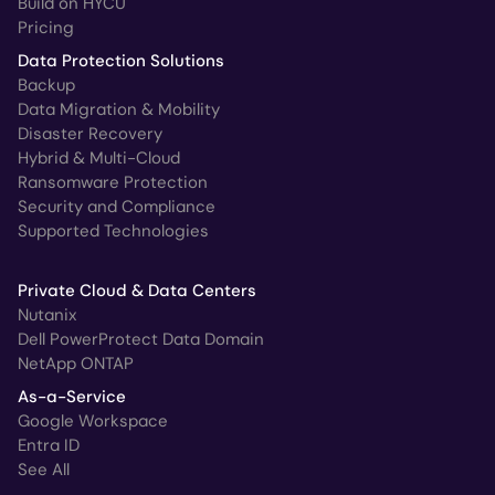
Build on HYCU
Pricing
Data Protection Solutions
Backup
Data Migration & Mobility
Disaster Recovery
Hybrid & Multi-Cloud
Ransomware Protection
Security and Compliance
Supported Technologies
Private Cloud & Data Centers
Nutanix
Dell PowerProtect Data Domain
NetApp ONTAP
As-a-Service
Google Workspace
Entra ID
See All