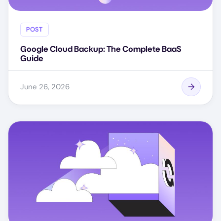
POST
Google Cloud Backup: The Complete BaaS
Guide
June 26, 2026