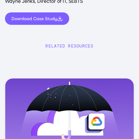
Wayne Jenks, Director of IT, SEBTS
Download Case Study
RELATED RESOURCES