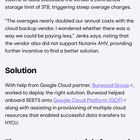
storage limit of 3TB, triggering steep overage charges.
“The overages nearly doubled our annual costs with the
cloud backup vendor. I wondered whether there was a
way we could be paying less,” Jenks says, noting that
the vendor also did not support Nutanix AHV, providing
further incentive to find a better solution.
Solution
With help from Google Cloud partner,
Burwood Group
,
worked to deploy the right solution. Burwood helped
onboard SEBTS onto
Google Cloud Platform (GCP)
along with assisting in provisioning of multiple cloud
resources that enabled successful data transfers to
HYCU.