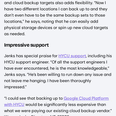
and cloud backup targets also adds flexibility. “Now I
have two different locations I can back up to and they
don’t even have to be the same backup sets to those
locations,” he says, noting that he can easily add
physical storage devices or spin up new cloud targets
as needed.
Impressive support
Jenks has special praise for
HYCU support
, including his
HYCU support engineer. “Of all the support engineers I
have ever encountered, he is the most knowledgeable,”
Jenks says. “He’s been willing to run down any issue and
not leave me hanging. I have been thoroughly
impressed.”
“I could see that backing up to
Google Cloud Platform
with HYCU
would be significantly less expensive than
what we were paying our existing cloud backup vendor.”