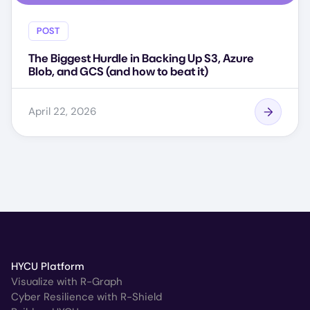
POST
The Biggest Hurdle in Backing Up S3, Azure
Blob, and GCS (and how to beat it)
April 22, 2026
HYCU Platform
Visualize with R-Graph
Cyber Resilience with R-Shield