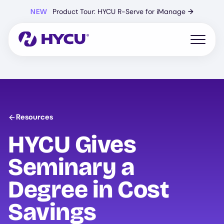
Skip
NEW
Product Tour: HYCU R-Serve for iManage
→
to
main
content
Open mo
Resources
HYCU
Gives
Seminary a
Degree in Cost
Savings