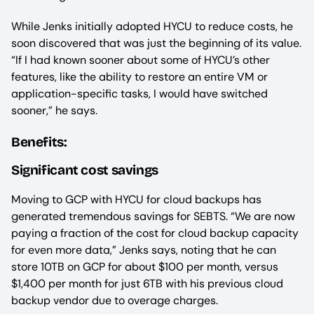
While Jenks initially adopted HYCU to reduce costs, he
soon discovered that was just the beginning of its value.
“If I had known sooner about some of HYCU’s other
features, like the ability to restore an entire VM or
application-specific tasks, I would have switched
sooner,” he says.
Benefits:
Significant cost savings
Moving to GCP with HYCU for cloud backups has
generated tremendous savings for SEBTS. “We are now
paying a fraction of the cost for cloud backup capacity
for even more data,” Jenks says, noting that he can
store 10TB on GCP for about $100 per month, versus
$1,400 per month for just 6TB with his previous cloud
backup vendor due to overage charges.