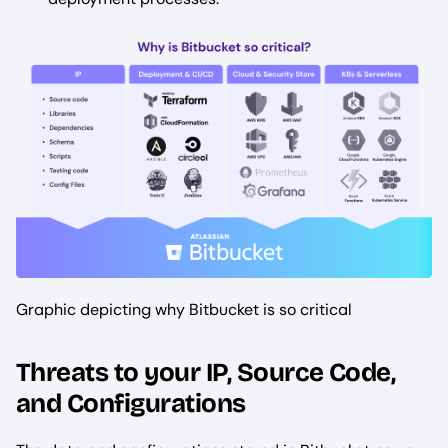
Graphic depicting why Bitbucket is so critical
Threats to your IP, Source Code,
and Configurations