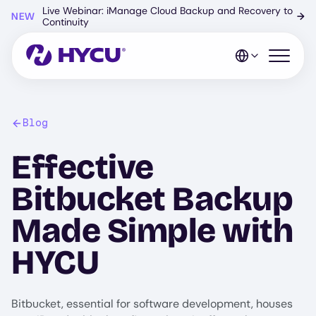
Skip
Live Webinar: iManage Cloud Backup and Recovery to
NEW
→
to
Continuity
main
content
Open mo
Blog
Effective
Bitbucket Backup
Made Simple with
HYCU
Bitbucket, essential for software development, houses