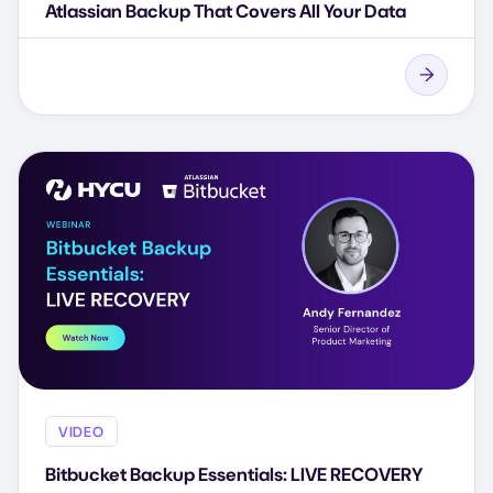
Atlassian Backup That Covers All Your Data
VIDEO
Bitbucket Backup Essentials: LIVE RECOVERY