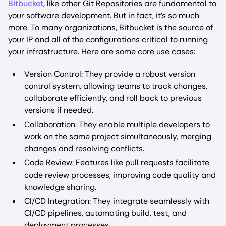
Bitbucket
, like other Git Repositories are fundamental to
your software development. But in fact, it’s so much
more. To many organizations, Bitbucket is the source of
your IP and all of the configurations critical to running
your infrastructure. Here are some core use cases:
Version Control: They provide a robust version
control system, allowing teams to track changes,
collaborate efficiently, and roll back to previous
versions if needed.
Collaboration: They enable multiple developers to
work on the same project simultaneously, merging
changes and resolving conflicts.
Code Review: Features like pull requests facilitate
code review processes, improving code quality and
knowledge sharing.
CI/CD Integration: They integrate seamlessly with
CI/CD pipelines, automating build, test, and
deployment processes.