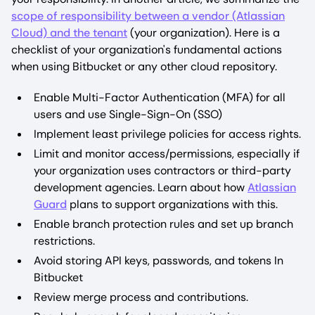
scope of responsibility between a vendor (Atlassian
Cloud) and the tenant
(your organization). Here is a
checklist of your organization's fundamental actions
when using Bitbucket or any other cloud repository.
Enable Multi-Factor Authentication (MFA) for all
users and use Single-Sign-On (SSO)
Implement least privilege policies for access rights.
Limit and monitor access/permissions, especially if
your organization uses contractors or third-party
development agencies. Learn about how
Atlassian
Guard
plans to support organizations with this.
Enable branch protection rules and set up branch
restrictions.
Avoid storing API keys, passwords, and tokens In
Bitbucket
Review merge process and contributions.