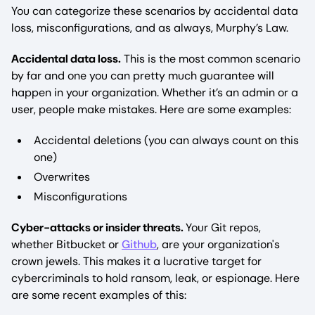
You can categorize these scenarios by accidental data
loss, misconfigurations, and as always, Murphy’s Law.
Accidental data loss.
This is the most common scenario
by far and one you can pretty much guarantee will
happen in your organization. Whether it’s an admin or a
user, people make mistakes. Here are some examples:
Accidental deletions (you can always count on this
one)
Overwrites
Misconfigurations
Cyber-attacks or insider threats.
Your Git repos,
whether Bitbucket or
Github
, are your organization's
crown jewels. This makes it a lucrative target for
cybercriminals to hold ransom, leak, or espionage. Here
are some recent examples of this: