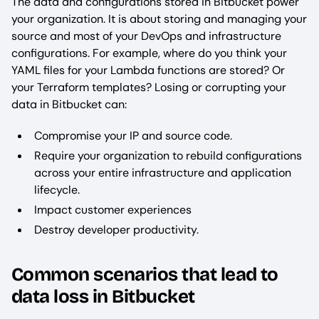
The data and configurations stored in Bitbucket power
your organization. It is about storing and managing your
source and most of your DevOps and infrastructure
configurations. For example, where do you think your
YAML files for your Lambda functions are stored? Or
your Terraform templates? Losing or corrupting your
data in Bitbucket can:
Compromise your IP and source code.
Require your organization to rebuild configurations
across your entire infrastructure and application
lifecycle.
Impact customer experiences
Destroy developer productivity.
Common scenarios that lead to
data loss in Bitbucket