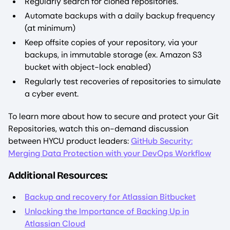
Regularly search for cloned repositories.
Automate backups with a daily backup frequency
(at minimum)
Keep offsite copies of your repository, via your
backups, in immutable storage (ex. Amazon S3
bucket with object-lock enabled)
Regularly test recoveries of repositories to simulate
a cyber event.
To learn more about how to secure and protect your Git
Repositories, watch this on-demand discussion
between HYCU product leaders:
GitHub Security:
Merging Data Protection with your DevOps Workflow
Additional Resources:
Backup and recovery for Atlassian Bitbucket
Unlocking the Importance of Backing Up in
Atlassian Cloud