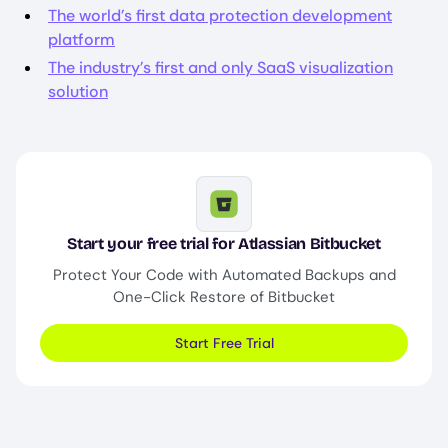
The world’s first data protection development
platform
The industry’s first and only SaaS visualization
solution
Image
Start your free trial for Atlassian Bitbucket
Protect Your Code with Automated Backups and
One-Click Restore of Bitbucket
Start Free Trial