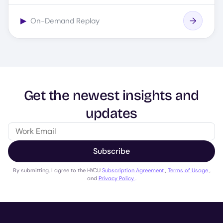
▶
On-Demand Replay
Get the newest insights and
updates
Subscribe
By submitting, I agree to the HYCU
Subscription Agreement
,
Terms of Usage
,
and
Privacy Policy
.