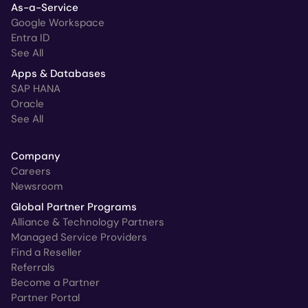
As-a-Service
Google Workspace
Entra ID
See All
Apps & Databases
SAP HANA
Oracle
See All
Company
Careers
Newsroom
Global Partner Programs
Alliance & Technology Partners
Managed Service Providers
Find a Reseller
Referrals
Become a Partner
Partner Portal