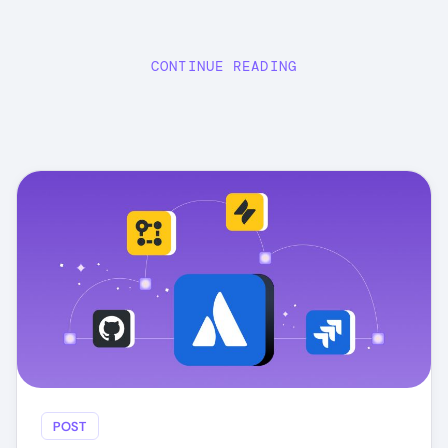
CONTINUE READING
POST