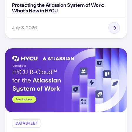
Protecting the Atlassian System of Work:
What's New in HYCU
July 8, 2026
DATASHEET