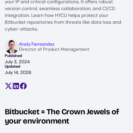
your IP and critical configurations. It offers robust
version control, seamless collaboration, and CI/CD
integration. Learn how HYCU helps protect your
Bitbucket repositories from threats like data loss and
cyber-attacks.
Image
Andy Fernandez
Director of Product Management
Published
July 3, 2024
Updated
July 14, 2026
Share on X (formerly Twitter)
Share on LinkedIn
Share on Facebook
Bitbucket = The Crown Jewels of
your environment