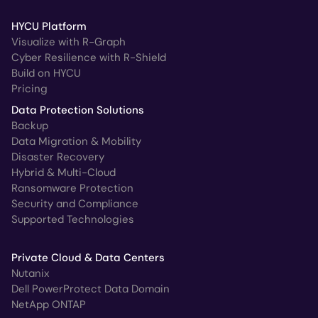
HYCU Platform
Visualize with R-Graph
Cyber Resilience with R-Shield
Build on HYCU
Pricing
Data Protection Solutions
Backup
Data Migration & Mobility
Disaster Recovery
Hybrid & Multi-Cloud
Ransomware Protection
Security and Compliance
Supported Technologies
Private Cloud & Data Centers
Nutanix
Dell PowerProtect Data Domain
NetApp ONTAP