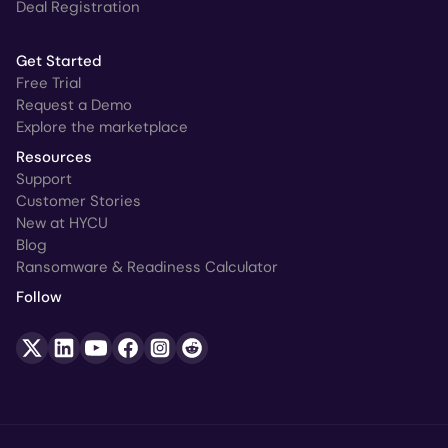
Deal Registration
Get Started
Free Trial
Request a Demo
Explore the marketplace
Resources
Support
Customer Stories
New at HYCU
Blog
Ransomware & Readiness Calculator
Follow