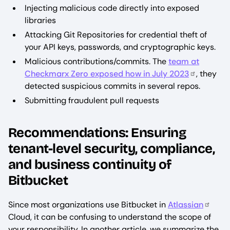
Injecting malicious code directly into exposed
libraries
Attacking Git Repositories for credential theft of
your API keys, passwords, and cryptographic keys.
Malicious contributions/commits. The
team at
Checkmarx Zero exposed how in July 2023
, they
detected suspicious commits in several repos.
Submitting fraudulent pull requests
Recommendations: Ensuring
tenant-level security, compliance,
and business continuity of
Bitbucket
Since most organizations use Bitbucket in
Atlassian
Cloud, it can be confusing to understand the scope of
your responsibility. In another article, we summarize the