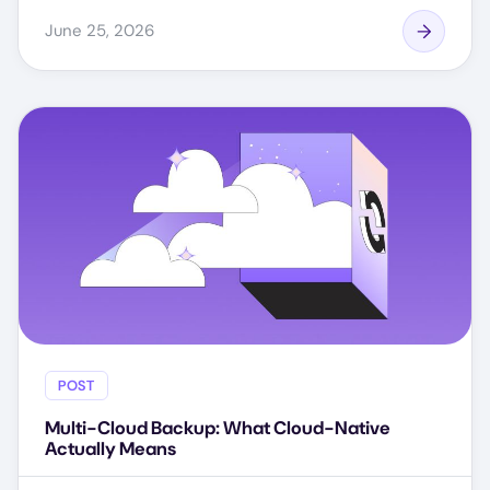
June 25, 2026
POST
Multi-Cloud Backup: What Cloud-Native
Actually Means