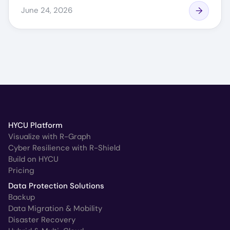
June 24, 2026
HYCU Platform
Visualize with R-Graph
Cyber Resilience with R-Shield
Build on HYCU
Pricing
Data Protection Solutions
Backup
Data Migration & Mobility
Disaster Recovery