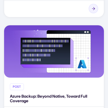
POST
Azure Backup: Beyond Native, Toward Full
Coverage