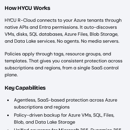
How HYCU Works
HYCU R-Cloud connects to your Azure tenants through
native APIs and Entra permissions. It auto-discovers
VMs, disks, SQL databases, Azure Files, Blob Storage,
and Data Lake services. No agents. No media servers.
Policies apply through tags, resource groups, and
templates. That gives you consistent protection across
subscriptions and regions, from a single SaaS control
plane.
Key Capabilities
Agentless, SaaS-based protection across Azure
subscriptions and regions
Policy-driven backup for Azure VMs, SQL, Files,
Blob, and Data Lake Storage