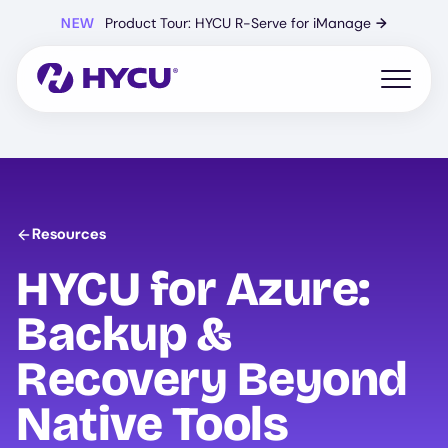
Skip
NEW
Product Tour: HYCU R-Serve for iManage
→
to
main
content
Open mo
Resources
HYCU
for Azure:
Backup &
Recovery Beyond
Native Tools