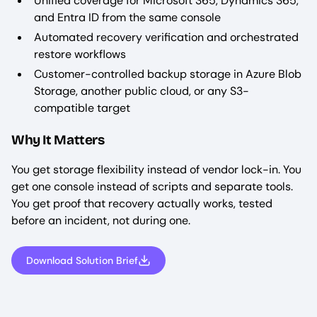
Unified coverage for Microsoft 365, Dynamics 365,
and Entra ID from the same console
Automated recovery verification and orchestrated
restore workflows
Customer-controlled backup storage in Azure Blob
Storage, another public cloud, or any S3-
compatible target
Why It Matters
You get storage flexibility instead of vendor lock-in. You
get one console instead of scripts and separate tools.
You get proof that recovery actually works, tested
before an incident, not during one.
Download Solution Brief