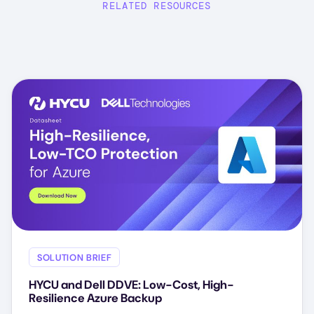
RELATED RESOURCES
SOLUTION BRIEF
HYCU and Dell DDVE: Low-Cost, High-
Resilience Azure Backup