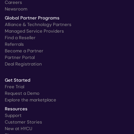
Careers
Newsroom
Global Partner Programs
Alliance & Technology Partners
Managed Service Providers
Find a Reseller
Referrals
Become a Partner
Partner Portal
Deal Registration
Get Started
Free Trial
Request a Demo
Explore the marketplace
Resources
Support
Customer Stories
New at HYCU