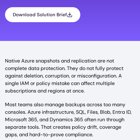
Download Solution Brief
Native Azure snapshots and replication are not
complete data protection. They do not fully protect
against deletion, corruption, or misconfiguration. A
single IAM or policy mistake can affect multiple
subscriptions and regions at once.
Most teams also manage backups across too many
consoles. Azure infrastructure, SQL, Files, Blob, Entra ID,
Microsoft 365, and Dynamics 365 often run through
separate tools. That creates policy drift, coverage
gaps, and hard-to-prove compliance.