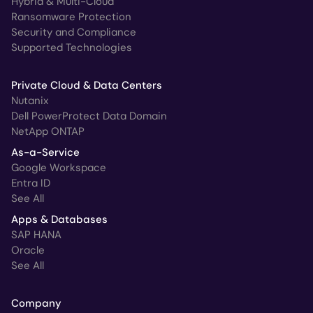
Hybrid & Multi-Cloud
Ransomware Protection
Security and Compliance
Supported Technologies
Private Cloud & Data Centers
Nutanix
Dell PowerProtect Data Domain
NetApp ONTAP
As-a-Service
Google Workspace
Entra ID
See All
Apps & Databases
SAP HANA
Oracle
See All
Company