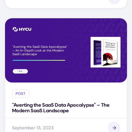
POST
"Averting the SaaS Data Apocalypse" – The
Modern SaaS Landscape
September 13, 2023