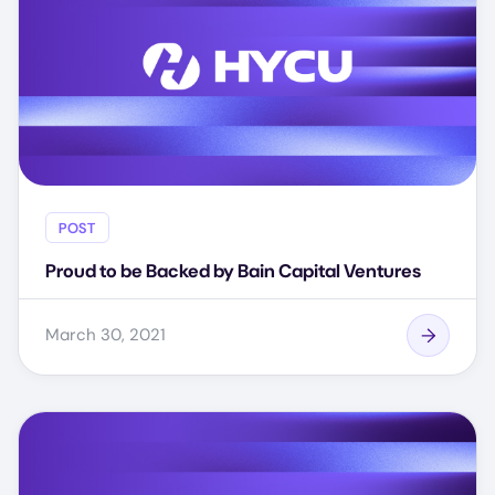
POST
Proud to be Backed by Bain Capital Ventures
March 30, 2021