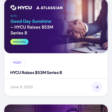
POST
HYCU Raises $53M Series B
June 9, 2022