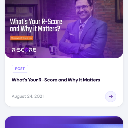
POST
What’s Your R-Score and Why It Matters
August 24, 2021