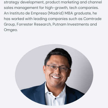
strategy development, product marketing and channel
sales management for high-growth, tech companies.
An Instituto de Empresa (Madrid) MBA graduate, he
has worked with leading companies such as Comtrade
Group, Forrester Research, Putnam Investments and
Omgeo.