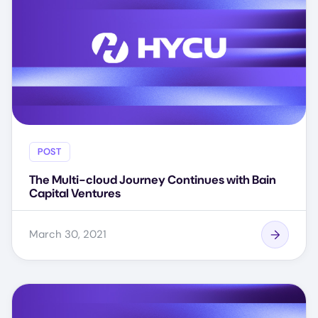
POST
The Multi-cloud Journey Continues with Bain
Capital Ventures
March 30, 2021