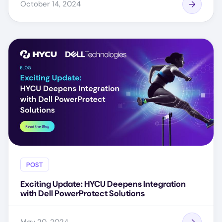
October 14, 2024
POST
Exciting Update: HYCU Deepens Integration
with Dell PowerProtect Solutions