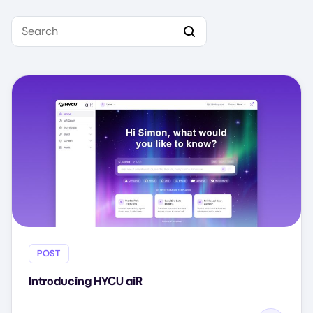
Search
POST
Introducing HYCU aiR