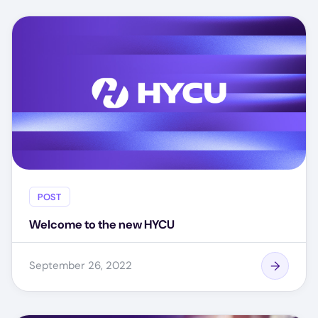
POST
Welcome to the new HYCU
September 26, 2022