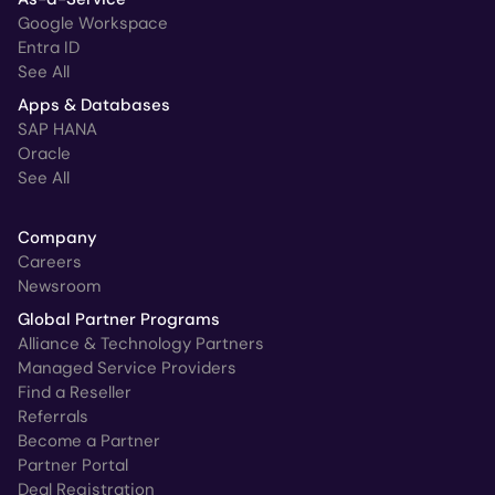
Google Workspace
Entra ID
See All
Apps & Databases
SAP HANA
Oracle
See All
Company
Careers
Newsroom
Global Partner Programs
Alliance & Technology Partners
Managed Service Providers
Find a Reseller
Referrals
Become a Partner
Partner Portal
Deal Registration