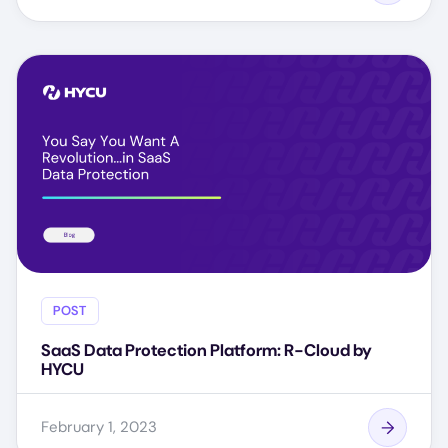
POST
SaaS Data Protection Platform: R-Cloud by
HYCU
February 1, 2023