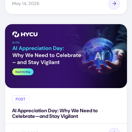
May 14, 2026
POST
AI Appreciation Day: Why We Need to
Celebrate—and Stay Vigilant