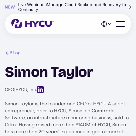
Skip
Live Webinar: iManage Cloud Backup and Recovery to
NEW
→
to
Continuity
main
content
Open mo
Blog
Simon Taylor
View LinkedIn profile for Simon Taylor
CEO
|
HYCU, Inc.
Simon Taylor is the founder and CEO of HYCU. A serial
entrepreneur, prior to HYCU, Simon led Comtrade
Software, an infrastructure monitoring business, sold to
Citrix. Having raised more than $140M at HYCU, Simon
has more than 20 years' experience in go-to-market