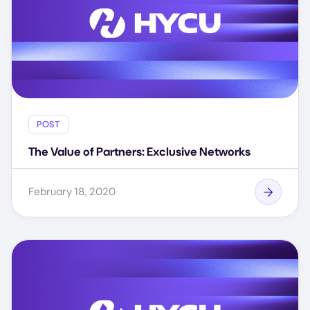
POST
The Value of Partners: Exclusive Networks
February 18, 2020