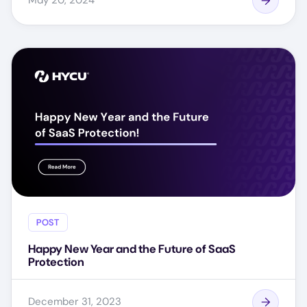
May 20, 2024
POST
Happy New Year and the Future of SaaS
Protection
December 31, 2023