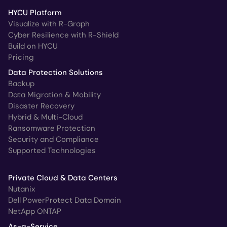
HYCU Platform
Visualize with R-Graph
Cyber Resilience with R-Shield
Build on HYCU
Pricing
Data Protection Solutions
Backup
Data Migration & Mobility
Disaster Recovery
Hybrid & Multi-Cloud
Ransomware Protection
Security and Compliance
Supported Technologies
Private Cloud & Data Centers
Nutanix
Dell PowerProtect Data Domain
NetApp ONTAP
As-a-Service