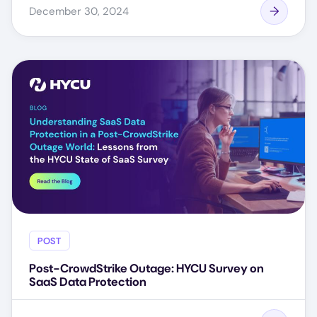
December 30, 2024
POST
Post-CrowdStrike Outage: HYCU Survey on
SaaS Data Protection