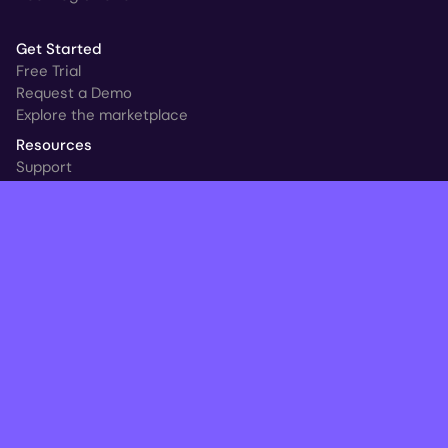
Get Started
Free Trial
Request a Demo
Explore the marketplace
Resources
Support
Customer Stories
New at HYCU
Blog
Ransomware & Readiness Calculator
Follow