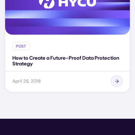
POST
How to Create a Future-Proof Data Protection
Strategy
April 26, 2018