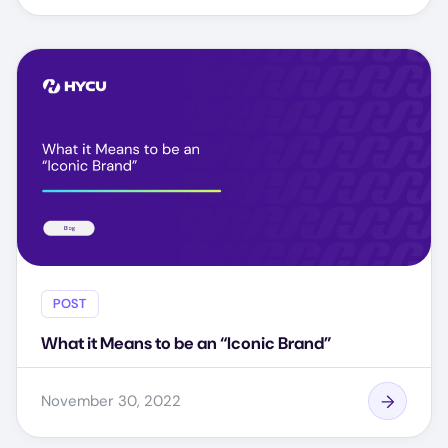
POST
What it Means to be an “Iconic Brand”
November 30, 2022