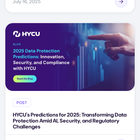
July 16, 2025
POST
HYCU's Predictions for 2025: Transforming Data
Protection Amid AI, Security, and Regulatory
Challenges