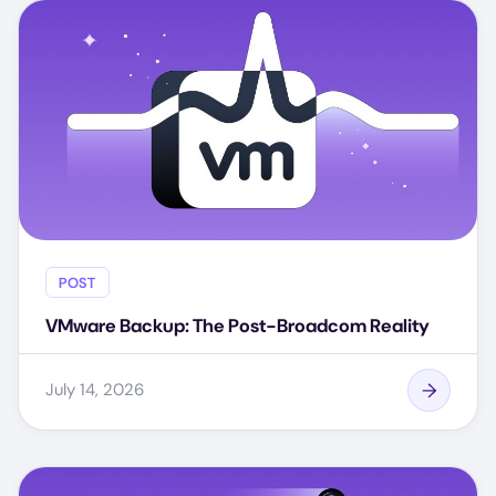
POST
VMware Backup: The Post-Broadcom Reality
July 14, 2026