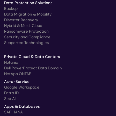
Data Protection Solutions
Backup
Data Migration & Mobility
Disaster Recovery
Hybrid & Multi-Cloud
Ransomware Protection
Security and Compliance
Supported Technologies
Private Cloud & Data Centers
Nutanix
Dell PowerProtect Data Domain
NetApp ONTAP
As-a-Service
Google Workspace
Entra ID
See All
Apps & Databases
SAP HANA