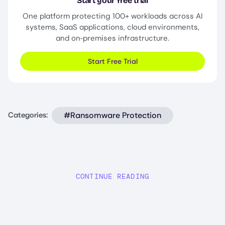
Start your free trial
One platform protecting 100+ workloads across AI
systems, SaaS applications, cloud environments,
and on‑premises infrastructure.
Start Free Trial
#Ransomware Protection
Categories:
CONTINUE READING