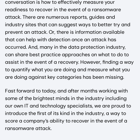
conversation is how to effectively measure your
readiness to recover in the event of a ransomware
attack. There are numerous reports, guides and
industry sites that can suggest ways to better try and
prevent an attack. Or, there is information available
that can help with detection once an attack has
occurred. And, many in the data protection industry,
can share best practice approaches on what to do to
assist in the event of a recovery. However, finding a way
to quantify what you are doing and measure what you
are doing against key categories has been missing.
Fast forward to today, and after months working with
some of the brightest minds in the industry including
our own IT and technology specialists, we are proud to
introduce the first of its kind in the industry, a way to
score a company’s ability to recover in the event of a
ransomware attack.