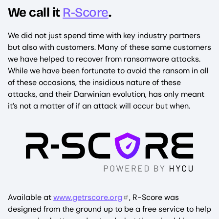
We call it
R-Score
.
We did not just spend time with key industry partners
but also with customers. Many of these same customers
we have helped to recover from ransomware attacks.
While we have been fortunate to avoid the ransom in all
of these occasions, the insidious nature of these
attacks, and their Darwinian evolution, has only meant
it’s not a matter of if an attack will occur but when.
Available at
www.getrscore.org
, R-Score was
designed from the ground up to be a free service to help