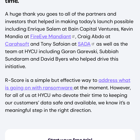
time.
A huge thank you goes to all of the partners and
investors that helped in making today’s launch possible
including Enrique Salem at Bain Capital Ventures, Kevin
Mandia at
FireEye M
andiant
, Craig Abdo at
Carahsoft
and Tony Safoian at
SADA
as well as the
team at HYCU including Goran Garevski, Subbiah
Sundaram and David Byers who helped drive this
initiative.
R-Score is a simple but effective way to
address what
is going on with ransomware
at the moment. However,
for all of us at HYCU who devote their time to keeping
our customers’ data safe and available, we know it’s a
meaningful step in the right direction.