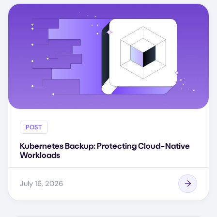
POST
Kubernetes Backup: Protecting Cloud-Native
Workloads
July 16, 2026