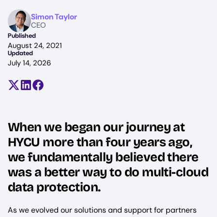
Image
Simon Taylor
CEO
Published
August 24, 2021
Updated
July 14, 2026
Share on X (formerly Twitter)
Share on LinkedIn
Share on Facebook
When we began our journey at
HYCU more than four years ago,
we fundamentally believed there
was a better way to do multi-cloud
data protection.
As we evolved our solutions and support for partners