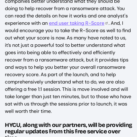
companies better understand what they should be
doing to help recover from a ransomware attack. You
can read the details on how it works and one analyst's
experience with an
end user taking R-Score
. And, I
would encourage you to take the R-Score as well to find
out what your score is now. As many have noted to us,
it’s not just a powerful tool to better understand what
goes into being able to effectively and efficiently
recover from a ransomware attack, but it provides tips
and ways to help you better your overall ransomware
recovery score. As part of the launch, and to help
comprehensively understand what to do, we are also
offering a free 1:1 session. This is move involved and will
take longer than just ten minutes, but to those who have
sat with us through the sessions prior to launch, it was
well worth their time.
HYCU, along with our partners, will be providing
regular updates from this free service over