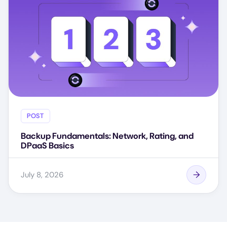
POST
Backup Fundamentals: Network, Rating, and
DPaaS Basics
July 8, 2026