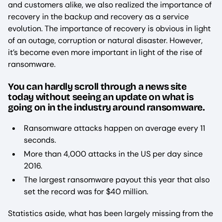
and customers alike, we also realized the importance of
recovery in the backup and recovery as a service
evolution. The importance of recovery is obvious in light
of an outage, corruption or natural disaster. However,
it’s become even more important in light of the rise of
ransomware.
You can hardly scroll through a news site
today without seeing an update on what is
going on in the industry around ransomware.
Ransomware attacks happen on average every 11
seconds.
More than 4,000 attacks in the US per day since
2016.
The largest ransomware payout this year that also
set the record was for $40 million.
Statistics aside, what has been largely missing from the