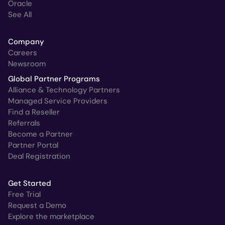
Oracle
See All
Company
Careers
Newsroom
Global Partner Programs
Alliance & Technology Partners
Managed Service Providers
Find a Reseller
Referrals
Become a Partner
Partner Portal
Deal Registration
Get Started
Free Trial
Request a Demo
Explore the marketplace