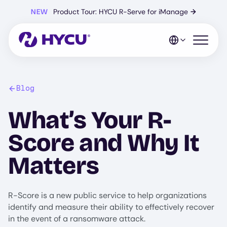
Skip
NEW
Product Tour: HYCU R-Serve for iManage
→
to
main
content
Open mo
Blog
What’s Your R-
Score and Why It
Matters
R-Score is a new public service to help organizations
identify and measure their ability to effectively recover
in the event of a ransomware attack.