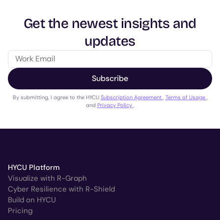
Get the newest insights and
updates
Subscribe
By submitting, I agree to the HYCU
Subscription Agreement
,
Terms of Usage
,
and
Privacy Policy
.
HYCU Platform
Visualize with R-Graph
Cyber Resilience with R-Shield
Build on HYCU
Pricing