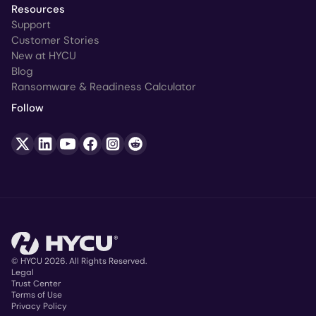
Resources
Support
Customer Stories
New at HYCU
Blog
Ransomware & Readiness Calculator
Follow
© HYCU 2026. All Rights Reserved.
Legal
Trust Center
Copyright
Terms of Use
Privacy Policy