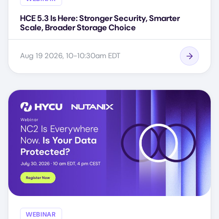
HCE 5.3 Is Here: Stronger Security, Smarter
Scale, Broader Storage Choice
Aug 19 2026, 10-10:30am EDT
WEBINAR