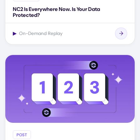
NC2 Is Everywhere Now. Is Your Data
Protected?
▶
On-Demand Replay
POST