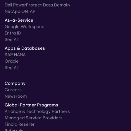
Dell PowerProtect Data Domain
NetApp ONTAP
As-a-Service
Google Workspace
Entra ID
See All
Apps & Databases
SAP HANA
Oracle
See All
Company
Careers
Newsroom
Global Partner Programs
Alliance & Technology Partners
Managed Service Providers
Find a Reseller
Referrals