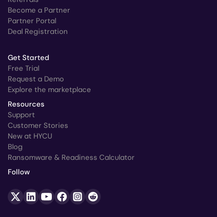
Become a Partner
Partner Portal
Deal Registration
Get Started
Free Trial
Request a Demo
Explore the marketplace
Resources
Support
Customer Stories
New at HYCU
Blog
Ransomware & Readiness Calculator
Follow