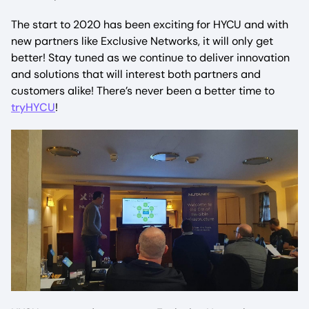
The start to 2020 has been exciting for HYCU and with
new partners like Exclusive Networks, it will only get
better! Stay tuned as we continue to deliver innovation
and solutions that will interest both partners and
customers alike! There’s never been a better time to
tryHYCU
!