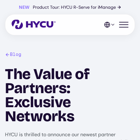
Skip
NEW
Product Tour: HYCU R-Serve for iManage
→
to
main
content
Open mo
Blog
The Value of
Partners:
Exclusive
Networks
HYCU is thrilled to announce our newest partner