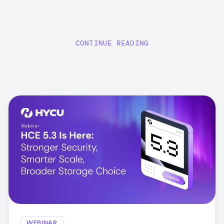
CONTINUE READING
WEBINAR