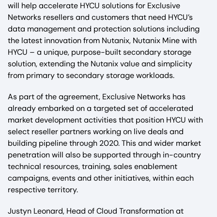
will help accelerate HYCU solutions for Exclusive
Networks resellers and customers that need HYCU’s
data management and protection solutions including
the latest innovation from Nutanix, Nutanix Mine with
HYCU – a unique, purpose-built secondary storage
solution, extending the Nutanix value and simplicity
from primary to secondary storage workloads.
As part of the agreement, Exclusive Networks has
already embarked on a targeted set of accelerated
market development activities that position HYCU with
select reseller partners working on live deals and
building pipeline through 2020. This and wider market
penetration will also be supported through in-country
technical resources, training, sales enablement
campaigns, events and other initiatives, within each
respective territory.
Justyn Leonard, Head of Cloud Transformation at