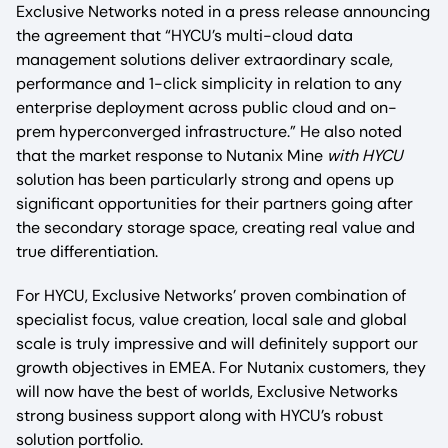
Exclusive Networks noted in a press release announcing
the agreement that “HYCU’s multi-cloud data
management solutions deliver extraordinary scale,
performance and 1-click simplicity in relation to any
enterprise deployment across public cloud and on-
prem hyperconverged infrastructure.” He also noted
that the market response to Nutanix Mine
with HYCU
solution has been particularly strong and opens up
significant opportunities for their partners going after
the secondary storage space, creating real value and
true differentiation.
For HYCU, Exclusive Networks’ proven combination of
specialist focus, value creation, local sale and global
scale is truly impressive and will definitely support our
growth objectives in EMEA. For Nutanix customers, they
will now have the best of worlds, Exclusive Networks
strong business support along with HYCU’s robust
solution portfolio.