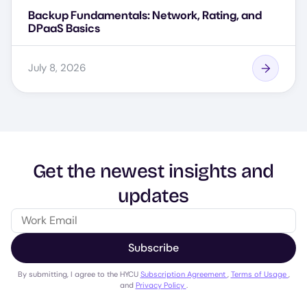
Backup Fundamentals: Network, Rating, and
DPaaS Basics
July 8, 2026
Get the newest insights and
updates
Subscribe
By submitting, I agree to the HYCU
Subscription Agreement
,
Terms of Usage
,
and
Privacy Policy
.