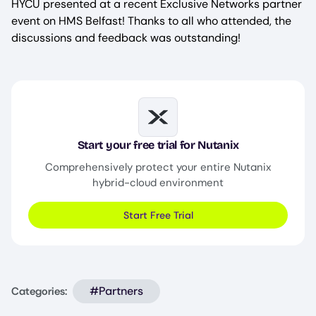
HYCU presented at a recent Exclusive Networks partner
event on HMS Belfast! Thanks to all who attended, the
discussions and feedback was outstanding!
Image
Start your free trial for Nutanix
Comprehensively protect your entire Nutanix
hybrid-cloud environment
Start Free Trial
#Partners
Categories: