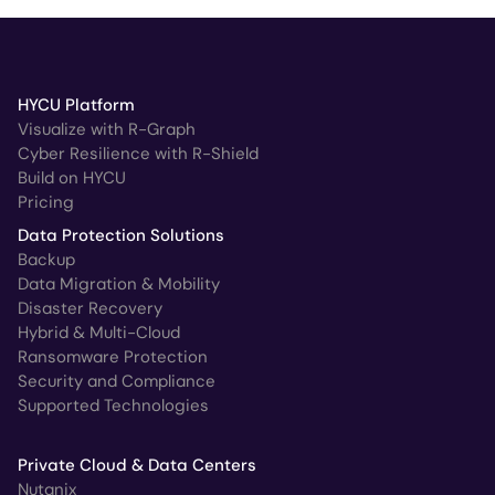
HYCU Platform
Visualize with R-Graph
Cyber Resilience with R-Shield
Build on HYCU
Pricing
Data Protection Solutions
Backup
Data Migration & Mobility
Disaster Recovery
Hybrid & Multi-Cloud
Ransomware Protection
Security and Compliance
Supported Technologies
Private Cloud & Data Centers
Nutanix