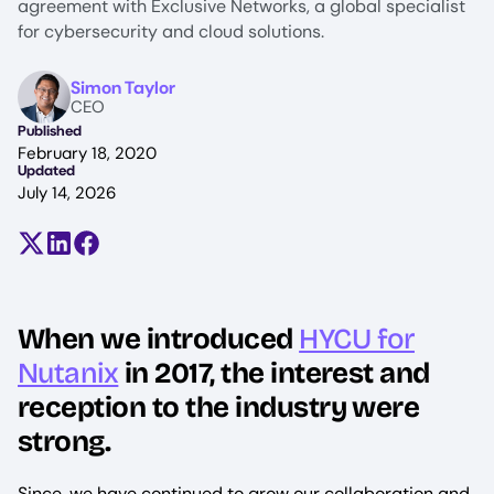
agreement with Exclusive Networks, a global specialist
for cybersecurity and cloud solutions.
Image
Simon Taylor
CEO
Published
February 18, 2020
Updated
July 14, 2026
Share on X (formerly Twitter)
Share on LinkedIn
Share on Facebook
When we introduced
HYCU for
Nutanix
in 2017, the interest and
reception to the industry were
strong.
Since, we have continued to grow our collaboration and