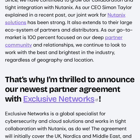
tight integration with Nutanix. As our CEO Simon Taylor
explained in a recent post, our joint work for
Nutanix
solutions
has been strong. It also extends to their large
eco-system of partners and distributors. As our go-to-
market is 100 percent focused on our deep
partner
community
and relationships, we continue to look to
work with the best and brightest in the industry,
regardless of geography and location.
That’s why I’m thrilled to announce
our newest partner agreement
with
Exclusive Networks
!
Exclusive Networks is a global specialist for
cybersecurity and cloud solutions and works in tight
collaboration with Nutanix, as do we! The agreement
will initially cover the UK, Nordics and Middle East, and