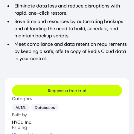
Eliminate data loss and reduce disruptions with
rapid, one-click restore.
Save time and resources by automating backups
and offloading the need to build, schedule, and
maintain backup scripts.
Meet compliance and data retention requirements
by keeping a safe, offsite copy of Redis Cloud data
in your control.
Request a free trial
Category
AI/ML
Databases
Built by
HYCU Inc.
Pricing