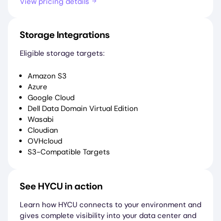
View pricing details
Storage Integrations
Eligible storage targets:
Amazon S3
Azure
Google Cloud
Dell Data Domain Virtual Edition
Wasabi
Cloudian
OVHcloud
S3-Compatible Targets
See HYCU in action
Learn how HYCU connects to your environment and
gives complete visibility into your data center and