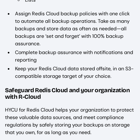
Assign Redis Cloud backup policies with one click
to automate all backup operations. Take as many
backups and store data as often as needed—all
backups are ‘set and forget’ with 100% backup
assurance.
Complete backup assurance with notifications and
reporting
Keep your Redis Cloud data stored offsite, in an S3-
compatible storage target of your choice.
Safeguard Redis Cloud and your organization
with R-Cloud
HYCU for Redis Cloud helps your organization to protect
these valuable data sources, and meet compliance
regulations by safely storing your backups on storage
that you own, for as long as you need.