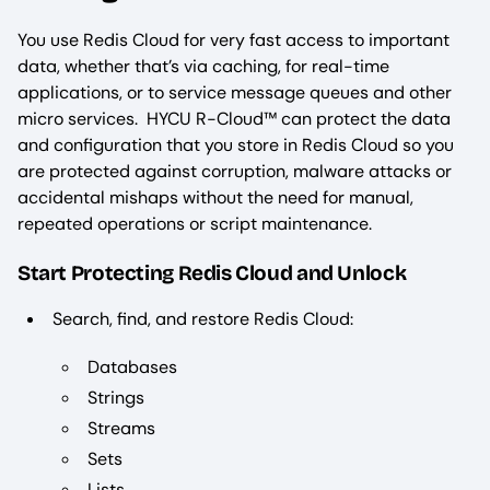
You use Redis Cloud for very fast access to important
data, whether that’s via caching, for real-time
applications, or to service message queues and other
micro services. HYCU R-Cloud™ can protect the data
and configuration that you store in Redis Cloud so you
are protected against corruption, malware attacks or
accidental mishaps without the need for manual,
repeated operations or script maintenance.
Start Protecting Redis Cloud and Unlock
Search, find, and restore Redis Cloud:
Databases
Strings
Streams
Sets
Lists