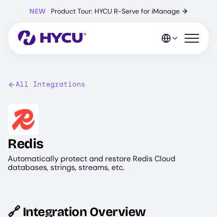
Skip
NEW
Product Tour: HYCU R-Serve for iManage
→
to
main
content
Open mo
All Integrations
Image
Redis
Automatically protect and restore Redis Cloud
databases, strings, streams, etc.
🔗 Integration Overview