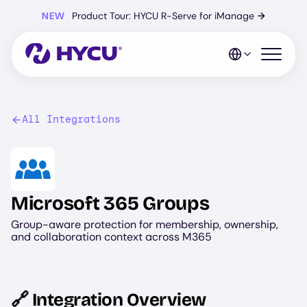
Skip
NEW
Product Tour: HYCU R-Serve for iManage
→
to
main
content
Open mo
All Integrations
Image
Microsoft 365 Groups
Group-aware protection for membership, ownership,
and collaboration context across M365
🔗 Integration Overview