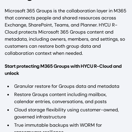
Microsoft 365 Groups is the collaboration layer in M365
that connects people and shared resources across
Exchange, SharePoint, Teams, and Planner. HYCU R-
Cloud protects Microsoft 365 Groups content and
metadata, including owners, members, and settings, so
customers can restore both group data and
collaboration context when needed.
Start protecting M365 Groups with HYCU R-Cloud and
unlock
Granular restore for Groups data and metadata
Restore Groups content including mailbox,
calendar entries, conversations, and posts
Cloud storage flexibility using customer-owned,
governed infrastructure
True immutable backups with WORM for