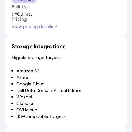
Built by
HYCU Inc.
Pricing
View pricing details
Storage Integrations
Eligible storage targets:
Amazon S3
Azure
Google Cloud
Dell Data Domain Virtual Edition
Wasabi
Cloudian
OVHcloud
S3-Compatible Targets