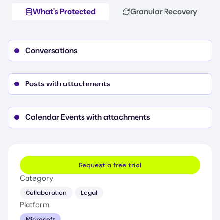
What's Protected
Granular Recovery
Conversations
Posts with attachments
Calendar Events with attachments
Request a free trial
Category
Collaboration
Legal
Platform
Microsoft