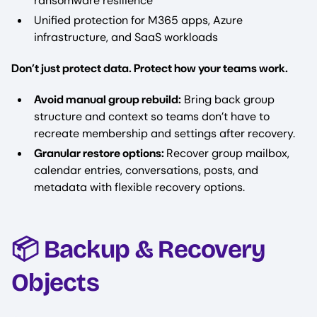
ransomware resilience
Unified protection for M365 apps, Azure
infrastructure, and SaaS workloads
Don’t just protect data. Protect how your teams work.
Avoid manual group rebuild:
Bring back group
structure and context so teams don’t have to
recreate membership and settings after recovery.
Granular restore options:
Recover group mailbox,
calendar entries, conversations, posts, and
metadata with flexible recovery options.
📦 Backup & Recovery
Objects