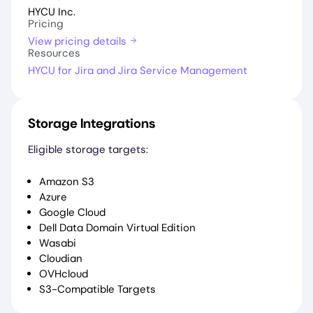
HYCU Inc.
Pricing
View pricing details
Resources
HYCU for Jira and Jira Service Management
Storage Integrations
Eligible storage targets:
Amazon S3
Azure
Google Cloud
Dell Data Domain Virtual Edition
Wasabi
Cloudian
OVHcloud
S3-Compatible Targets