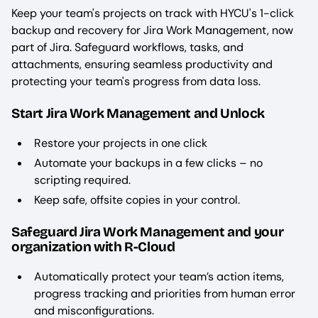
Keep your team's projects on track with HYCU's 1-click
backup and recovery for Jira Work Management, now
part of Jira. Safeguard workflows, tasks, and
attachments, ensuring seamless productivity and
protecting your team's progress from data loss.
Start Jira Work Management and Unlock
Restore your projects in one click
Automate your backups in a few clicks – no
scripting required.
Keep safe, offsite copies in your control.
Safeguard Jira Work Management and your
organization with R-Cloud
Automatically protect your team’s action items,
progress tracking and priorities from human error
and misconfigurations.