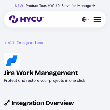
Skip
NEW
Product Tour: HYCU R-Serve for iManage
→
to
main
content
Open mo
All Integrations
Image
Jira Work Management
Protect and restore your projects in one click
🔗 Integration Overview