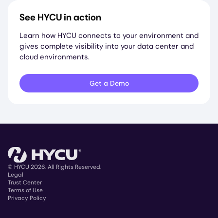
See HYCU in action
Learn how HYCU connects to your environment and
gives complete visibility into your data center and
cloud environments.
Get a Demo
© HYCU 2026. All Rights Reserved.
Legal
Trust Center
Copyright
Terms of Use
Privacy Policy