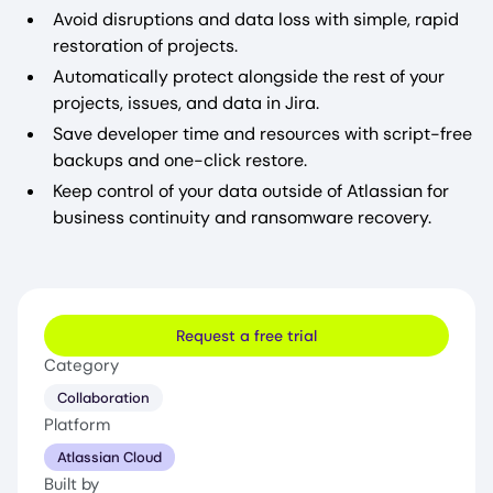
Avoid disruptions and data loss with simple, rapid
restoration of projects.
Automatically protect alongside the rest of your
projects, issues, and data in Jira.
Save developer time and resources with script-free
backups and one-click restore.
Keep control of your data outside of Atlassian for
business continuity and ransomware recovery.
Request a free trial
Category
Collaboration
Platform
Atlassian Cloud
Built by