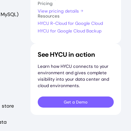
Pricing
View pricing details
, MySQL)
Resources
HYCU R-Cloud for Google Cloud
HYCU for Google Cloud Backup
See HYCU in action
Learn how HYCU connects to your
environment and gives complete
visibility into your data center and
cloud environments.
Get a Demo
 store
ata