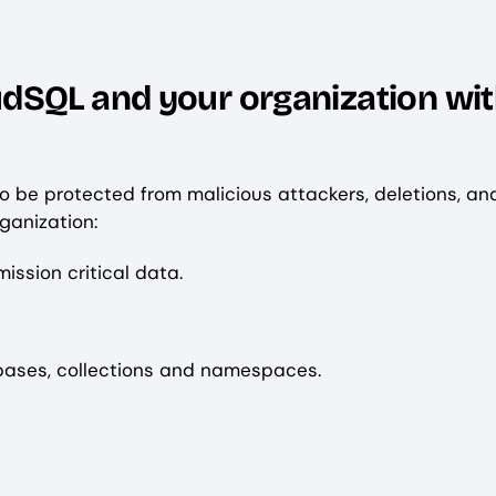
dSQL and your organization wit
 be protected from malicious attackers, deletions, an
rganization:
ssion critical data.
bases, collections and namespaces.