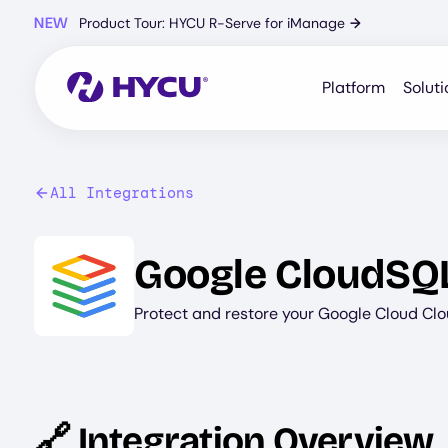
Skip
NEW
Product Tour: HYCU R-Serve for iManage
→
to
main
content
Platform
Soluti
All Integrations
Image
Google CloudSQ
Protect and restore your Google Cloud Cl
🔗 Integration Overview