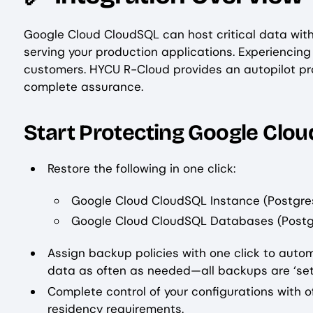
Google Cloud CloudSQL can host critical data wit
serving your production applications. Experiencin
customers. HYCU R-Cloud provides an autopilot pro
complete assurance.
Start Protecting Google Clo
Restore the following in one click:
Google Cloud CloudSQL Instance (Postgre
Google Cloud CloudSQL Databases (Postg
Assign backup policies with one click to aut
data as often as needed—all backups are ‘set
Complete control of your configurations with 
residency requirements.