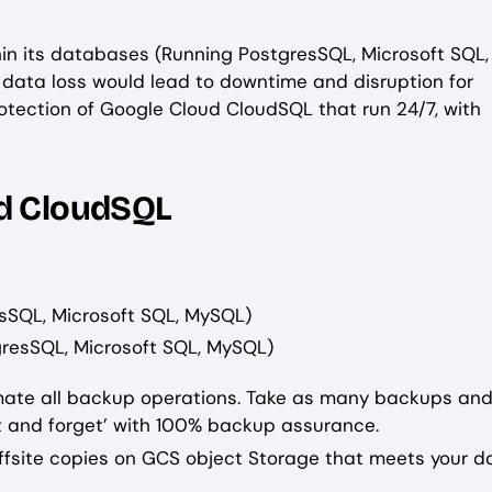
hin its databases (Running PostgresSQL, Microsoft SQL
g data loss would lead to downtime and disruption for
tection of Google Cloud CloudSQL that run 24/7, with
ud CloudSQL
sSQL, Microsoft SQL, MySQL)
resSQL, Microsoft SQL, MySQL)
omate all backup operations. Take as many backups and
 and forget’ with 100% backup assurance.
offsite copies on GCS object Storage that meets your d