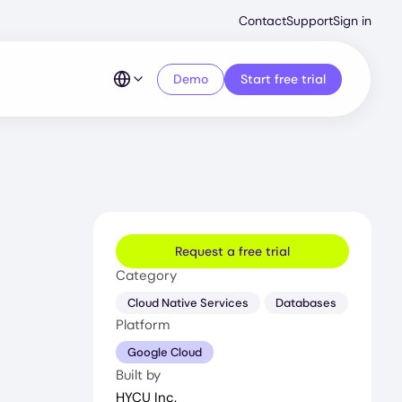
Second
Contact
Support
Sign in
Menu
Demo
Start free trial
Request a free trial
Category
Cloud Native Services
Databases
Platform
Google Cloud
Built by
HYCU Inc.