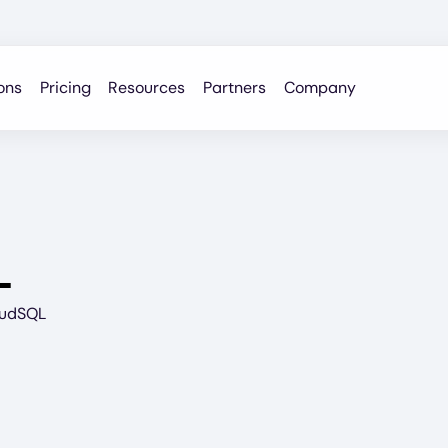
ons
Pricing
Resources
Partners
Company
L
oudSQL