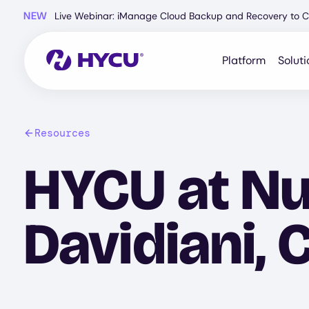
Skip
NEW
Live Webinar: iManage Cloud Backup and Recovery to C
to
main
content
Platform
Soluti
Resources
HYCU at Nu
Davidiani, 