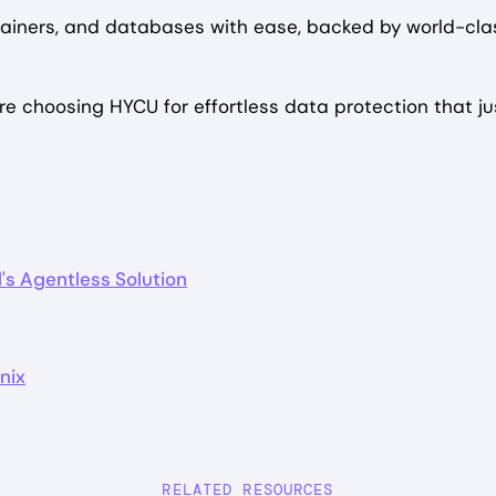
iners, and databases with ease, backed by world-class
e choosing HYCU for effortless data protection that ju
's Agentless Solution
nix
RELATED RESOURCES