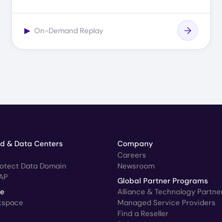
▶
On-Demand Replay
ud & Data Centers
Company
Careers
rotect Data Domain
Newsroom
AP
Global Partner Programs
ce
Alliance & Technology Partne
kspace
Managed Service Providers
Find a Reseller