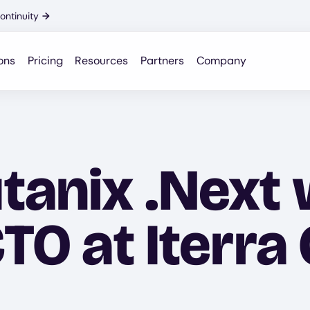
ontinuity
→
ons
Pricing
Resources
Partners
Company
tanix .Next 
CTO at Iterra