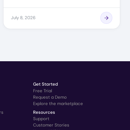
July 8, 2026
Get Started
Free Trial
Request a Demo
Explore the marketplace
rs
Resources
Support
Customer Stories