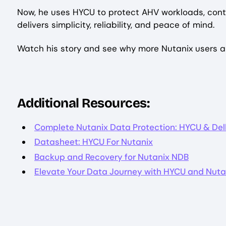
Now, he uses HYCU to protect AHV workloads, conta
delivers simplicity, reliability, and peace of mind.
Watch his story and see why more Nutanix users ar
Additional Resources:
Complete Nutanix Data Protection: HYCU & Dell
Datasheet: HYCU For Nutanix
Backup and Recovery for Nutanix NDB
Elevate Your Data Journey with HYCU and Nuta