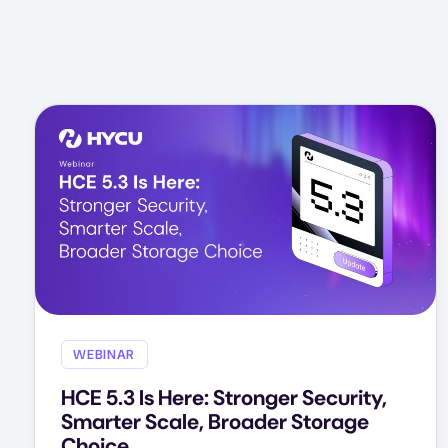
WEBINAR
HCE 5.3 Is Here: Stronger Security,
Smarter Scale, Broader Storage
Choice