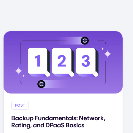
POST
Backup Fundamentals: Network,
Rating, and DPaaS Basics