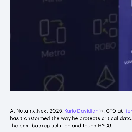
At Nutanix .Next 2025,
Karlo Davidiani
, CTO at
Ite
has transformed the way he protects critical data.
the best backup solution and found HYCU.