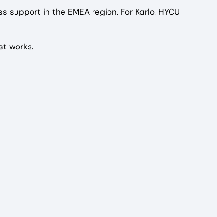
 support in the EMEA region. For Karlo, HYCU
st works.