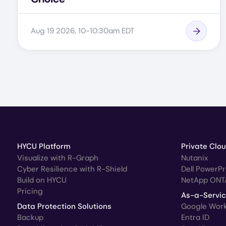
Aug 19 2026, 10-10:30am EDT
HYCU Platform
Private Clo
Visualize with R-Graph
Nutanix
Cyber Resilience with R-Shield
Dell PowerP
Build on HYCU
NetApp ONT
Pricing
As-a-Servi
Data Protection Solutions
Google Wor
Backup
Entra ID