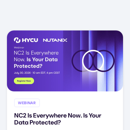
WEBINAR
NC2 Is Everywhere Now. Is Your
Data Protected?