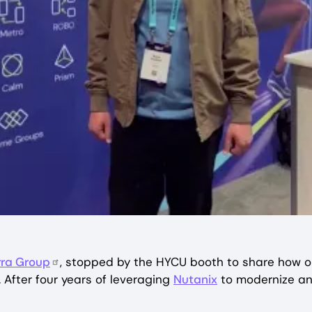
rra Group
, stopped by the HYCU booth to share how o
 After four years of leveraging
Nutanix
to modernize and 