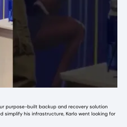
ur purpose-built backup and recovery solution
simplify his infrastructure, Karlo went looking for