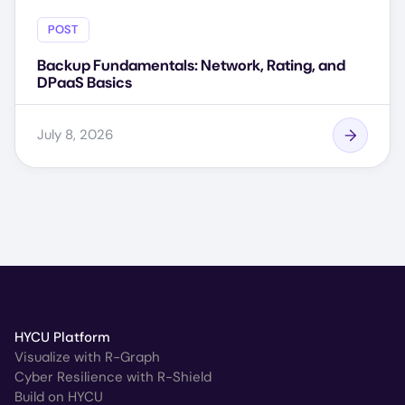
POST
Backup Fundamentals: Network, Rating, and
DPaaS Basics
July 8, 2026
HYCU Platform
Visualize with R-Graph
Cyber Resilience with R-Shield
Build on HYCU