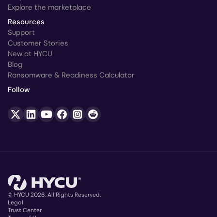
Explore the marketplace
Resources
Support
Customer Stories
New at HYCU
Blog
Ransomware & Readiness Calculator
Follow
© HYCU 2026. All Rights Reserved.
Legal
Trust Center