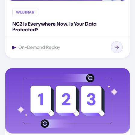
WEBINAR
NC2 Is Everywhere Now. Is Your Data
Protected?
▶
On-Demand Replay