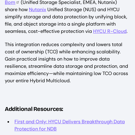
Bom
(Unified Storage Specialist, EMEA, Nutanix)
share how
Nutanix
Unified Storage (NUS) and HYCU
simplify storage and data protection by unifying block,
file, and object storage into a single platform with
seamless, cost-effective protection via
HYCU R-Cloud
.
This integration reduces complexity and lowers total
cost of ownership (TCO) while enhancing scalability.
Gain practical insights on how to improve data
resilience, streamline data storage and protection, and
maximize efficiency—while maintaining low TCO across
your entire Hybrid Multicloud.
Additional Resources:
First and Only: HYCU Delivers Breakthrough Data
Protection for NDB