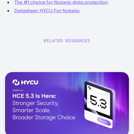
The #1 choice for Nutanix data protection
Datasheet: HYCU For Nutanix
RELATED RESOURCES