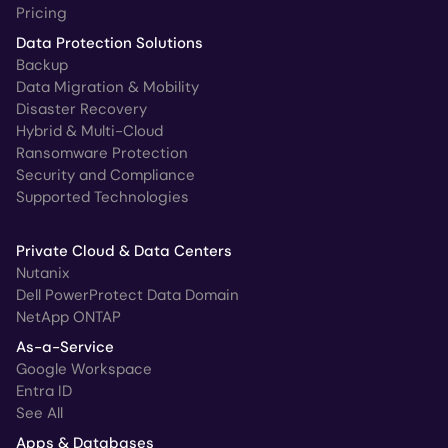
Pricing
Data Protection Solutions
Backup
Data Migration & Mobility
Disaster Recovery
Hybrid & Multi-Cloud
Ransomware Protection
Security and Compliance
Supported Technologies
Private Cloud & Data Centers
Nutanix
Dell PowerProtect Data Domain
NetApp ONTAP
As-a-Service
Google Workspace
Entra ID
See All
Apps & Databases