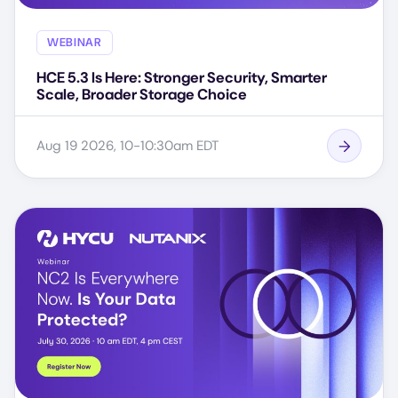
WEBINAR
HCE 5.3 Is Here: Stronger Security, Smarter
Scale, Broader Storage Choice
Aug 19 2026, 10-10:30am EDT