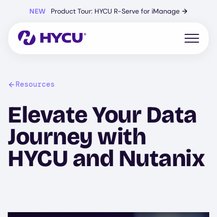
Skip
NEW
Product Tour: HYCU R-Serve for iManage
→
to
main
content
Open mo
Resources
Elevate Your Data
Journey with
HYCU and Nutanix