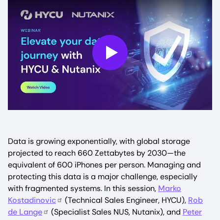
Play
Data is growing exponentially, with global storage
projected to reach 660 Zettabytes by 2030—the
equivalent of 600 iPhones per person. Managing and
protecting this data is a major challenge, especially
with fragmented systems. In this session,
Marko
Kostadinovic
(Technical Sales Engineer, HYCU),
Rob
de Lange
(Specialist Sales NUS, Nutanix), and
Peter