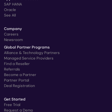
SAP HANA
Oracle
See All
Company
Careers
Newsroom
Global Partner Programs
Alliance & Technology Partners
Managed Service Providers
Find a Reseller
Referrals
Become a Partner
Partner Portal
Deal Registration
Get Started
Free Trial
Request a Demo