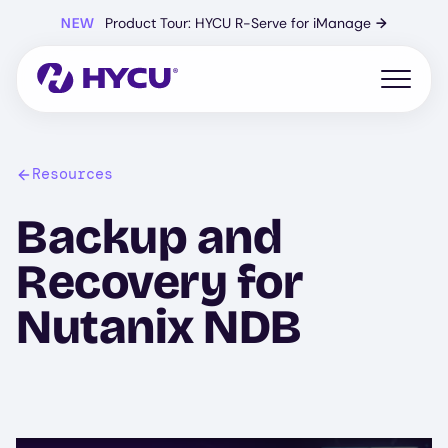
Skip
NEW
Product Tour: HYCU R-Serve for iManage
→
to
main
content
Open mo
Resources
Backup and
Recovery for
Nutanix NDB