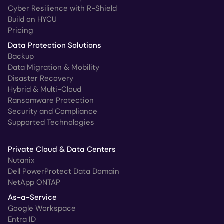
Cyber Resilience with R-Shield
Build on HYCU
Pricing
Data Protection Solutions
Backup
Data Migration & Mobility
Disaster Recovery
Hybrid & Multi-Cloud
Ransomware Protection
Security and Compliance
Supported Technologies
Private Cloud & Data Centers
Nutanix
Dell PowerProtect Data Domain
NetApp ONTAP
As-a-Service
Google Workspace
Entra ID