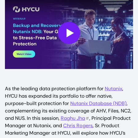
Play
As the leading data protection platform for
Nutanix
,
HYCU has expanded its portfolio to offer native,
purpose-built protection for
Nutanix Database (NDB)
,
complementing its existing coverage of AHV, Files, NC2,
and NUS. In this session,
Raghu Jha
, Principal Product
Manager at Nutanix, and
Chris Rogers
, Sr. Product
Marketing Manager at HYCU, will explore how HYCU’s