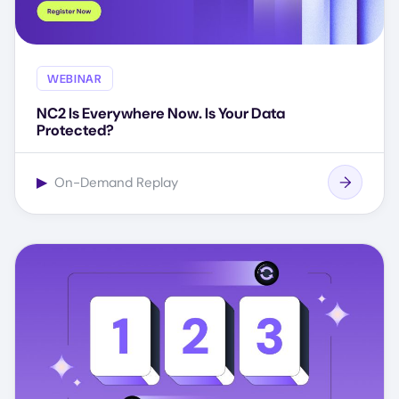
WEBINAR
NC2 Is Everywhere Now. Is Your Data
Protected?
▶
On-Demand Replay