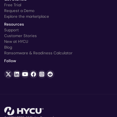
Free Trial
Request a Demo
Explore the marketplace
Resources
Support
Customer Stories
New at HYCU
Blog
Ransomware & Readiness Calculator
Follow