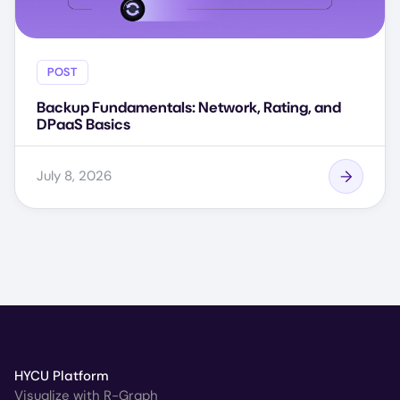
POST
Backup Fundamentals: Network, Rating, and
DPaaS Basics
July 8, 2026
HYCU Platform
Visualize with R-Graph