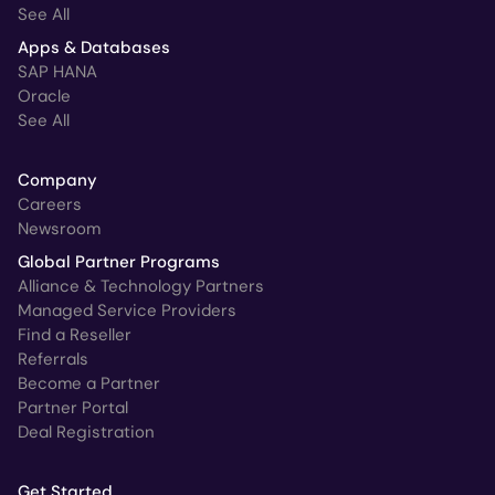
See All
Apps & Databases
SAP HANA
Oracle
See All
Company
Careers
Newsroom
Global Partner Programs
Alliance & Technology Partners
Managed Service Providers
Find a Reseller
Referrals
Become a Partner
Partner Portal
Deal Registration
Get Started