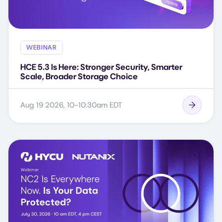
WEBINAR
HCE 5.3 Is Here: Stronger Security, Smarter
Scale, Broader Storage Choice
Aug 19 2026, 10-10:30am EDT