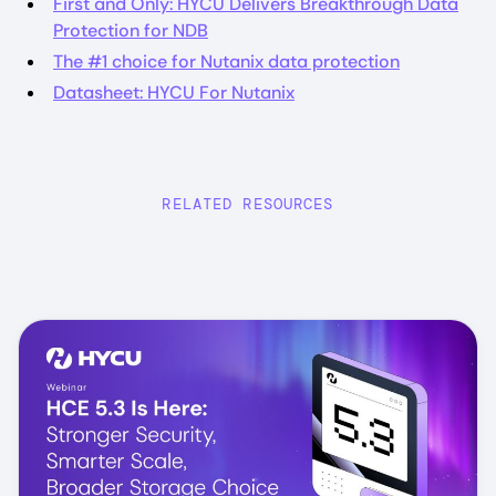
First and Only: HYCU Delivers Breakthrough Data
Protection for NDB
The #1 choice for Nutanix data protection
Datasheet: HYCU For Nutanix
RELATED RESOURCES