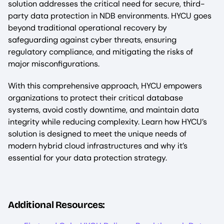
solution addresses the critical need for secure, third-
party data protection in NDB environments. HYCU goes
beyond traditional operational recovery by
safeguarding against cyber threats, ensuring
regulatory compliance, and mitigating the risks of
major misconfigurations.
With this comprehensive approach, HYCU empowers
organizations to protect their critical database
systems, avoid costly downtime, and maintain data
integrity while reducing complexity. Learn how HYCU’s
solution is designed to meet the unique needs of
modern hybrid cloud infrastructures and why it’s
essential for your data protection strategy.
Additional Resources: