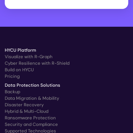
HYCU Platform
Visualize with R-Graph
Cyber Resilience with R-Shield
Build on HYCU
Pricing
Data Protection Solutions
Backup
Data Migration & Mobility
Disaster Recovery
Hybrid & Multi-Cloud
Ransomware Protection
Security and Compliance
Supported Technologies