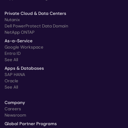
Private Cloud & Data Centers
Nutanix
Dell PowerProtect Data Domain
NetApp ONTAP
As-a-Service
Google Workspace
Entra ID
See All
Apps & Databases
SAP HANA
Oracle
See All
Company
Careers
Newsroom
Global Partner Programs