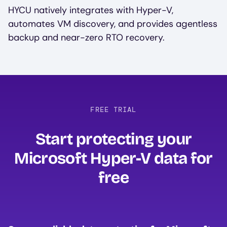
HYCU natively integrates with Hyper-V,
automates VM discovery, and provides agentless
backup and near-zero RTO recovery.
FREE TRIAL
Start protecting your
Microsoft Hyper-V data for
free‍