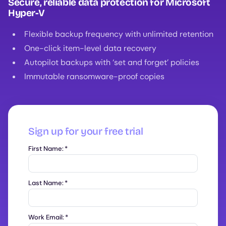
Secure, reliable data protection for Microsoft
Hyper-V
Flexible backup frequency with unlimited retention
One-click item-level data recovery
Autopilot backups with ‘set and forget’ policies
Immutable ransomware-proof copies
Sign up for your free trial
First Name:
*
Last Name:
*
Work Email:
*