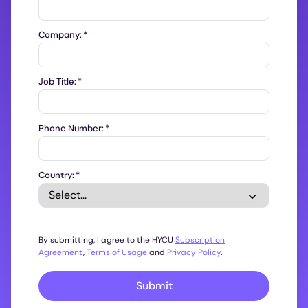
Company:
*
Job Title:
*
Phone Number:
*
Country:
*
By submitting, I agree to the HYCU
Subscription
Agreement
,
Terms of Usage
and
Privacy Policy
.
Submit