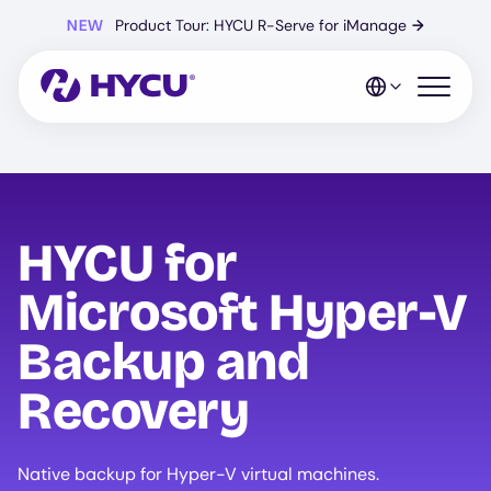
Skip
NEW
Product Tour: HYCU R-Serve for iManage
→
to
main
content
Open mo
HYCU for
Microsoft Hyper-V
Backup and
Recovery
Native backup for Hyper-V virtual machines.