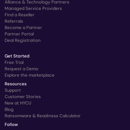
Alliance & Technology Partners
Managed Service Providers
Find a Reseller
Referrals
Become a Partner
Partner Portal
Deal Registration
Get Started
Free Trial
Request a Demo
Explore the marketplace
Resources
Support
Customer Stories
New at HYCU
Blog
Ransomware & Readiness Calculator
Follow