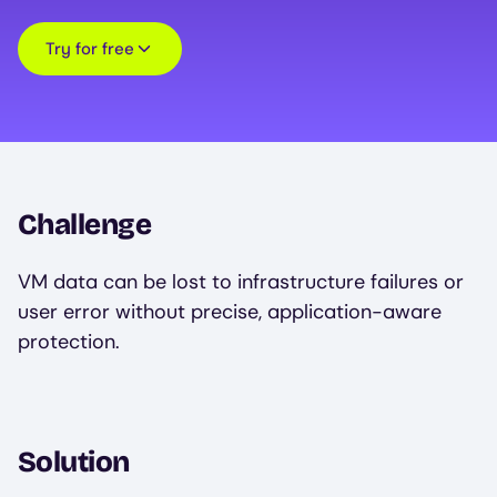
Try for free
Challenge
VM data can be lost to infrastructure failures or
user error without precise, application-aware
protection.
Solution