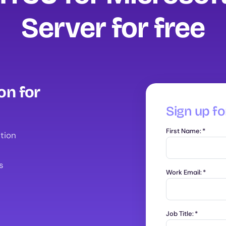
Server for free
on for
Sign up for
First Name:
*
tion
s
Work Email:
*
Job Title:
*