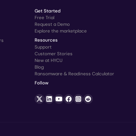
Get Started
Free Trial
Request a Demo
Explore the marketplace
rs
Resources
Support
Customer Stories
New at HYCU
Blog
Ransomware & Readiness Calculator
Follow