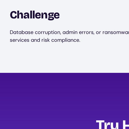
Challenge
Database corruption, admin errors, or ransomware
services and risk compliance.
Try 