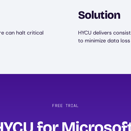
Solution
 can halt critical
HYCU delivers consist
to minimize data loss
FREE TRIAL
HYCU for Microsof