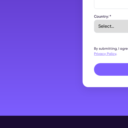
Country:
*
By submitting, I agr
Privacy Policy
.