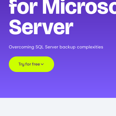
for Micros
Server
Overcoming SQL Server backup complexities
Try for free