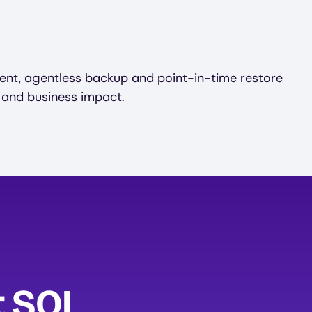
ent, agentless backup and point-in-time restore
 and business impact.
t SQL