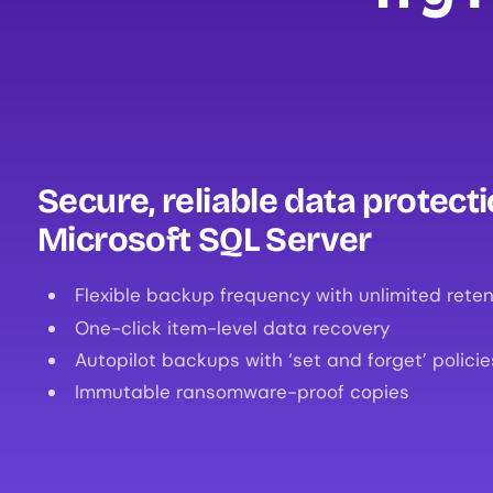
Secure, reliable data protecti
Microsoft SQL Server
Flexible backup frequency with unlimited reten
One-click item-level data recovery
Autopilot backups with ‘set and forget’ policie
Immutable ransomware-proof copies