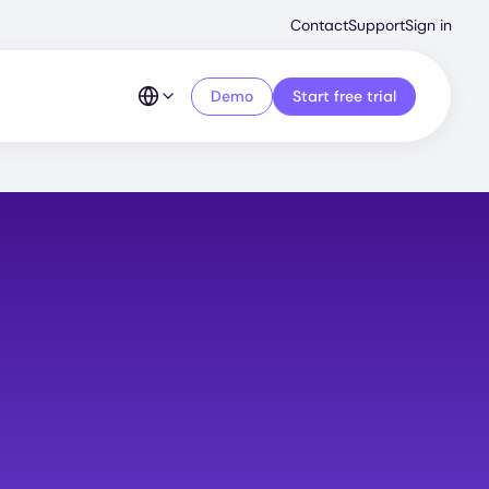
Second
Contact
Support
Sign in
Menu
Demo
Start free trial