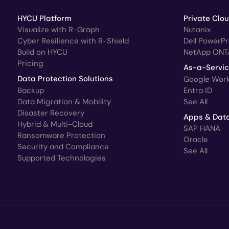
HYCU Platform
Private Clo
Visualize with R-Graph
Nutanix
Cyber Resilience with R-Shield
Dell PowerP
Build on HYCU
NetApp ONT
Pricing
As-a-Servi
Data Protection Solutions
Google Wor
Backup
Entra ID
Data Migration & Mobility
See All
Disaster Recovery
Apps & Dat
Hybrid & Multi-Cloud
SAP HANA
Ransomware Protection
Oracle
Security and Compliance
See All
Supported Technologies