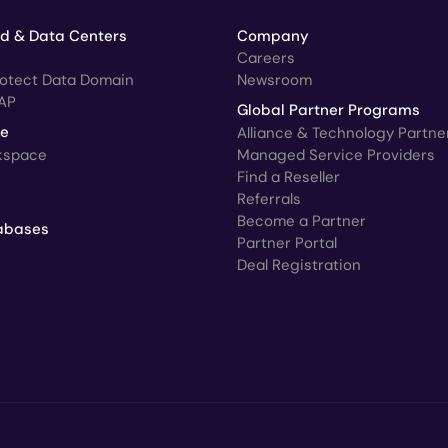
ud & Data Centers
Company
Careers
rotect Data Domain
Newsroom
AP
Global Partner Programs
ce
Alliance & Technology Partne
kspace
Managed Service Providers
Find a Reseller
Referrals
Become a Partner
abases
Partner Portal
Deal Registration