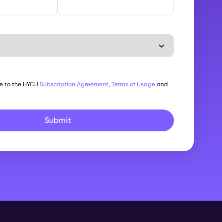
ee to the HYCU
Subscription Agreement
,
Terms of Usage
and
Submit