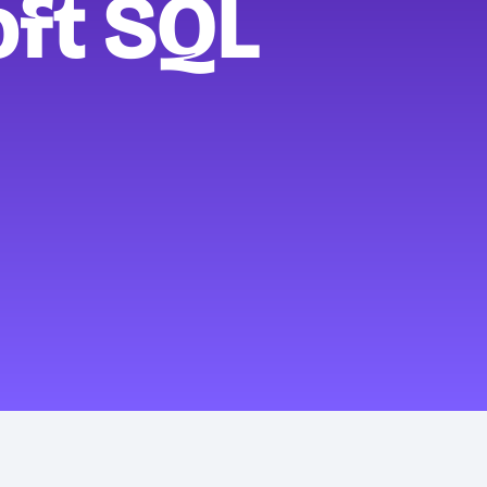
oft SQL