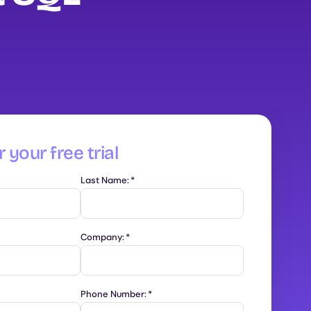
 your free trial
Last Name:
*
Company:
*
Phone Number:
*