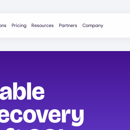
ons
Pricing
Resources
Partners
Company
iable
ecovery