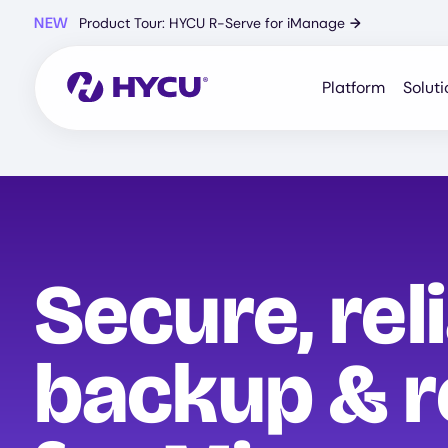
Skip
NEW
Product Tour: HYCU R-Serve for iManage
→
to
main
content
Platform
Soluti
Secure, rel
backup & r