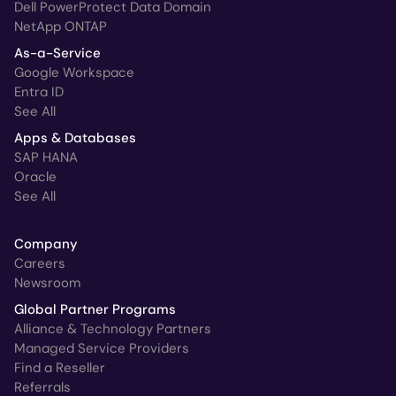
Dell PowerProtect Data Domain
NetApp ONTAP
As-a-Service
Google Workspace
Entra ID
See All
Apps & Databases
SAP HANA
Oracle
See All
Company
Careers
Newsroom
Global Partner Programs
Alliance & Technology Partners
Managed Service Providers
Find a Reseller
Referrals