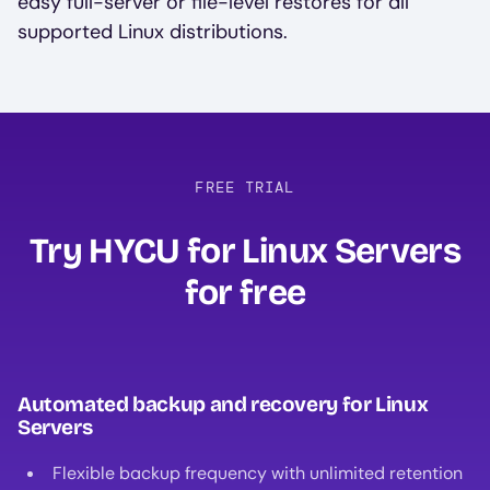
easy full-server or file-level restores for all
supported Linux distributions.
FREE TRIAL
Try HYCU for Linux Servers
for free
Automated backup and recovery for Linux
Servers
Flexible backup frequency with unlimited retention