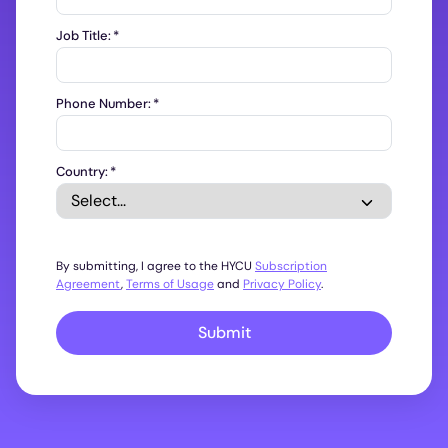
Job Title:
*
Phone Number:
*
Country:
*
By submitting, I agree to the HYCU
Subscription
Agreement
,
Terms of Usage
and
Privacy Policy
.
Submit