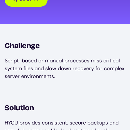
Challenge
Script-based or manual processes miss critical
system files and slow down recovery for complex
server environments.
Solution
HYCU provides consistent, secure backups and