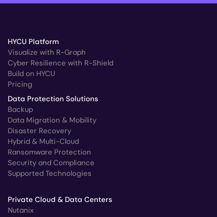
HYCU Platform
Visualize with R-Graph
Cyber Resilience with R-Shield
Build on HYCU
Pricing
Data Protection Solutions
Backup
Data Migration & Mobility
Disaster Recovery
Hybrid & Multi-Cloud
Ransomware Protection
Security and Compliance
Supported Technologies
Private Cloud & Data Centers
Nutanix