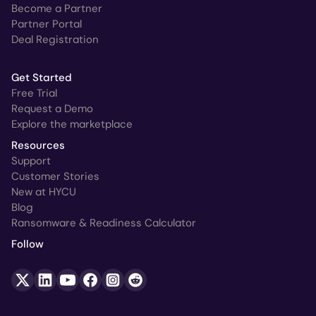
Become a Partner
Partner Portal
Deal Registration
Get Started
Free Trial
Request a Demo
Explore the marketplace
Resources
Support
Customer Stories
New at HYCU
Blog
Ransomware & Readiness Calculator
Follow