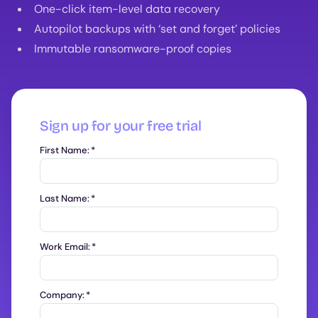
One-click item-level data recovery
Autopilot backups with ‘set and forget’ policies
Immutable ransomware-proof copies
Sign up for your free trial
First Name:
*
Last Name:
*
Work Email:
*
Company:
*