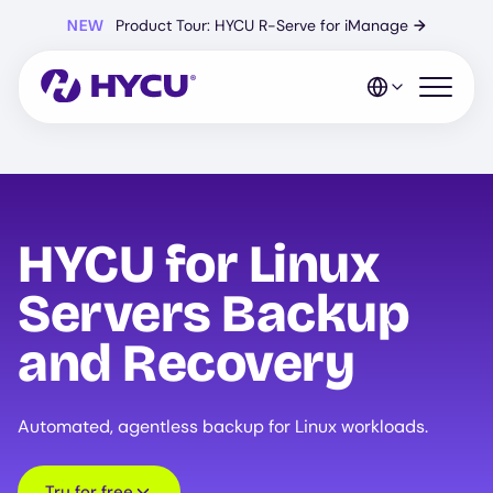
Skip
NEW
Product Tour: HYCU R-Serve for iManage
→
to
main
content
Open mo
HYCU for Linux
Servers Backup
and Recovery
Automated, agentless backup for Linux workloads.
Try for free