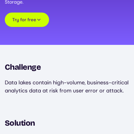
Storage.
Try for free
Challenge
Data lakes contain high-volume, business-critical
analytics data at risk from user error or attack.
Solution