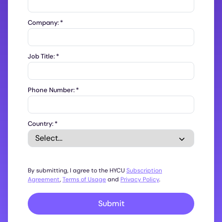
Company:
*
Job Title:
*
Phone Number:
*
Country:
*
By submitting, I agree to the HYCU
Subscription
Agreement
,
Terms of Usage
and
Privacy Policy
.
Submit