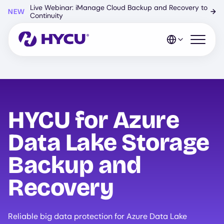
Skip
Live Webinar: iManage Cloud Backup and Recovery to
NEW
→
to
Continuity
main
content
Open mo
HYCU for Azure
Data Lake Storage
Backup and
Recovery
Reliable big data protection for Azure Data Lake