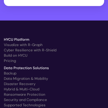
HYCU Platform
Visualize with R-Graph
Cyber Resilience with R-Shield
Build on HYCU
Pricing
Data Protection Solutions
Backup
Data Migration & Mobility
Disaster Recovery
Hybrid & Multi-Cloud
Ransomware Protection
Security and Compliance
Supported Technologies