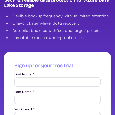
Lake Storage
Flexible backup frequency with unlimited retention
One-click item-level data recovery
Autopilot backups with ‘set and forget’ policies
Immutable ransomware-proof copies
Sign up for your free trial
First Name:
*
Last Name:
*
Work Email:
*