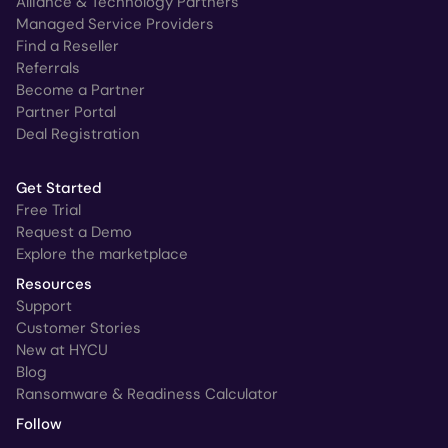
Alliance & Technology Partners
Managed Service Providers
Find a Reseller
Referrals
Become a Partner
Partner Portal
Deal Registration
Get Started
Free Trial
Request a Demo
Explore the marketplace
Resources
Support
Customer Stories
New at HYCU
Blog
Ransomware & Readiness Calculator
Follow