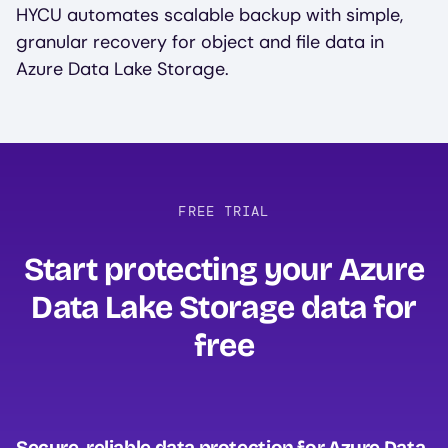
HYCU automates scalable backup with simple,
granular recovery for object and file data in
Azure Data Lake Storage.
FREE TRIAL
Start protecting your Azure
Data Lake Storage data for
free‍
Secure, reliable data protection for Azure Data