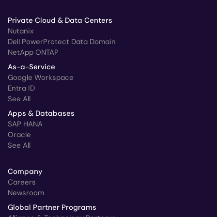
Private Cloud & Data Centers
Nutanix
Dell PowerProtect Data Domain
NetApp ONTAP
As-a-Service
Google Workspace
Entra ID
See All
Apps & Databases
SAP HANA
Oracle
See All
Company
Careers
Newsroom
Global Partner Programs