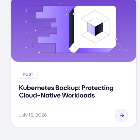
POST
Kubernetes Backup: Protecting
Cloud-Native Workloads
July 16, 2026