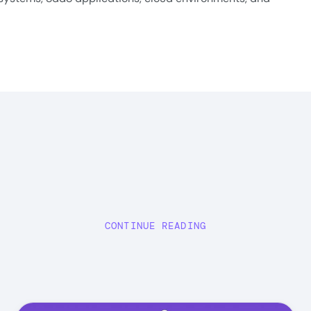
CONTINUE READING