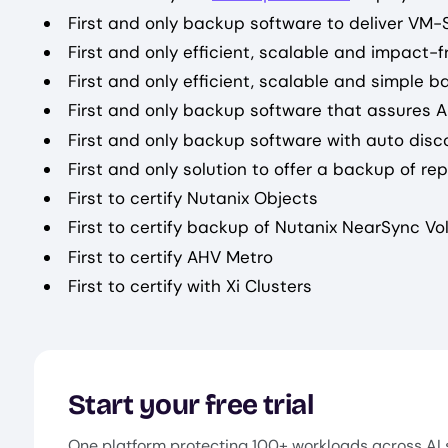
First and only backup software to deliver VM
First and only efficient, scalable and impact
First and only efficient, scalable and simple 
First and only backup software that assures A
First and only backup software with auto disc
First and only solution to offer a backup of re
First to certify Nutanix Objects
First to certify backup of Nutanix NearSync V
First to certify AHV Metro
First to certify with Xi Clusters
Start your free trial
One platform protecting 100+ workloads across AI 