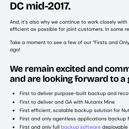
DC mid-2017.
And, it’s also why we continue to work closely with
efficient as possible for joint customers. In some re
Take a moment to see a few of our “Firsts and Onl
ago!
We remain excited and commi
and are looking forward to a
First to deliver purpose-built backup and reco
First to deliver and GA with Nutanix Mine
First efficient, scalable backup solution for Nut
First and only agentless applications backup 
First and only full
backup software
deployable