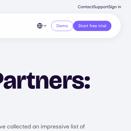
Second
Contact
Support
Sign in
Menu
Demo
Start free trial
Partners:
e collected an impressive list of