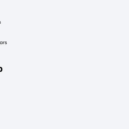
s
ars
p