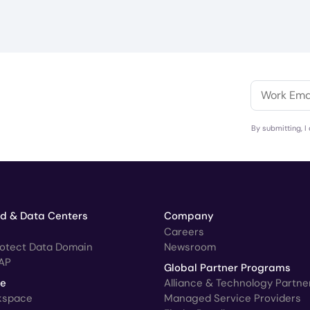
By submitting, I
ud & Data Centers
Company
Careers
rotect Data Domain
Newsroom
AP
Global Partner Programs
ce
Alliance & Technology Partne
kspace
Managed Service Providers