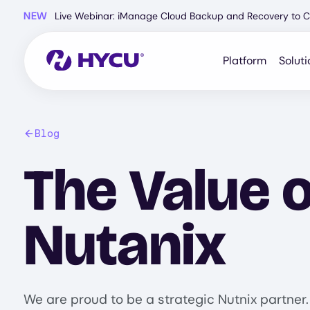
Skip
NEW
Live Webinar: iManage Cloud Backup and Recovery to C
to
main
content
Platform
Soluti
Blog
The Value o
Nutanix
We are proud to be a strategic Nutnix partner.