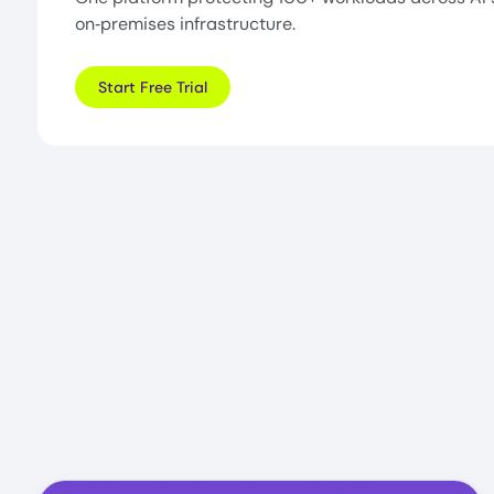
on‑premises infrastructure.
Start Free Trial