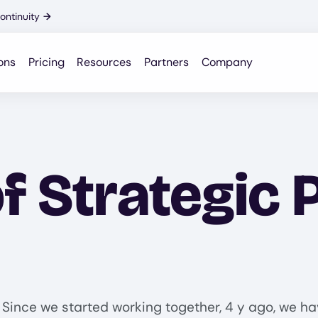
ontinuity
→
ons
Pricing
Resources
Partners
Company
f Strategic 
 Since we started working together, 4 y ago, we hav