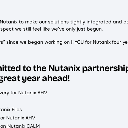
 Nutanix to make our solutions tightly integrated and a
spect we still feel like we’ve only just begun.
ys” since we began working on HYCU for Nutanix four ye
tted to the Nutanix partnershi
 great year ahead!
very for Nutanix AHV
anix Files
for Nutanix AHV
 on Nutanix CALM