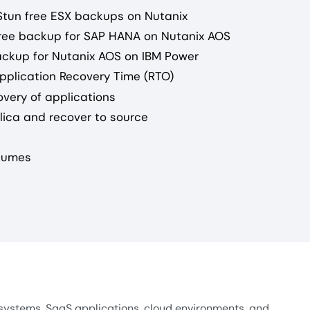
-Stun free ESX backups on Nutanix
-free backup for SAP HANA on Nutanix AOS
backup for Nutanix AOS on IBM Power
pplication Recovery Time (RTO)
overy of applications
plica and recover to source
olumes
systems, SaaS applications, cloud environments, and