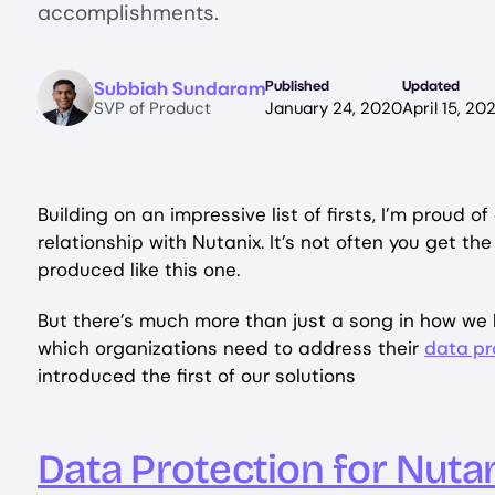
accomplishments.
Image
Subbiah Sundaram
Published
Updated
SVP of Product
January 24, 2020
April 15, 20
Building on an impressive list of firsts, I’m proud o
relationship with Nutanix. It’s not often you get t
produced like this one.
But there’s much more than just a song in how we b
which organizations need to address their
data pr
introduced the first of our solutions
Data Protection for Nuta