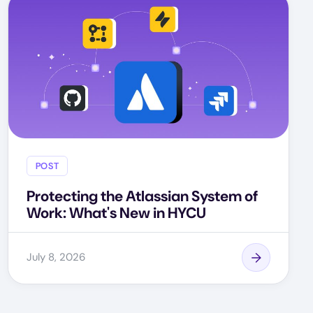
POST
Protecting the Atlassian System of
Work: What's New in HYCU
July 8, 2026