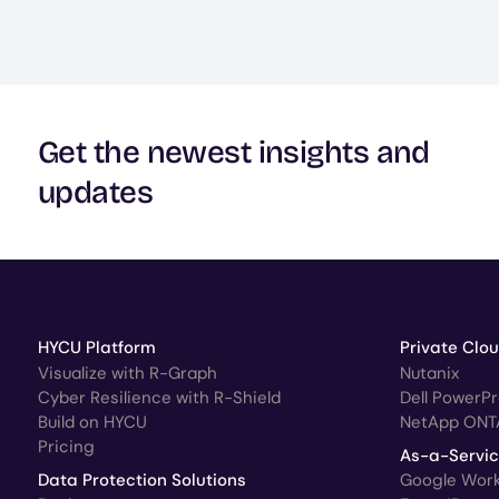
Get the newest insights and
updates
HYCU Platform
Private Clo
Visualize with R-Graph
Nutanix
Cyber Resilience with R-Shield
Dell PowerP
Build on HYCU
NetApp ONT
Pricing
As-a-Servi
Data Protection Solutions
Google Wor