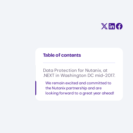
Share on X (
Share on
Share
Table of contents
‍Data Protection for Nutanix, at
.NEXT in Washington DC mid-2017.
We remain excited and committed to
the Nutanix partnership and are
looking forward to a great year ahead!