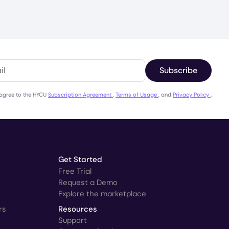
Subscribe
 agree to the HYCU
Subscription Agreement
,
Terms of Usage
, and
Privacy Policy
.
Get Started
Free Trial
Request a Demo
Explore the marketplace
rs
Resources
Support