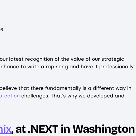
26
f our latest recognition of the value of our strategic
he chance to write a rap song and have it professionally
elieve that there fundamentally is a different way in
otection
challenges. That’s why we developed and
nix
, at .NEXT in Washington