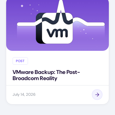
POST
VMware Backup: The Post-
Broadcom Reality
July 14, 2026