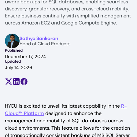
aware backups for SQL databases, enabling seamless
discovery, granular recovery, and cross-cloud mobility.
Ensure business continuity with simplified management
across Amazon EC2 and Google Compute Engine.
Image
Sathya Sankaran
Head of Cloud Products
Published
December 17, 2024
Updated
July 14, 2026
Share on X (formerly Twitter)
Share on LinkedIn
Share on Facebook
HYCU is excited to unveil its latest capability in the
R-
Cloud™ Platform
designed to enhance the
management and mobility of SQL databases across
cloud environments. This feature allows for the creation
of transactionally consistent backups of MS SQL Server