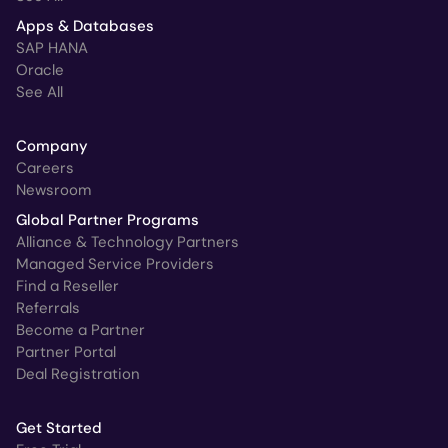
Apps & Databases
SAP HANA
Oracle
See All
Company
Careers
Newsroom
Global Partner Programs
Alliance & Technology Partners
Managed Service Providers
Find a Reseller
Referrals
Become a Partner
Partner Portal
Deal Registration
Get Started