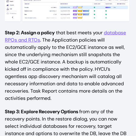
Step 2: Assign a policy
that best meets your
database
RPOs and RTOs
. The Application policies will
automatically apply to the EC2/GCE instance as well,
since the underlying mechanism still snapshots the
whole EC2/GCE instance. A backup is automatically
kicked off in compliance with the policy. HYCU’s
agentless app discovery mechanism will catalog all
necessary information and data to enable advanced
recoveries. Task Report contains more details on the
activities performed.
Step 3: Explore Recovery Options
from any of the
recovery points. In the restore dialog, you can now
select individual databases for recovery, target
instance and options to overwrite the DB, leave the DB