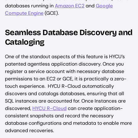
databases running in
Amazon EC2
and
Google
Compute Engine
(GCE).
Seamless Database Discovery and
Cataloging
One of the standout aspects of this feature is HYCU’s
patented agentless application discovery. Once you
register a service account with necessary database
permissions to an EC2 or GCE, it is practically a zero-
touch experience. HYCU R-Cloud automatically
discovers and catalogs databases, ensuring that all
SQL instances are accounted for. Once Instances are
discovered,
HYCU R-Cloud
can create application-
consistent snapshots and record the necessary
database configurations and metadata to enable more
advanced recoveries.