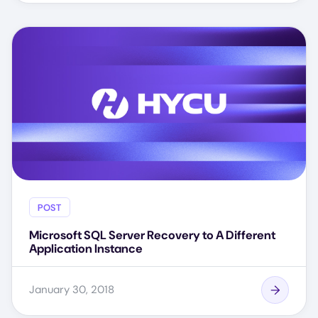
POST
Microsoft SQL Server Recovery to A Different
Application Instance
January 30, 2018