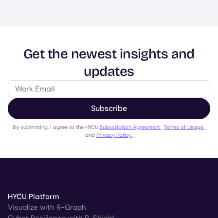
Get the newest insights and
updates
Subscribe
By submitting, I agree to the HYCU
Subscription Agreement
,
Terms of Usage
,
and
Privacy Policy
.
HYCU Platform
Visualize with R-Graph