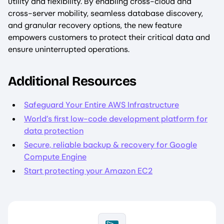
utility and flexibility. By enabling cross-cloud and
cross-server mobility, seamless database discovery,
and granular recovery options, the new feature
empowers customers to protect their critical data and
ensure uninterrupted operations.
Additional Resources
Safeguard Your Entire AWS Infrastructure
World’s first low-code development platform for
data protection
Secure, reliable backup & recovery for Google
Compute Engine
Start protecting your Amazon EC2