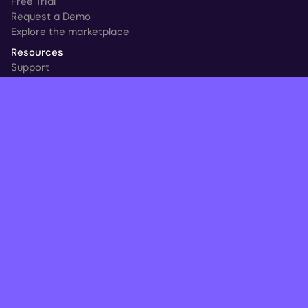
Free Trial
Request a Demo
Explore the marketplace
Resources
Support
Customer Stories
New at HYCU
Blog
Ransomware & Readiness Calculator
Follow
© HYCU 2026. All Rights Reserved.