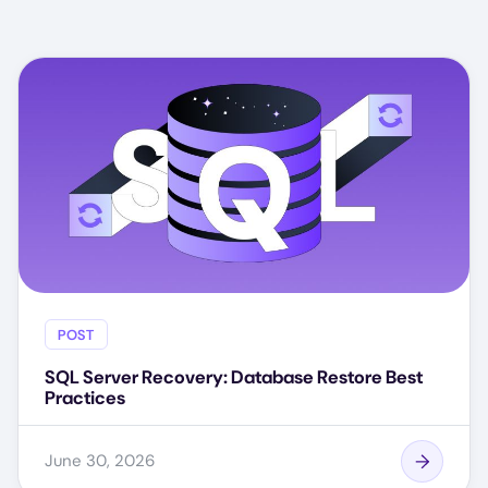
POST
SQL Server Recovery: Database Restore Best
Practices
June 30, 2026