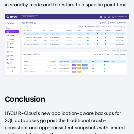
in standby mode and to restore to a specific point time.
Conclusion
HYCU R-Cloud's new application-aware backups for
SQL databases go past the traditional crash-
consistent and app-consistent snapshots with limited