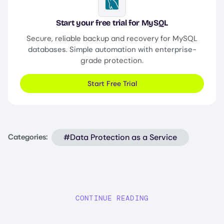
Image
Start your free trial for MySQL
Secure, reliable backup and recovery for MySQL
databases. Simple automation with enterprise-
grade protection.
Start Free Trial
#Data Protection as a Service
Categories:
CONTINUE READING