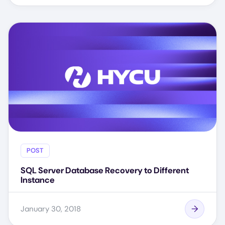
POST
SQL Server Database Recovery to Different
Instance
January 30, 2018