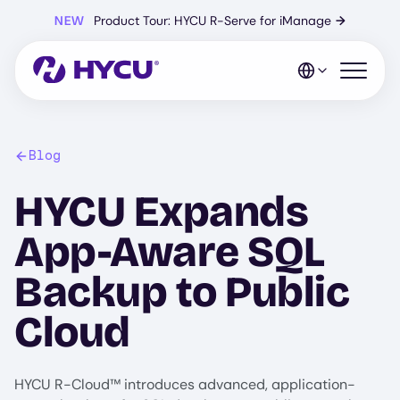
Skip
NEW
Product Tour: HYCU R-Serve for iManage
→
to
main
content
Open mo
Blog
HYCU Expands
App-Aware SQL
Backup to Public
Cloud
HYCU R-Cloud™ introduces advanced, application-