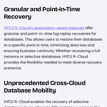
Granular and Point-in-Time
Recovery
HYCU R-Cloud's application-aware backups
offer
granular and point-in-time log replay recoveries for
databases. This allows users to restore their databases
to a specific point in time, minimizing data loss and
ensuring business continuity. Whether recovering a full
instance or selective databases, HYCU R-Cloud
provides the flexibility needed to meet diverse recovery
scenarios.
Unprecedented Cross-Cloud
Database Mobility
HYCU R-Cloud enables the recovery of selective