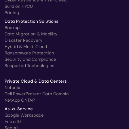
Cyber Resilience with R-Shield
Build on HYCU
Pricing
Data Protection Solutions
Backup
Data Migration & Mobility
Disaster Recovery
Hybrid & Multi-Cloud
Ransomware Protection
Security and Compliance
Supported Technologies
Private Cloud & Data Centers
Nutanix
Dell PowerProtect Data Domain
NetApp ONTAP
As-a-Service
Google Workspace
Entra ID
See All