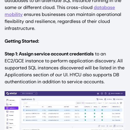
databases to an alternate SQL instance running in the
same or different cloud. This cross-cloud
database
mobility
ensures businesses can maintain operational
flexibility and resilience, regardless of their cloud
infrastructure.
Getting Started:
Step 1: Assign service account credentials
to an
EC2/GCE instance to perform application discovery. All
supported SQL instances discovered will be listed in the
Applications section of our UI. HYCU also supports DB
authentication in addition to service accounts.