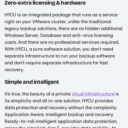
Zero-extra licensing & hardware
HYCU is an integrated package that runs as a service
right on your VMware cluster, unlike the traditional
legacy backup solutions, there are no hidden additional
Windows Server, Database and anti-virus licensing
costs. And there are no professional services required.
With HYCU, a pure software solution, you don’t need
separate infrastructure to run your backup software
and don’t require separate infrastructure for fast
recovery.
Simple and intelligent
It’s true, the beauty of a private
cloud infrastructure
is
its simplicity and all in-one solution. HYCU provides
data protection and recovery without the complexity.
Application Aware, Intelligent backup and recovery,
Ready-to-roll intelligent application data protection,