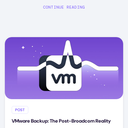
CONTINUE READING
POST
VMware Backup: The Post-Broadcom Reality