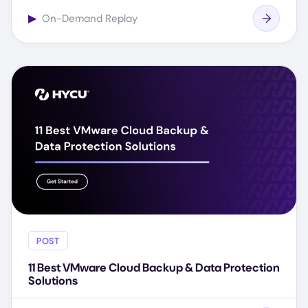
▶
On-Demand Replay
POST
11 Best VMware Cloud Backup & Data Protection
Solutions