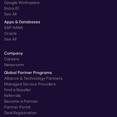
Google Workspace
Entra ID
See All
Apps & Databases
SAP HANA
Oracle
See All
Company
Careers
Newsroom
Global Partner Programs
Alliance & Technology Partners
Managed Service Providers
Find a Reseller
Referrals
Become a Partner
Partner Portal
Deal Registration