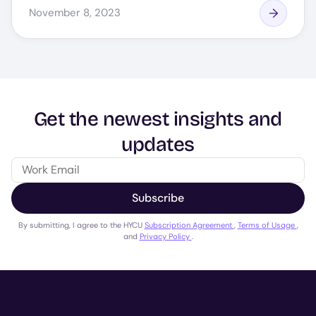
November 8, 2023
Get the newest insights and
updates
Subscribe
By submitting, I agree to the HYCU
Subscription Agreement
,
Terms of Usage
,
and
Privacy Policy
.