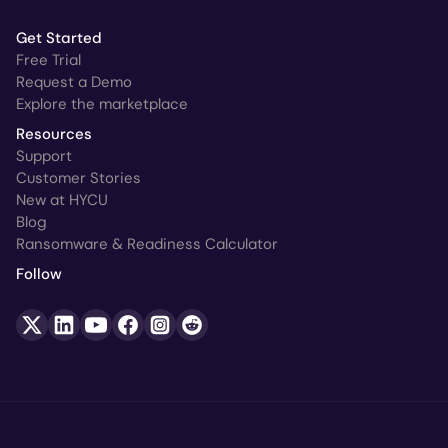
Get Started
Free Trial
Request a Demo
Explore the marketplace
Resources
Support
Customer Stories
New at HYCU
Blog
Ransomware & Readiness Calculator
Follow