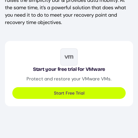
raises the simplicity bar & provides data mobility. At
the same time, it’s a powerful solution that does what
you need it to do to meet your recovery point and
recovery time objectives.
Image
Start your free trial for VMware
Protect and restore your VMware VMs.
Start Free Trial