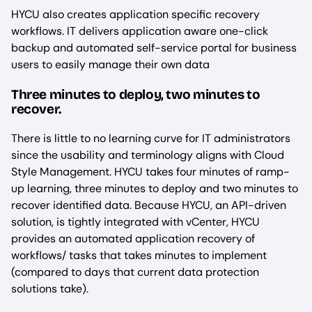
HYCU also creates application specific recovery
workflows. IT delivers application aware one-click
backup and automated self-service portal for business
users to easily manage their own data
Three minutes to deploy, two minutes to
recover.
There is little to no learning curve for IT administrators
since the usability and terminology aligns with Cloud
Style Management. HYCU takes four minutes of ramp-
up learning, three minutes to deploy and two minutes to
recover identified data. Because HYCU, an API-driven
solution, is tightly integrated with vCenter, HYCU
provides an automated application recovery of
workflows/ tasks that takes minutes to implement
(compared to days that current data protection
solutions take).