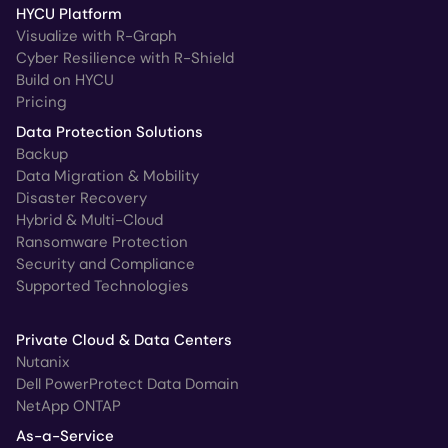
HYCU Platform
Visualize with R-Graph
Cyber Resilience with R-Shield
Build on HYCU
Pricing
Data Protection Solutions
Backup
Data Migration & Mobility
Disaster Recovery
Hybrid & Multi-Cloud
Ransomware Protection
Security and Compliance
Supported Technologies
Private Cloud & Data Centers
Nutanix
Dell PowerProtect Data Domain
NetApp ONTAP
As-a-Service