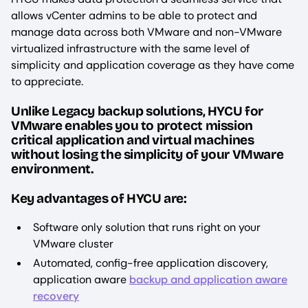
allows vCenter admins to be able to protect and
manage data across both VMware and non-VMware
virtualized infrastructure with the same level of
simplicity and application coverage as they have come
to appreciate.
Unlike Legacy backup solutions, HYCU for
VMware enables you to protect mission
critical application and virtual machines
without losing the simplicity of your VMware
environment.
Key advantages of HYCU are:
Software only solution that runs right on your
VMware cluster
Automated, config-free application discovery,
application aware
backup and application aware
recovery