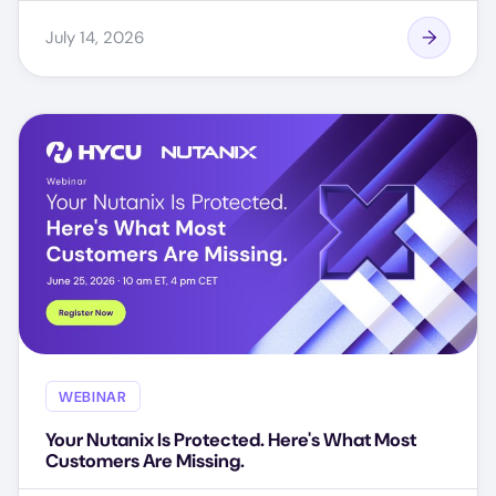
July 14, 2026
WEBINAR
Your Nutanix Is Protected. Here's What Most
Customers Are Missing.