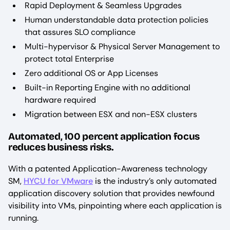
Rapid Deployment & Seamless Upgrades
Human understandable data protection policies
that assures SLO compliance
Multi-hypervisor & Physical Server Management to
protect total Enterprise
Zero additional OS or App Licenses
Built-in Reporting Engine with no additional
hardware required
Migration between ESX and non-ESX clusters
Automated, 100 percent application focus
reduces business risks.
With a patented Application-Awareness technology
SM,
HYCU for VMware
is the industry’s only automated
application discovery solution that provides newfound
visibility into VMs, pinpointing where each application is
running.