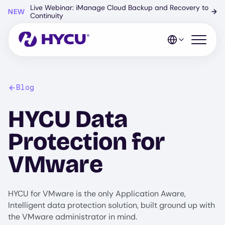
Skip
Live Webinar: iManage Cloud Backup and Recovery to
NEW
→
to
Continuity
main
content
Open mo
Blog
HYCU Data
Protection for
VMware
HYCU for VMware is the only Application Aware,
Intelligent data protection solution, built ground up with
the VMware administrator in mind.