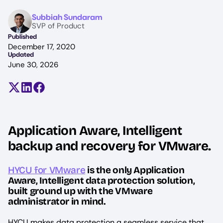
Image
Subbiah Sundaram
SVP of Product
Published
December 17, 2020
Updated
June 30, 2026
Share on X (formerly Twitter)
Share on LinkedIn
Share on Facebook
Application Aware, Intelligent
backup and recovery for VMware.
HYCU for VMware
is the only Application
Aware, Intelligent data protection solution,
built ground up with the VMware
administrator in mind.
HYCU makes data protection a seamless service that