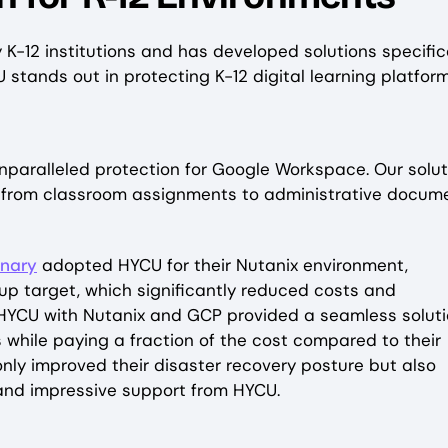
-12 institutions and has developed solutions specific
tands out in protecting K-12 digital learning platform
unparalleled protection for Google Workspace. Our solut
– from classroom assignments to administrative docum
inary
adopted HYCU for their Nutanix environment,
p target, which significantly reduced costs and
 HYCU with Nutanix and GCP provided a seamless soluti
 while paying a fraction of the cost compared to their
only improved their disaster recovery posture but also
 and impressive support from HYCU.