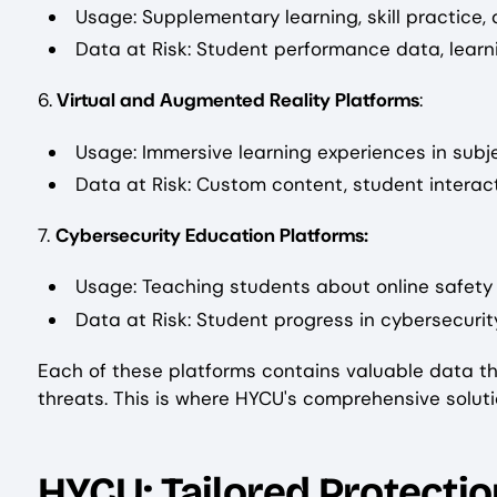
Usage: Supplementary learning, skill practice
Data at Risk: Student performance data, learni
6.
Virtual and Augmented Reality Platforms
:
Usage: Immersive learning experiences in subje
Data at Risk: Custom content, student interac
7.
Cybersecurity Education Platforms:
Usage: Teaching students about online safety a
Data at Risk: Student progress in cybersecuri
Each of these platforms contains valuable data th
threats. This is where HYCU's comprehensive soluti
HYCU: Tailored Protectio