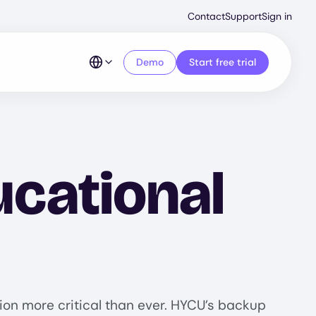
Second
Contact
Support
Sign in
Menu
Demo
Start free trial
cational
tion more critical than ever. HYCU’s backup