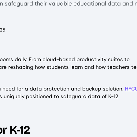
an safeguard their valuable educational data and 
025
rooms daily. From cloud-based productivity suites to
 are reshaping how students learn and how teachers te
 a need for a data protection and backup solution.
HYC
is uniquely positioned to safeguard data of K-12
r K-12