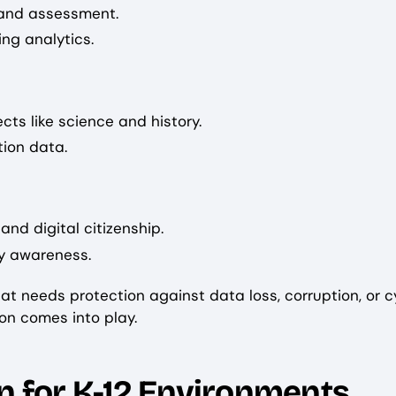
, and assessment.
ng analytics.
cts like science and history.
tion data.
nd digital citizenship.
ty awareness.
at needs protection against data loss, corruption, or c
on comes into play.
n for K-12 Environments