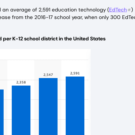
d an average of 2,591 education technology (
EdTech
)
ncrease from the 2016-17 school year, when only 300 EdTe
er K-12 school district in the United States