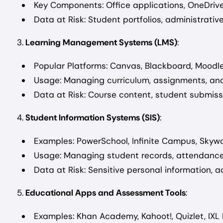
Key Components: Office applications, OneDriv
Data at Risk: Student portfolios, administrat
3.
Learning Management Systems (LMS)
:
Popular Platforms: Canvas, Blackboard, Moodle
Usage: Managing curriculum, assignments, and
Data at Risk: Course content, student submiss
4.
Student Information Systems (SIS)
:
Examples: PowerSchool, Infinite Campus, Skywa
Usage: Managing student records, attendance,
Data at Risk: Sensitive personal information, 
5.
Educational Apps and Assessment Tools
:
Examples: Khan Academy, Kahoot!, Quizlet, IXL 