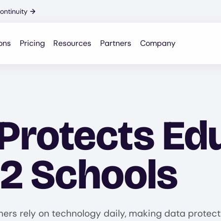
ontinuity
→
ons
Pricing
Resources
Partners
Company
rotects Edu
12 Schools
chers rely on technology daily, making data protec