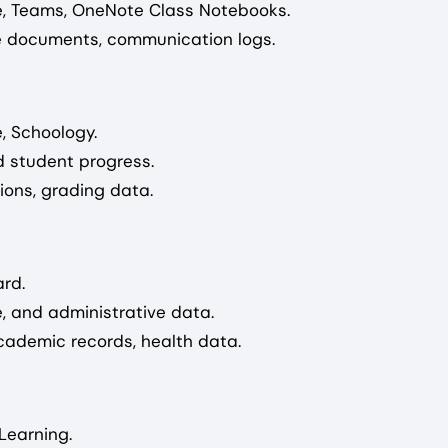
e, Teams, OneNote Class Notebooks.
ive documents, communication logs.
, Schoology.
 student progress.
ions, grading data.
rd.
 and administrative data.
academic records, health data.
Learning.