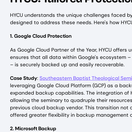
HYCU understands the unique challenges faced by K
designed to address these needs. Here's how HYCU s
1. Google Cloud Protection
As Google Cloud Partner of the Year, HYCU offers 
ensures that all data within Google's ecosystem 
– is securely backed up and easily recoverable.
Case Study
:
Southeastern Baptist Theological Sem
leveraging Google Cloud Platform (GCP) as a backu
expanded backup capabilities. The integration of
allowing the seminary to quadruple their resources
previous cloud backup vendor. This transition not 
offered greater flexibility in backup management
2. Microsoft Backup