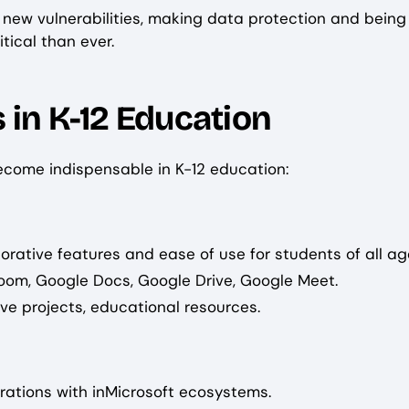
to new vulnerabilities, making data protection and being
tical than ever.
 in K-12 Education
become indispensable in K-12 education:
borative features and ease of use for students of all ag
room, Google Docs, Google Drive, Google Meet.
ve projects, educational resources.
grations with inMicrosoft ecosystems.