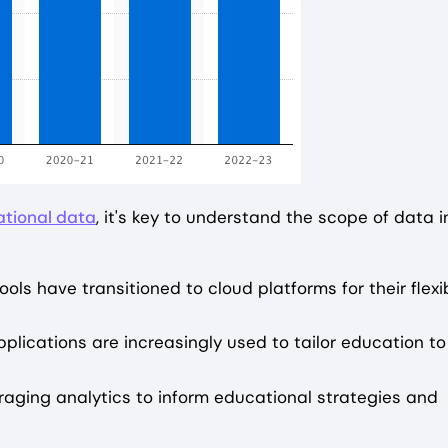
ational data
, it's key to understand the scope of data i
ols have transitioned to cloud platforms for their flexib
pplications are increasingly used to tailor education to
eraging analytics to inform educational strategies and