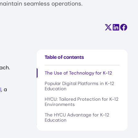
maintain seamless operations.
Share on X (
Share on
Share
Table of contents
ach.
The Use of Technology for K-12
Popular Digital Platforms in K-12
Education
U
, a
HYCU: Tailored Protection for K-12
Environments
The HYCU Advantage for K-12
Education