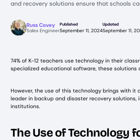
and recovery solutions ensure that schools c
Image
Russ Covey
Published
Updated
Sales Engineer
September 11, 2024
September 11, 2
74% of K-12 teachers use technology in their class
specialized educational software, these solutions
However, the use of this technology brings with it
leader in backup and disaster recovery solutions, 
institutions.
The Use of Technology fo