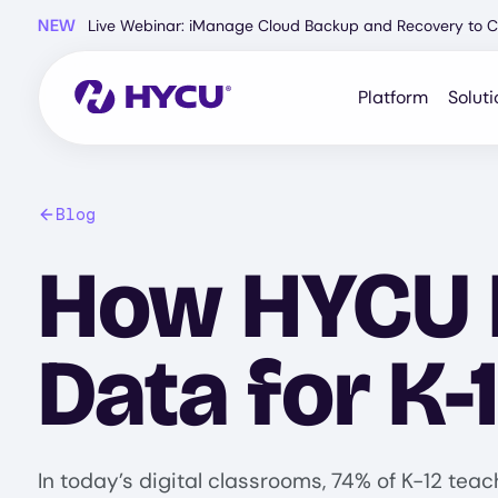
Skip
NEW
Live Webinar: iManage Cloud Backup and Recovery to C
to
main
content
Platform
Soluti
Blog
How HYCU P
Data for K-
In today’s digital classrooms, 74% of K-12 tea