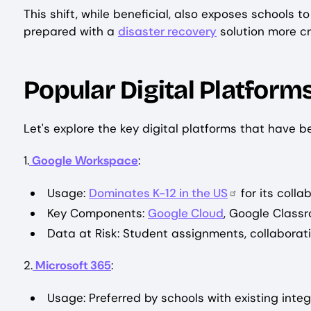
This shift, while beneficial, also exposes schools 
prepared with a
disaster recovery
solution more cri
Popular Digital Platforms
Let's explore the key digital platforms that have 
1.
Google Workspace
:
Usage:
Dominates K-12 in the US
for its colla
Key Components:
Google Cloud
, Google Class
Data at Risk: Student assignments, collaborati
2.
Microsoft 365
:
Usage: Preferred by schools with existing inte