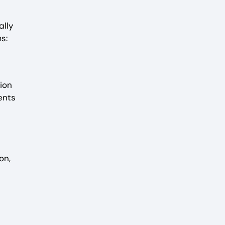
ally
s:
ion
ents
on,