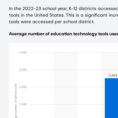
In the 2022-23 school year, K-12 districts accesse
tools in the United States. This is a significant i
tools were accessed per school district.
Average number of education technology tools used p