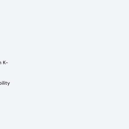
n K-
ility