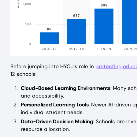
Before jumping into HYCU's role in
protecting educ
12 schools:
Cloud-Based Learning Environments
: Many scho
and accessibility.
Personalized Learning Tools
: Newer AI-driven a
individual student needs.
Data-Driven Decision Making
: Schools are lev
resource allocation.