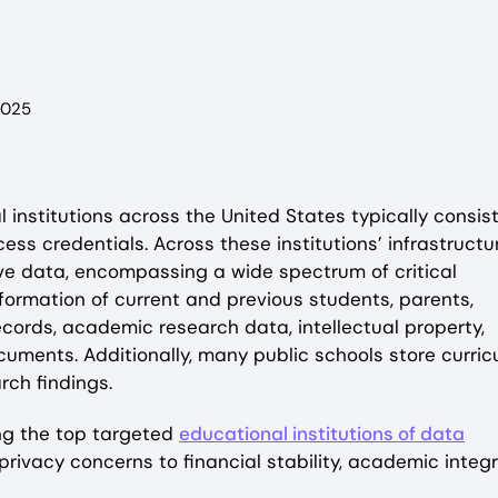
2025
l institutions across the United States typically consist
ess credentials. Across these institutions’ infrastructu
ve data, encompassing a wide spectrum of critical
information of current and previous students, parents,
records, academic research data, intellectual property,
cuments. Additionally, many public schools store curri
arch findings.
ing the top targeted
educational institutions of data
ivacy concerns to financial stability, academic integri