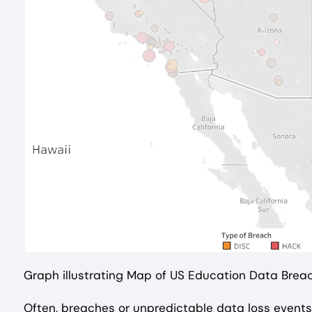
Graph illustrating Map of US Education Data Bre
Often, breaches or unpredictable data loss events 