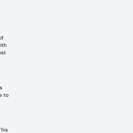
of
ith
ust
s
e to
This