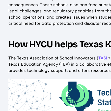
consequences. These schools also can face substan
legal challenges, and regulatory penalties from the
school operations, and creates issues when stude
critical need for data protection and disaster rec
How HYCU helps Texas K
The Texas Association of School Innovators (
TASI
Texas Education Agency (TEA) in a collaborative ef
provides technology support, and offers resources 