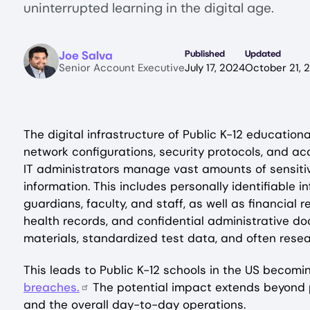
uninterrupted learning in the digital age.
Image
Joe Salva
Published
Updated
Senior Account Executive
July 17, 2024
October 21, 
The digital infrastructure of Public K-12 educationa
network configurations, security protocols, and acc
IT administrators manage vast amounts of sensiti
information. This includes personally identifiable 
guardians, faculty, and staff, as well as financial 
health records, and confidential administrative do
materials, standardized test data, and often rese
This leads to Public K-12 schools in the US becom
breaches.
The potential impact extends beyond pr
and the overall day-to-day operations.