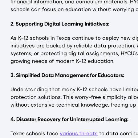
financial information, and curriculum materials. H
schools can focus on education without worrying 
2. Supporting Digital Learning Initiatives:
As K-12 schools in Texas continue to deploy new di
initiatives are backed by reliable data protection
systems, or protecting digital assignments, HYCU's
growing needs of modern K-12 education.
3. Simplified Data Management for Educators:
Understanding that many K-12 schools have limited
protection solutions. This worry-free simplicity a
without extensive technical knowledge, freeing up 
4. Disaster Recovery for Uninterrupted Learning:
Texas schools face
various threats
to data continu