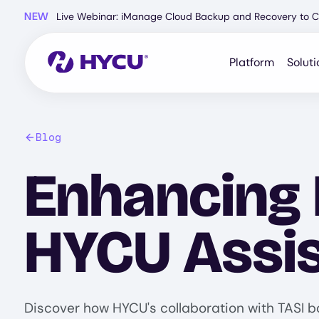
Skip
NEW
Live Webinar: iManage Cloud Backup and Recovery to C
to
main
content
Platform
Soluti
Blog
Enhancing 
HYCU Assis
Discover how HYCU's collaboration with TASI b