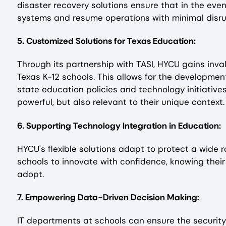
disaster recovery solutions ensure that in the even
systems and resume operations with minimal disrup
5. Customized Solutions for Texas Education:
Through its partnership with TASI, HYCU gains inva
Texas K-12 schools. This allows for the developmen
state education policies and technology initiatives
powerful, but also relevant to their unique context.
6. Supporting Technology Integration in Education:
HYCU's flexible solutions adapt to protect a wide
schools to innovate with confidence, knowing their
adopt.
7. Empowering Data-Driven Decision Making:
IT departments at schools can ensure the security 