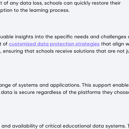
t of any data loss, schools can quickly restore their
tion to the learning process.
luable insights into the specific needs and challenges 
t of
customized data protection strategies
that align w
, ensuring that schools receive solutions that are not j
 range of systems and applications. This support enable
 data is secure regardless of the platforms they choos
and availability of critical educational data systems. 