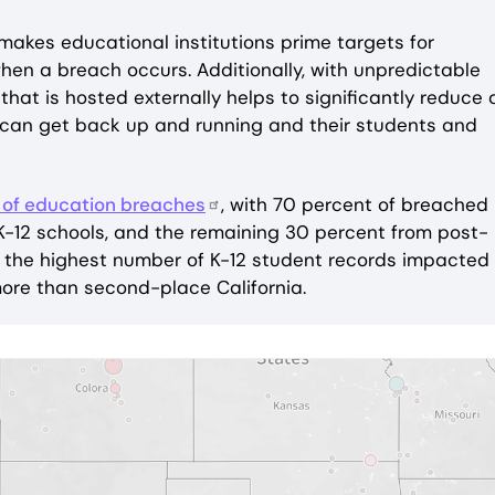
makes educational institutions prime targets for
when a breach occurs. Additionally, with unpredictable
hat is hosted externally helps to significantly reduce 
 can get back up and running and their students and
 of education breaches
, with 70 percent of breached
 K-12 schools, and the remaining 30 percent from post-
th the highest number of K-12 student records impacted
 more than second-place California.