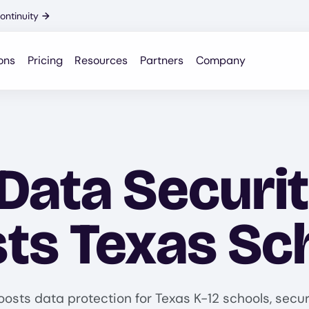
ontinuity
→
ons
Pricing
Resources
Partners
Company
Data Securi
ts Texas Sc
oosts data protection for Texas K-12 schools, secu