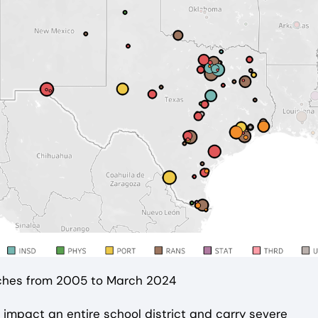
aches from 2005 to March 2024
impact an entire school district and carry severe