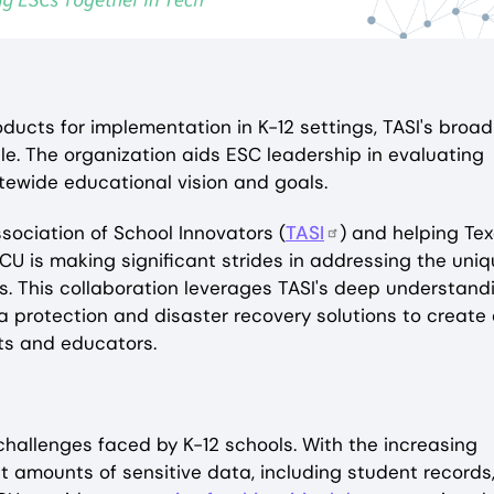
ducts for implementation in K-12 settings, TASI's broad
le. The organization aids ESC leadership in evaluating
atewide educational vision and goals.
sociation of School Innovators (
TASI
) and helping Te
YCU is making significant strides in addressing the uni
s. This collaboration leverages TASI's deep understand
 protection and disaster recovery solutions to create
nts and educators.
 challenges faced by K-12 schools. With the increasing
t amounts of sensitive data, including student records