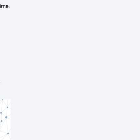
ime,
,