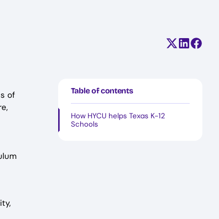
Share on X (
Share on
Share
Table of contents
s of
re,
How HYCU helps Texas K-12
Schools
culum
ty,