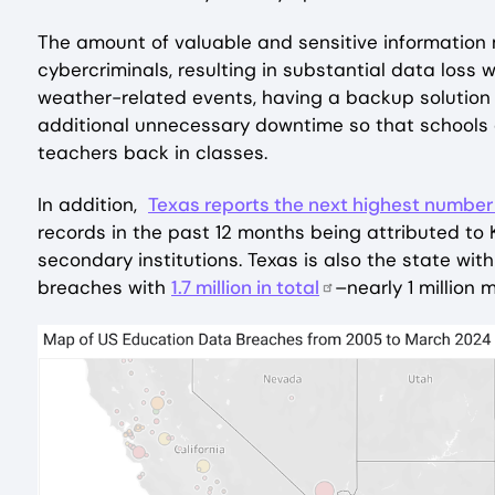
The amount of valuable and sensitive information 
cybercriminals, resulting in substantial data loss 
weather-related events, having a backup solution t
additional unnecessary downtime so that schools
teachers back in classes.
In addition,
Texas reports the next highest number
records in the past 12 months being attributed to
secondary institutions. Texas is also the state wi
breaches with
1.7 million in total
–nearly 1 million