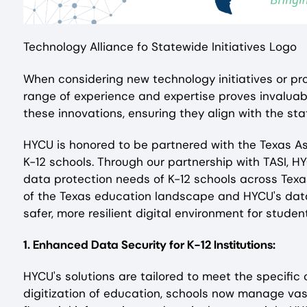
Technology Alliance fo Statewide Initiatives Logo
When considering new technology initiatives or pro
range of experience and expertise proves invaluab
these innovations, ensuring they align with the st
HYCU is honored to be partnered with the Texas As
K-12 schools. Through our partnership with TASI, H
data protection needs of K-12 schools across Texa
of the Texas education landscape and HYCU's data
safer, more resilient digital environment for stude
1. Enhanced Data Security for K-12 Institutions:
HYCU's solutions are tailored to meet the specific
digitization of education, schools now manage vas