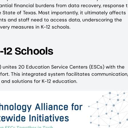
tial financial burdens from data recovery, response t
 State of Texas. Most importantly, it ultimately affects
nts and staff need to access data, underscoring the
overy measures in K-12 schools.
-12 Schools
) unites 20 Education Service Centers (ESCs) with the
fort. This integrated system facilitates communication
and solutions for K-12 education.