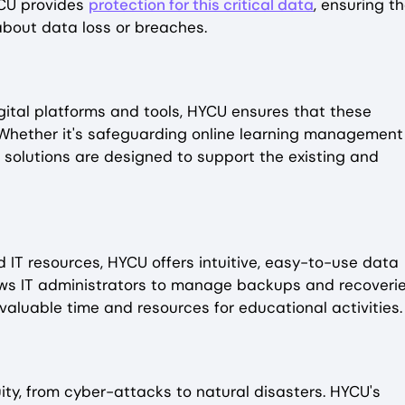
YCU provides
protection for this critical data
, ensuring t
about data loss or breaches.
gital platforms and tools, HYCU ensures that these
. Whether it's safeguarding online learning management
 solutions are designed to support the existing and
 IT resources, HYCU offers intuitive, easy-to-use data
llows IT administrators to manage backups and recoveri
valuable time and resources for educational activities.
ity, from cyber-attacks to natural disasters. HYCU's