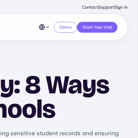
Second
Contact
Support
Sign in
Menu
Demo
Start free trial
ty: 8 Ways
hools
ring sensitive student records and ensuring