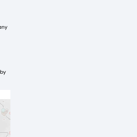
any
 by