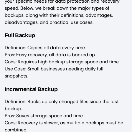
your specific needs for data protection and recovery
speed. Below, we break down the major types of
backups, along with their definitions, advantages,
disadvantages, and practical use cases.
Full Backup
Definition: Copies all data every time.
Pros: Easy recovery, all data is backed up.
Cons: Requires high backup storage space and time.
Use Case: Small businesses needing daily full
snapshots.
Incremental Backup
Definition: Backs up only changed files since the last
backup.
Pros: Saves storage space and time.
Cons: Recovery is slower, as multiple backups must be
combined.