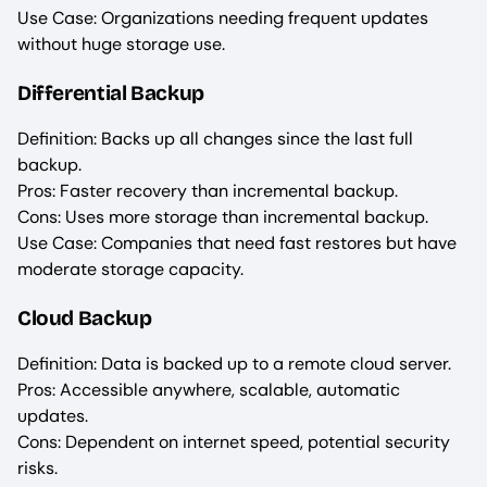
Use Case: Organizations needing frequent updates
without huge storage use.
Differential Backup
Definition: Backs up all changes since the last full
backup.
Pros: Faster recovery than incremental backup.
Cons: Uses more storage than incremental backup.
Use Case: Companies that need fast restores but have
moderate storage capacity.
Cloud Backup
Definition: Data is backed up to a remote cloud server.
Pros: Accessible anywhere, scalable, automatic
updates.
Cons: Dependent on internet speed, potential security
risks.