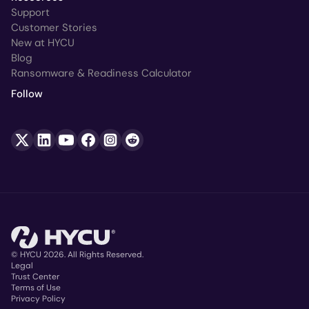
Support
Customer Stories
New at HYCU
Blog
Ransomware & Readiness Calculator
Follow
© HYCU 2026. All Rights Reserved.
Legal
Trust Center
Copyright
Terms of Use
Privacy Policy