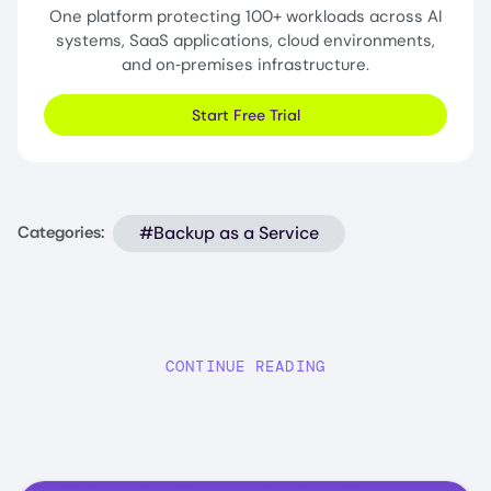
One platform protecting 100+ workloads across AI
systems, SaaS applications, cloud environments,
and on‑premises infrastructure.
Start Free Trial
#Backup as a Service
Categories:
CONTINUE READING