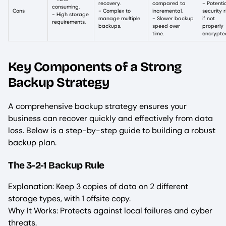
recovery.
compared to
- Potenti
consuming.
Cons
- Complex to
incremental.
security r
- High storage
manage multiple
- Slower backup
if not
requirements.
backups.
speed over
properly
time.
encrypte
Key Components of a Strong
Backup Strategy
A comprehensive backup strategy ensures your
business can recover quickly and effectively from data
loss. Below is a step-by-step guide to building a robust
backup plan.
The 3-2-1 Backup Rule
Explanation: Keep 3 copies of data on 2 different
storage types, with 1 offsite copy.
Why It Works: Protects against local failures and cyber
threats.