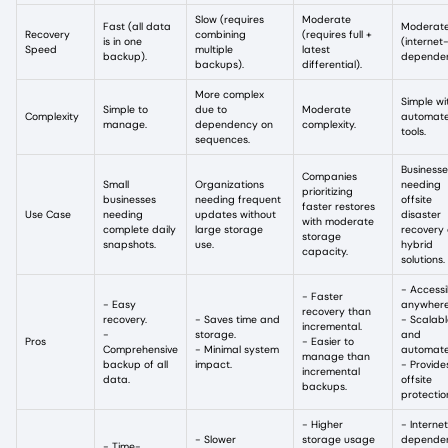
Slow (requires
Moderate
Fast (all data
Moderat
Recovery
combining
(requires full +
is in one
(internet
Speed
multiple
latest
backup).
dependen
backups).
differential).
More complex
Simple wi
Simple to
due to
Moderate
Complexity
automat
manage.
dependency on
complexity.
tools.
sequences.
Businesse
Companies
Small
Organizations
needing
prioritizing
businesses
needing frequent
offsite
faster restores
Use Case
needing
updates without
disaster
with moderate
complete daily
large storage
recovery 
storage
snapshots.
use.
hybrid
capacity.
solutions.
- Accessi
- Faster
- Easy
anywher
recovery than
recovery.
- Saves time and
- Scalabl
incremental.
-
storage.
and
Pros
- Easier to
Comprehensive
- Minimal system
automat
manage than
backup of all
impact.
- Provide
incremental
data.
offsite
backups.
protectio
- Higher
- Interne
- Slower
storage usage
depende
- Time-