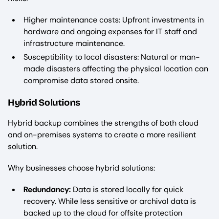
Higher maintenance costs: Upfront investments in
hardware and ongoing expenses for IT staff and
infrastructure maintenance.
Susceptibility to local disasters: Natural or man-
made disasters affecting the physical location can
compromise data stored onsite.
Hybrid Solutions
Hybrid backup combines the strengths of both cloud
and on-premises systems to create a more resilient
solution.
Why businesses choose hybrid solutions:
Redundancy:
Data is stored locally for quick
recovery. While less sensitive or archival data is
backed up to the cloud for offsite protection