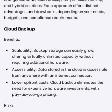
and hybrid solutions. Each approach offers distinct
advantages and drawbacks depending on your needs,
budgets, and compliance requirements.
Cloud Backup
Benefits:
Scalability: Backup storage can easily grow,
offering virtually unlimited capacity without
requiring additional hardware.
Accessibility: Data stored in the cloud is accessible
from anywhere with an internet connection.
Lower upfront costs: Cloud backup eliminates the
need for expensive hardware investments, with
pay-as-you-go pricing.
Risks: