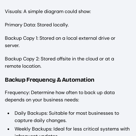
Visuals: A simple diagram could show:
Primary Data: Stored locally.
Backup Copy 1: Stored on a local external drive or
server.
Backup Copy 2: Stored offsite in the cloud or at a
remote location.
Backup Frequency & Automation
Frequency: Determine how often to back up data
depends on your business needs:
Daily Backups: Suitable for most businesses to
capture daily changes.
Weekly Backups: Ideal for less critical systems with