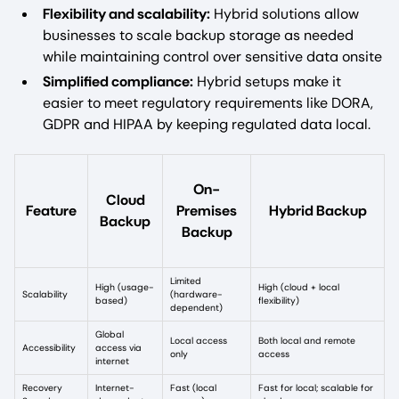
Flexibility and scalability:
Hybrid solutions allow
businesses to scale backup storage as needed
while maintaining control over sensitive data onsite
Simplified compliance:
Hybrid setups make it
easier to meet regulatory requirements like DORA,
GDPR and HIPAA by keeping regulated data local.
On-
Cloud
Feature
Premises
Hybrid Backup
Backup
Backup
Limited
High (usage-
High (cloud + local
Scalability
(hardware-
based)
flexibility)
dependent)
Global
Local access
Both local and remote
Accessibility
access via
only
access
internet
Recovery
Internet-
Fast (local
Fast for local; scalable for