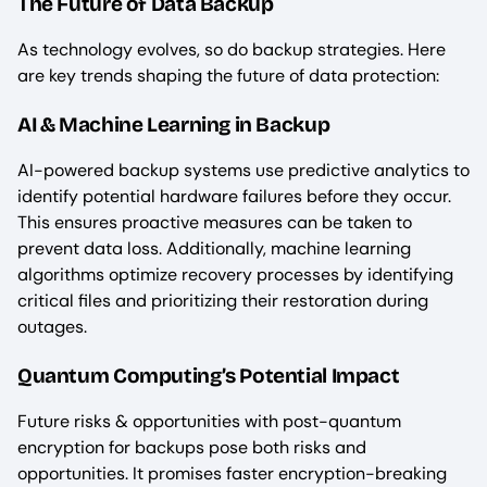
The Future of Data Backup
As technology evolves, so do backup strategies. Here
are key trends shaping the future of data protection:
AI & Machine Learning in Backup
AI-powered backup systems use predictive analytics to
identify potential hardware failures before they occur.
This ensures proactive measures can be taken to
prevent data loss. Additionally, machine learning
algorithms optimize recovery processes by identifying
critical files and prioritizing their restoration during
outages.
Quantum Computing’s Potential Impact
Future risks & opportunities with post-quantum
encryption for backups pose both risks and
opportunities. It promises faster encryption-breaking