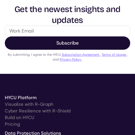
Get the newest insights and
updates
Subscribe
By submitting, I agree to the HYCU
Subscription Agreement
,
Terms of Usage
,
and
Privacy Policy
.
HYCU Platform
Visualize with R-Graph
Cyber Resilience with R-Shield
Build on HYCU
Pricing
Data Protection Solutions