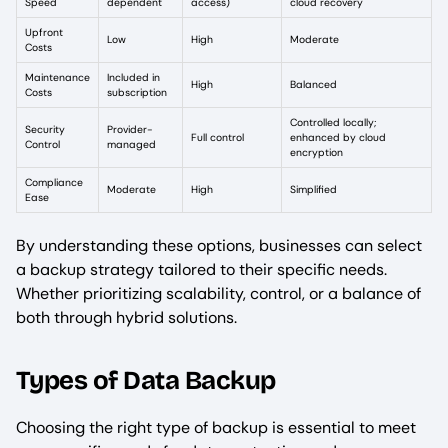
Speed
dependent
access)
cloud recovery
Upfront
Low
High
Moderate
Costs
Maintenance
Included in
High
Balanced
Costs
subscription
Controlled locally;
Security
Provider-
Full control
enhanced by cloud
Control
managed
encryption
Compliance
Moderate
High
Simplified
Ease
By understanding these options, businesses can select
a backup strategy tailored to their specific needs.
Whether prioritizing scalability, control, or a balance of
both through hybrid solutions.
Types of Data Backup
Choosing the right type of backup is essential to meet