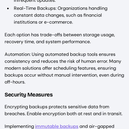
infrequent updates.
Real-Time Backups: Organizations handling
constant data changes, such as financial
institutions or e-commerce.
Each option has trade-offs between storage usage,
recovery time, and system performance.
Automation: Using automated backup tools ensures
consistency and reduces the risk of human error. Many
modern solutions offer scheduling features, ensuring
backups occur without manual intervention, even during
off-hours.
Security Measures
Encrypting backups protects sensitive data from
breaches. Enable encryption both at rest and in transit.
Implementing
immutable backups
and air-gapped