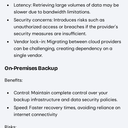
Latency: Retrieving large volumes of data may be
slower due to bandwidth limitations.
Security concerns: Introduces risks such as
unauthorized access or breaches if the provider's
security measures are insufficient.
Vendor lock-in: Migrating between cloud providers
can be challenging, creating dependency on a
single vendor.
On-Premises Backup
Benefits:
Control: Maintain complete control over your
backup infrastructure and data security policies.
Speed: Faster recovery times, avoiding reliance on
internet connectivity
Risks: