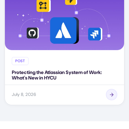
POST
Protecting the Atlassian System of Work:
What's New in HYCU
July 8, 2026