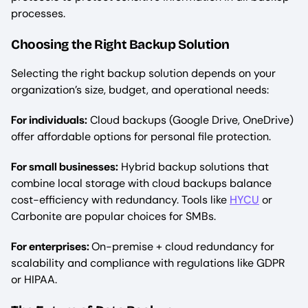
processes.
Choosing the Right Backup Solution
Selecting the right backup solution depends on your
organization’s size, budget, and operational needs:
For individuals:
Cloud backups (Google Drive, OneDrive)
offer affordable options for personal file protection.
For small businesses:
Hybrid backup solutions that
combine local storage with cloud backups balance
cost-efficiency with redundancy. Tools like
HYCU
or
Carbonite are popular choices for SMBs.
For enterprises:
On-premise + cloud redundancy for
scalability and compliance with regulations like GDPR
or HIPAA.