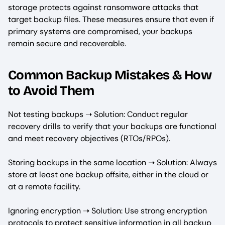
storage protects against ransomware attacks that
target backup files. These measures ensure that even if
primary systems are compromised, your backups
remain secure and recoverable.
Common Backup Mistakes & How
to Avoid Them
Not testing backups ➝ Solution: Conduct regular
recovery drills to verify that your backups are functional
and meet recovery objectives (RTOs/RPOs).
Storing backups in the same location ➝ Solution: Always
store at least one backup offsite, either in the cloud or
at a remote facility.
Ignoring encryption ➝ Solution: Use strong encryption
protocols to protect sensitive information in all backup