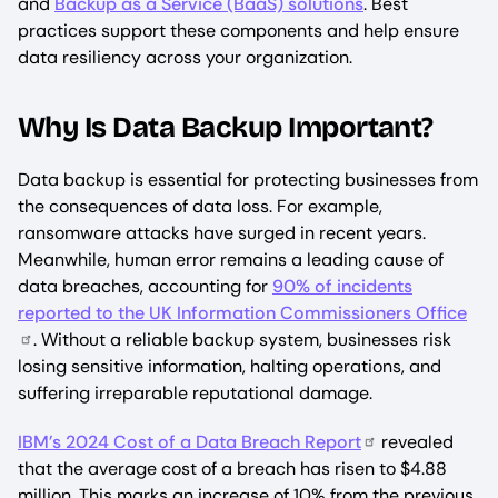
and
Backup as a Service (BaaS) solutions
. Best
practices support these components and help ensure
data resiliency across your organization.
Why Is Data Backup Important?
Data backup is essential for protecting businesses from
the consequences of data loss. For example,
ransomware attacks have surged in recent years.
Meanwhile, human error remains a leading cause of
data breaches, accounting for
90% of incidents
reported to the UK Information Commissioners Office
. Without a reliable backup system, businesses risk
losing sensitive information, halting operations, and
suffering irreparable reputational damage.
IBM’s 2024 Cost of a Data Breach Report
revealed
that the average cost of a breach has risen to $4.88
million. This marks an increase of 10% from the previous