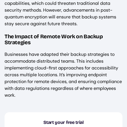
capabilities, which could threaten traditional data
security methods. However, advancements in post-
quantum encryption will ensure that backup systems
stay secure against future threats.
The Impact of Remote Work on Backup
Strategies
Businesses have adapted their backup strategies to
accommodate distributed teams. This includes
implementing cloud-first approaches for accessibility
across multiple locations. It’s improving endpoint
protection for remote devices, and ensuring compliance
with data regulations regardless of where employees
work.
Start your free trial