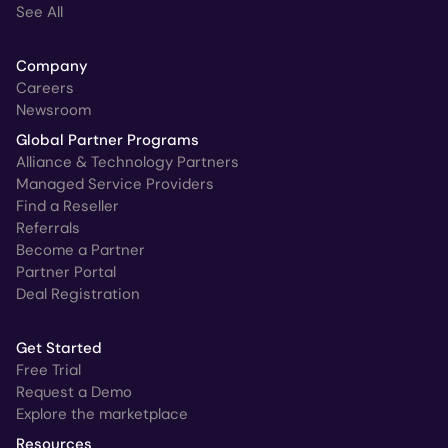
See All
Company
Careers
Newsroom
Global Partner Programs
Alliance & Technology Partners
Managed Service Providers
Find a Reseller
Referrals
Become a Partner
Partner Portal
Deal Registration
Get Started
Free Trial
Request a Demo
Explore the marketplace
Resources