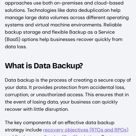
approaches use both on-premises and cloud-based
solutions. Technologies like data deduplication help
manage large data volumes across different operating
systems and virtual machine environments. Reliable
backup storage and flexible Backup as a Service
(BaaS) options help businesses recover quickly from
data loss.
What is Data Backup?
Data backup is the process of creating a secure copy of
your data. It provides protection from accidental loss,
corruption, or unauthorized access. This ensures that in
the event of losing data, your business can quickly
recover with little disruption.
The key components of an effective data backup
strategy include
recovery objectives (RTOs and RPOs)