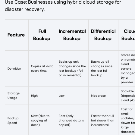
Use Case: Businesses using hybrid cloud storage for
disaster recovery.
Full
Incremental
Differential
Clou
Feature
Backup
Backup
Backup
Back
Stores d
on remot
Backs up only
Backs up all
cloud
Copies all data
changes since the
changes since
Definition
servers
every time.
last backup (full
the last full
manage
or incremental).
backup.
by a
provider.
Scalable
Storage
High
Low
Moderate
(depends
Usage
cloud pla
Fast for
small
Slow (due to
Fast (only
Faster than full
Backup
updates;
copying all
changed data is
but slower than
Speed
slower fo
data).
copied).
incremental.
large
datasets