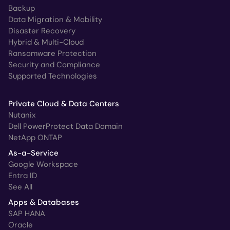
Backup
Data Migration & Mobility
Disaster Recovery
Hybrid & Multi-Cloud
Ransomware Protection
Security and Compliance
Supported Technologies
Private Cloud & Data Centers
Nutanix
Dell PowerProtect Data Domain
NetApp ONTAP
As-a-Service
Google Workspace
Entra ID
See All
Apps & Databases
SAP HANA
Oracle