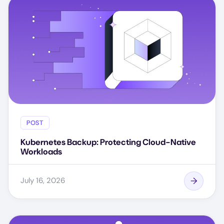
POST
Kubernetes Backup: Protecting Cloud-Native
Workloads
July 16, 2026