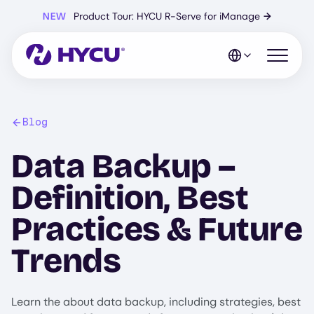
Skip
NEW
Product Tour: HYCU R-Serve for iManage
→
to
main
content
Open mo
Blog
Data Backup –
Definition, Best
Practices & Future
Trends
Learn the about data backup, including strategies, best