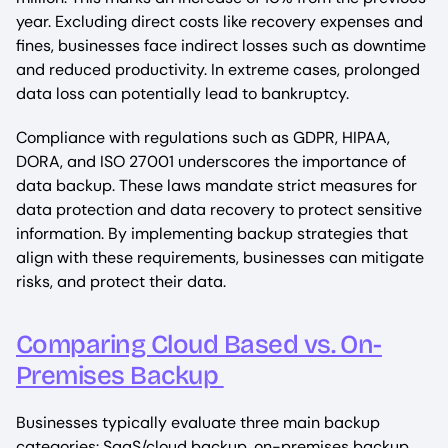
year. Excluding direct costs like recovery expenses and
fines, businesses face indirect losses such as downtime
and reduced productivity. In extreme cases, prolonged
data loss can potentially lead to bankruptcy.
Compliance with regulations such as GDPR, HIPAA,
DORA, and ISO 27001 underscores the importance of
data backup. These laws mandate strict measures for
data protection and data recovery to protect sensitive
information. By implementing backup strategies that
align with these requirements, businesses can mitigate
risks, and protect their data.
Comparing Cloud Based vs. On-
Premises Backup
Businesses typically evaluate three main backup
categories: SaaS/cloud backup, on-premises backup,