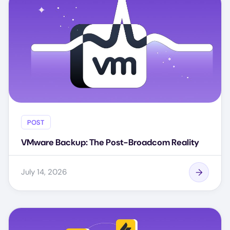
POST
VMware Backup: The Post-Broadcom Reality
July 14, 2026