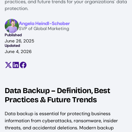
practices, and future trends for your organizations' data
protection.
Image
Angela Heindl-Schober
SVP of Global Marketing
Published
June 26, 2025
Updated
June 4, 2026
Share on X (formerly Twitter)
Share on LinkedIn
Share on Facebook
Data Backup – Definition, Best
Practices & Future Trends
Data backup is essential for protecting business
information from cyberattacks, ransomware, insider
threats, and accidental deletions. Modern backup