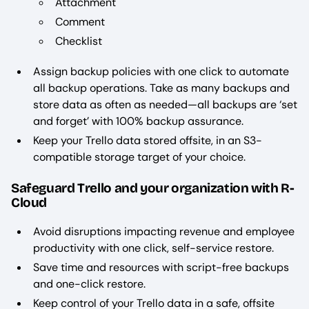
Attachment
Comment
Checklist
Assign backup policies with one click to automate
all backup operations. Take as many backups and
store data as often as needed—all backups are ‘set
and forget’ with 100% backup assurance.
Keep your Trello data stored offsite, in an S3-
compatible storage target of your choice.
Safeguard Trello and your organization with R-
Cloud
Avoid disruptions impacting revenue and employee
productivity with one click, self-service restore.
Save time and resources with script-free backups
and one-click restore.
Keep control of your Trello data in a safe, offsite