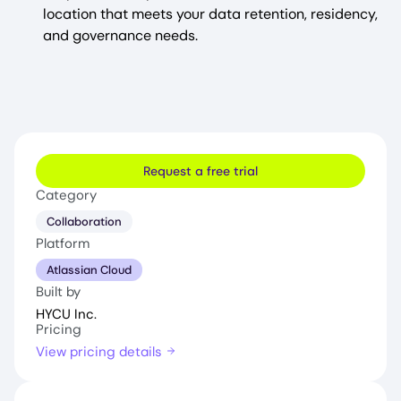
location that meets your data retention, residency,
and governance needs.
Request a free trial
Category
Collaboration
Platform
Atlassian Cloud
Built by
HYCU Inc.
Pricing
View pricing details