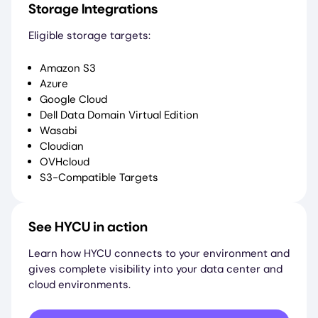
Storage Integrations
Eligible storage targets:
Amazon S3
Azure
Google Cloud
Dell Data Domain Virtual Edition
Wasabi
Cloudian
OVHcloud
S3-Compatible Targets
See HYCU in action
Learn how HYCU connects to your environment and
gives complete visibility into your data center and
cloud environments.