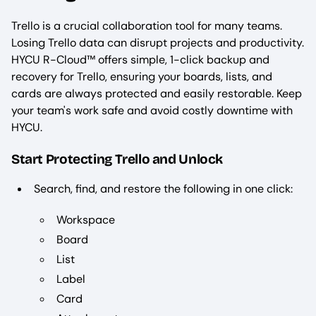
Trello is a crucial collaboration tool for many teams.
Losing Trello data can disrupt projects and productivity.
HYCU R-Cloud™ offers simple, 1-click backup and
recovery for Trello, ensuring your boards, lists, and
cards are always protected and easily restorable. Keep
your team's work safe and avoid costly downtime with
HYCU.
Start Protecting Trello and Unlock
Search, find, and restore the following in one click:
Workspace
Board
List
Label
Card