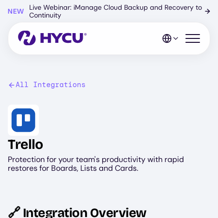
Skip
Live Webinar: iManage Cloud Backup and Recovery to
NEW
→
to
Continuity
main
content
Open mo
All Integrations
Image
Trello
Protection for your team's productivity with rapid
restores for Boards, Lists and Cards.
🔗 Integration Overview