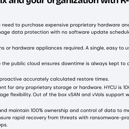
 and your organization with R-
he need to purchase expensive proprietary hardware an
anage data protection with no software update schedul
ns or hardware appliances required. A single, easy to us
 the public cloud ensures downtime is always kept to 
proactive accurately calculated restore times.
ement for any proprietary storage or hardware. HYCU is 1
age flexibility. Out of the box vSAN and vVols support w
le and maintain 100% ownership and control of data to m
Ensure rapid recovery from threats with ransomware-pro
ps.