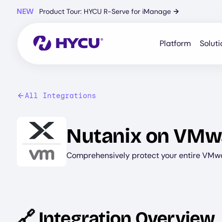
Skip
NEW
Product Tour: HYCU R-Serve for iManage
→
to
main
content
Platform
Soluti
All Integrations
Image
Nutanix on VMw
Comprehensively protect your entire VMw
🔗 Integration Overview