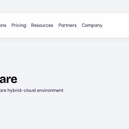
ons
Pricing
Resources
Partners
Company
are
are hybrid-cloud environment