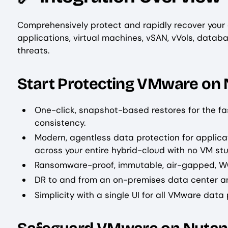
Comprehensively protect and rapidly recover your
applications, virtual machines, vSAN, vVols, datab
threats.
Start Protecting VMware on 
One-click, snapshot-based restores for the f
consistency.
Modern, agentless data protection for applicat
across your entire hybrid-cloud with no VM stu
Ransomware-proof, immutable, air-gapped, 
DR to and from an on-premises data center an
Simplicity with a single UI for all VMware data