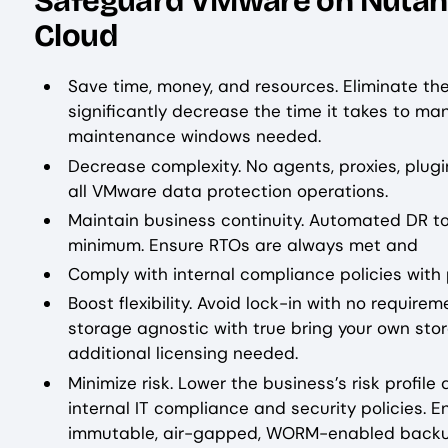
Safeguard VMware on Nutanix
Cloud
Save time, money, and resources. Eliminate t
significantly decrease the time it takes to m
maintenance windows needed.
Decrease complexity. No agents, proxies, plugi
all VMware data protection operations.
Maintain business continuity. Automated DR to
minimum. Ensure RTOs are always met and
Comply with internal compliance policies with 
Boost flexibility. Avoid lock-in with no requir
storage agnostic with true bring your own stor
additional licensing needed.
Minimize risk. Lower the business’s risk profi
internal IT compliance and security policies. 
immutable, air-gapped, WORM-enabled backu