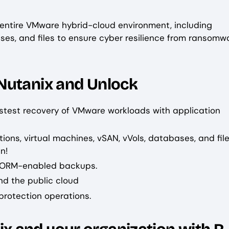
 entire VMware hybrid-cloud environment, including
ases, and files to ensure cyber resilience from ransomw
Nutanix and Unlock
astest recovery of VMware workloads with application
ions, virtual machines, vSAN, vVols, databases, and fil
n!
WORM-enabled backups.
d the public cloud
 protection operations.