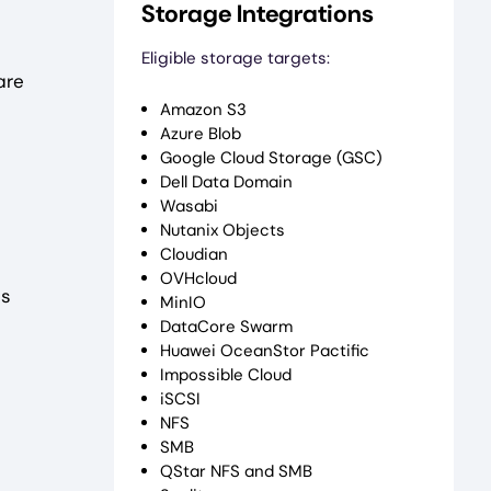
Storage Integrations
Eligible storage targets:
are
Amazon S3
Azure Blob
Google Cloud Storage (GSC)
Dell Data Domain
Wasabi
Nutanix Objects
Cloudian
OVHcloud
es
MinIO
DataCore Swarm
Huawei OceanStor Pactific
Impossible Cloud
iSCSI
NFS
SMB
QStar NFS and SMB