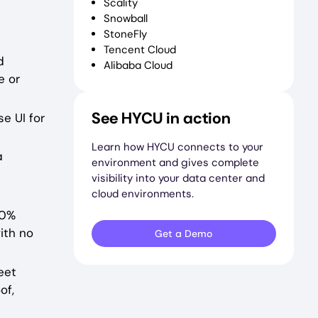
Scality
Snowball
StoneFly
Tencent Cloud
d
Alibaba Cloud
e or
See HYCU in action
e UI for
Learn how HYCU connects to your
a
environment and gives complete
visibility into your data center and
cloud environments.
00%
ith no
Get a Demo
eet
of,