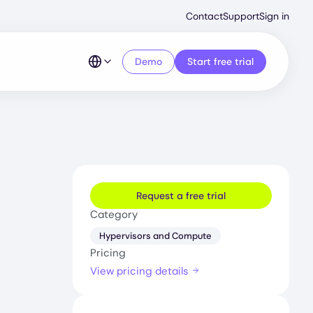
Second
Contact
Support
Sign in
Menu
Demo
Start free trial
Request a free trial
Category
Hypervisors and Compute
Pricing
View pricing details